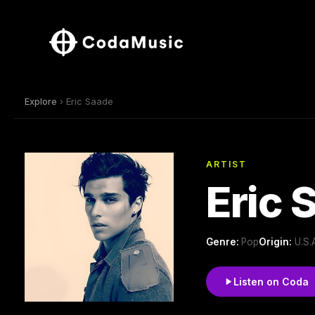
Explore
› Eric Saade
ARTIST
Eric 
Genre:
Pop
Origin:
U.S.
Listen on Coda