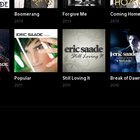
Boomerang
Forgive Me
Coming Home 
2013
2013
2013
m
Popular
Still Loving It
Break of Daw
2011
2011
2010