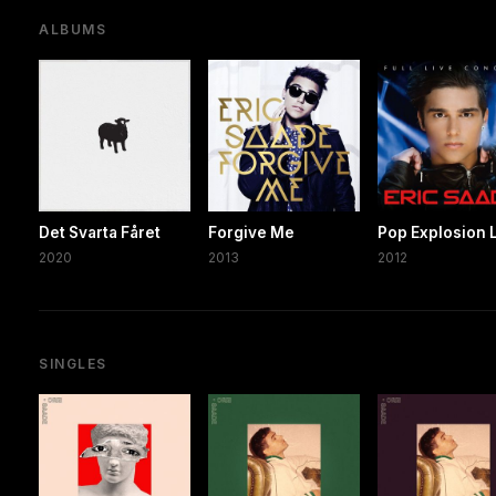
ALBUMS
Det Svarta Fåret
Forgive Me
Pop Explosion 
2020
2013
2012
SINGLES