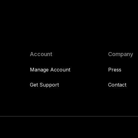
Account
Company
Manage Account
Press
Get Support
Contact