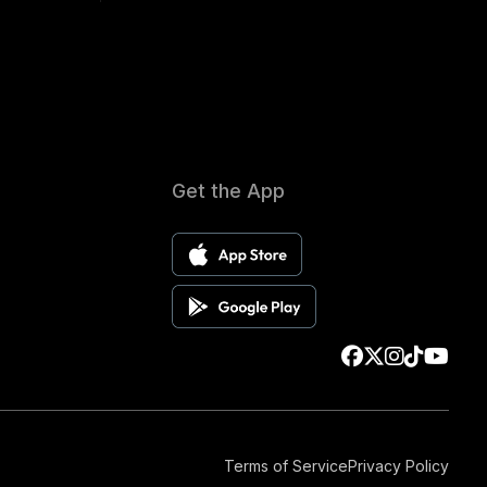
Get the App
Terms of Service
Privacy Policy