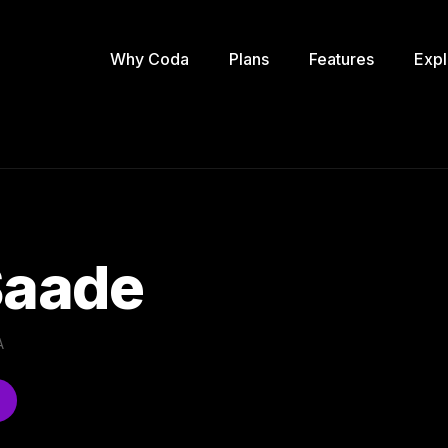
Why Coda
Plans
Features
Expl
Saade
A