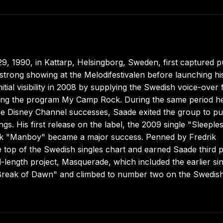
, 1990, in Kattarp, Helsingborg, Sweden, first captured p
trong showing at the Melodifestivalen before launching hi
ial visibility in 2008 by supplying the Swedish voice-over 
ting the program My Camp Rock. During the same period h
se Disney Channel successes, Saade exited the group to p
s. His first release on the label, the 2009 single "Sleeples
ack "Manboy" became a major success. Penned by Fredrik
op of the Swedish singles chart and earned Saade third p
ll-length project, Masquerade, which included the earlier si
reak of Dawn" and climbed to number two on the Swedis