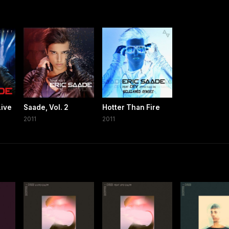
Live
Saade, Vol. 2
Hotter Than Fire
2011
2011