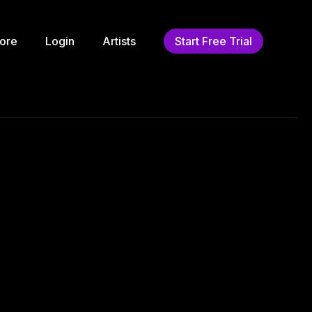
ore
Login
Artists
Start Free Trial