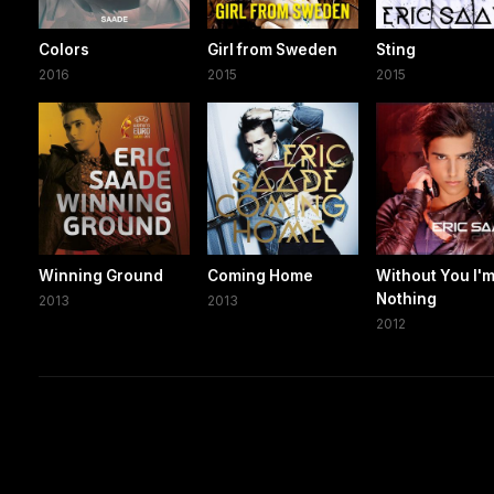
Colors
Girl from Sweden
Sting
2016
2015
2015
Winning Ground
Coming Home
Without You I'
Nothing
2013
2013
2012