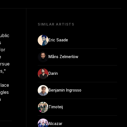
SIMILAR ARTISTS
ublic
Eric Saade
s
for
e
Måns Zelmerlöw
ursue
s,"
Darin
lace
Benjamin Ingrosso
ngles
h
Timoteij
Alcazar