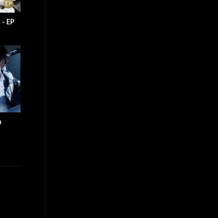
- EP
n