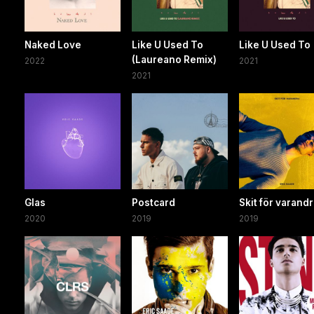
Naked Love
Like U Used To
Like U Used To
(Laureano Remix)
2022
2021
2021
Glas
Postcard
Skit för varand
2020
2019
2019