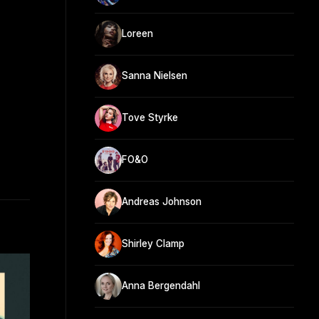
Loreen
Sanna Nielsen
Tove Styrke
FO&O
Andreas Johnson
Shirley Clamp
Anna Bergendahl