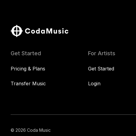
Get Started
For Artists
Pricing & Plans
Get Started
Transfer Music
Login
© 2026 Coda Music