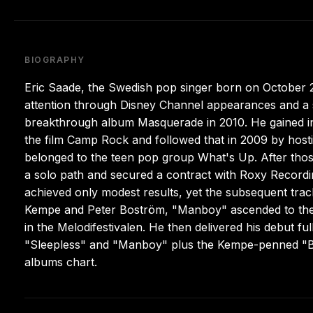
BIOGRAPHY
Eric Saade, the Swedish pop singer born on October 29
attention through Disney Channel appearances and a s
breakthrough album Masquerade in 2010. He gained init
the film Camp Rock and followed that in 2009 by hos
belonged to the teen pop group What's Up. After tho
a solo path and secured a contract with Roxy Recording
achieved only modest results, yet the subsequent tr
Kempe and Peter Boström, "Manboy" ascended to the t
in the Melodifestivalen. He then delivered his debut fu
"Sleepless" and "Manboy" plus the Kempe-penned "B
albums chart.