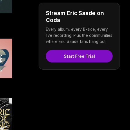
Stream Eric Saade on
Coda
Every album, every B-side, every
live recording. Plus the communities
where Eric Saade fans hang out.
Start Free Trial