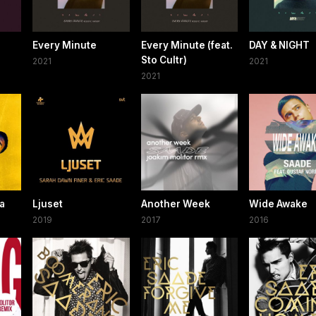
Every Minute
Every Minute (feat.
DAY & NIGHT
Sto Cultr)
2021
2021
2021
ra
Ljuset
Another Week
Wide Awake
2019
2017
2016