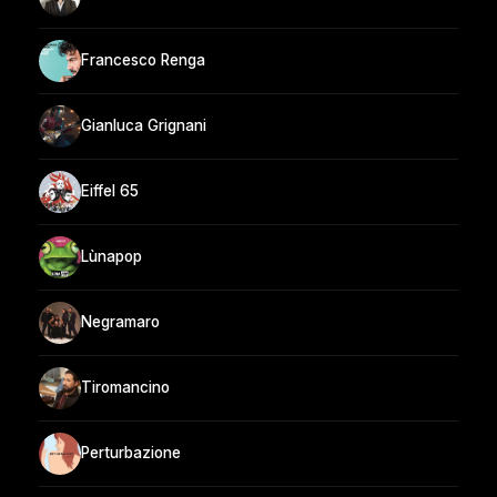
Francesco Renga
Gianluca Grignani
Eiffel 65
Lùnapop
Negramaro
Tiromancino
Perturbazione