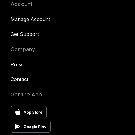
Account
Manage Account
Get Support
Company
Press
Contact
Get the App