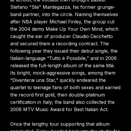
Stefano "Ste" Mantegazza, his former grunge-
band partner, into the circle. Naming themselves
after NBA player Michael Finley, the group cut
the 2004 demo Make Up Your Own Mind, which
caught the ear of producer Claudio Cecchetto
and secured them a recording contract. The
following year they issued their debut single, the
Italian-language “Tutto è Possibile,” and in 2006
released the full-length album of the same title.
Its bright, mock-aggressive songs, among them
“Diventerai una Star,” quickly endeared the
quartet to teenage fans of both sexes and earned
the record first gold, then double-platinum
certification in Italy; the band also collected the
2006 MTV Music Award for Best Italian Act.
Once the lengthy tour supporting that album