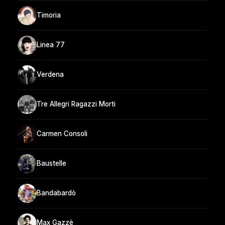
Timoria
Linea 77
Verdena
Tre Allegri Ragazzi Morti
Carmen Consoli
Baustelle
Bandabardò
Max Gazzè