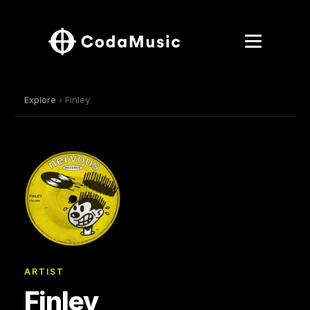
Explore
› Finley
ARTIST
Finley