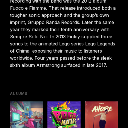
recording with the band was the 2012 album
Fuoco e Fiamme. That release introduced both a
tougher sonic approach and the group’s own
imprint, Gruppo Randa Records. Later the same
year they marked their tenth anniversary with
Sempre Solo Noi. In 2013 Finley supplied three
songs to the animated Lego series Lego Legends
of Chima, exposing their music to listeners
worldwide. Four years passed before the sleek
sixth album Armstrong surfaced in late 2017.
ALBUMS