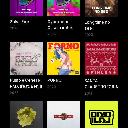
Salsa Fire
Cybernetic
Long time no
Catastrophe
2024
see
2024
2023
Fumo e Cenere
PORNO
SANTA
RMX (feat. Benji)
2023
CLAUSTROFOBIA
2023
2019