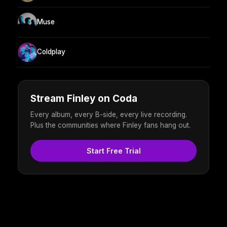
Muse
Coldplay
Stream Finley on Coda
Every album, every B-side, every live recording.
Plus the communities where Finley fans hang out.
Start Free Trial