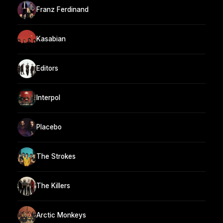
Franz Ferdinand
Kasabian
Editors
Interpol
Placebo
The Strokes
The Killers
Arctic Monkeys