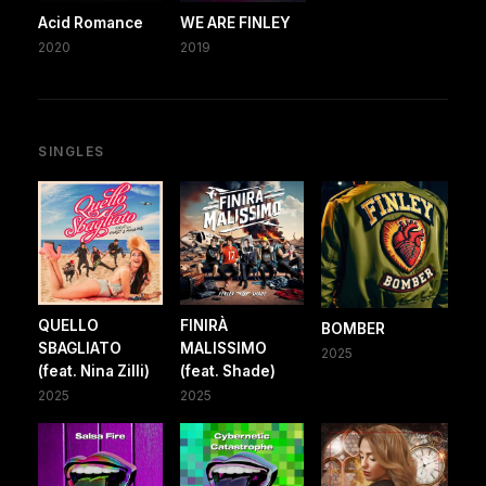
Acid Romance
WE ARE FINLEY
2020
2019
SINGLES
QUELLO
FINIRÀ
BOMBER
SBAGLIATO
MALISSIMO
2025
(feat. Nina Zilli)
(feat. Shade)
2025
2025