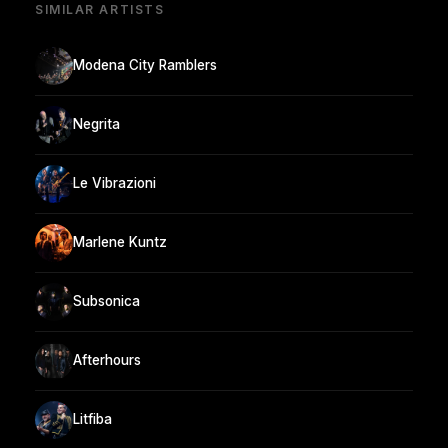
SIMILAR ARTISTS
Modena City Ramblers
Negrita
Le Vibrazioni
Marlene Kuntz
Subsonica
Afterhours
Litfiba