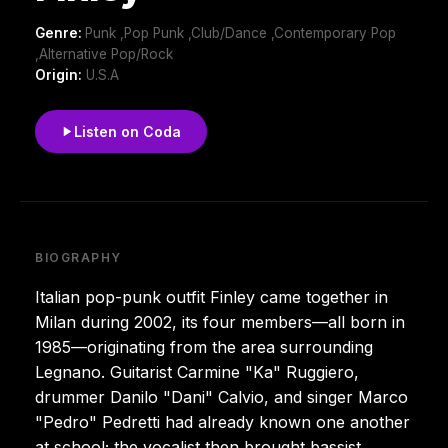
Genre:
Punk ,Pop Punk ,Club/Dance ,Contemporary Pop
,Alternative Pop/Rock
Origin:
U.S.A
Listen on Coda
BIOGRAPHY
Italian pop-punk outfit Finley came together in
Milan during 2002, its four members—all born in
1985—originating from the area surrounding
Legnano. Guitarist Carmine "Ka" Ruggiero,
drummer Danilo "Dani" Calvio, and singer Marco
"Pedro" Pedretti had already known one another
at school; the vocalist then brought bassist