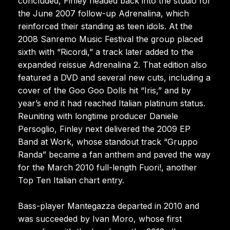
concluded, Finley headed back into the studio for
the June 2007 follow-up Adrenalina, which
reinforced their standing as teen idols. At the
2008 Sanremo Music Festival the group placed
sixth with “Ricordi,” a track later added to the
expanded reissue Adrenalina 2. That edition also
featured a DVD and several new cuts, including a
cover of the Goo Goo Dolls hit “Iris,” and by
year’s end it had reached Italian platinum status.
Reuniting with longtime producer Daniele
Persoglio, Finley next delivered the 2009 EP
Band at Work, whose standout track “Gruppo
Randa” became a fan anthem and paved the way
for the March 2010 full-length Fuori!, another
Top Ten Italian chart entry.
Bass-player Mantegazza departed in 2010 and
was succeeded by Ivan Moro, whose first