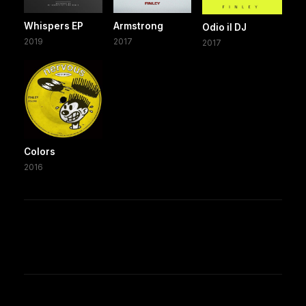
Whispers EP
Armstrong
Odio il DJ
2019
2017
2017
Colors
2016