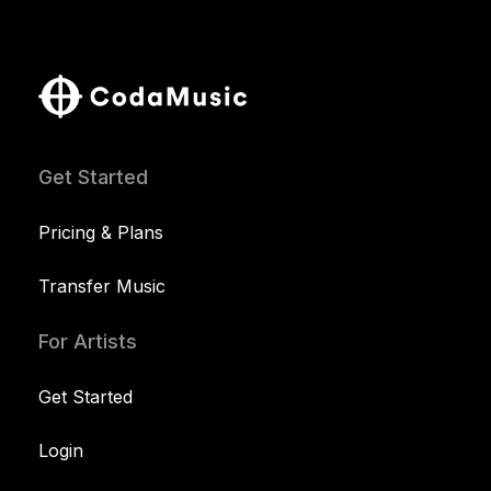
Get Started
Pricing & Plans
Transfer Music
For Artists
Get Started
Login