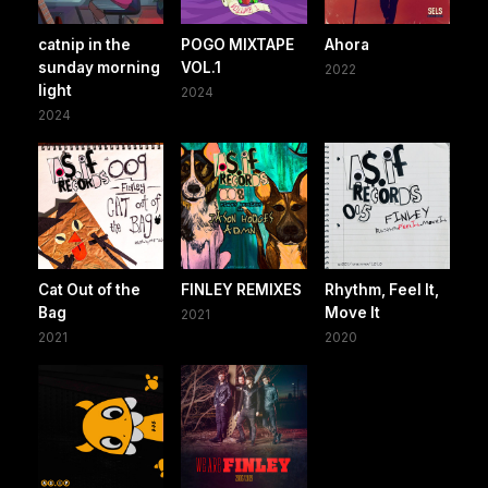
catnip in the
POGO MIXTAPE
Ahora
sunday morning
VOL.1
2022
light
2024
2024
Cat Out of the
FINLEY REMIXES
Rhythm, Feel It,
Bag
Move It
2021
2021
2020