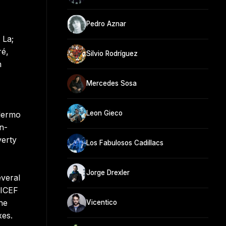
Pedro Aznar
 La;
ré,
Silvio Rodríguez
n
Mercedes Sosa
Leon Gieco
llermo
n-
verty
Los Fabulosos Cadillacs
Jorge Drexler
veral
NICEF
he
Vicentico
xes.