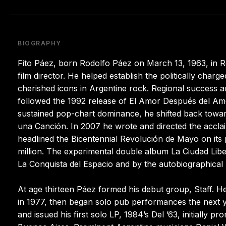
BIOGRAPHY
Fito Páez, born Rodolfo Páez on March 13, 1963, in Ro
film director. He helped establish the politically char
cherished icons in Argentine rock. Regional success ar
followed the 1992 release of El Amor Después del Amor
sustained pop-chart dominance, he shifted back tow
una Canción. In 2007 he wrote and directed the acclai
headlined the Bicentennial Revolución de Mayo on its p
million. The experimental double album La Ciudad Lib
La Conquista del Espacio and by the autobiographical 
At age thirteen Páez formed his debut group, Staff. 
in 1977, then began solo pub performances the next y
and issued his first solo LP, 1984’s Del ’63, initially p