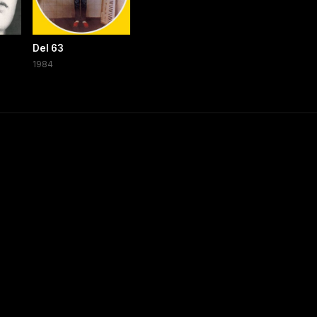
Del 63
1984