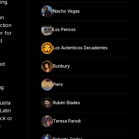
ing.
Nacho Vegas
in
ction
Los Pericos
r for
t
Los Autenticos Decadentes
ed
Bunbury
Piero
ng
uista
Rubén Blades
Latin
ock or
Teresa Parodi
e