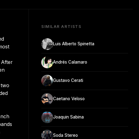
SIMILAR ARTISTS
nd
Luis Alberto Spinetta
 most
 After
Andrés Calamaro
en
Gustavo Cerati
 two
dded
Caetano Veloso
onch
Joaquin Sabina
bands
n
Soda Stereo