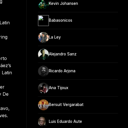
ng
Kevin Johansen
Babasonicos
Latin
ring
La Ley
Alejandro Sanz
erto
Páez’s
Ricardo Arjona
 Latin
z
her
Ana Tijoux
y De
Bersuit Vergarabat
ravo,
ves.
Luis Eduardo Aute