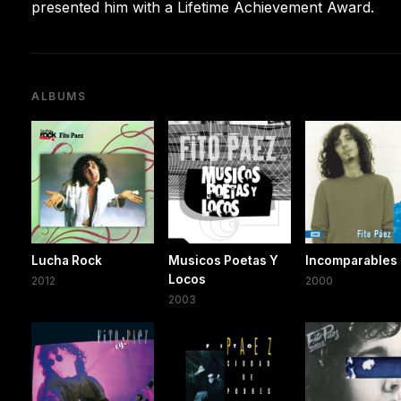
presented him with a Lifetime Achievement Award.
ALBUMS
Lucha Rock
Musicos Poetas Y
Incomparables
Locos
2012
2000
2003