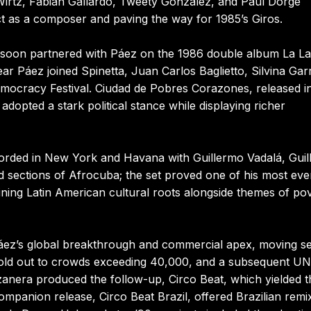
Wirtz, Fabián Gallardo, Tweety González, and Paul Dorge
ct as a composer and paving the way for 1985’s Giros.
 soon partnered with Páez on the 1986 double album La La
ar Páez joined Spinetta, Juan Carlos Baglietto, Silvina Gar
ocracy Festival. Ciudad de Pobres Corazones, released i
dopted a stark political stance while displaying richer
ecorded in New York and Havana with Guillermo Vadalá, Gui
 sections of Afrocuba; the set proved one of his most eve
ning Latin American cultural roots alongside themes of po
áez’s global breakthrough and commercial apex, moving se
y sold out to crowds exceeding 40,000, and a subsequent U
anera produced the follow-up, Circo Beat, which yielded t
mpanion release, Circo Beat Brazil, offered Brazilian remi