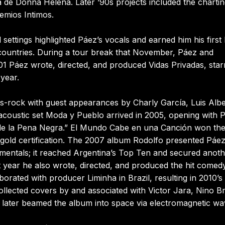
a de Donna Helena. Later ’90s projects included the charti
emios Intimos.
ttings highlighted Páez’s vocals and earned him his first 
ountries. During a tour break that November, Páez and
01 Páez wrote, directed, and produced Vidas Privadas, star
 year.
ts-rock with guest appearances by Charly García, Luis Alb
 acoustic set Moda y Pueblo arrived in 2005, opening with 
 de la Pena Negra.” El Mundo Cabe en una Canción won the
old certification. The 2007 album Rodolfo presented Páe
mentals; it reached Argentina’s Top Ten and secured anot
 year he also wrote, directed, and produced the hit comed
borated with producer Liminha in Brazil, resulting in 2010’s
collected covers by and associated with Victor Jara, Nino B
 later beamed the album into space via electromagnetic wa