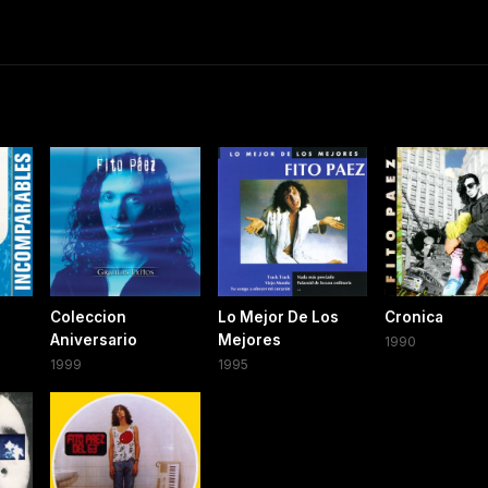
Coleccion
Lo Mejor De Los
Cronica
Aniversario
Mejores
1990
1999
1995