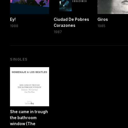
Ey!
Ciudad De Pobres
Giros
Corazones
1988
1985
1987
SINGLES
She came in trough
the bathroom
window (The