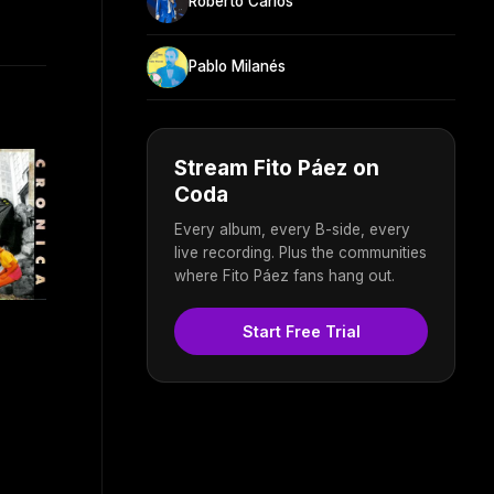
Roberto Carlos
Pablo Milanés
Stream Fito Páez on
Coda
Every album, every B-side, every
live recording. Plus the communities
where Fito Páez fans hang out.
Start Free Trial