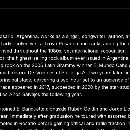
sario, Argentina, works as a singer, songwriter, author, a
ged artist collective La Trova Rosarina and ranks among the
rived throughout the 1980s, yet international recognition
, the highest-selling rock album ever issued in Argentina.
ard rock on the 2006 Latin Grammy winner El Mundo Cabe 
med feature De Quién es el Portaligas?. Two years later he
rincipal stage, delivering a two-hour set to an audience of
erada appeared in 2017, succeeded in 2020 by the star-stu
Los Años Salvajes the following year.
He joined El Banquette alongside Rubén Goldín and Jorge Ll
ear. Immediately after graduation he toured with assorted 
romoted in Rosario before gaining critical and radio traction i