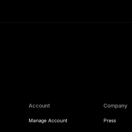
Account
Company
Manage Account
Press