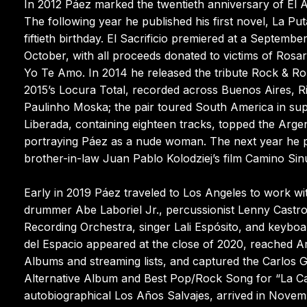
In 2012 Páez marked the twentieth anniversary of El 
The following year he published his first novel, La Pu
fiftieth birthday. El Sacrificio premiered at a Septem
October, with all proceeds donated to victims of Rosa
Yo Te Amo. In 2014 he released the tribute Rock & Ro
2015’s Locura Total, recorded across Buenos Aires, Rio
Paulinho Moska; the pair toured South America in su
Liberada, containing eighteen tracks, topped the Argen
portraying Páez as a nude woman. The next year he p
brother-in-law Juan Pablo Kolodziej’s film Camino Sinu
Early in 2019 Páez traveled to Los Angeles to work w
drummer Abe Laboriel Jr., percussionist Lenny Castro,
Recording Orchestra, singer Lali Espósito, and keybo
del Espacio appeared at the close of 2020, reached Ar
Albums and streaming lists, and captured the Carlos 
Alternative Album and Best Pop/Rock Song for “La Can
autobiographical Los Años Salvajes, arrived in Novem