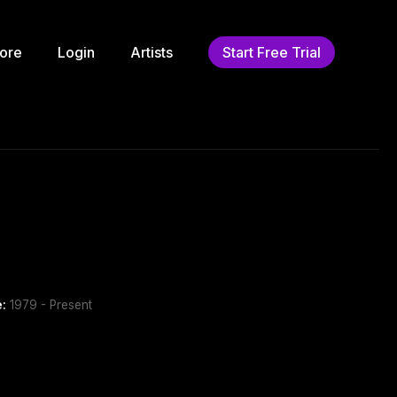
ore
Login
Artists
Start Free Trial
e:
1979 - Present