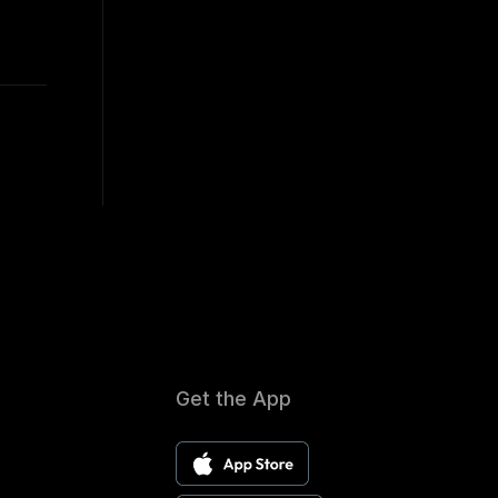
Get the App