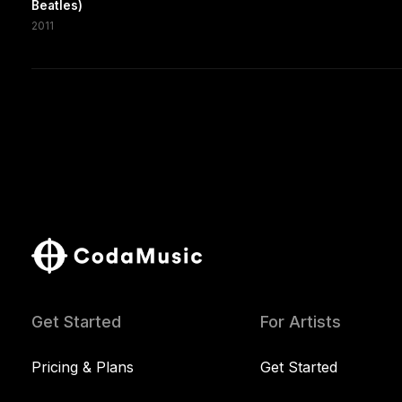
Beatles)
2011
Get Started
For Artists
Pricing & Plans
Get Started