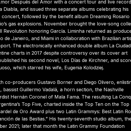
Amor Después del Amor with a concert tour and live record
ta Diabla, and issued three separate albums celebrating his
ber concert, followed by the benefit album Dreaming Rosario 
rio’s gas explosions. November brought the love-song colle
ll Revolution honoring García. Liminha returned as produce
 de Janeiro, and Miami in collaboration with Brazilian artis
pport. The electronically enhanced double album La Ciudad
tine charts in 2017 despite controversy over its cover art
ublished his second novel, Los Días de Kirchner, and scor
oso, which starred his wife, Eugenia Kolodziej.
ith co-producers Gustavo Borner and Diego Olivero, enlisti
 bassist Guillermo Vadalá, a horn section, the Nashville
ardist Hernán Coronel of Mala Fama. The resulting La Conq
gentina’s Top Five, charted inside the Top Ten on the Top 
Gardel de Oro Award plus two Latin Grammys: Best Latin R
ción de las Bestias.” His twenty-seventh studio album, th
ber 2021; later that month the Latin Grammy Foundation