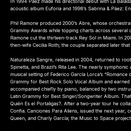
In 1994 Páez made his directorial debut with La Balad
acoustic album Euforia and 1998’s Sabrina & Páez: En
Phil Ramone produced 2000’s Abre, whose orchestral se
Grammy Awards while topping charts across several c
Ramone cut the thirteen-track Rey Sol in Miami. In 20
then-wife Cecilia Roth; the couple separated later that
Naturaleza Sangre, released in 2004, returned to roo
Spinetta, and Brazil’s Rita Lee. The nearly symphonic
musical setting of Federico García Lorca’s “Romance
Grammy for Best Rock Solo Vocal Album and earned g
accompanied chiefly by piano, balanced by two instru
Latin Grammy for Best Singer/Songwriter Album. That
Quién Es el Portaligas?. After a two-year tour he colla
Confia. Canciones Para Aliens, issued the next year, 
Queen, and Charly García; the Music to Space project