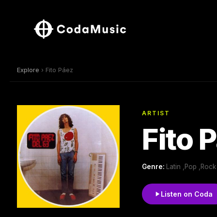
Explore
› Fito Páez
ARTIST
Fito 
Genre:
Latin ,Pop ,Rock
Listen on Coda