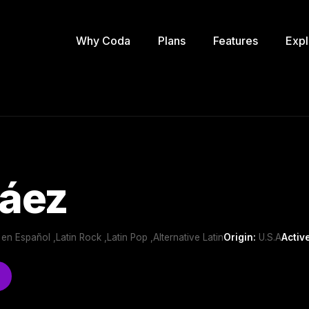
Why Coda
Plans
Features
Expl
Páez
 en Español ,Latin Rock ,Latin Pop ,Alternative Latin
Origin:
U.S.A
Activ