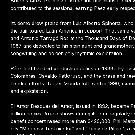
Buenos Aires. Prominent Argentine musicians Daniel 
contributed to the sessions, earning Páez early respe
Its demo drew praise from Luis Alberto Spinetta, who
the pair toured Latin America in support. That same ye
and Antonio Tarragó Ros at the Thousand Days of Dem
1987 and dedicated to his slain aunt and grandmother, a
songwriting and bolder polyrhythmic exploration.
Páez first handled production duties on 1988’s Ey, r
Colombres, Osvaldo Fattoruso, and the brass and reed
handed efforts. Tercer Mundo followed in 1990, exami
and exploitation.
El Amor Después del Amor, issued in 1992, became P
million copies. Arena shows during its tour regularl
benefit concert raised more than $420,000. Phil Manz
hits “Mariposa Tecknicolor” and “Tema de Piluso”; a co