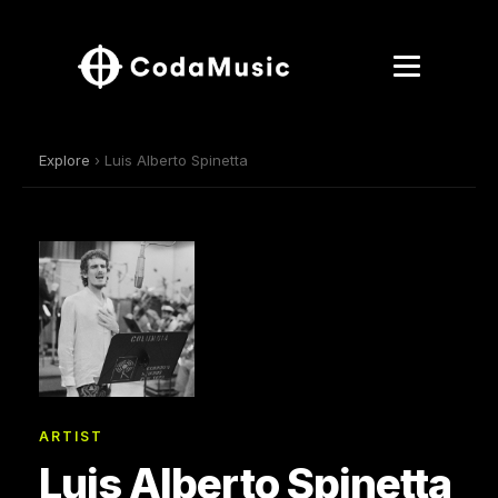
Explore
› Luis Alberto Spinetta
ARTIST
Luis Alberto Spinetta