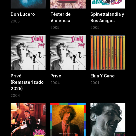
Don Lucero
Téster de
Spinettalandia y
Violencia
Sus Amigos
2005
2005
2005
Privé
Prive
Elija Y Gane
(Remasterizado
2004
2001
2025)
2004