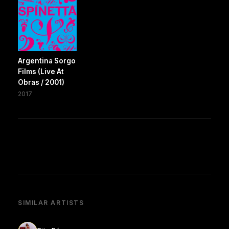
Argentina Sorgo
Films (Live At
Obras / 2001)
2017
SIMILAR ARTISTS