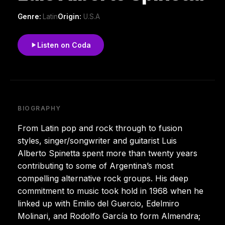
Genre:
Latin
Origin:
U.S.A
Listen on Coda
BIOGRAPHY
From Latin pop and rock through to fusion
styles, singer/songwriter and guitarist Luis
Alberto Spinetta spent more than twenty years
contributing to some of Argentina’s most
compelling alternative rock groups. His deep
commitment to music took hold in 1968 when he
linked up with Emilio del Guercio, Edelmiro
Molinari, and Rodolfo García to form Almendra;