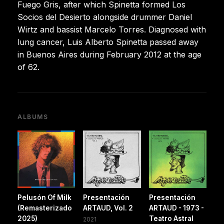
Fuego Gris, after which Spinetta formed Los
Socios del Desierto alongside drummer Daniel
Wirtz and bassist Marcelo Torres. Diagnosed with
lung cancer, Luis Alberto Spinetta passed away
in Buenos Aires during February 2012 at the age
of 62.
ALBUMS
Pelusón Of Milk
Presentación
Presentación
(Remasterizado
ARTAUD, Vol. 2
ARTAUD - 1973 -
2025)
Teatro Astral
2021