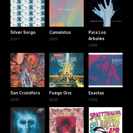
Silver Sorgo
Camalotus
Para Los
Arboles
2007
2005
2005
San Cristóforo
Fuego Gris
Exactas
2005
2005
2005