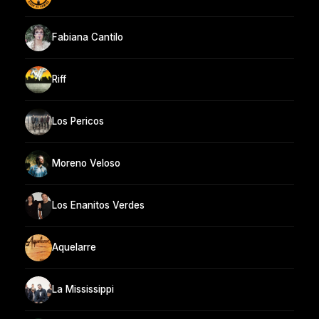
Fabiana Cantilo
Riff
Los Pericos
Moreno Veloso
Los Enanitos Verdes
Aquelarre
La Mississippi