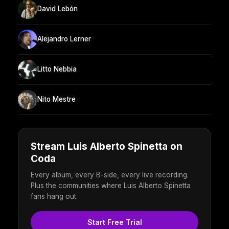
David Lebón
Alejandro Lerner
Litto Nebbia
Nito Mestre
Stream Luis Alberto Spinetta on
Coda
Every album, every B-side, every live recording.
Plus the communities where Luis Alberto Spinetta
fans hang out.
Start Free Trial