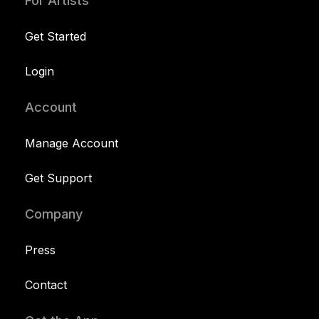
For Artists
Get Started
Login
Account
Manage Account
Get Support
Company
Press
Contact