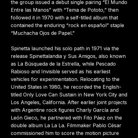
the group issued a debut single pairing “El Mundo
Entre las Manos” with “Tema de Pototo,” then
followed it in 1970 with a self-titled album that
contained the enduring “rock en español” staple
“Muchacha Ojos de Papel.”
Spinetta launched his solo path in 1971 via the
release Spinettalandia y Sus Amigos, also known
as La Búsqueda de la Estrella, while Pescado
Rabioso and Invisible served as his earliest
vehicles for experimentation. Relocating to the
United States in 1980, he recorded the English-
titled Only Love Can Sustain in New York City and
Los Angeles, California. After earlier joint projects
with Argentine rock figures Charly García and
León Gieco, he partnered with Fito Páez on the
double album La La La. Filmmaker Pablo César
commissioned him to score the motion picture