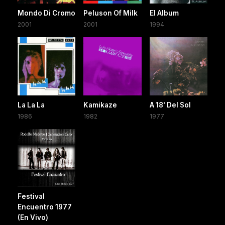
Mondo Di Cromo
Peluson Of Milk
El Album
2001
2001
1994
La La La
Kamikaze
A 18' Del Sol
1986
1982
1977
Festival
Encuentro 1977
(En Vivo)