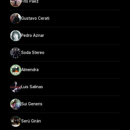
Fito Páez
Gustavo Cerati
Pedro Aznar
Soda Stereo
Almendra
Luis Salinas
Sui Generis
Serú Girán