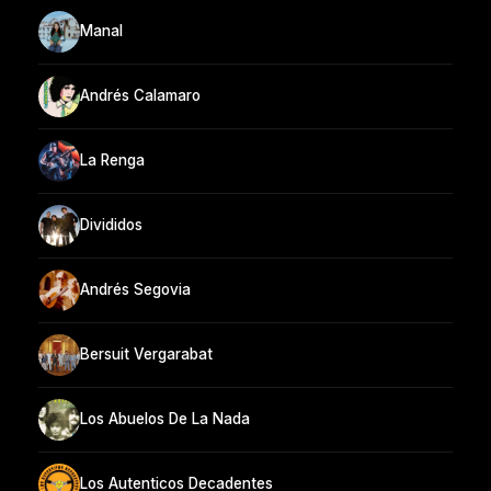
Manal
Andrés Calamaro
La Renga
Divididos
Andrés Segovia
Bersuit Vergarabat
Los Abuelos De La Nada
Los Autenticos Decadentes