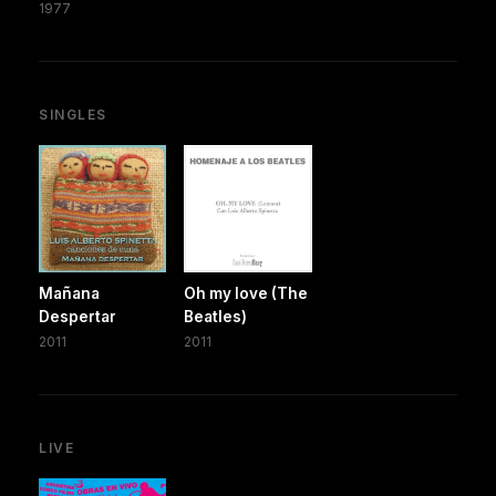
1977
SINGLES
Mañana
Oh my love (The
Despertar
Beatles)
2011
2011
LIVE