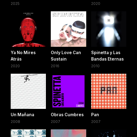
2025
2020
Ya No Mires
Only Love Can
Spinetta y Las
Atrás
Sustain
Bandas Eternas
2020
2016
2010
Un Mañana
Obras Cumbres
Pan
2008
2007
2007