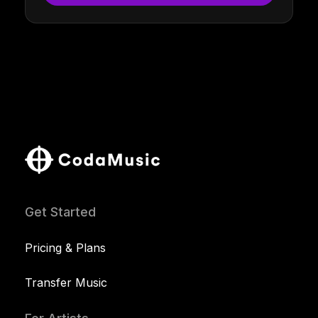
Get Started
Pricing & Plans
Transfer Music