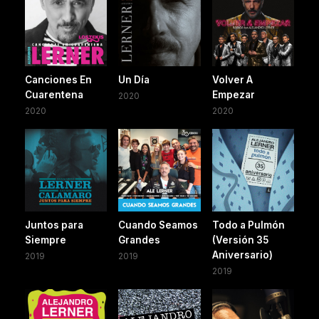
Canciones En
Un Día
Volver A
Cuarentena
Empezar
2020
2020
2020
Juntos para
Cuando Seamos
Todo a Pulmón
Siempre
Grandes
(Versión 35
Aniversario)
2019
2019
2019