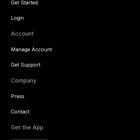
Get Started
Login
Account
Manage Account
Get Support
Company
Press
Contact
Get the App