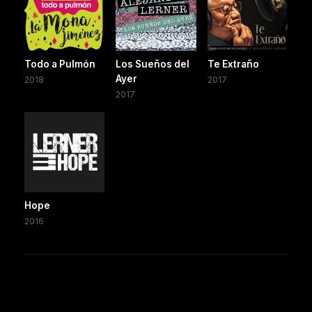
Todo a Pulmón
Los Sueños del
Te Extraño
Ayer
2018
2017
2017
Hope
2016