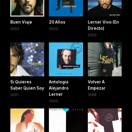
Buen Viaje
20 Años
Lerner Vivo (En
Directo)
2003
2003
2002
Si Quieres
Antologia
Volver A
Saber Quien Soy
Alejandro
Empezar
Lerner
2001
1998
2000