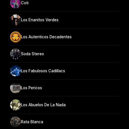
Coti
Los Enanitos Verdes
Los Autenticos Decadentes
Soda Stereo
Los Fabulosos Cadillacs
Los Pericos
Los Abuelos De La Nada
Rata Blanca