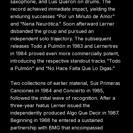
saxophone, and Luis Queron on drums. The
record achieved immediate impact, yielding the
enduring successes “Por un Minuto de Amor”
and “Nena Neurótica.” Soon afterward Lerner
disbanded the group and pursued an
independent solo trajectory. The subsequent
releases Todo a Pulmón in 1983 and Lernertres
in 1984 proved even more commercially potent,
introducing the respective standout tracks “Todo
a Pulmón” and “No Hace Falta Que Lo Digas.”
Two collections of earlier material, Sus Primeras
Canciones in 1984 and Concierto in 1985,
followed the initial wave of recognition. After a
three-year hiatus Lerner issued the
independently produced Algo Que Decir in 1987.
Beginning in 1988 he entered a sustained
partnership with BMG that encompassed