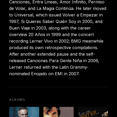
Canciones, Entre Lineas, Amor Infinito, Permiso
de Volar, and La Magia Continúa. He later moved
to Universal, which issued Volver a Empezar in
1997, Si Quieres Saber Quién Soy in 2000, and
Buen Viaje in 2003, along with the career
overview 20 Años in 1999 and the concert
recording Lerner Vivo in 2002; BMG meanwhile
produced its own retrospective compilations.
After another extended pause and the self-
released Canciones Para Gente Niña in 2006,
Lerner returned with the Latin Grammy-
nominated Enojado on EMI in 2007.
ALBUMS