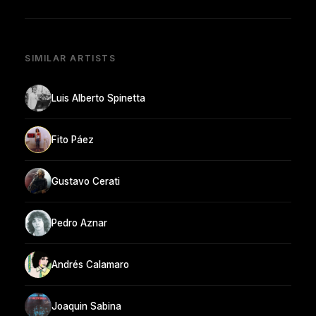
SIMILAR ARTISTS
Luis Alberto Spinetta
Fito Páez
Gustavo Cerati
Pedro Aznar
Andrés Calamaro
Joaquin Sabina