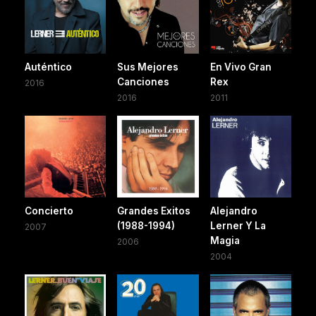
Auténtico
Sus Mejores
En Vivo Gran
Canciones
Rex
2016
2016
2011
Concierto
Grandes Exitos
Alejandro
(1988-1994)
Lerner Y La
2007
Magia
2006
2004