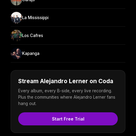
La Mississippi
Los Cafres
Kapanga
Stream Alejandro Lerner on Coda
Every album, every B-side, every live recording.
Plus the communities where Alejandro Lerner fans
hang out.
Start Free Trial