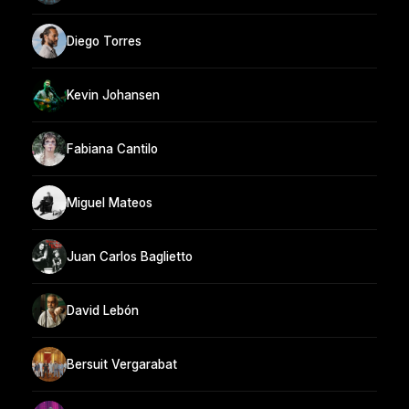
Diego Torres
Kevin Johansen
Fabiana Cantilo
Miguel Mateos
Juan Carlos Baglietto
David Lebón
Bersuit Vergarabat