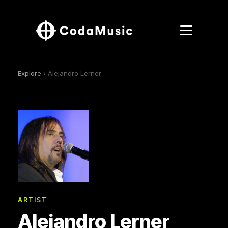
Explore
› Alejandro Lerner
ARTIST
Alejandro Lerner