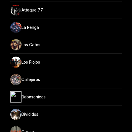
Attaque 77
La Renga
Los Gatos
Los Piojos
Callejeros
Babasonicos
Divididos
Carajo