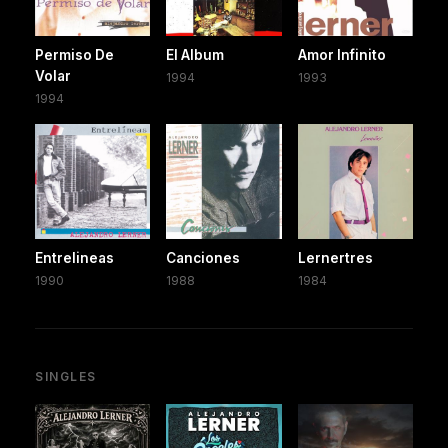
Permiso De
El Album
Amor Infinito
Volar
1994
1993
1994
Entrelineas
Canciones
Lernertres
1990
1988
1984
SINGLES