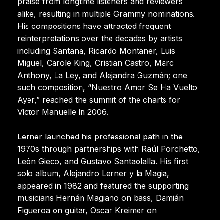
praise from longtime listeners and reviewers
alike, resulting in multiple Grammy nominations.
His compositions have attracted frequent
reinterpretations over the decades by artists
including Santana, Ricardo Montaner, Luis
Miguel, Carole King, Cristian Castro, Marc
Anthony, La Ley, and Alejandra Guzmán; one
such composition, “Nuestro Amor Se Ha Vuelto
Ayer,” reached the summit of the charts for
Victor Manuelle in 2006.
Lerner launched his professional path in the
1970s through partnerships with Raúl Porchetto,
León Gieco, and Gustavo Santaolalla. His first
solo album, Alejandro Lerner y la Magia,
appeared in 1982 and featured the supporting
musicians Hernán Magiano on bass, Damián
Figueroa on guitar, Oscar Kreimer on