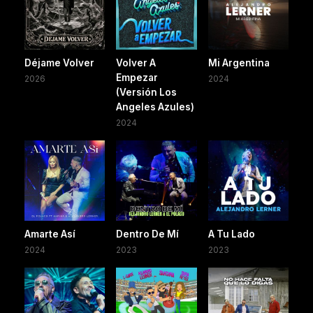
Déjame Volver
Volver A
Mi Argentina
Empezar
2026
2024
(Versión Los
Angeles Azules)
2024
Amarte Así
Dentro De Mí
A Tu Lado
2024
2023
2023