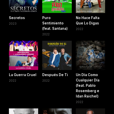
Secretos
Puro
No Hace Falta
Sentimiento
Que Lo Digas
2023
(feat. Santana)
2022
2022
La Guerra Cruel
Después De Ti
Un Día Como
Cualquier Día
2022
2022
(feat. Pablo
Rosemberg e
Idan Raichel)
2022