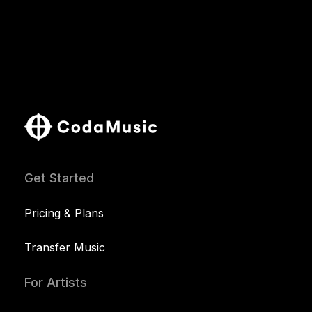
Get Started
Pricing & Plans
Transfer Music
For Artists