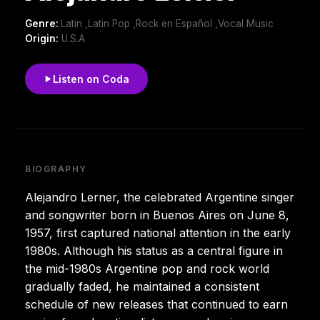
Genre:
Latin ,Latin Pop ,Rock en Español ,Vocal Music
Origin:
U.S.A
Listen on Coda
BIOGRAPHY
Alejandro Lerner, the celebrated Argentine singer
and songwriter born in Buenos Aires on June 8,
1957, first captured national attention in the early
1980s. Although his status as a central figure in
the mid-1980s Argentine pop and rock world
gradually faded, he maintained a consistent
schedule of new releases that continued to earn