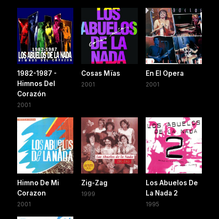
1982-1987 -
Cosas Mïas
En El Opera
Himnos Del
2001
2001
Corazón
2001
Himno De Mi
Zig-Zag
Los Abuelos De
Corazon
La Nada 2
1999
2001
1995