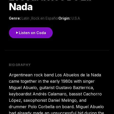
Nada
Genre:
Latin ,Rock en Español
Origin:
U.S.A
Listen on Coda
BIOGRAPHY
Argentinean rock band Los Abuelos de la Nada
came together in the early 1980s with singer
Miguel Abuelo, guitarist Gustavo Bazterrica,
keyboardist Andrés Calamaro, bassist Cachorro
López, saxophonist Daniel Melingo, and
drummer Polo Corbella on board. Miguel Abuelo
had already made an unsuccessful bid during the