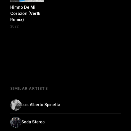
Himno De Mi
Corazón (Verlk
Remix)
2022
SIMILAR ARTISTS
Luis Alberto Spinetta
Soda Stereo