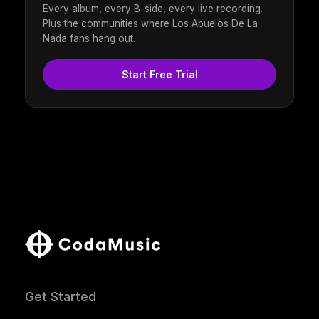
Every album, every B-side, every live recording.
Plus the communities where Los Abuelos De La
Nada fans hang out.
Start Free Trial
Get Started