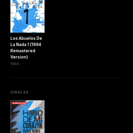
Los Abuelos De
La Nada 1 (1994
Remastered
Version)
1994
SINGLES