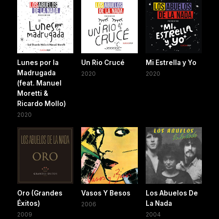
Lunes por la
Un Rio Crucé
Mi Estrella y Yo
Madrugada
2020
2020
(feat. Manuel
Moretti &
Ricardo Mollo)
2020
Oro (Grandes
Vasos Y Besos
Los Abuelos De
Éxitos)
La Nada
2006
2009
2004