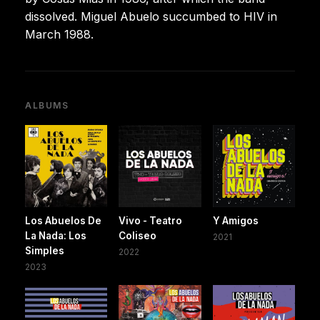
dissolved. Miguel Abuelo succumbed to HIV in
March 1988.
ALBUMS
Los Abuelos De
Vivo - Teatro
Y Amigos
La Nada: Los
Coliseo
2021
Simples
2022
2023