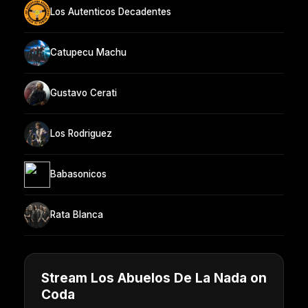
Los Autenticos Decadentes
Catupecu Machu
Gustavo Cerati
Los Rodriguez
Babasonicos
Rata Blanca
Stream Los Abuelos De La Nada on
Coda