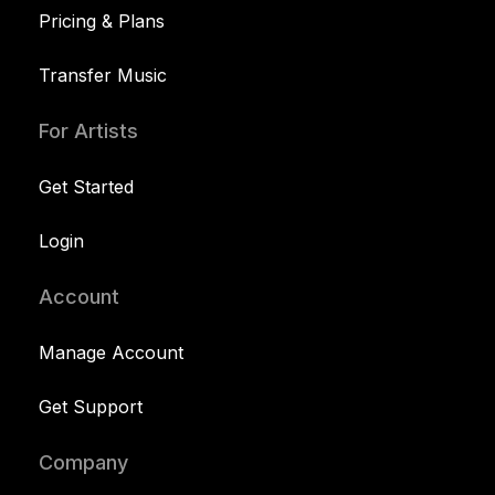
Pricing & Plans
Transfer Music
For Artists
Get Started
Login
Account
Manage Account
Get Support
Company