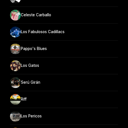
Celeste Carballo
Los Fabulosos Cadillacs
Pappo's Blues
Los Gatos
Serú Girán
Riff
Los Pericos