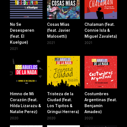
No Se
Cosas Mias
Chalaman (feat.
Desesperen
(feat. Javier
Connie Isla &
(feat. El
Malosetti)
Miguel Zavaleta)
Kuelgue)
2021
2021
2021
Himno de Mi
Tristeza de la
Costumbres
Corazón (feat.
Ciudad (feat.
Argentinas (feat.
Hilda Lizarazu &
Los Tipitos &
Benjamín
Natalie Perez)
Gringui Herrera)
Amadeo)
2020
2020
2020