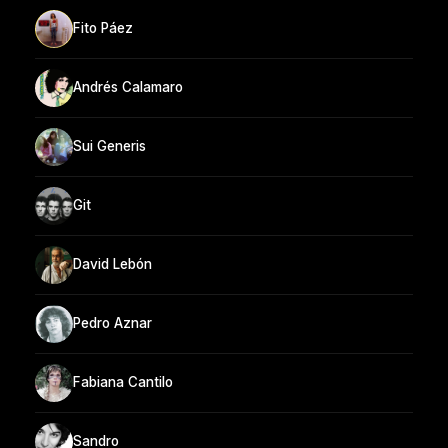
Fito Páez
Andrés Calamaro
Sui Generis
Git
David Lebón
Pedro Aznar
Fabiana Cantilo
Sandro