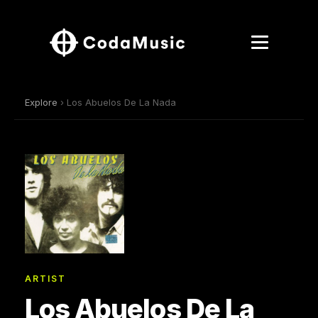
Explore
› Los Abuelos De La Nada
ARTIST
Los Abuelos De La