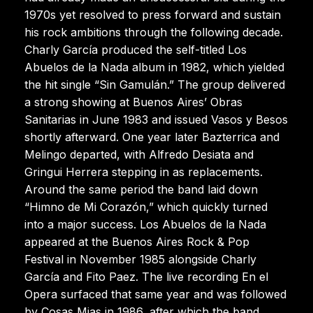
1970s yet resolved to press forward and sustain
his rock ambitions through the following decade.
Charly García produced the self-titled Los
Abuelos de la Nada album in 1982, which yielded
the hit single “Sin Gamulán.” The group delivered
a strong showing at Buenos Aires’ Obras
Sanitarias in June 1983 and issued Vasos y Besos
shortly afterward. One year later Bazterrica and
Melingo departed, with Alfredo Desiata and
Gringui Herrera stepping in as replacements.
Around the same period the band laid down
“Himno de Mi Corazón,” which quickly turned
into a major success. Los Abuelos de la Nada
appeared at the Buenos Aires Rock & Pop
Festival in November 1985 alongside Charly
García and Fito Paez. The live recording En el
Opera surfaced that same year and was followed
by Cosas Mias in 1986, after which the band