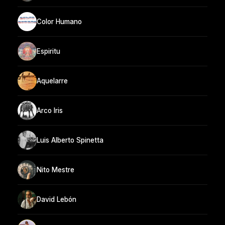
Color Humano
Espiritu
Aquelarre
Arco Iris
Luis Alberto Spinetta
Nito Mestre
David Lebón