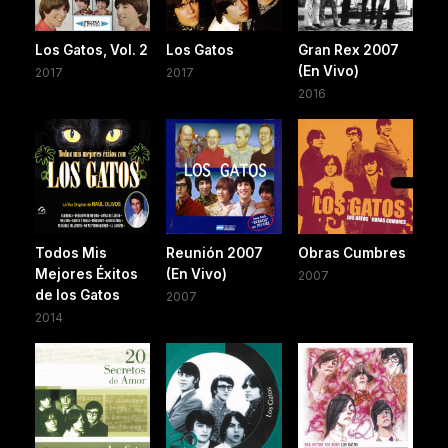
Los Gatos, Vol. 2
Los Gatos
Gran Rex 2007
(En Vivo)
2017
2017
2016
Todos Mis
Reunión 2007
Obras Cumbres
Mejores Éxitos
(En Vivo)
2007
de los Gatos
2007
2014