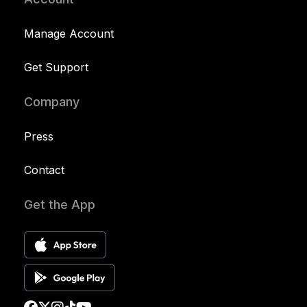
Manage Account
Get Support
Company
Press
Contact
Get the App