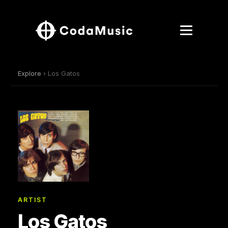
Explore
› Los Gatos
ARTIST
Los Gatos