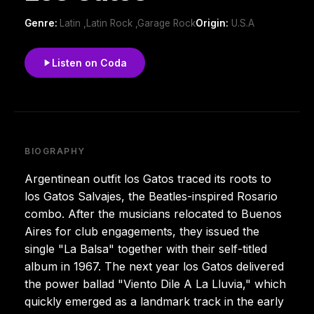
Genre:
Latin ,Latin Rock ,Garage Rock
Origin:
U.S.A
Listen on Coda
BIOGRAPHY
Argentinean outfit los Gatos traced its roots to
los Gatos Salvajes, the Beatles-inspired Rosario
combo. After the musicians relocated to Buenos
Aires for club engagements, they issued the
single "La Balsa" together with their self-titled
album in 1967. The next year los Gatos delivered
the power ballad "Viento Dile A La Lluvia," which
quickly emerged as a landmark track in the early