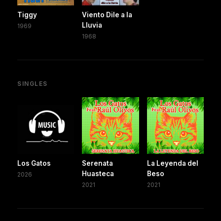
Tiggy
Viento Dile a la
Lluvia
1969
1968
SINGLES
Los Gatos
Serenata
La Leyenda del
Huasteca
Beso
2026
2021
2021