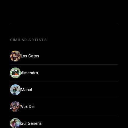
SIMILAR ARTISTS
Los Gatos
Almendra
Manal
Vox Dei
Sui Generis