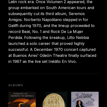
Latin rock era. Once Volumen 2 appeared, the
group embarked on South American tours and
subsequently cut its third album, Seremos
Amigos. Norberto Napolitano stepped in for
Galiffi during 1970, and the lineup proceeded to
record Beat, No. 1 and Rock De La Mujer
Perdida. Following the breakup, Litto Nebbia
launched a solo career that proved highly
successful. A December 1970 concert captured
at Buenos Aires' Odeón Theatre finally surfaced
in 1987 as the live set Inédito En Vivo.
ALBUMS