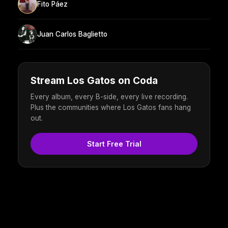
Fito Páez
Juan Carlos Baglietto
Stream Los Gatos on Coda
Every album, every B-side, every live recording.
Plus the communities where Los Gatos fans hang
out.
Start Free Trial