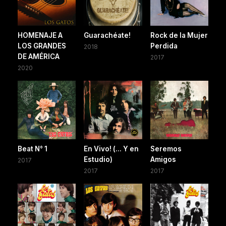
HOMENAJE A
Guarachéate!
Rock de la Mujer
LOS GRANDES
Perdida
2018
DE AMÉRICA
2017
2020
Beat N° 1
En Vivo! (... Y en
Seremos
Estudio)
Amigos
2017
2017
2017