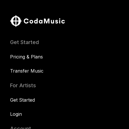
Get Started
Pricing & Plans
Transfer Music
For Artists
Get Started
Login
Account