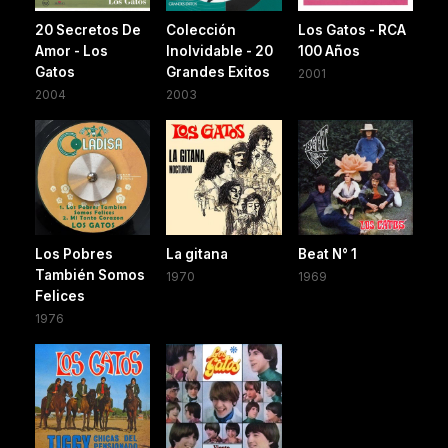
20 Secretos De
Colección
Los Gatos - RCA
Amor - Los
Inolvidable - 20
100 Años
Gatos
Grandes Exitos
2001
2004
2003
Los Pobres
La gitana
Beat N° 1
También Somos
1970
1969
Felices
1976