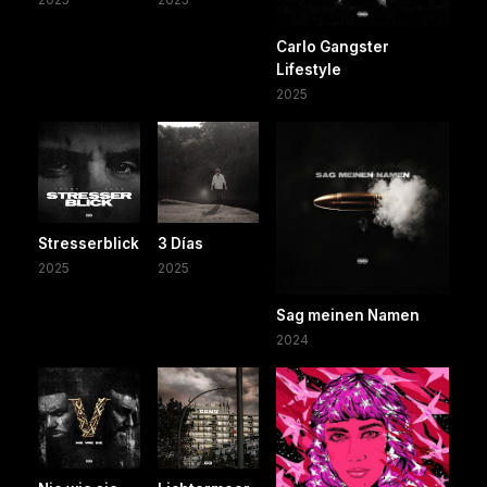
Carlo Gangster
Lifestyle
2025
Stresserblick
3 Días
2025
2025
Sag meinen Namen
2024