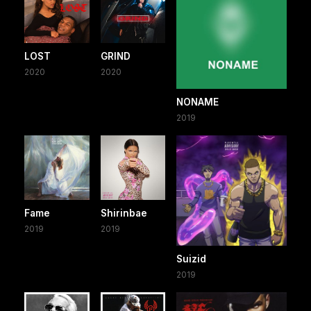
LOST
GRIND
2020
2020
NONAME
2019
Fame
Shirinbae
2019
2019
Suizid
2019