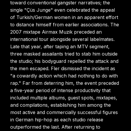
toward conventional gangster narratives; the
single "Çüs Junge" even celebrated the appeal
of Turkish/German women in an apparent effort
to distance himself from earlier associations. The
2007 mixtape Airmax Muzik preceded an
international tour alongside several labelmates.
Late that year, after taping an MTV segment,
three masked assailants tried to stab him outside
the studio; his bodyguard repelled the attack and
the men escaped. Fler dismissed the incident as
"a cowardly action which had nothing to do with
rap." Far from deterring him, the event preceded
a five-year period of intense productivity that
included multiple albums, guest spots, mixtapes,
and compilations, establishing him among the
most active and commercially successful figures
in German hip-hop as each studio release
outperformed the last. After returning to