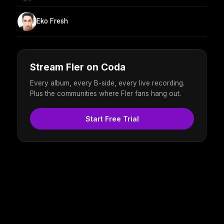
Eko Fresh
Stream Fler on Coda
Every album, every B-side, every live recording.
Plus the communities where Fler fans hang out.
Start Free Trial