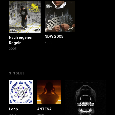
NDW 2005
Nach eigenen
2005
Regeln
2005
SINGLES
Loop
ANTENA
2025
2025