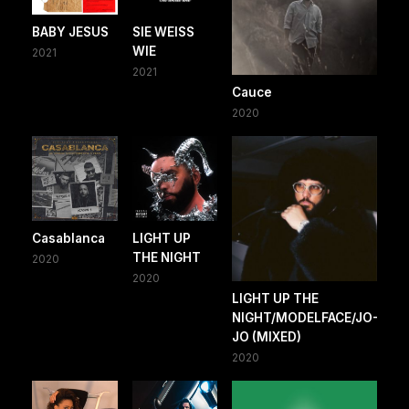
BABY JESUS
SIE WEISS
WIE
2021
2021
Cauce
2020
Casablanca
LIGHT UP
THE NIGHT
2020
2020
LIGHT UP THE
NIGHT/MODELFACE/JO-
JO (MIXED)
2020