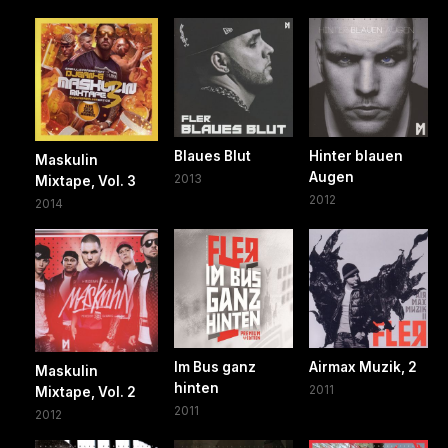
Blaues Blut
Hinter blauen
Maskulin
Augen
2013
Mixtape, Vol. 3
2012
2014
Im Bus ganz
Airmax Muzik, 2
Maskulin
hinten
2011
Mixtape, Vol. 2
2011
2012