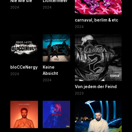
Nie wie sie
Lichtermeer
2024
2024
carnaval, berlim & etc
2024
bloCCeNergy
Keine
Absicht
2024
2024
Von jedem der Feind
2023