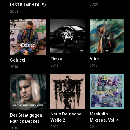
2020
INSTRUMENTALS)
2021
Flizzy
Vibe
Colucci
2018
2016
2019
Neue Deutsche
Maskulin
Der Staat gegen
Welle 2
Mixtape, Vol. 4
Patrick Decker
2014
2014
2015