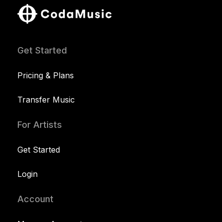
Get Started
Pricing & Plans
Transfer Music
For Artists
Get Started
Login
Account