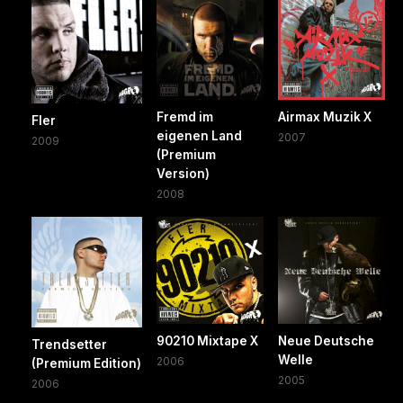
Fremd im
Airmax Muzik X
Fler
eigenen Land
2007
2009
(Premium
Version)
2008
90210 Mixtape X
Neue Deutsche
Trendsetter
Welle
2006
(Premium Edition)
2005
2006