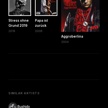
Stress ohne
Papa ist
Grund 2019
zurück
2019
2006
Aggroberlina
2004
SIMILAR ARTISTS
Bushido