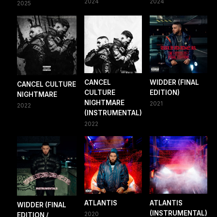
2024
2024
2025
CANCEL
WIDDER (FINAL
CANCEL CULTURE
CULTURE
EDITION)
NIGHTMARE
NIGHTMARE
2021
2022
(INSTRUMENTAL)
2022
ATLANTIS
ATLANTIS
WIDDER (FINAL
(INSTRUMENTAL)
2020
EDITION /