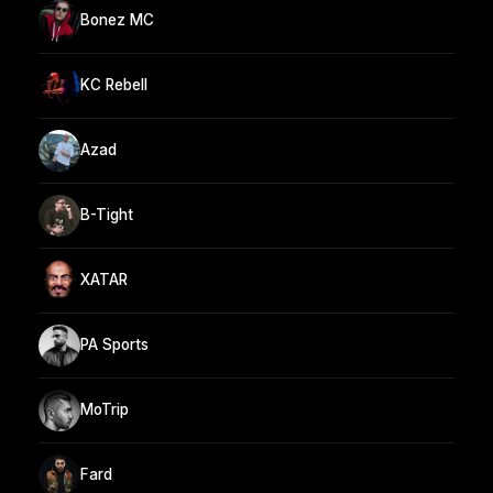
Bonez MC
KC Rebell
Azad
B-Tight
XATAR
PA Sports
MoTrip
Fard