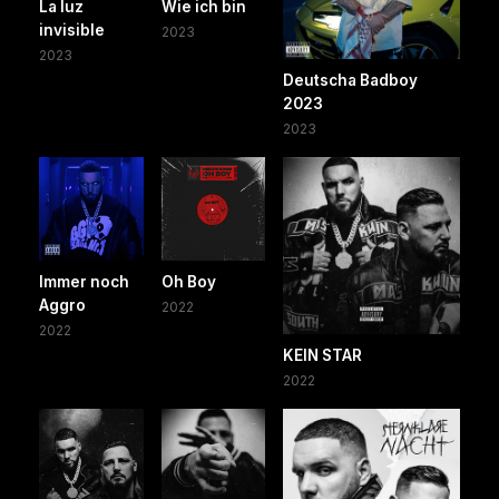
La luz
Wie ich bin
invisible
2023
2023
Deutscha Badboy
2023
2023
Immer noch
Oh Boy
Aggro
2022
2022
KEIN STAR
2022