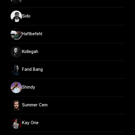
Sido
Haftbefehl
Kollegah
Farid Bang
Shindy
Summer Cem
Kay One