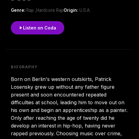
Genre:
Rap ,Hardcore Rap
Origin:
U.S.A
Listen on Coda
BIOGRAPHY
Born on Berlin's western outskirts, Patrick
Losensky grew up without any father figure
present and soon encountered repeated
difficulties at school, leading him to move out on
his own and begin an apprenticeship as a painter.
Only after reaching the age of twenty did he
develop an interest in hip-hop, having never
rapped previously. Choosing music over crime,