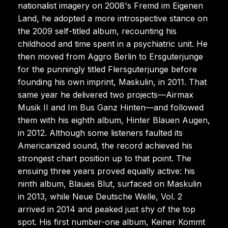
nationalist imagery on 2008's Fremd im Eigenen
Land, he adopted a more introspective stance on
the 2009 self-titled album, recounting his
childhood and time spent in a psychiatric unit. He
then moved from Aggro Berlin to Ersguterjunge
for the punningly titled Flersguterjunge before
founding his own imprint, Maskulin, in 2011. That
same year he delivered two projects—Airmax
Musik II and Im Bus Ganz Hinten—and followed
them with his eighth album, Hinter Blauen Augen,
in 2012. Although some listeners faulted its
Americanized sound, the record achieved his
strongest chart position up to that point. The
ensuing three years proved equally active: his
ninth album, Blaues Blut, surfaced on Maskulin
in 2013, while Neue Deutsche Welle, Vol. 2
arrived in 2014 and peaked just shy of the top
spot. His first number-one album, Keiner Kommt