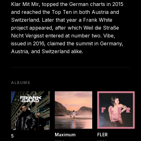
Klar Mit Mir, topped the German charts in 2015
and reached the Top Ten in both Austria and
Switzerland. Later that year a Frank White
project appeared, after which Weil die Straße
Nicht Vergisst entered at number two. Vibe,
issued in 2016, claimed the summit in Germany,
Austria, and Switzerland alike.
ALBUMS
Maximum
FLER
5