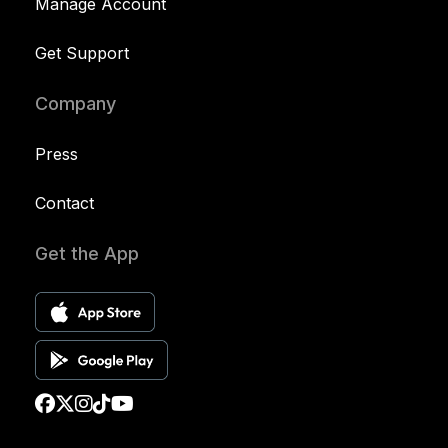
Manage Account
Get Support
Company
Press
Contact
Get the App