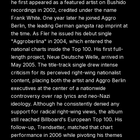
he first appeared as a featured artist on Bushido
recordings in 2002, credited under the name
Frank White. One year later he joined Aggro
Berlin, the leading German gangsta rap imprint at
the time. As Fler he issued his debut single
"Aggroberlina" in 2004, which entered the
national charts inside the Top 100. His first full-
length project, Neue Deutsche Welle, arrived in
May 2005. The title-track single drew intense
criticism for its perceived right-wing nationalist
content, placing both the artist and Aggro Berlin
executives at the center of a nationwide
controversy over rap lyrics and neo-Nazi
ideology. Although he consistently denied any
support for radical right-wing views, the album
still reached Billboard's European Top 100. His
follow-up, Trendsetter, matched that chart
performance in 2006 while pivoting his themes