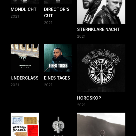
MONDLICHT
DIRECTOR'S
CUT
2021
2021
STERNKLARE NACHT
2021
UNDERCLASS
EINES TAGES
2021
2021
HOROSKOP
2021