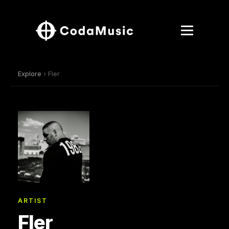
Explore
› Fler
ARTIST
Fler