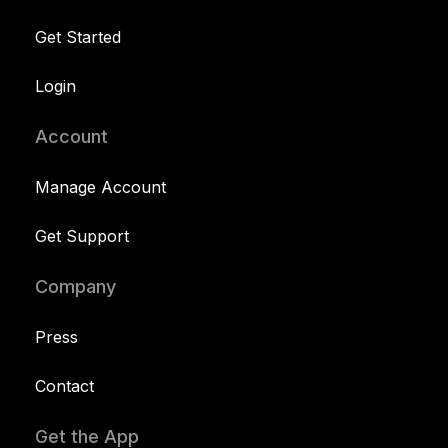
Get Started
Login
Account
Manage Account
Get Support
Company
Press
Contact
Get the App