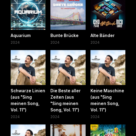
Aquarium
Bunte Brücke
Alte Bänder
2024
2024
2024
Schwarze Linien
Die Beste aller
Keine Maschine
(aus "Sing
Zeiten (aus
(aus "Sing
meinen Song,
"Sing meinen
meinen Song,
Vol. 11")
Song, Vol. 11")
Vol. 11")
2024
2024
2024