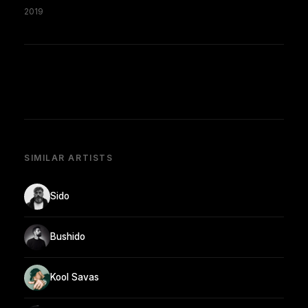
2019
SIMILAR ARTISTS
Sido
Bushido
Kool Savas