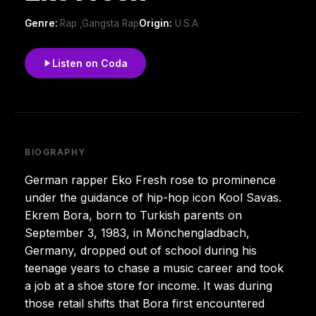
Genre:
Rap ,Gangsta Rap
Origin:
U.S.A
Listen on Coda
BIOGRAPHY
German rapper Eko Fresh rose to prominence
under the guidance of hip-hop icon Kool Savas.
Ekrem Bora, born to Turkish parents on
September 3, 1983, in Mönchengladbach,
Germany, dropped out of school during his
teenage years to chase a music career and took
a job at a shoe store for income. It was during
those retail shifts that Bora first encountered