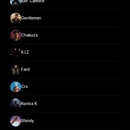
RAF Camora
Gentleman
Chakuza
K.I.Z
Fard
Cro
Kontra K
Shindy