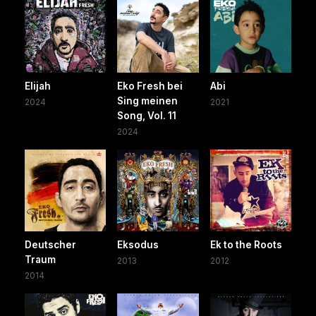
Elijah
Eko Fresh bei
Abi
Sing meinen
2024
2021
Song, Vol. 11
2024
Deutscher
Eksodus
Ek to the Roots
Traum
2013
2012
2014