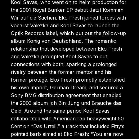
Kool Savas, who went on to helm production for
the 2001 Royal Bunker EP debut Jetzt Kommen
Wir auf die Sachen. Eko Fresh joined forces with
vocalist Valezka and Kool Savas to launch the
Optik Records label, which put out the follow-up
album König von Deutschland. The romantic
relationship that developed between Eko Fresh
and Valezka prompted Kool Savas to cut
connections with both, sparking a prolonged
rivalry between the former mentor and his
former protégé. Eko Fresh promptly established
his own imprint, German Dream, and secured a
Sony BMG distribution agreement that enabled
the 2003 album Ich Bin Jung und Brauche das
Geld. Around the same period Kool Savas
collaborated with American rap heavyweight 50
Cent on “Das Urteil,” a track that included Fitty’s
pointed barb aimed at Eko Fresh: “You are now