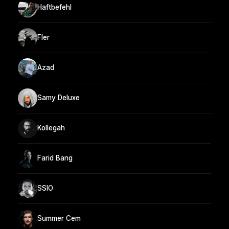
Haftbefehl
Fler
Azad
Samy Deluxe
Kollegah
Farid Bang
SSIO
Summer Cem