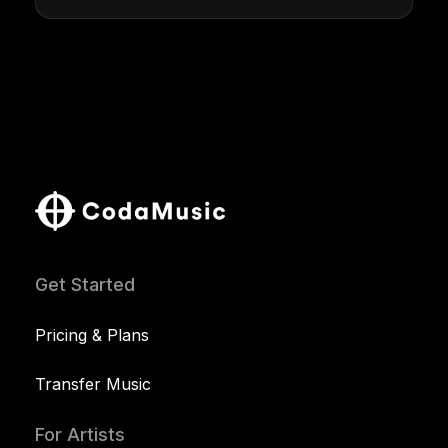
Get Started
Pricing & Plans
Transfer Music
For Artists