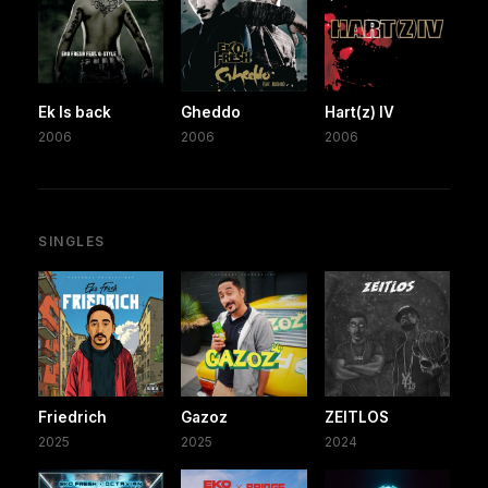
Ek Is back
Gheddo
Hart(z) IV
2006
2006
2006
SINGLES
Friedrich
Gazoz
ZEITLOS
2025
2025
2024