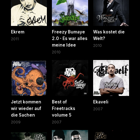
Ekrem
Freezy Bumaye
Was kostet die
2.0 - Es war alles
Welt?
2011
meine Idee
2010
2010
Jetzt kommen
Best of
Ekaveli
wir wieder auf
Freetracks
2007
die Sachen
volume 5
2009
2007