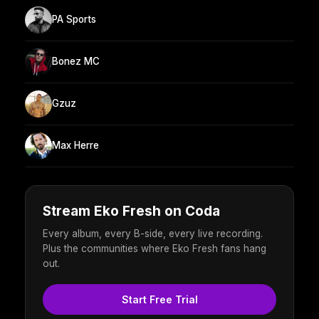
PA Sports
Bonez MC
Gzuz
Max Herre
Stream Eko Fresh on Coda
Every album, every B-side, every live recording.
Plus the communities where Eko Fresh fans hang
out.
Start Free Trial