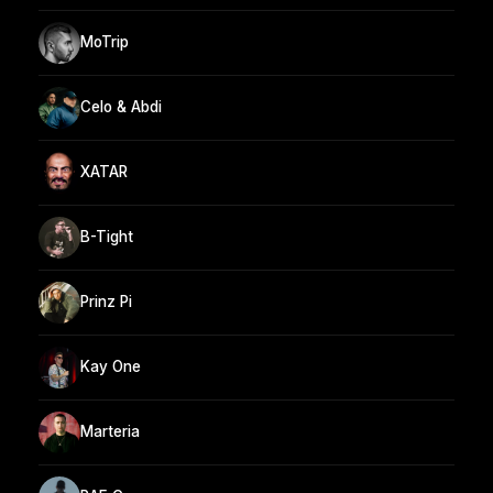
MoTrip
Celo & Abdi
XATAR
B-Tight
Prinz Pi
Kay One
Marteria