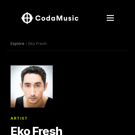
Explore
› Eko Fresh
ARTIST
Eko Fresh