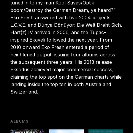
tuned in to my man Kool Savas/Optik
boom/Destroy the German Dream, ya heard?”
Eko Fresh answered with two 2004 projects,
L.O.V.E. and Dünya Dönüyor: Die Welt Dreht Sich.
Hart(z) IV arrived in 2006, and the Tupac-
inspired Ekaveli followed the next year. From
2010 onward Eko Fresh entered a period of
heightened output, issuing four albums across
the subsequent three years. His 2013 release
Eksodus achieved major commercial success,
claiming the top spot on the German charts while
landing inside the top ten in both Austria and
Switzerland.
ALBUMS