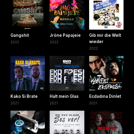
Gangshit
Jröne Papajeie
Gib mir die Welt
wieder
2022
2022
2022
Kako Si Brate
Halt mein Glas
Ecdadına Dinlet
2021
2021
2021