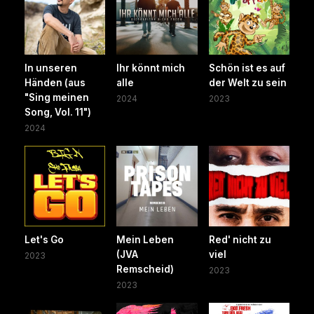
In unseren
Ihr könnt mich
Schön ist es auf
Händen (aus
alle
der Welt zu sein
"Sing meinen
2024
2023
Song, Vol. 11")
2024
Let's Go
Mein Leben
Red' nicht zu
(JVA
viel
2023
Remscheid)
2023
2023