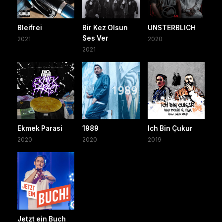
Bleifrei
Bir Kez Olsun
UNSTERBLICH
Ses Ver
2021
2020
2021
Ekmek Parasi
1989
Ich Bin Çukur
2020
2020
2019
Jetzt ein Buch