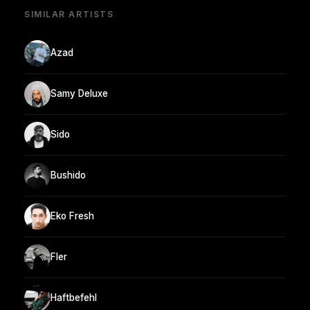
SIMILAR ARTISTS
Azad
Samy Deluxe
Sido
Bushido
Eko Fresh
Fler
Haftbefehl