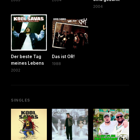
2004
Der beste Tag
Das ist OR!
meines Lebens
1988
2002
SINGLES