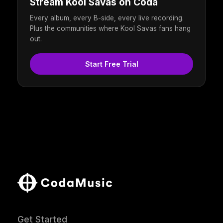
Stream Kool Savas on Coda
Every album, every B-side, every live recording.
Plus the communities where Kool Savas fans hang
out.
Start Free Trial
Get Started