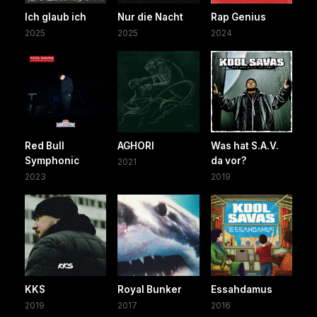
Ich glaub ich
Nur die Nacht
Rap Genius
2025
2025
2024
Red Bull
AGHORI
Was hat S.A.V.
Symphonic
da vor?
2021
2023
2019
KKS
Royal Bunker
Essahdamus
2019
2017
2016