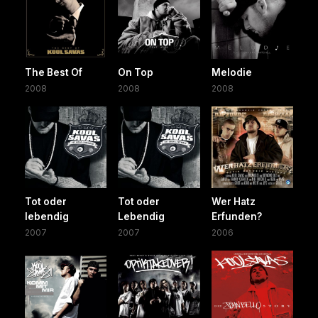
The Best Of
On Top
Melodie
2008
2008
2008
Tot oder
Tot oder
Wer Hatz
lebendig
Lebendig
Erfunden?
2007
2007
2006