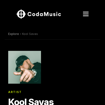
Explore
› Kool Savas
ARTIST
Kool Savas