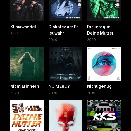
Klimawandel
Diskoteque: Es
Diskoteque:
ist wahr
Deine Mutter
2021
2020
2020
Nicht Erinnern
NO MERCY
Nicht genug
2020
2020
2019