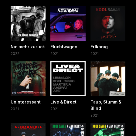
Nie mehr zurück
Fluchtwagen
Erlkönig
2022
2021
2021
Uninteressant
Live & Direct
Taub, Stumm &
Blind
2021
2021
2021