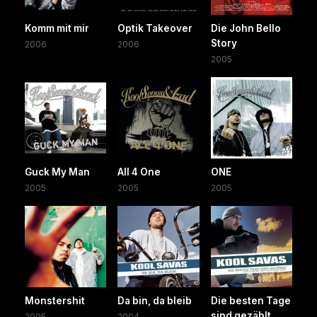
Komm mit mir
Optik Takeover
Die John Bello
Story
2006
2006
2005
Guck My Man
All 4 One
ONE
2005
2005
2005
Monstershit
Da bin, da bleib
Die besten Tage
sind gezählt
2005
2004