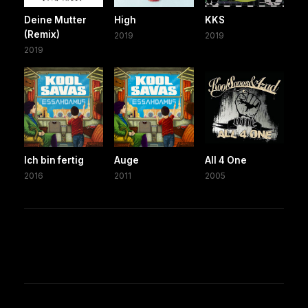
Deine Mutter
High
KKS
(Remix)
2019
2019
2019
Ich bin fertig
Auge
All 4 One
2016
2011
2005