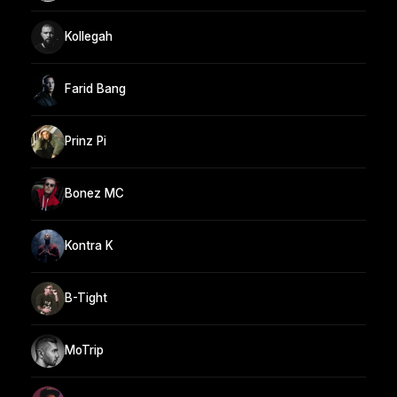
Kollegah
Farid Bang
Prinz Pi
Bonez MC
Kontra K
B-Tight
MoTrip