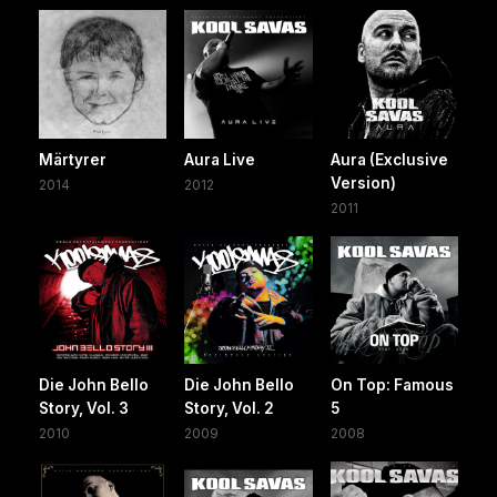
Märtyrer
Aura Live
Aura (Exclusive
Version)
2014
2012
2011
Die John Bello
Die John Bello
On Top: Famous
Story, Vol. 3
Story, Vol. 2
5
2010
2009
2008