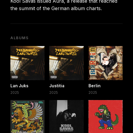
Kool Savas issued Aura, a release that reached
the summit of the German album charts.
ALBUMS
Lan Juks
Justitia
Berlin
2025
2025
2025