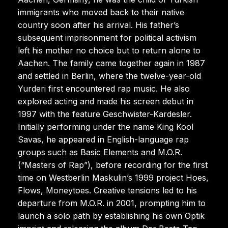
immigrants who moved back to their native
country soon after his arrival. His father’s
subsequent imprisonment for political activism
left his mother no choice but to return alone to
Aachen. The family came together again in 1987
and settled in Berlin, where the twelve-year-old
Yurderi first encountered rap music. He also
explored acting and made his screen debut in
1997 with the feature Geschwister-Kardesler.
Initially performing under the name King Kool
Savas, he appeared in English-language rap
groups such as Basic Elements and M.O.R.
(“Masters of Rap”), before recording for the first
time on Westberlin Maskulin’s 1999 project Hoes,
Flows, Moneytoes. Creative tensions led to his
departure from M.O.R. in 2001, prompting him to
launch a solo path by establishing his own Optik