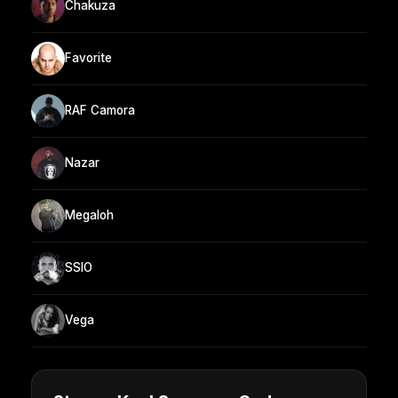
Chakuza
Favorite
RAF Camora
Nazar
Megaloh
SSIO
Vega