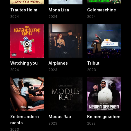
Trautes Heim
Mona Lisa
Geldmaschine
2024
2024
2024
Watching you
Airplanes
Tribut
2024
2023
2023
Zeiten ändern
Modus Rap
Keinen gesehen
nichts
2023
2022
2023