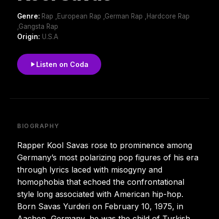
Genre:
Rap ,European Rap ,German Rap ,Hardcore Rap
,Gangsta Rap
Origin:
U.S.A
Listen on Coda
BIOGRAPHY
Rapper Kool Savas rose to prominence among
Germany’s most polarizing pop figures of his era
through lyrics laced with misogyny and
homophobia that echoed the confrontational
style long associated with American hip-hop.
Born Savas Yurderi on February 10, 1975, in
Aachen, Germany, he was the child of Turkish