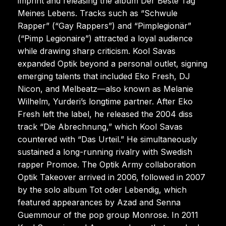
imprint and releasing the album Der Beste Tag
Meines Lebens. Tracks such as “Schwule
Rapper” (“Gay Rappers”) and “Pimplegionär”
(“Pimp Legionaire”) attracted a loyal audience
while drawing sharp criticism. Kool Savas
expanded Optik beyond a personal outlet, signing
emerging talents that included Eko Fresh, DJ
Nicon, and Melbeatz—also known as Melanie
Wilhelm, Yurderi’s longtime partner. After Eko
Fresh left the label, he released the 2004 diss
track “Die Abrechnung,” which Kool Savas
countered with “Das Urteil.” He simultaneously
sustained a long-running rivalry with Swedish
rapper Promoe. The Optik Army collaboration
Optik Takeover arrived in 2006, followed in 2007
by the solo album Tot oder Lebendig, which
featured appearances by Azad and Senna
Guemmour of the pop group Monrose. In 2011