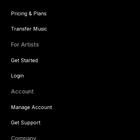
Pricing & Plans
Transfer Music
For Artists
Get Started
Login
Account
Manage Account
Get Support
Company