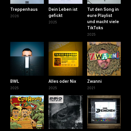
Treppenhaus
Dein Leben ist
Tut den Song in
gefickt
eure Playlist
2026
und macht viele
2025
TikToks
2025
BWL
Alles oder Nix
Zwanni
2025
2025
2021