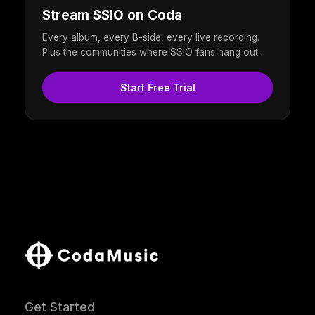
Stream SSIO on Coda
Every album, every B-side, every live recording.
Plus the communities where SSIO fans hang out.
Start Free Trial
Get Started