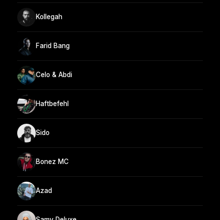
Kollegah
Farid Bang
Celo & Abdi
Haftbefehl
Sido
Bonez MC
Azad
Samy Deluxe