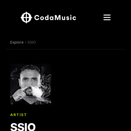
Explore
› SSIO
ARTIST
SSIO