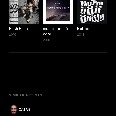
Hash Hash
musica rind' ò
Nuttööö
core
2019
2013
2018
SIMILAR ARTISTS
XATAR