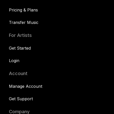
Pricing & Plans
Transfer Music
For Artists
Get Started
Login
Account
Manage Account
Get Support
Company