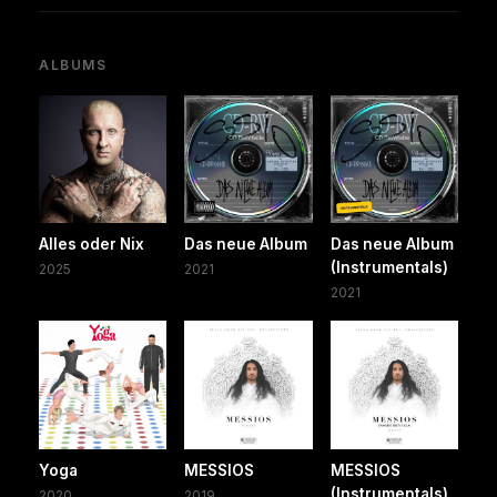
ALBUMS
Alles oder Nix
Das neue Album
Das neue Album
(Instrumentals)
2025
2021
2021
Yoga
MESSIOS
MESSIOS
(Instrumentals)
2020
2019