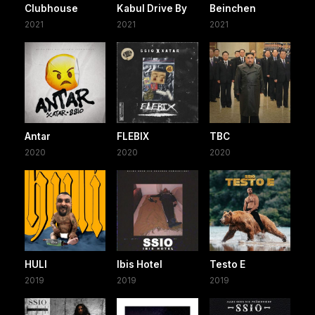
Clubhouse
Kabul Drive By
Beinchen
2021
2021
2021
Antar
FLEBIX
TBC
2020
2020
2020
HULI
Ibis Hotel
Testo E
2019
2019
2019