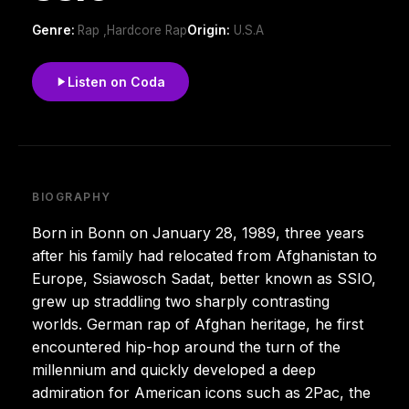
Genre:
Rap ,Hardcore Rap
Origin:
U.S.A
Listen on Coda
BIOGRAPHY
Born in Bonn on January 28, 1989, three years
after his family had relocated from Afghanistan to
Europe, Ssiawosch Sadat, better known as SSIO,
grew up straddling two sharply contrasting
worlds. German rap of Afghan heritage, he first
encountered hip-hop around the turn of the
millennium and quickly developed a deep
admiration for American icons such as 2Pac, the