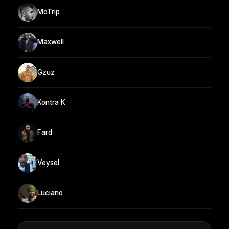
MoTrip
Maxwell
Gzuz
Kontra K
Fard
Veysel
Luciano