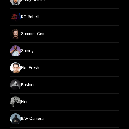
KC Rebell
Summer Cem
Shindy
Eko Fresh
Bushido
Fler
RAF Camora