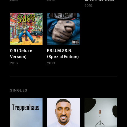
2019
0,9 (Deluxe
BB.U.M.SS.N.
Version)
(Spezial Edition)
2016
2013
SINGLES