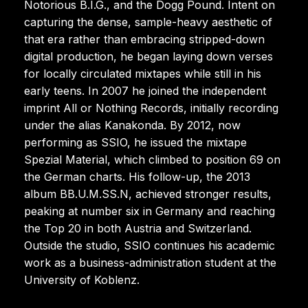
Notorious B.I.G., and the Dogg Pound. Intent on
capturing the dense, sample-heavy aesthetic of
that era rather than embracing stripped-down
digital production, he began laying down verses
for locally circulated mixtapes while still in his
early teens. In 2007 he joined the independent
imprint All or Nothing Records, initially recording
under the alias Kanakonda. By 2012, now
performing as SSIO, he issued the mixtape
Spezial Material, which climbed to position 69 on
the German charts. His follow-up, the 2013
album BB.U.M.SS.N, achieved stronger results,
peaking at number six in Germany and reaching
the Top 20 in both Austria and Switzerland.
Outside the studio, SSIO continues his academic
work as a business-administration student at the
University of Koblenz.