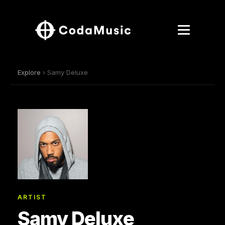
Explore
› Samy Deluxe
ARTIST
Samy Deluxe