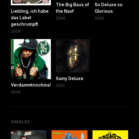
The Big Baus of
So Deluxe so
Liebling, ich habe
the Nauf
Glorious
das Label
2006
2005
geschrumpft
2008
Samy Deluxe
Verdammtnochma!
2001
2004
SINGLES