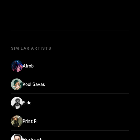
SIMILAR ARTISTS
Afrob
Kool Savas
Sido
Prinz Pi
Eko Fresh