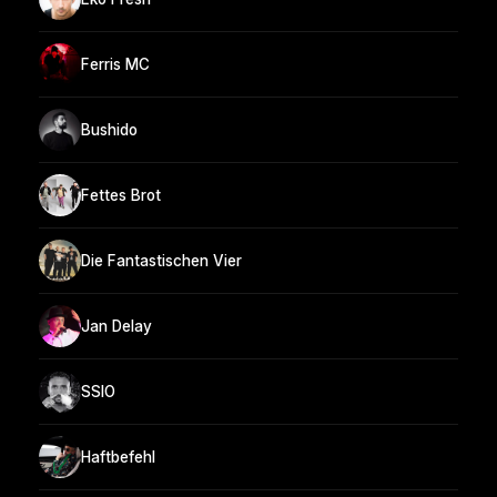
Ferris MC
Bushido
Fettes Brot
Die Fantastischen Vier
Jan Delay
SSIO
Haftbefehl