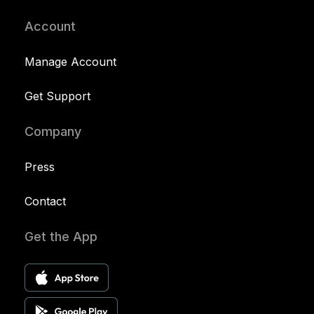
Account
Manage Account
Get Support
Company
Press
Contact
Get the App