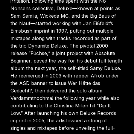
irritation. Following time spent with the No
Nonsens collective, Deluxe—known at points as
Sam Semlia, Wickeda MC, and the Big Baus of
the Nauf—started working with Jan Eißfeldt’s
Eimsbush imprint in 1997, putting out multiple
mixtapes along with tracks recorded as part of
the trio Dynamite Deluxe. The pivotal 2000
release “Füchse,” a joint project with Absolute
Beginner, paved the way for his debut full-length
album the next year, the self-titled Samy Deluxe.
He reemerged in 2003 with rapper Afrob under
the ASD banner to issue Wer Hätte das
Gedacht?, then delivered the solo album
Verdammtnochma! the following year while also
contributing to the Christina Milian hit “Dip It
Low.” After launching his own Deluxe Records
imprint in 2005, the artist issued a string of
singles and mixtapes before unveiling the full-