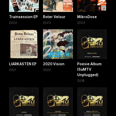
Trainsession EP
Roter Velour
MikroDose
2023
2023
2023
LIARKASTEN EP
2020 Vision
Poesie Album
(SaMTV
2021
2020
Unplugged)
2018