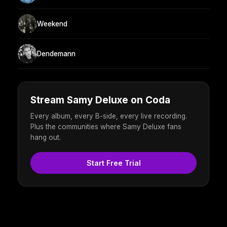
Weekend
Dendemann
Stream Samy Deluxe on Coda
Every album, every B-side, every live recording.
Plus the communities where Samy Deluxe fans
hang out.
Start Free Trial