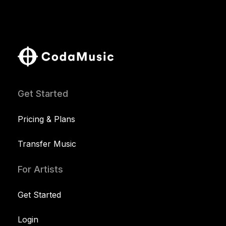
Get Started
Pricing & Plans
Transfer Music
For Artists
Get Started
Login