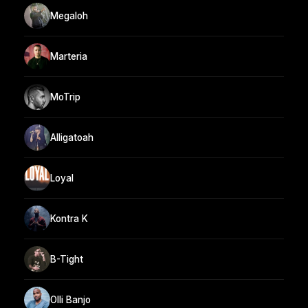
Megaloh
Marteria
MoTrip
Alligatoah
Loyal
Kontra K
B-Tight
Olli Banjo