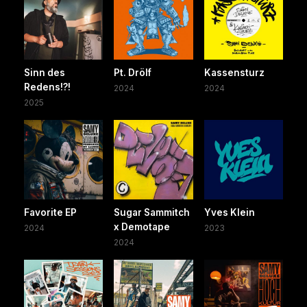
Sinn des
Pt. Drölf
Kassensturz
Redens!?!
2024
2024
2025
Favorite EP
Sugar Sammitch
Yves Klein
x Demotape
2024
2023
2024