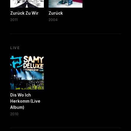
Zurück Zu Wir
Zurück
2011
2004
LIVE
Dis Wo Ich
Herkomm (Live
Album)
2010