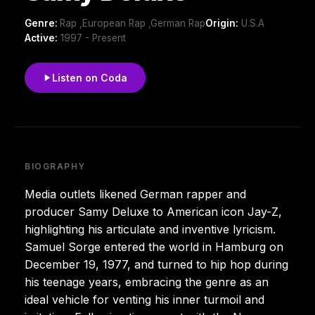
Genre:
Rap ,European Rap ,German Rap
Origin:
U.S.A
Active:
1997 - Present
Listen on Coda
BIOGRAPHY
Media outlets likened German rapper and
producer Samy Deluxe to American icon Jay-Z,
highlighting his articulate and inventive lyricism.
Samuel Sorge entered the world in Hamburg on
December 19, 1977, and turned to hip hop during
his teenage years, embracing the genre as an
ideal vehicle for venting his inner turmoil and