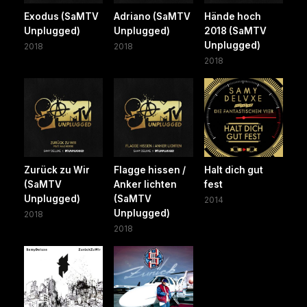
Exodus (SaMTV
Adriano (SaMTV
Hände hoch
Unplugged)
Unplugged)
2018 (SaMTV
Unplugged)
2018
2018
2018
Zurück zu Wir
Flagge hissen /
Halt dich gut
(SaMTV
Anker lichten
fest
Unplugged)
(SaMTV
2014
Unplugged)
2018
2018