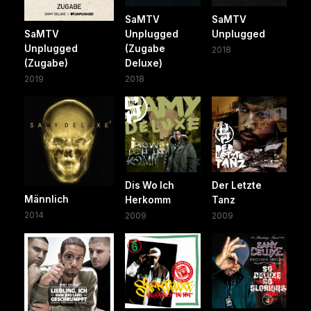
SaMTV
SaMTV
SaMTV
Unplugged
Unplugged
Unplugged
(Zugabe
2018
(Zugabe)
Deluxe)
2019
2018
Dis Wo Ich
Der Letzte
Männlich
Herkomm
Tanz
2014
2009
2009