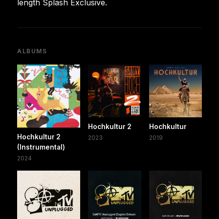
length Splash Exclusive.
ALBUMS
Hochkultur 2
Hochkultur
Hochkultur 2
2023
2019
(Instrumental)
2024