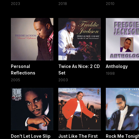
2023
2018
2010
Personal
Twice As Nice: 2 CD
Anthology
Reflections
Set
1998
2005
2003
Don't Let Love Slip
Just Like The First
Rock Me Tonig