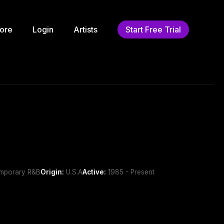
ore
Login
Artists
Start Free Trial
emporary R&B
Origin:
U.S.A
Active:
1985 - Present