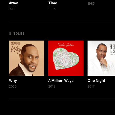
Away
Time
1985
1988
1986
SINGLES
Why
A Million Ways
One Night
2020
2019
2017