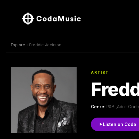
Explore
› Freddie Jackson
ARTIST
Fred
Genre:
R&B ,Adult Cont
Listen on Coda