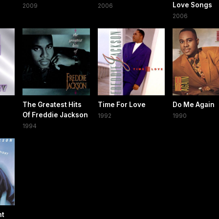
Love Songs
2009
2006
2006
The Greatest Hits
Time For Love
Do Me Again
Of Freddie Jackson
1992
1990
1994
ht