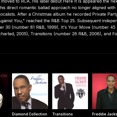
d moved to RCA. His label debut Here It Is appeared the ne
is direct romantic ballad approach no longer aligned with 
calists. After a Christmas album he recorded Private Part
Up Against You," reached the R&B Top 25. Subsequent indepe
 After 30 (number 81 R&B, 1999), It's Your Move (number 45
ncharted, 2005), Transitions (number 26 R&B, 2006), and F
Diamond Collection
Transitions
Freddie Jack