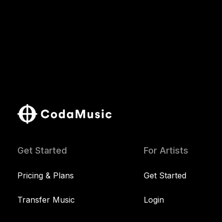
Get Started
For Artists
Pricing & Plans
Get Started
Transfer Music
Login