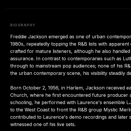
BIOGRAPHY
Freddie Jackson emerged as one of urban contempora
1980s, repeatedly topping the R&B lists with apparent 
crafted for mature listeners, although he also handle
assurance. In contrast to contemporaries such as Lu
through to mainstream pop audiences; none of his R
the urban contemporary scene, his visibility steadily 
Born October 2, 1956, in Harlem, Jackson received ear
Church, where he first encountered future producer a
schooling, he performed with Laurence's ensemble LJE
to the West Coast to front the R&B group Mystic Merli
contributed to Laurence's demo recordings and later 
witnessed one of his live sets.