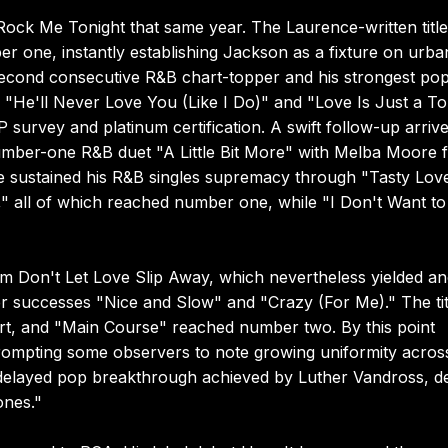
 Rock Me Tonight that same year. The Laurence-written title
r one, instantly establishing Jackson as a fixture on urba
econd consecutive R&B chart-topper and his strongest po
 "He'll Never Love You (Like I Do)" and "Love Is Just a T
survey and platinum certification. A swift follow-up arrive
number-one R&B duet "A Little Bit More" with Melba Moore 
e sustained his R&B singles supremacy through "Tasty Lov
 all of which reached number one, while "I Don't Want to
Don't Let Love Slip Away, which nevertheless yielded an
r successes "Nice and Slow" and "Crazy (For Me)." The tit
rt, and "Main Course" reached number two. By this point
rompting some observers to note growing uniformity across
he delayed pop breakthrough achieved by Luther Vandross, d
ones."