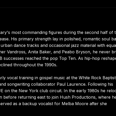
ry's most commanding figures during the second half of 
ease. His primary strength lay in polished, romantic soul ba
d urban dance tracks and occasional jazz material with equa
ther Vandross, Anita Baker, and Peabo Bryson, he never b
&B successes reached the pop Top Ten. As hip-hop reshap
declined throughout the 1990s.
ly vocal training in gospel music at the White Rock Baptist
nd songwriting collaborator Paul Laurence. Following his
 on the New York club circuit. In the early 1980s he relo
n before returning east to join Hush Productions, where h
served as a backup vocalist for Melba Moore after she