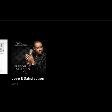
Love & Satisfaction
2014