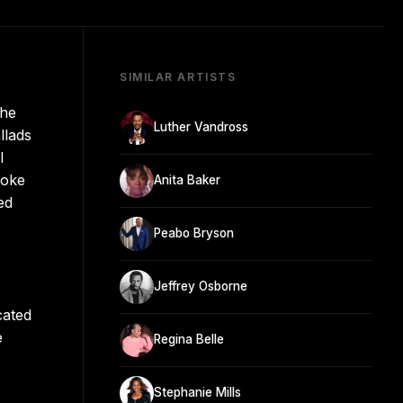
SIMILAR ARTISTS
the
Luther Vandross
llads
l
roke
Anita Baker
ed
Peabo Bryson
Jeffrey Osborne
cated
e
Regina Belle
Stephanie Mills