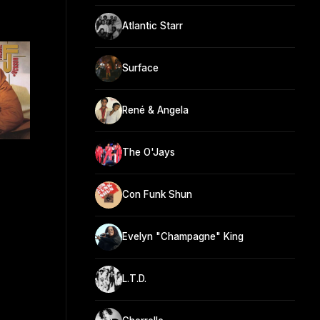
Atlantic Starr
Surface
René & Angela
The O'Jays
Con Funk Shun
Evelyn "Champagne" King
L.T.D.