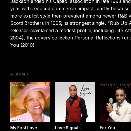
Jackson ended his Capitol association in late 1993 an
year with reduced commercial impact, partly because h
more explicit style then prevalent among newer R&B vo
Scotti Brothers in 1995; its strongest single, "Rub 
releases maintained a modest profile, including Life
2004), the covers collection Personal Reflections (u
You (2010).
ALBUMS
My First Love
Love Signals
For You