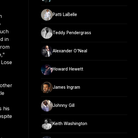
Patti LaBelle
n
p
ouch
Teddy Pendergrass
d in
from
Alexander O'Neal
e,"
 Lose
Howard Hewett
other
James Ingram
le
Johnny Gill
 his
espite
Keith Washington