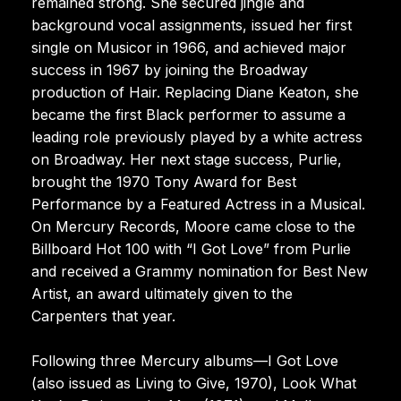
remained strong. She secured jingle and
background vocal assignments, issued her first
single on Musicor in 1966, and achieved major
success in 1967 by joining the Broadway
production of Hair. Replacing Diane Keaton, she
became the first Black performer to assume a
leading role previously played by a white actress
on Broadway. Her next stage success, Purlie,
brought the 1970 Tony Award for Best
Performance by a Featured Actress in a Musical.
On Mercury Records, Moore came close to the
Billboard Hot 100 with “I Got Love” from Purlie
and received a Grammy nomination for Best New
Artist, an award ultimately given to the
Carpenters that year.
Following three Mercury albums—I Got Love
(also issued as Living to Give, 1970), Look What