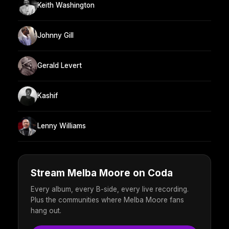
Keith Washington
Johnny Gill
Gerald Levert
Kashif
Lenny Williams
Stream Melba Moore on Coda
Every album, every B-side, every live recording.
Plus the communities where Melba Moore fans
hang out.