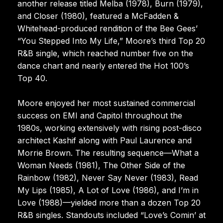
another release titled Melba (1978), Burn (1979),
and Closer (1980), featured a McFadden &
Whitehead-produced rendition of the Bee Gees’
“You Stepped Into My Life,” Moore’s third Top 20
R&B single, which reached number five on the
dance chart and nearly entered the Hot 100’s
Top 40.
Moore enjoyed her most sustained commercial
success on EMI and Capitol throughout the
1980s, working extensively with rising post-disco
architect Kashif along with Paul Laurence and
Morrie Brown. The resulting sequence—What a
Woman Needs (1981), The Other Side of the
Rainbow (1982), Never Say Never (1983), Read
My Lips (1985), A Lot of Love (1986), and I’m in
Love (1988)—yielded more than a dozen Top 20
R&B singles. Standouts included “Love’s Comin’ at