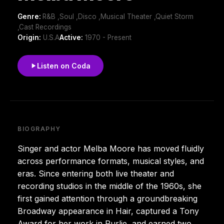
Genre:
R&B ,Soul ,Disco ,Musical Theater ,Quiet Storm
,Cast Recordings
Origin:
U.S.A
Active:
1970 - Present
Listen on Coda
BIOGRAPHY
Singer and actor Melba Moore has moved fluidly
across performance formats, musical styles, and
eras. Since entering both live theater and
recording studios in the middle of the 1960s, she
first gained attention through a groundbreaking
Broadway appearance in Hair, captured a Tony
Award for her work in Purlie, and earned two