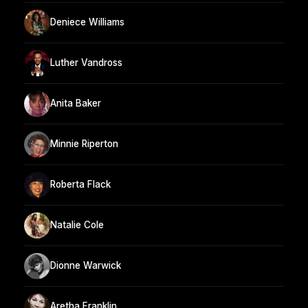
Deniece Williams
Luther Vandross
Anita Baker
Minnie Riperton
Roberta Flack
Natalie Cole
Dionne Warwick
Aretha Franklin