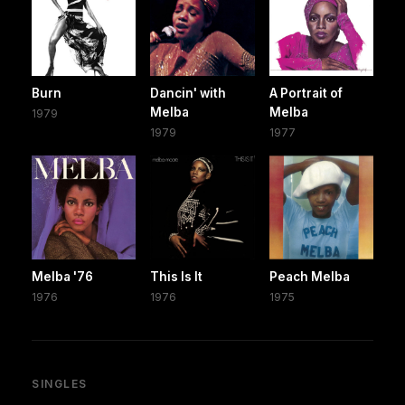
Burn
Dancin' with
A Portrait of
Melba
Melba
1979
1979
1977
Melba '76
This Is It
Peach Melba
1976
1976
1975
SINGLES