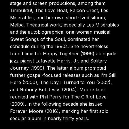
stage and screen productions, among them
Timbuktu!, The Love Boat, Falcon Crest, Les
Misérables, and her own short-lived sitcom,
Melba. Theatrical work, especially Les Misérables
and the autobiographical one-woman musical
Sweet Songs of the Soul, dominated her
schedule during the 1990s. She nevertheless
found time for Happy Together (1996) alongside
jazz pianist Lafayette Harris, Jr. and Solitary
Journey (1999). The latter album prompted
further gospel-focused releases such as I’m Still
Here (2000), The Day I Turned to You (2002),
and Nobody But Jesus (2004). Moore later
reunited with Phil Perry for The Gift of Love
(2009). In the following decade she issued
Forever Moore (2016), marking her first solo
secular album in nearly thirty years.