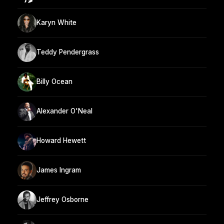
Karyn White
Teddy Pendergrass
Billy Ocean
Alexander O'Neal
Howard Hewett
James Ingram
Jeffrey Osborne