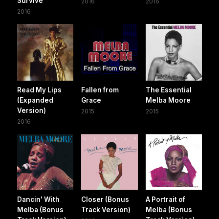
Survive
2016
2016
2016
Read My Lips
Fallen from
The Essential
(Expanded
Grace
Melba Moore
Version)
2015
2015
2016
Dancin' With
Closer (Bonus
A Portrait of
Melba (Bonus
Track Version)
Melba (Bonus