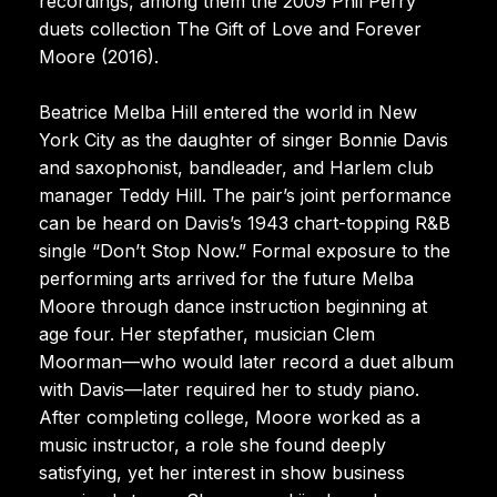
recordings, among them the 2009 Phil Perry
duets collection The Gift of Love and Forever
Moore (2016).
Beatrice Melba Hill entered the world in New
York City as the daughter of singer Bonnie Davis
and saxophonist, bandleader, and Harlem club
manager Teddy Hill. The pair’s joint performance
can be heard on Davis’s 1943 chart-topping R&B
single “Don’t Stop Now.” Formal exposure to the
performing arts arrived for the future Melba
Moore through dance instruction beginning at
age four. Her stepfather, musician Clem
Moorman—who would later record a duet album
with Davis—later required her to study piano.
After completing college, Moore worked as a
music instructor, a role she found deeply
satisfying, yet her interest in show business