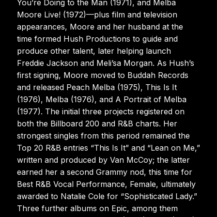
You’re Doing to the Man (1971), and Melba
Moore Live! (1972)—plus film and television
appearances, Moore and her husband at the
time formed Hush Productions to guide and
produce other talent, later helping launch
Freddie Jackson and Meli’sa Morgan. As Hush’s
first signing, Moore moved to Buddah Records
and released Peach Melba (1975), This Is It
(1976), Melba (1976), and A Portrait of Melba
(1977). The initial three projects registered on
both the Billboard 200 and R&B charts. Her
strongest singles from this period remained the
Top 20 R&B entries “This Is It” and “Lean on Me,”
written and produced by Van McCoy; the latter
earned her a second Grammy nod, this time for
Best R&B Vocal Performance, Female, ultimately
awarded to Natalie Cole for “Sophisticated Lady.”
Three further albums on Epic, among them