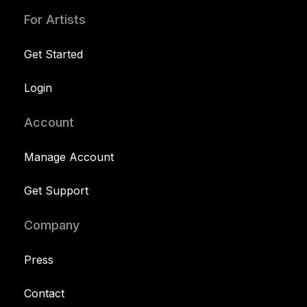
For Artists
Get Started
Login
Account
Manage Account
Get Support
Company
Press
Contact