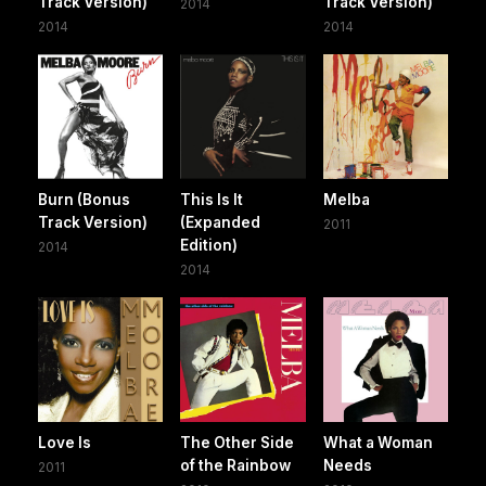
Track Version)
Track Version)
2014
2014
2014
Burn (Bonus
This Is It
Melba
Track Version)
(Expanded
2011
Edition)
2014
2014
Love Is
The Other Side
What a Woman
of the Rainbow
Needs
2011