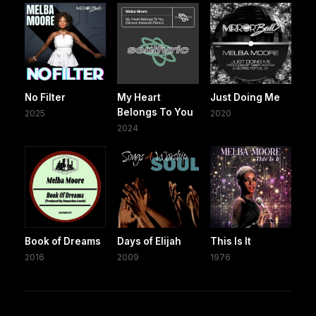
No Filter
My Heart
Just Doing Me
Belongs To You
2025
2020
2024
Book of Dreams
Days of Elijah
This Is It
2016
2009
1976