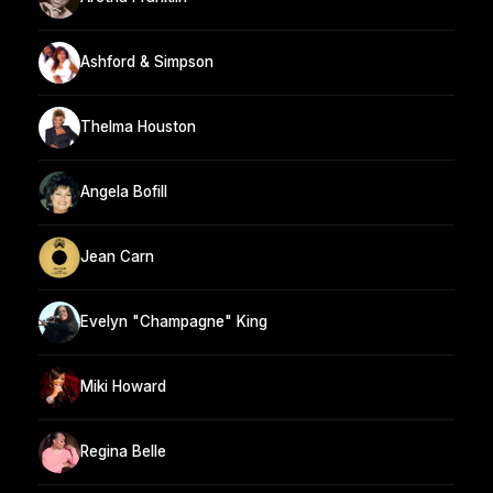
Ashford & Simpson
Thelma Houston
Angela Bofill
Jean Carn
Evelyn "Champagne" King
Miki Howard
Regina Belle