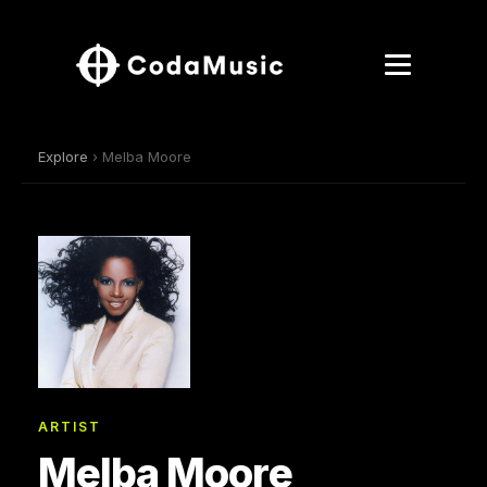
Explore
› Melba Moore
ARTIST
Melba Moore