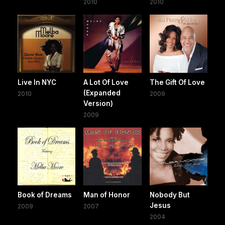
2010
2010
Live In NYC
A Lot Of Love
The Gift Of Love
(Expanded
2010
2009
Version)
2009
Book of Dreams
Man of Honor
Nobody But
Jesus
2009
2007
2004