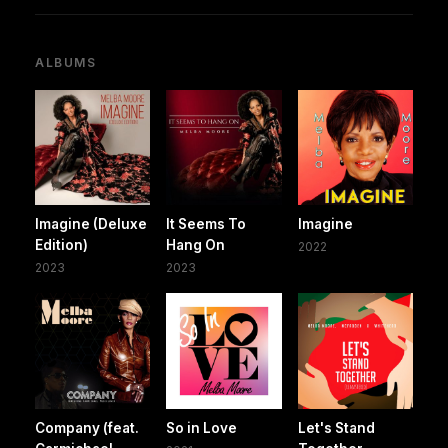
ALBUMS
Imagine (Deluxe
It Seems To
Imagine
Edition)
Hang On
2022
2023
2023
Company (feat.
So in Love
Let's Stand