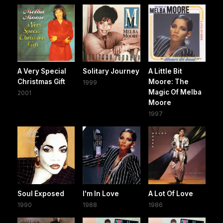
A Very Special
Solitary Journey
A Little Bit
Christmas Gift
Moore: The
1999
Magic Of Melba
2001
Moore
1997
Soul Exposed
I'm In Love
A Lot Of Love
1990
1988
1986