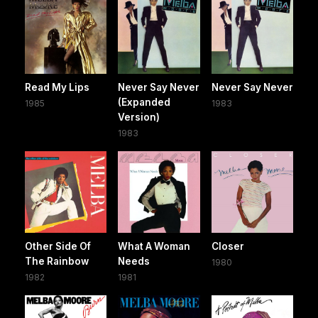
Read My Lips
Never Say Never
Never Say Never
(Expanded
1985
1983
Version)
1983
Other Side Of
What A Woman
Closer
The Rainbow
Needs
1980
1982
1981