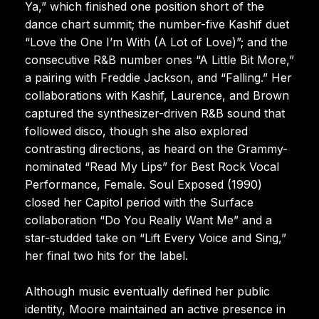
Ya,” which finished one position short of the
dance chart summit; the number-five Kashif duet
“Love the One I’m With (A Lot of Love)”; and the
consecutive R&B number ones “A Little Bit More,”
a pairing with Freddie Jackson, and “Falling.” Her
collaborations with Kashif, Laurence, and Brown
captured the synthesizer-driven R&B sound that
followed disco, though she also explored
contrasting directions, as heard on the Grammy-
nominated “Read My Lips” for Best Rock Vocal
Performance, Female. Soul Exposed (1990)
closed her Capitol period with the Surface
collaboration “Do You Really Want Me” and a
star-studded take on “Lift Every Voice and Sing,”
her final two hits for the label.
Although music eventually defined her public
identity, Moore maintained an active presence in