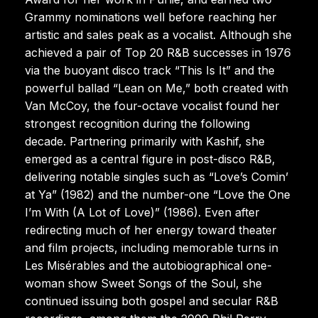
Grammy nominations well before reaching her
artistic and sales peak as a vocalist. Although she
achieved a pair of Top 20 R&B successes in 1976
via the buoyant disco track “This Is It” and the
powerful ballad “Lean on Me,” both created with
Van McCoy, the four-octave vocalist found her
strongest recognition during the following
decade. Partnering primarily with Kashif, she
emerged as a central figure in post-disco R&B,
delivering notable singles such as “Love’s Comin’
at Ya” (1982) and the number-one “Love the One
I’m With (A Lot of Love)” (1986). Even after
redirecting much of her energy toward theater
and film projects, including memorable turns in
Les Misérables and the autobiographical one-
woman show Sweet Songs of the Soul, she
continued issuing both gospel and secular R&B