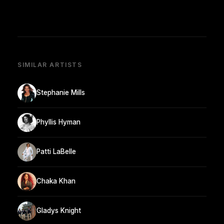
SIMILAR ARTISTS
Stephanie Mills
Phyllis Hyman
Patti LaBelle
Chaka Khan
Gladys Knight