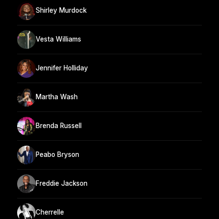
Shirley Murdock
Vesta Williams
Jennifer Holliday
Martha Wash
Brenda Russell
Peabo Bryson
Freddie Jackson
Cherrelle