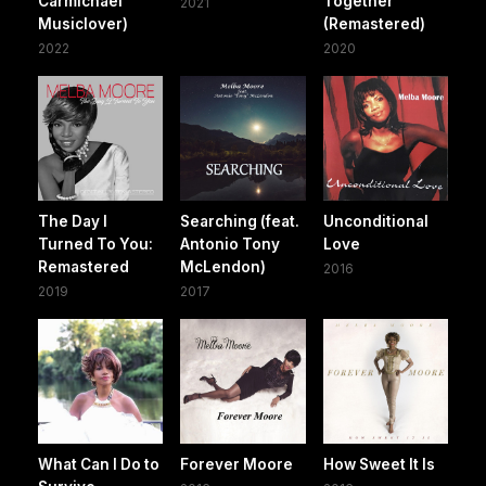
Carmichael
Together
2021
Musiclover)
(Remastered)
2022
2020
The Day I
Searching (feat.
Unconditional
Turned To You:
Antonio Tony
Love
Remastered
McLendon)
2016
2019
2017
What Can I Do to
Forever Moore
How Sweet It Is