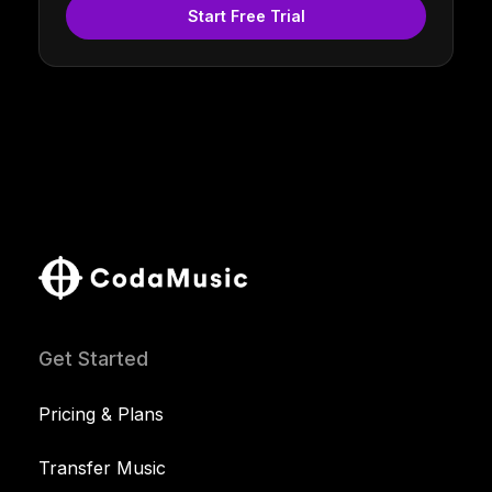
Start Free Trial
Get Started
Pricing & Plans
Transfer Music