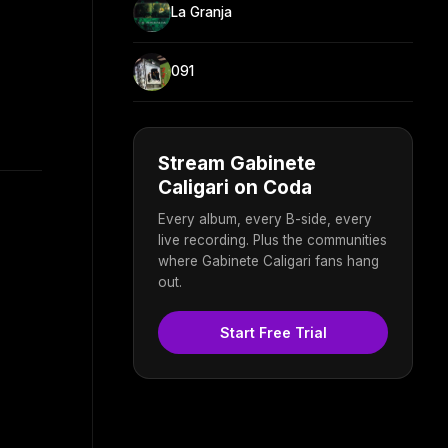
La Granja
091
Stream Gabinete
Caligari on Coda
Every album, every B-side, every
live recording. Plus the communities
where Gabinete Caligari fans hang
out.
Start Free Trial