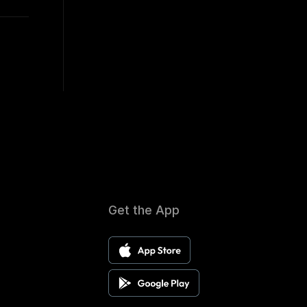
Get the App