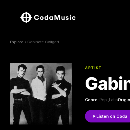
Explore
› Gabinete Caligari
ARTIST
Gabin
Genre:
Pop ,Latin
Origin
Listen on Coda