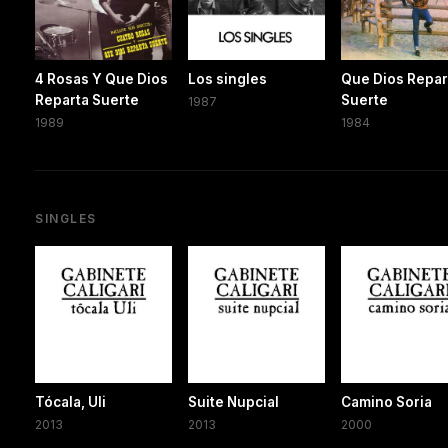
4 Rosas Y Que Dios
Los singles
Que Dios Repar
Reparta Suerte
Suerte
1987
1989
1984
SINGLES
Tócala, Uli
Suite Nupcial
Camino Soria
2013
2013
2000