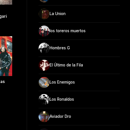
La Union
gari
los toreros muertos
Hombres G
El Último de la Fila
tas
Los Enemigos
Los Ronaldos
Aviador Dro