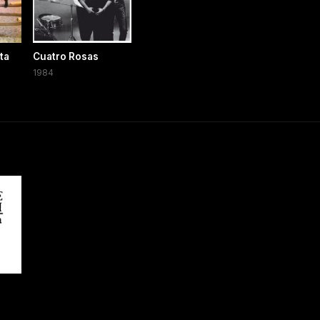
ta
Cuatro Rosas
1984