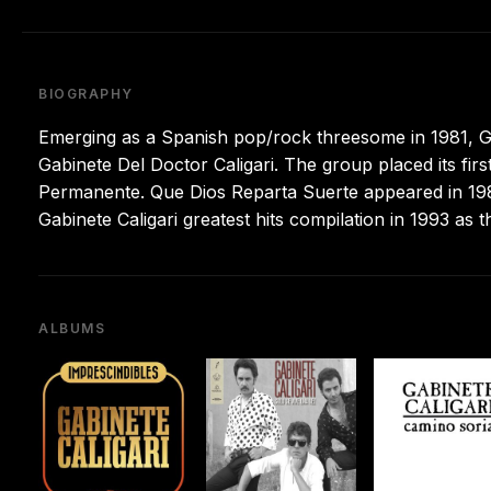
BIOGRAPHY
Emerging as a Spanish pop/rock threesome in 1981, Ga
Gabinete Del Doctor Caligari. The group placed its first 
Permanente. Que Dios Reparta Suerte appeared in 198
Gabinete Caligari greatest hits compilation in 1993 as 
ALBUMS