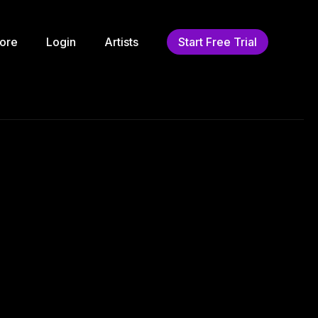
ore
Login
Artists
Start Free Trial