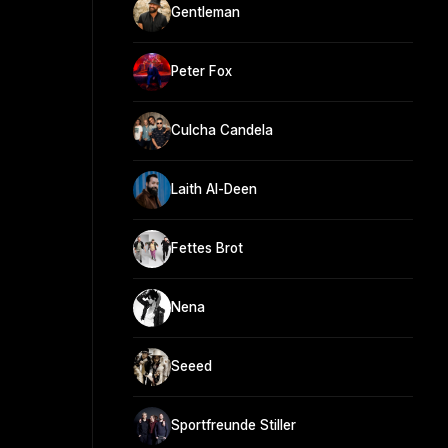
Gentleman
Peter Fox
Culcha Candela
Laith Al-Deen
Fettes Brot
Nena
Seeed
Sportfreunde Stiller