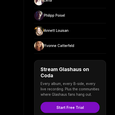
Lena
Philipp Poisel
Annett Louisan
Yvonne Catterfeld
Stream Glashaus on
Coda
Every album, every B-side, every
live recording. Plus the communities
where Glashaus fans hang out.
Start Free Trial