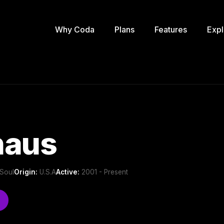
Why Coda
Plans
Features
Expl
haus
Soul
Origin:
U.S.A
Active:
2001 - Present