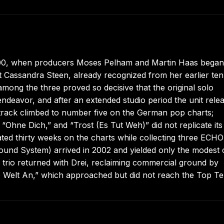
2000, when producers Moses Pelham and Martin Haas began
t Cassandra Steen, already recognized from her earlier te
among the three proved so decisive that the original solo
deavor, and after an extended studio period the unit rele
t track climbed to number five on the German pop charts;
“Ohne Dich,” and “Trost (Es Tut Weh)” did not replicate its
ated thirty weeks on the charts while collecting three ECHO
und System) arrived in 2002 and yielded only the modest 
e trio returned with Drei, reclaiming commercial ground by
Die Welt An,” which approached but did not reach the Top Te