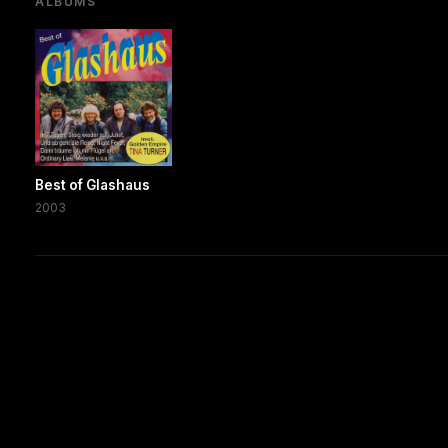
ALBUMS
Best of Glashaus
2003