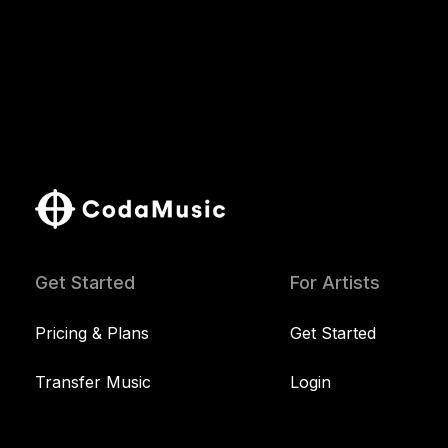
Get Started
For Artists
Pricing & Plans
Get Started
Transfer Music
Login