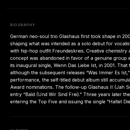
BIOGRAPHY
German neo-soul trio Glashaus first took shape in 
shaping what was intended as a solo debut for vocalis
with hip-hop outfit Freundeskreis. Creative chemistry 
concept was abandoned in favor of a genuine group en
its inaugural single, Wenn Das Liebe Ist, in 2001. Tha
although the subsequent releases “Was Immer Es Ist,” 
performance, the self-titled debut album still accumul
Award nominations. The follow-up Glashaus II (Jah So
entry “Bald (Und Wir Sind Frei).” Three years later th
entering the Top Five and issuing the single “Haltet 