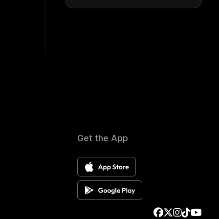
Get the App