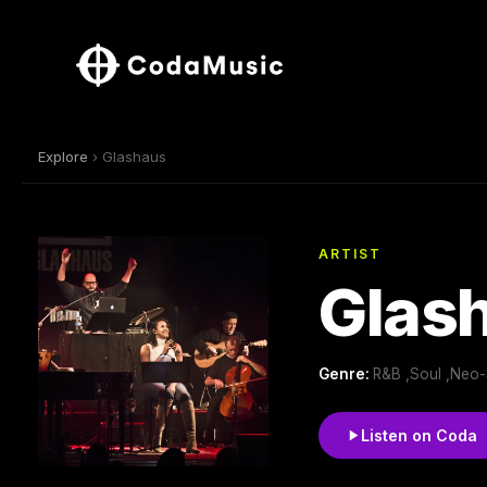
Explore
› Glashaus
ARTIST
Glas
Genre:
R&B ,Soul ,Neo-
Listen on Coda