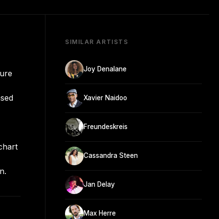
SIMILAR ARTISTS
Joy Denalane
nure
ased
Xavier Naidoo
Freundeskreis
chart
Cassandra Steen
n.
Jan Delay
Max Herre