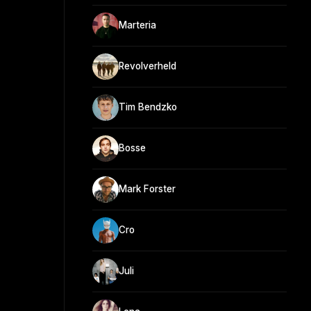
Marteria
Revolverheld
Tim Bendzko
Bosse
Mark Forster
Cro
Juli