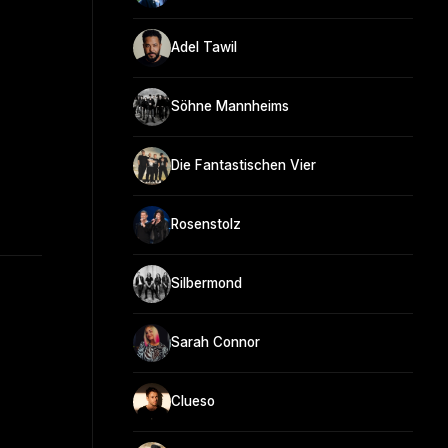
Adel Tawil
Söhne Mannheims
Die Fantastischen Vier
Rosenstolz
Silbermond
Sarah Connor
Clueso