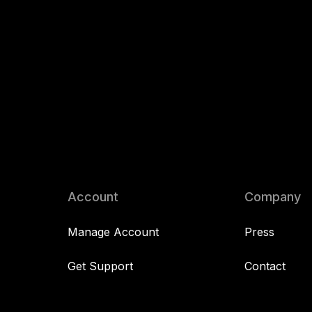
Account
Company
Manage Account
Press
Get Support
Contact