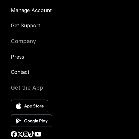
Manage Account
Get Support
Company
Press
Contact
Get the App