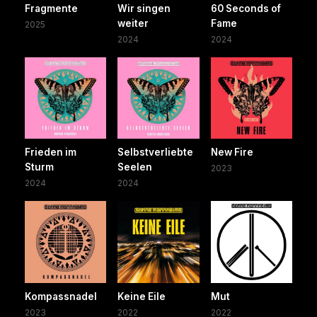
Fragmente
Wir singen
60 Seconds of
weiter
Fame
2025
2024
2024
Frieden im
Selbstverliebte
New Fire
Sturm
Seelen
2023
2024
2024
Kompassnadel
Keine Eile
Mut
2023
2022
2022