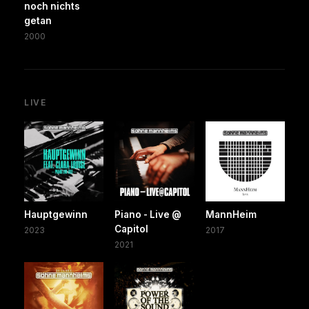
noch nichts
getan
2000
LIVE
Hauptgewinn
Piano - Live @
MannHeim
Capitol
2023
2017
2021