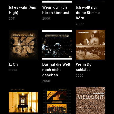
Ist es wahr (Aim
Wenn du mich
Ich wollt nur
High)
hören könntest
deine Stimme
hörn
2011
2009
2009
Iz On
Das hat die Welt
Wenn Du
noch nicht
schläfst
2009
gesehen
2005
2008