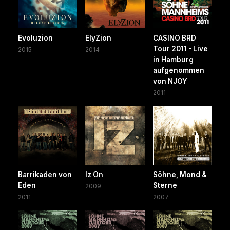
Evoluzion
ElyZion
CASINO BRD
Tour 2011 - Live
2015
2014
in Hamburg
aufgenommen
von NJOY
2011
Barrikaden von
Iz On
Söhne, Mond &
Eden
Sterne
2009
2011
2007