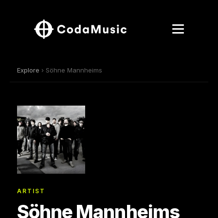
Explore
› Söhne Mannheims
ARTIST
Söhne Mannheims