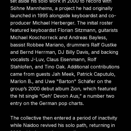
set aside his solo work in 2000 to record with
Söhne Mannheims, a project he had originally
launched in 1995 alongside keyboardist and co-
producer Michael Herberger. The initial roster
featured keyboardist Florian Sitzmann, guitarists
Michael Koschorreck and Andreas Bayless,
bassist Robbee Mariano, drummers Ralf Gustke
and Bernd Herrman, DJ Billy Davis, and backing
vocalists J-Luv, Claus Eisenmann, Rolf
Stahlofen, and Tino Oak. Additional contributions
came from guests Jah Meek, Patrick Caputulo,
Marlon B., and Uwe "Barton" Schäfer on the
group’s 2000 debut album Zion, which featured
the hit single “Geh' Devon Aus,” a number two
entry on the German pop charts.
The collective then entered a period of inactivity
while Naidoo revived his solo path, returning in