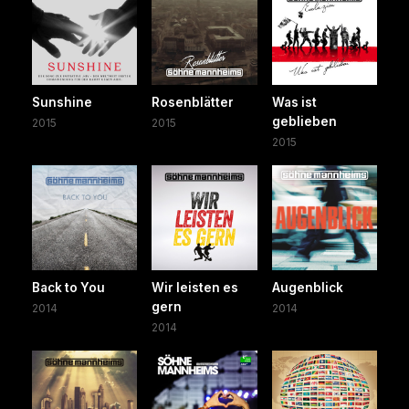
Sunshine
Rosenblätter
Was ist
geblieben
2015
2015
2015
Back to You
Wir leisten es
Augenblick
gern
2014
2014
2014