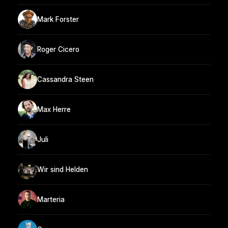
Mark Forster
Roger Cicero
Cassandra Steen
Max Herre
Juli
Wir sind Helden
Marteria