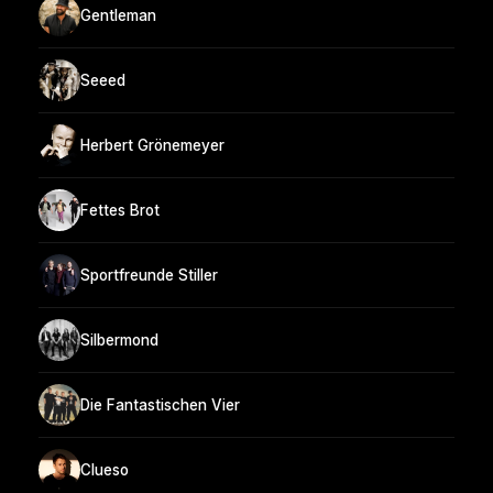
Gentleman
Seeed
Herbert Grönemeyer
Fettes Brot
Sportfreunde Stiller
Silbermond
Die Fantastischen Vier
Clueso