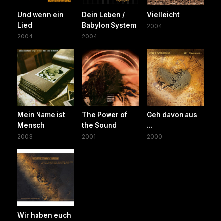
Und wenn ein
Dein Leben /
Vielleicht
Lied
Babylon System
2004
2004
2004
Mein Name ist
The Power of
Geh davon aus
Mensch
the Sound
...
2003
2001
2000
Wir haben euch