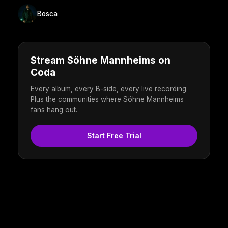
Bosca
Stream Söhne Mannheims on
Coda
Every album, every B-side, every live recording.
Plus the communities where Söhne Mannheims
fans hang out.
Start Free Trial