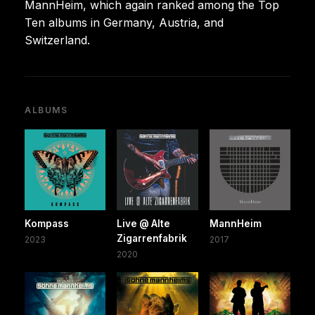
MannHeim, which again ranked among the Top
Ten albums in Germany, Austria, and
Switzerland.
ALBUMS
Kompass
Live @ Alte
MannHeim
Zigarrenfabrik
2023
2017
2020