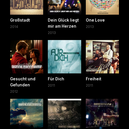
Großstadt
Dein Glück liegt
One Love
mir am Herzen
2014
2013
2013
Gesucht und
Für Dich
Freiheit
Gefunden
2011
2011
2012