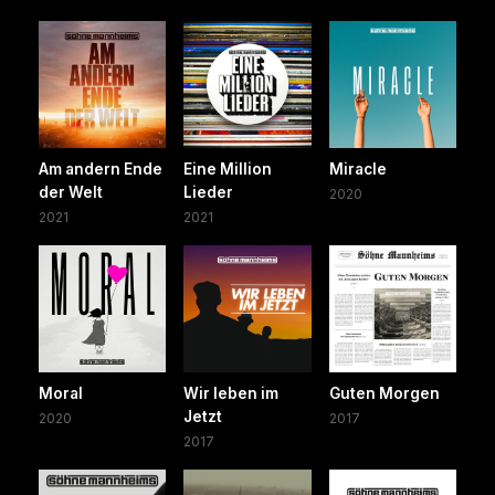
Am andern Ende
Eine Million
Miracle
der Welt
Lieder
2020
2021
2021
Moral
Wir leben im
Guten Morgen
Jetzt
2020
2017
2017