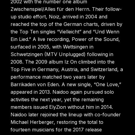
2002 with the number one album
Zwischenspiel/Alles für den Herrn. Their follow-
up studio effort, Noiz, arrived in 2004 and
reached the top of the German charts, driven by
the Top Ten singles “Vielleicht” and “Und Wenn
Ein Lied.” A live recording, Power of the Sound,
surfaced in 2005, with Wettsingen in
Schwetzingen (MTV Unplugged) following in
2008. The 2009 album Iz On climbed into the
Top Five in Germany, Austria, and Switzerland, a
performance matched two years later by
Barrikaden von Eden. A new single, “One Love,”
appeared in 2013. Naidoo again pursued solo
activities the next year, yet the remaining
members issued ElyZion without him in 2014.
Naidoo later rejoined the lineup with co-founder
Michael Herberger, restoring the total to
fourteen musicians for the 2017 release