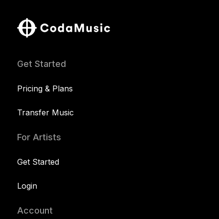
Get Started
Pricing & Plans
Transfer Music
For Artists
Get Started
Login
Account