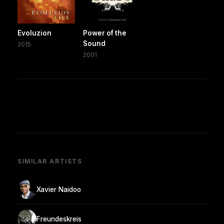
Evoluzion
Power of the
Sound
2015
2001
SIMILAR ARTISTS
Xavier Naidoo
Freundeskreis