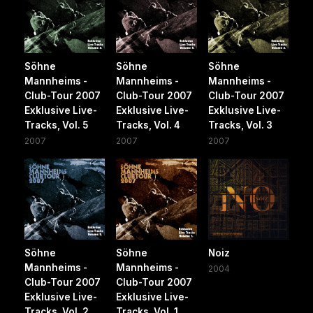
Söhne
Söhne
Söhne
Mannheims -
Mannheims -
Mannheims -
Club-Tour 2007
Club-Tour 2007
Club-Tour 2007
Exklusive Live-
Exklusive Live-
Exklusive Live-
Tracks, Vol. 5
Tracks, Vol. 4
Tracks, Vol. 3
2007
2007
2007
Söhne
Söhne
Noiz
Mannheims -
Mannheims -
2004
Club-Tour 2007
Club-Tour 2007
Exklusive Live-
Exklusive Live-
Tracks, Vol. 2
Tracks, Vol. 1