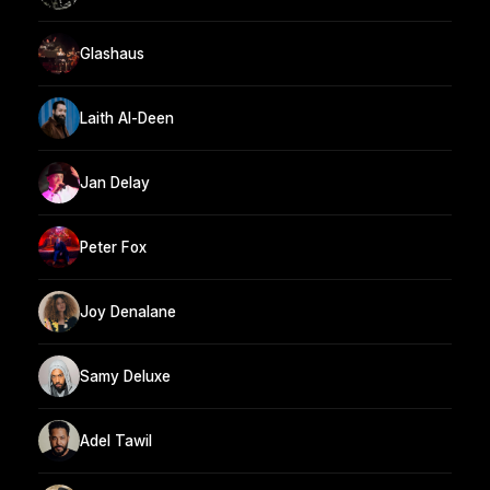
Glashaus
Laith Al-Deen
Jan Delay
Peter Fox
Joy Denalane
Samy Deluxe
Adel Tawil