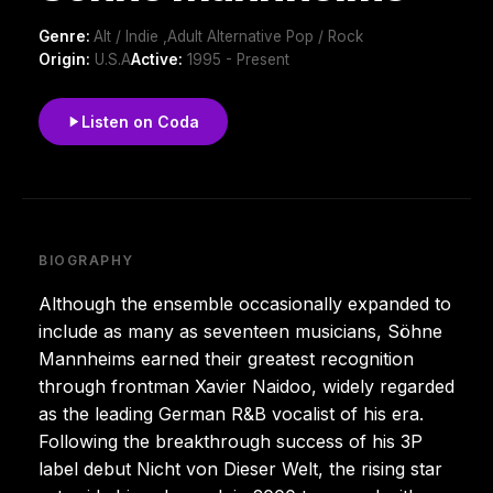
Genre:
Alt / Indie ,Adult Alternative Pop / Rock
Origin:
U.S.A
Active:
1995 - Present
Listen on Coda
BIOGRAPHY
Although the ensemble occasionally expanded to
include as many as seventeen musicians, Söhne
Mannheims earned their greatest recognition
through frontman Xavier Naidoo, widely regarded
as the leading German R&B vocalist of his era.
Following the breakthrough success of his 3P
label debut Nicht von Dieser Welt, the rising star