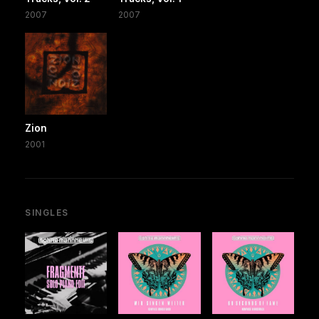
2007
2007
Zion
2001
SINGLES