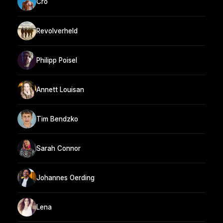
Cro
Revolverheld
Philipp Poisel
Annett Louisan
Tim Bendzko
Sarah Connor
Johannes Oerding
Lena