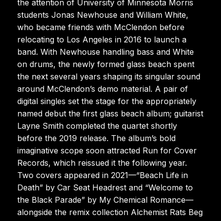
the attention of University of Minnesota Morris
students Jonas Newhouse and William White,
who became friends with McClendon before
relocating to Los Angeles in 2016 to launch a
band. With Newhouse handling bass and White
on drums, the newly formed glass beach spent
the next several years shaping its singular sound
around McClendon’s demo material. A pair of
digital singles set the stage for the appropriately
named debut the first glass beach album; guitarist
Layne Smith completed the quartet shortly
before the 2019 release. The album’s bold
imaginative scope soon attracted Run for Cover
Records, which reissued it the following year.
Two covers appeared in 2021—“Beach Life in
Death” by Car Seat Headrest and “Welcome to
the Black Parade” by My Chemical Romance—
alongside the remix collection Alchemist Rats Beg