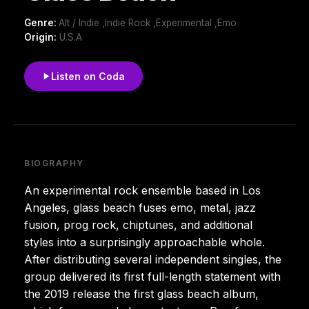
Genre:
Alt / Indie ,Indie Rock ,Experimental ,Emo
Origin:
U.S.A
Listen on Coda
BIOGRAPHY
An experimental rock ensemble based in Los
Angeles, glass beach fuses emo, metal, jazz
fusion, prog rock, chiptunes, and additional
styles into a surprisingly approachable whole.
After distributing several independent singles, the
group delivered its first full-length statement with
the 2019 release the first glass beach album,