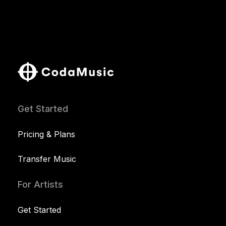
Get Started
Pricing & Plans
Transfer Music
For Artists
Get Started