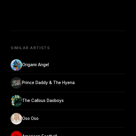
SIMILAR ARTISTS
Origami Angel
Prince Daddy & The Hyena
The Callous Daoboys
Oso Oso