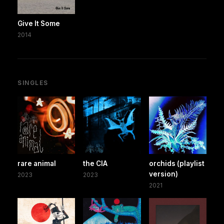
Give It Some
2014
SINGLES
rare animal
the CIA
orchids (playlist
version)
2023
2023
2021