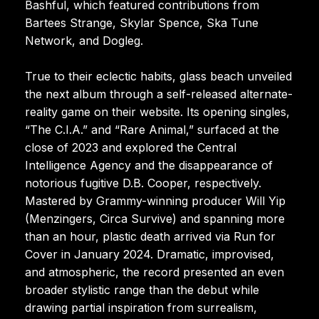
Bashful, which featured contributions from
Bartees Strange, Skylar Spence, Ska Tune
Network, and Dogleg.
True to their eclectic habits, glass beach unveiled
the next album through a self-released alternate-
reality game on their website. Its opening singles,
“The C.I.A.” and “Rare Animal,” surfaced at the
close of 2023 and explored the Central
Intelligence Agency and the disappearance of
notorious fugitive D.B. Cooper, respectively.
Mastered by Grammy-winning producer Will Yip
(Menzingers, Circa Survive) and spanning more
than an hour, plastic death arrived via Run for
Cover in January 2024. Dramatic, improvised,
and atmospheric, the record presented an even
broader stylistic range than the debut while
drawing partial inspiration from surrealism,