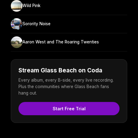
Wild Pink
Sorority Noise
Aaron West and The Roaring Twenties
Stream Glass Beach on Coda
Every album, every B-side, every live recording.
Plus the communities where Glass Beach fans
hang out.
Start Free Trial