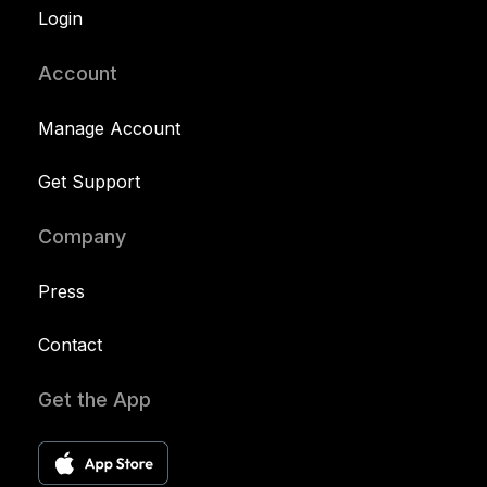
Login
Account
Manage Account
Get Support
Company
Press
Contact
Get the App