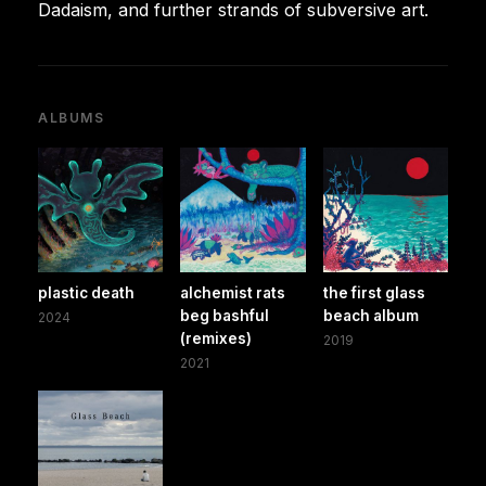
Dadaism, and further strands of subversive art.
ALBUMS
plastic death
alchemist rats
the first glass
beg bashful
beach album
2024
(remixes)
2019
2021