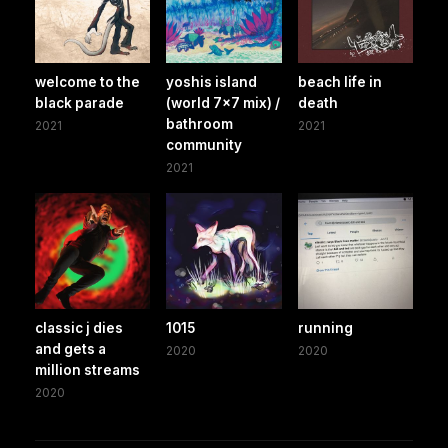
welcome to the
yoshis island
beach life in
black parade
(world 7x7 mix) /
death
bathroom
2021
2021
community
2021
classic j dies
1015
running
and gets a
2020
2020
million streams
2020