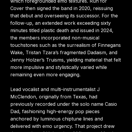
which foregrounded emo textures. Run for
Cover then signed the band in 2020, reissuing
that debut and overseeing its successor. For the
follow-up, an extended work exceeding sixty
minutes titled plastic death and issued in 2024,
the members incorporated non-musical
touchstones such as the surrealism of Finnegans
Wake, Tristan Tzara’s fragmented Dadaism, and
Jenny Holzer’s Truisms, yielding material that felt
more impulsive and stylistically varied while
remaining even more engaging.
Lead vocalist and multi-instrumentalist J
McClendon, originally from Texas, had
previously recorded under the solo name Casio
Dad, fashioning high-energy pop pieces
anchored by luminous chiptune lines and
delivered with emo urgency. That project drew