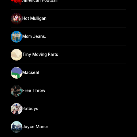
American Football
Hot Mulligan
Mom Jeans.
Tiny Moving Parts
Macseal
Free Throw
Ratboys
Joyce Manor