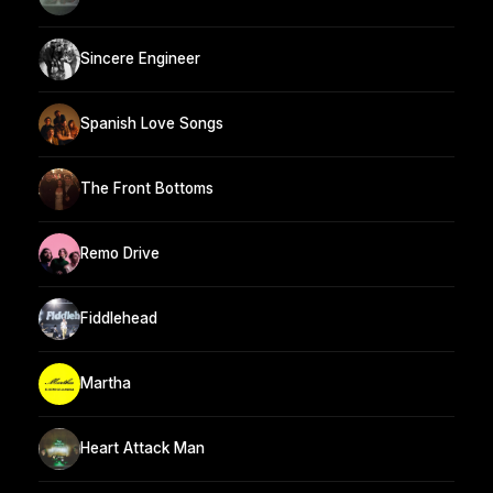
Sincere Engineer
Spanish Love Songs
The Front Bottoms
Remo Drive
Fiddlehead
Martha
Heart Attack Man