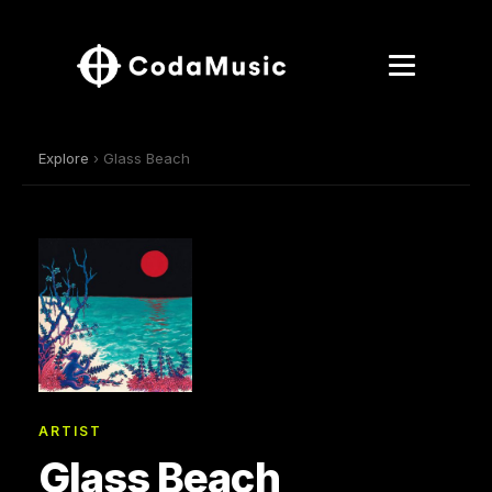
Explore
› Glass Beach
ARTIST
Glass Beach