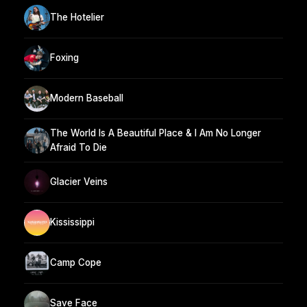
The Hotelier
Foxing
Modern Baseball
The World Is A Beautiful Place & I Am No Longer
Afraid To Die
Glacier Veins
Kississippi
Camp Cope
Save Face