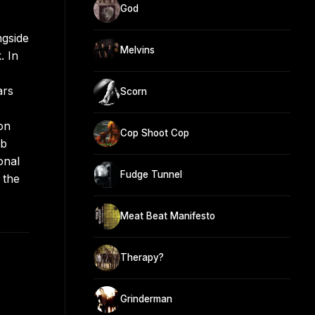
God
ngside
Melvins
. In
ars
Scorn
on
Cop Shoot Cop
ub
onal
Fudge Tunnel
 the
Meat Beat Manifesto
Therapy?
Grinderman