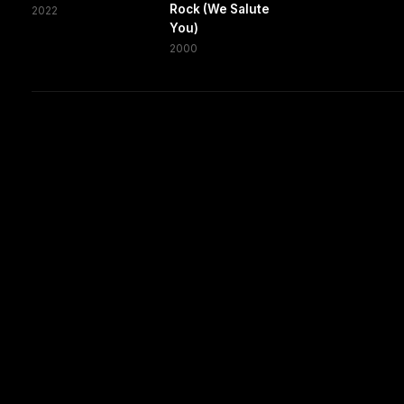
Rock (We Salute
2022
You)
2000