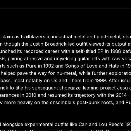
aim as trailblazers in industrial metal and post-metal, sh
 though the Justin Broadrick-led outfit viewed its output a
unched its recorded career with a self-titled EP in 1988 bef
9, pairing abrasive and unyielding guitar riffs with raw voc
rts such as Pure in 1992 and Songs of Love and Hate in 1
 helped pave the way for nu-metal, while further explorati
'bass, most notably on Us and Them from 1999. After issu
ck to title his subsequent shoegaze-leaning project Jesu a
earances in 2010 and resumed its trajectory with the 2014
rew more heavily on the ensemble's post-punk roots, and P
 alongside experimental outfits like Can and Lou Reed's 19