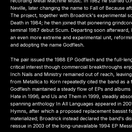
recording Metal Machine Music. In 1982 he started O.P
Neville, later changing the name to Fall of Because aft
The project, together with Broadrick's experimental s
Death in 1984; he then joined that pioneering grindcore 
seminal 1987 debut Scum. Departing soon afterward, 
an even more extreme and experimental unit, reformi
and adopting the name Godflesh.
The pair issued the 1988 EP Godflesh and the full-len
critical interest though commercial breakthroughs en
Inch Nails and Ministry remained out of reach, leaving 
from Metallica to Korn repeatedly cited the band as a
Godflesh maintained a steady flow of EPs and albums i
Hate in 1996, and Us and Them in 1999, steadily abso
spanning anthology In All Languages appeared in 2001,
Hymns, after which a proposed replacement bassist fo
materialized; Broadrick instead declared the band's d
reissue in 2003 of the long-unavailable 1994 EP Messi