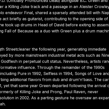
.D. (Officially Pronounced Dead) alongside B.C. Green and
er a Killing Joke track and a passage in an Aleister Crowley
olo endeavor Final, shared a sparsely attended bill with Na
act briefly as guitarist, contributing to the opening side of 
he took up drums in Head of David before exiting to assem
ng Fall of Because as a duo with Green plus a drum machi
gth Streetcleaner the following year, generating immediate
joyed by more mainstream industrial metal acts such as Nin
Godflesh in perpetual cult status. Nevertheless, artists ran
 formative influence. Through the remainder of the 1990s
ncluding Pure in 1992, Selfless in 1994, Songs of Love an
rbing additional flavors from dub and drum'n'bass. The car
 yet that same year Green departed following the arrival 
rmerly of Killing Joke and Prong, Paul Raven, never
issolution in 2002. As a parting gesture he oversaw an exp
ah.