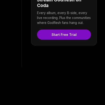
Coda
Every album, every B-side, every
live recording. Plus the communities
where Godflesh fans hang out.
Start Free Trial