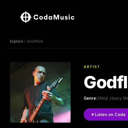
Explore
› Godflesh
ARTIST
Godf
Genre:
Metal ,Heavy Met
Listen on Coda