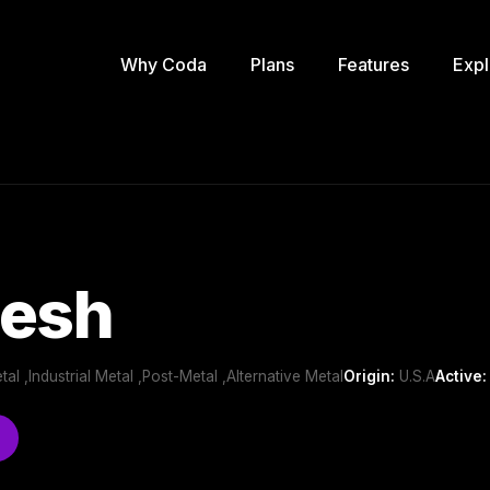
Why Coda
Plans
Features
Expl
lesh
al ,Industrial Metal ,Post-Metal ,Alternative Metal
Origin:
U.S.A
Active: