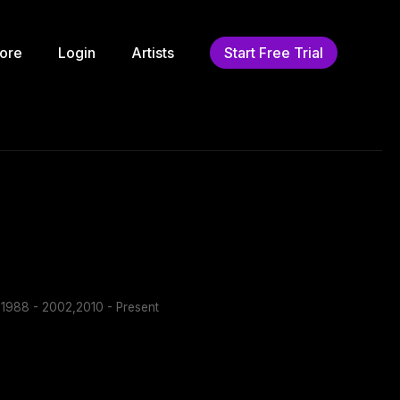
ore
Login
Artists
Start Free Trial
1988 - 2002,2010 - Present