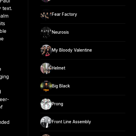
 Paul
 text.
Fear Factory
palm
its
ble
Neurosis
ne
My Bloody Valentine
Helmet
e
ging
Big Black
d
eer-
Prong
of
anded
Front Line Assembly