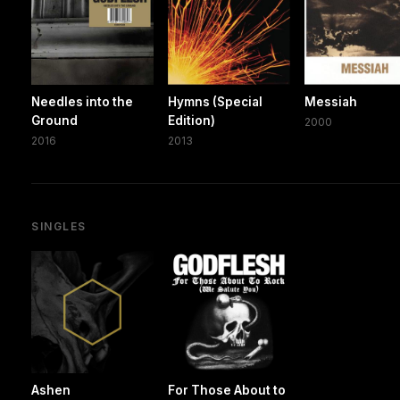
Needles into the
Hymns (Special
Messiah
Ground
Edition)
2000
2016
2013
SINGLES
Ashen
For Those About to