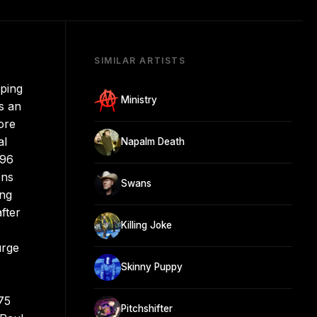
SIMILAR ARTISTS
aping
Ministry
s an
ore
al
Napalm Death
996
ons
Swans
ing
fter
Killing Joke
urge
Skinny Puppy
75
Pitchshifter