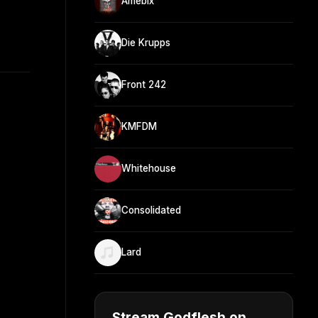
Amebix
Die Krupps
Front 242
KMFDM
Whitehouse
Consolidated
Lard
Stream Godflesh on