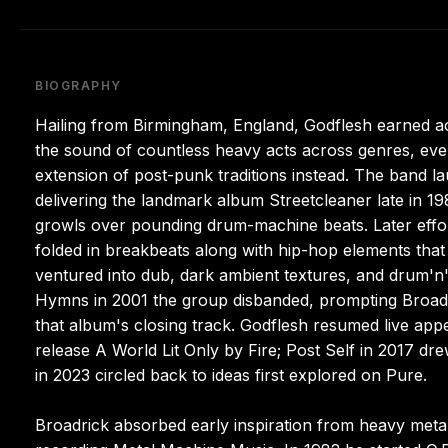
BIOGRAPHY
Hailing from Birmingham, England, Godflesh earned accl
the sound of countless heavy acts across genres, even
extension of post-punk traditions instead. The band la
delivering the landmark album Streetcleaner late in 198
growls over pounding drum-machine beats. Later effo
folded in breakbeats along with hip-hop elements that
ventured into dub, dark ambient textures, and drum'n
Hymns in 2001 the group disbanded, prompting Broadri
that album's closing track. Godflesh resumed live app
release A World Lit Only by Fire; Post Self in 2017 d
in 2023 circled back to ideas first explored on Pure.
Broadrick absorbed early inspiration from heavy metal