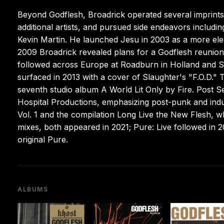
Beyond Godflesh, Broadrick operated several imprints
additional artists, and pursued side endeavors includi
Kevin Martin. He launched Jesu in 2003 as a more elec
2009 Broadrick revealed plans for a Godflesh reunion at
followed across Europe at Roadburn in Holland and Su
surfaced in 2013 with a cover of Slaughter's "F.O.D." 
seventh studio album A World Lit Only by Fire. Post S
Hospital Productions, emphasizing post-punk and indus
Vol. 1 and the compilation Long Live the New Flesh, w
mixes, both appeared in 2021; Pure: Live followed in 
original Pure.
ALBUMS