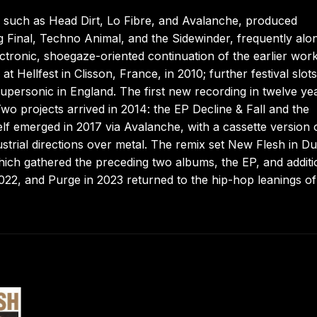
 such as Head Dirt, Lo Fibre, and Avalanche, produced
ng Final, Techno Animal, and the Sidewinder, frequently alo
tronic, shoegaze-oriented continuation of the earlier work
 Hellfest in Clisson, France, in 2010; further festival slots
personic in England. The first new recording in twelve ye
Two projects arrived in 2014: the EP Decline & Fall and the
elf emerged in 2017 via Avalanche, with a cassette version 
trial directions over metal. The remix set New Flesh in D
hich gathered the preceding two albums, the EP, and additi
2022, and Purge in 2023 returned to the hip-hop leanings of