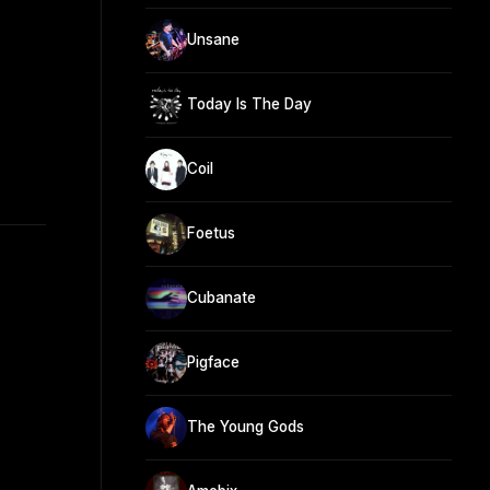
Unsane
Today Is The Day
Coil
Foetus
Cubanate
Pigface
The Young Gods