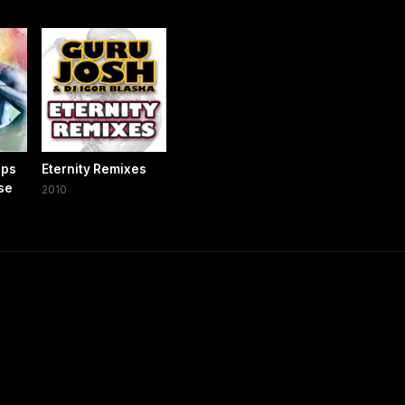
ops
Eternity Remixes
ose
2010