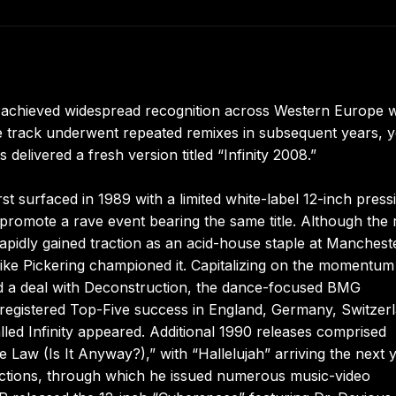
h achieved widespread recognition across Western Europe
The track underwent repeated remixes in subsequent years, ye
delivered a fresh version titled “Infinity 2008.”
 surfaced in 1989 with a limited white-label 12-inch press
o promote a rave event bearing the same title. Although the
apidly gained traction as an acid-house staple at Manchest
Mike Pickering championed it. Capitalizing on the momentum
ed a deal with Deconstruction, the dance-focused BMG
d registered Top-Five success in England, Germany, Switzer
lled Infinity appeared. Additional 1990 releases comprised
aw (Is It Anyway?),” with “Hallelujah” arriving the next y
ctions, through which he issued numerous music-video