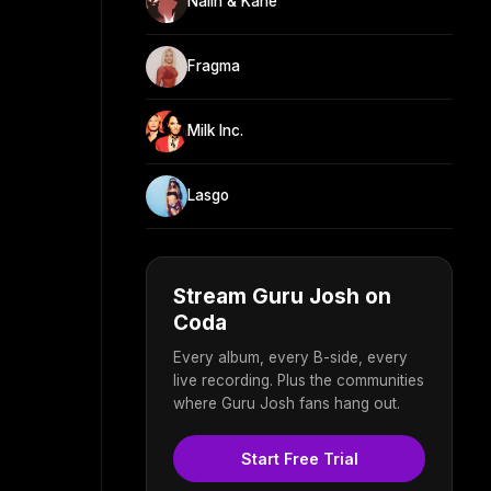
Nalin & Kane
Fragma
Milk Inc.
Lasgo
Stream Guru Josh on
Coda
Every album, every B-side, every
live recording. Plus the communities
where Guru Josh fans hang out.
Start Free Trial