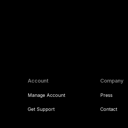
Account
Company
Manage Account
Press
Get Support
Contact