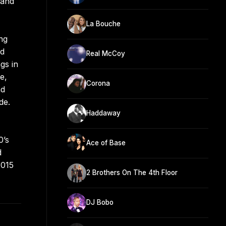
 and
La Bouche
ng
nd
Real McCoy
gs in
e,
Corona
nd
de.
Haddaway
0’s
Ace of Base
d
2015
2 Brothers On The 4th Floor
DJ Bobo