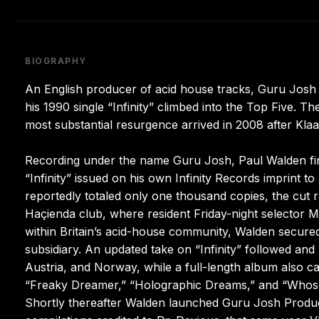
BIOGRAPHY
An English producer of acid house tracks, Guru Jos
his 1990 single “Infinity” climbed into the Top Five. 
most substantial resurgence arrived in 2008 after Klaas 
Recording under the name Guru Josh, Paul Walden first
“Infinity” issued on his own Infinity Records imprint t
reportedly totaled only one thousand copies, the cut r
Haçienda club, where resident Friday-night selector 
within Britain’s acid-house community, Walden secur
subsidiary. An updated take on “Infinity” followed an
Austria, and Norway, while a full-length album also ca
“Freaky Dreamer,” “Holographic Dreams,” and “Whose L
Shortly thereafter Walden launched Guru Josh Produ