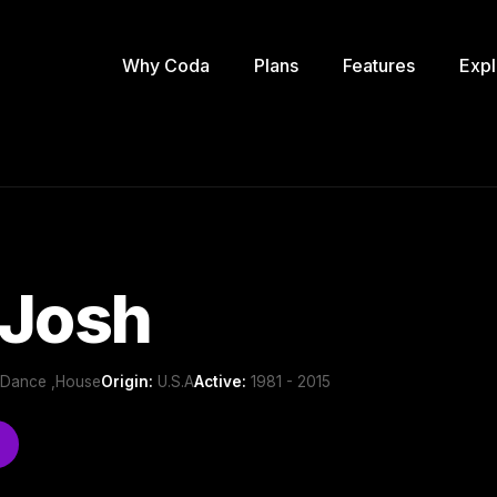
Why Coda
Plans
Features
Expl
 Josh
b/Dance ,House
Origin:
U.S.A
Active:
1981 - 2015