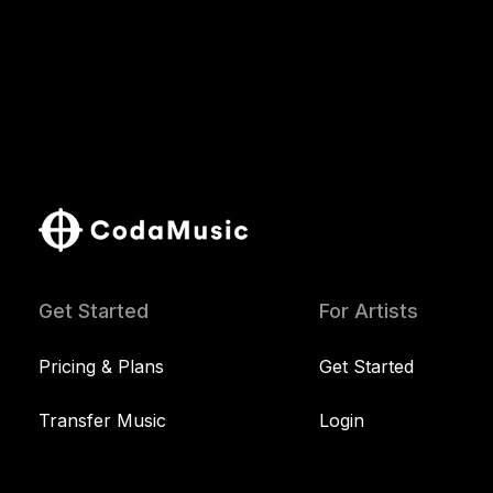
Get Started
For Artists
Pricing & Plans
Get Started
Transfer Music
Login