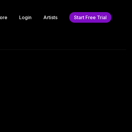
ore
Login
Artists
Start Free Trial