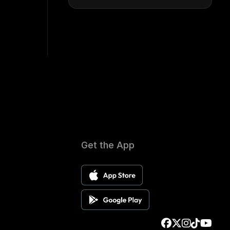
Get the App