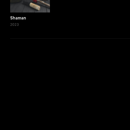
Shaman
2023