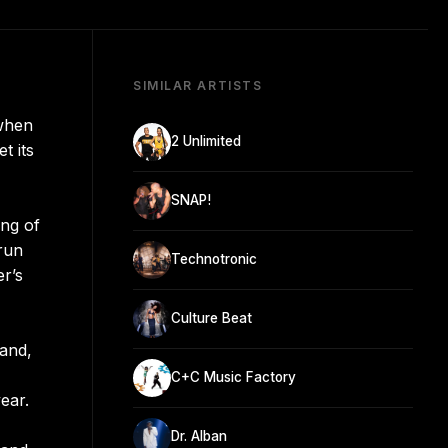
SIMILAR ARTISTS
 when
2 Unlimited
t its
SNAP!
ing of
 run
Technotronic
er’s
Culture Beat
land,
C+C Music Factory
ear.
Dr. Alban