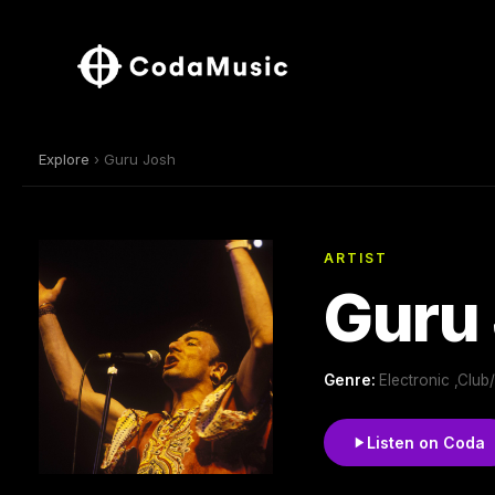
Explore
› Guru Josh
ARTIST
Guru
Genre:
Electronic ,Clu
Listen on Coda