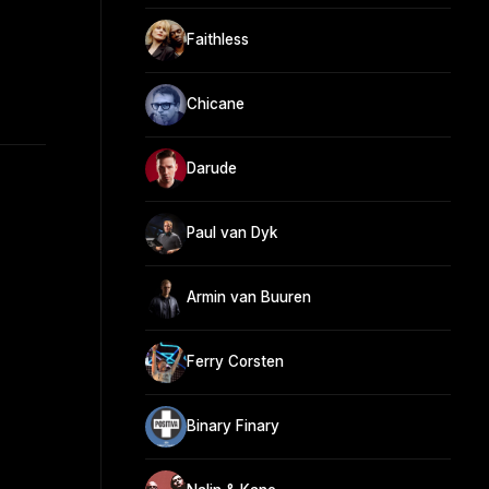
Faithless
Chicane
Darude
Paul van Dyk
Armin van Buuren
Ferry Corsten
Binary Finary