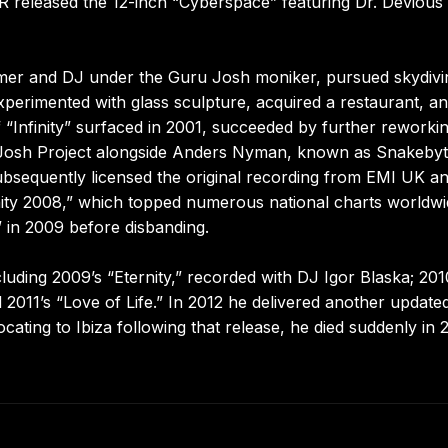
VR released the 12-inch “Cyberspace” featuring Dr. Devious
rmer and DJ under the Guru Josh moniker, pursued skydivi
xperimented with glass sculpture, acquired a restaurant, a
 “Infinity” surfaced in 2001, succeeded by further reworkin
Josh Project alongside Anders Nyman, known as Snakebyt
subsequently licensed the original recording from EMI UK a
ity 2008,” which topped numerous national charts worldwi
,” in 2009 before disbanding.
uding 2009’s “Eternity,” recorded with DJ Igor Blaska; 201
011’s “Love of Life.” In 2012 he delivered another update
locating to Ibiza following that release, he died suddenly in 