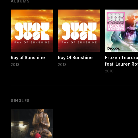
ALBUMS
Ray of Sunshine
Ray Of Sunshine
Frozen Teardr
feat. Lauren R
2013
2013
2010
SINGLES