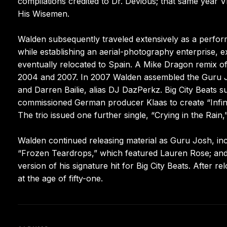
compilations credited to Dr. Devious; that same year 
His Wisemen.
Walden subsequently traveled extensively as a perfo
while establishing an aerial-photography enterprise, e
eventually relocated to Spain. A Mike Dragon remix of
2004 and 2007. In 2007 Walden assembled the Guru 
and Darren Bailie, alias DJ DazPerkz. Big City Beats 
commissioned German producer Klaas to create “Infin
The trio issued one further single, “Crying in the Rain
Walden continued releasing material as Guru Josh, incl
“Frozen Teardrops,” which featured Lauren Rose; and 2
version of his signature hit for Big City Beats. After re
at the age of fifty-one.