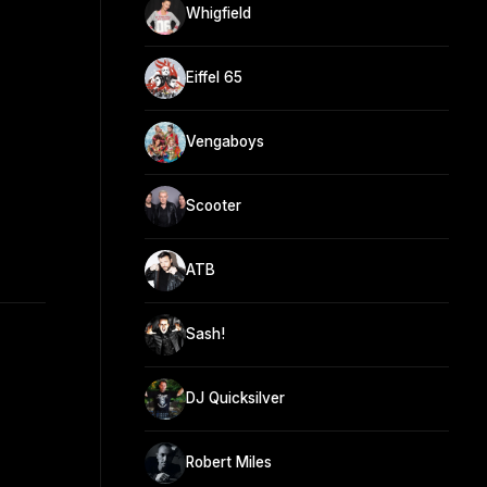
Whigfield
Eiffel 65
Vengaboys
Scooter
ATB
Sash!
DJ Quicksilver
Robert Miles