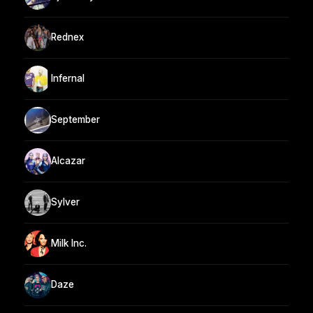
Rednex
Infernal
September
Alcazar
Sylver
Milk Inc.
Daze