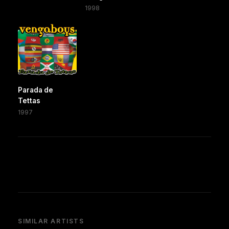
1998
Parada de
Tettas
1997
SIMILAR ARTISTS