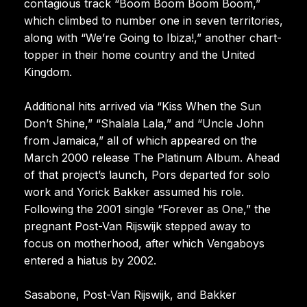
contagious track “Boom Boom Boom Boom,”
which climbed to number one in seven territories,
along with “We’re Going to Ibiza!,” another chart-
topper in their home country and the United
Kingdom.
Additional hits arrived via “Kiss When the Sun
Don’t Shine,” “Shalala Lala,” and “Uncle John
from Jamaica,” all of which appeared on the
March 2000 release The Platinum Album. Ahead
of that project’s launch, Pors departed for solo
work and Yorick Bakker assumed his role.
Following the 2001 single “Forever as One,” the
pregnant Post-Van Rijswijk stepped away to
focus on motherhood, after which Vengaboys
entered a hiatus by 2002.
Sasabone, Post-Van Rijswijk, and Bakker