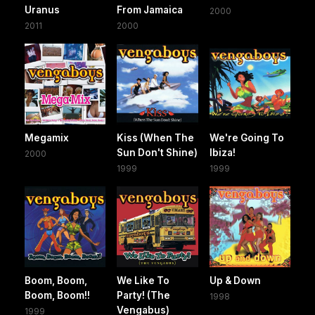
Uranus
From Jamaica
2000
2011
2000
Megamix
Kiss (When The
We're Going To
Sun Don't Shine)
Ibiza!
2000
1999
1999
Boom, Boom,
We Like To
Up & Down
Boom, Boom!!
Party! (The
1998
Vengabus)
1999