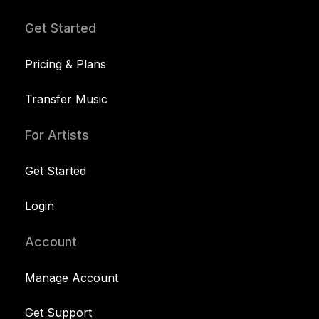
Get Started
Pricing & Plans
Transfer Music
For Artists
Get Started
Login
Account
Manage Account
Get Support