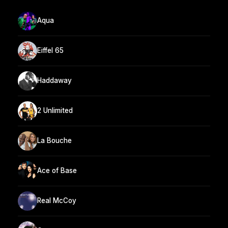
Aqua
Eiffel 65
Haddaway
2 Unlimited
La Bouche
Ace of Base
Real McCoy