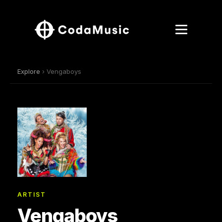
Explore
› Vengaboys
ARTIST
Vengaboys