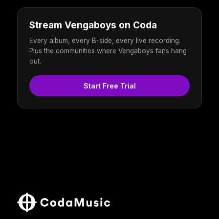
Stream Vengaboys on Coda
Every album, every B-side, every live recording.
Plus the communities where Vengaboys fans hang
out.
Start Free Trial