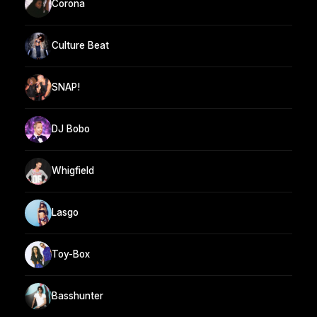
Corona
Culture Beat
SNAP!
DJ Bobo
Whigfield
Lasgo
Toy-Box
Basshunter