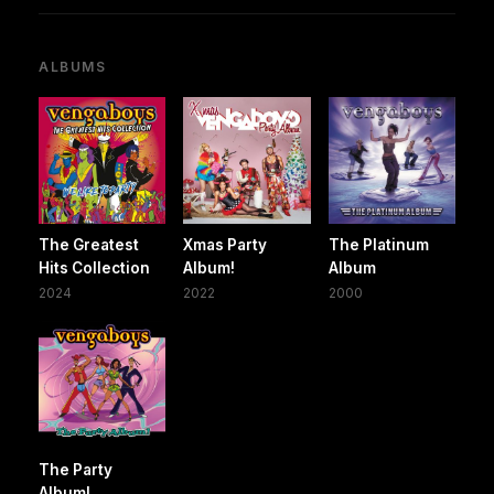
ALBUMS
The Greatest
Xmas Party
The Platinum
Hits Collection
Album!
Album
2024
2022
2000
The Party
Album!