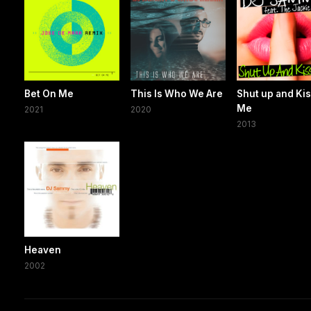
Bet On Me
This Is Who We Are
Shut up and Ki
Me
2021
2020
2013
Heaven
2002