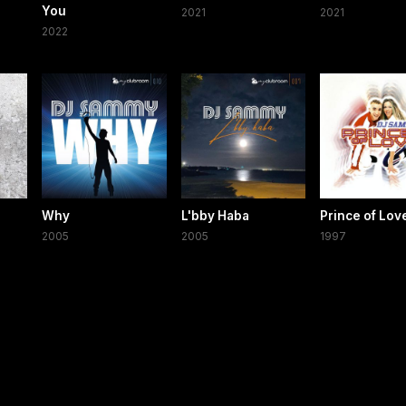
You
2021
2021
2022
Why
L'bby Haba
Prince of Lov
2005
2005
1997