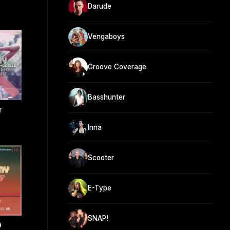
Darude
Vengaboys
Groove Coverage
Basshunter
r
Inna
Scooter
E-Type
SNAP!
0