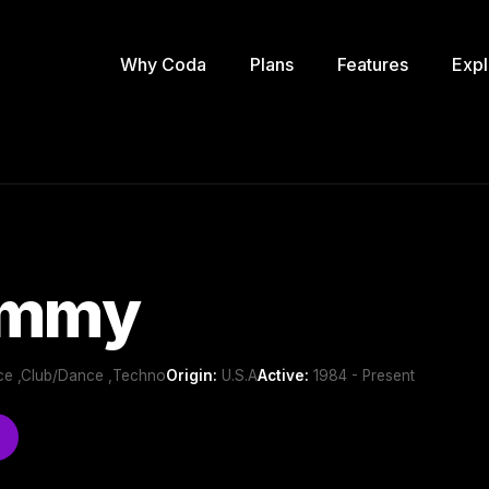
Why Coda
Plans
Features
Expl
ammy
nce ,Club/Dance ,Techno
Origin:
U.S.A
Active:
1984 - Present