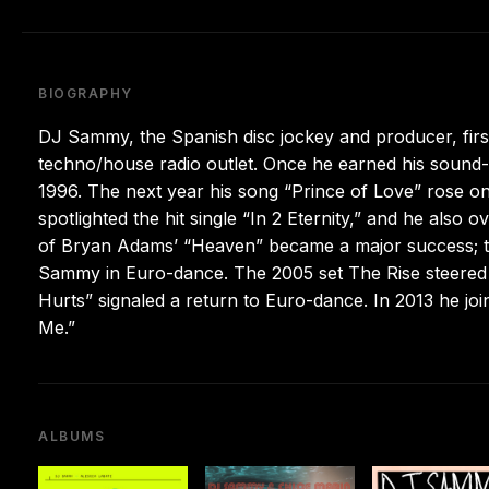
BIOGRAPHY
DJ Sammy, the Spanish disc jockey and producer, first
techno/house radio outlet. Once he earned his sound-te
1996. The next year his song “Prince of Love” rose o
spotlighted the hit single “In 2 Eternity,” and he als
of Bryan Adams’ “Heaven” became a major success; 
Sammy in Euro-dance. The 2005 set The Rise steered 
Hurts” signaled a return to Euro-dance. In 2013 he jo
Me.”
ALBUMS