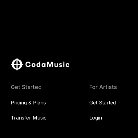
Get Started
For Artists
Pricing & Plans
Get Started
Transfer Music
Login