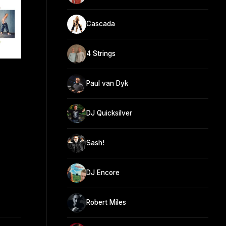
Cascada
4 Strings
Paul van Dyk
DJ Quicksilver
Sash!
DJ Encore
Robert Miles