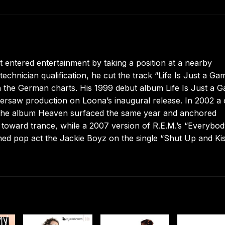
 entered entertainment by taking a position at a nearby
chnician qualification, he cut the track “Life Is Just a Ga
n the German charts. His 1999 debut album Life Is Just a 
o oversaw production on Loona’s inaugural release. In 2002 a
the album Heaven surfaced the same year and anchored
toward trance, while a 2007 version of R.E.M.’s “Everybo
ined pop act the Jackie Boyz on the single “Shut Up and Ki