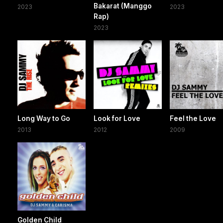
Bakarat (Manggo
2023
2023
Rap)
2023
Long Way to Go
Look for Love
Feel the Love
2013
2012
2009
Golden Child