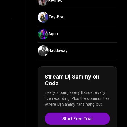
Rednex
Toy-Box
Aqua
Haddaway
Stream Dj Sammy on
Coda
Every album, every B-side, every
live recording. Plus the communities
where Dj Sammy fans hang out.
Start Free Trial