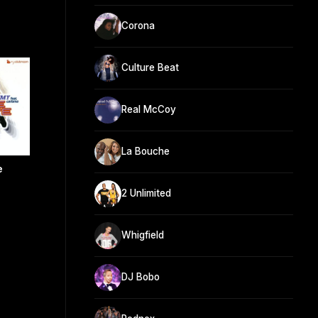
Corona
Culture Beat
Real McCoy
La Bouche
e
2 Unlimited
Whigfield
DJ Bobo