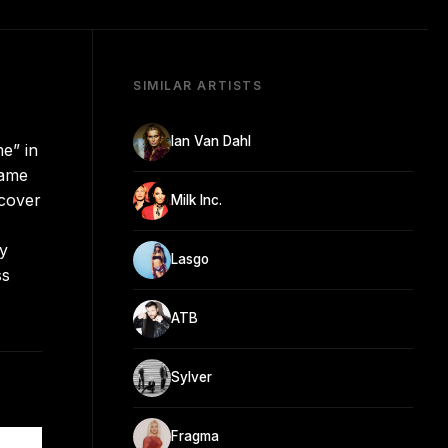
SIMILAR ARTISTS
Ian Van Dahl
me” in
Game
 cover
Milk Inc.
dy
Lasgo
ss
ATB
Sylver
Fragma