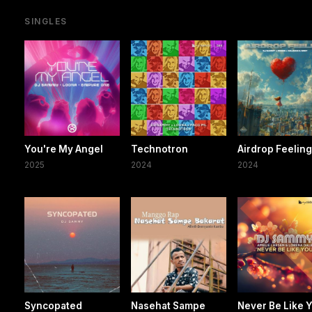
SINGLES
You're My Angel
Technotron
Airdrop Feelin
2025
2024
2024
Syncopated
Nasehat Sampe
Never Be Like 