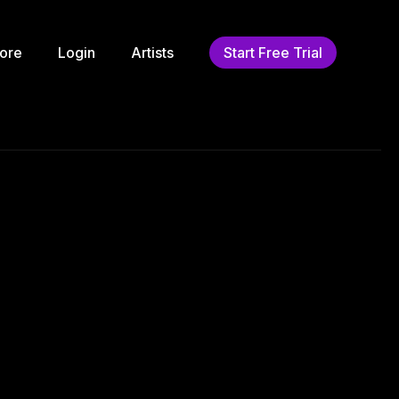
ore
Login
Artists
Start Free Trial