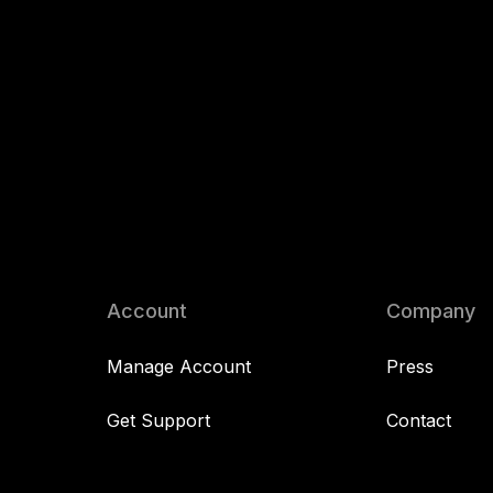
Account
Company
Manage Account
Press
Get Support
Contact