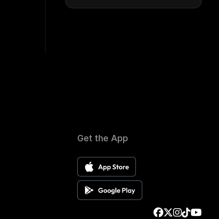
Get the App