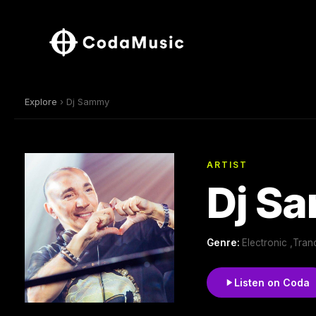
Explore
› Dj Sammy
ARTIST
Dj S
Genre:
Electronic ,Tra
Listen on Coda