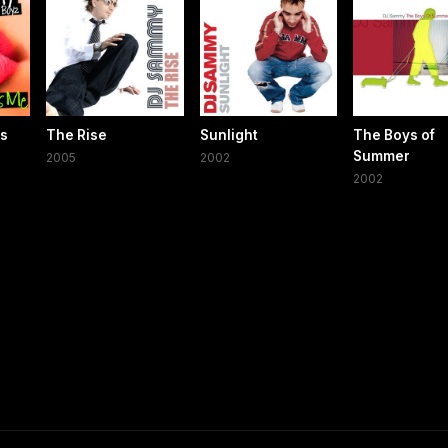
ss
The Rise
Sunlight
The Boys of
Summer
2005
2002
2002