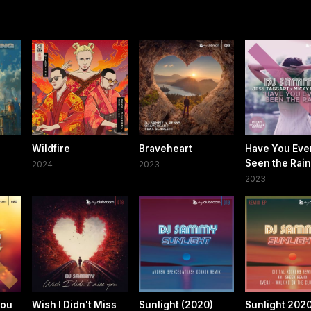
g
Wildfire
Braveheart
Have You Eve
Seen the Rain
2024
2023
2023
You
Wish I Didn't Miss
Sunlight (2020)
Sunlight 202