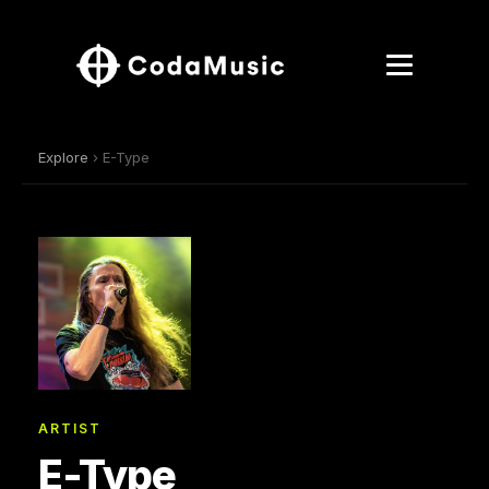
Explore
› E-Type
ARTIST
E-Type