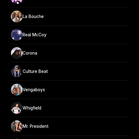
La Bouche
Real McCoy
Corona
Culture Beat
Vengaboys
Whigfield
Mr. President