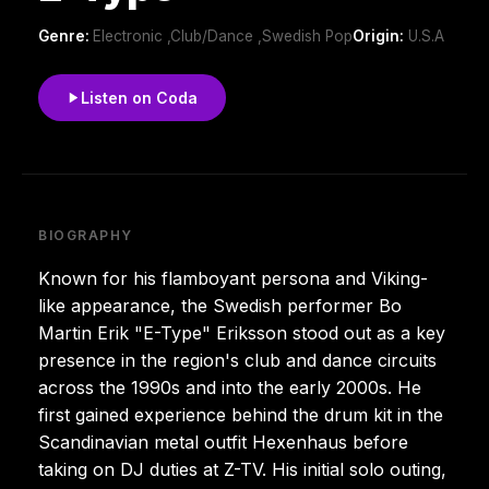
Genre:
Electronic ,Club/Dance ,Swedish Pop
Origin:
U.S.A
Listen on Coda
BIOGRAPHY
Known for his flamboyant persona and Viking-
like appearance, the Swedish performer Bo
Martin Erik "E-Type" Eriksson stood out as a key
presence in the region's club and dance circuits
across the 1990s and into the early 2000s. He
first gained experience behind the drum kit in the
Scandinavian metal outfit Hexenhaus before
taking on DJ duties at Z-TV. His initial solo outing,