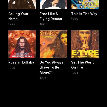
Calling Your
Free Like A
This Is The Way
Name
Flying Demon
1995
1997
1996
Russian Lullaby
Do You Always
Set The World
(Have To Be
On Fire
1995
Alone)?
1994
1995