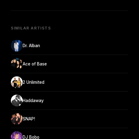
SIMILAR ARTISTS
Dr. Alban
Ace of Base
2 Unlimited
Haddaway
SNAP!
DJ Bobo