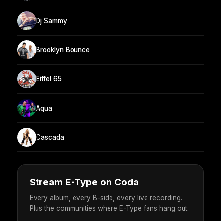
Dj Sammy
Brooklyn Bounce
Eiffel 65
Aqua
Cascada
Stream E-Type on Coda
Every album, every B-side, every live recording.
Plus the communities where E-Type fans hang out.