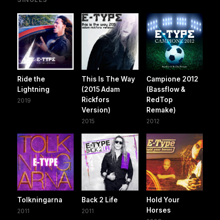
Ride the
This Is The Way
Campione 2012
Lightning
(2015 Adam
(Bassflow &
Rickfors
RedTop
2019
Version)
Remake)
2015
2012
Tolkningarna
Back 2 Life
Hold Your
Horses
2011
2011