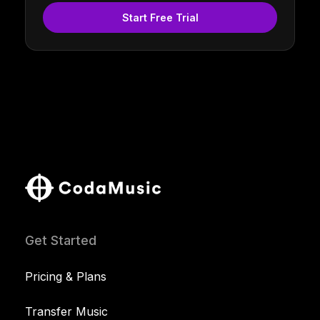
Start Free Trial
Get Started
Pricing & Plans
Transfer Music