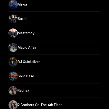
Alexia
Sash!
Masterboy
Magic Affair
DJ Quicksilver
Solid Base
Rednex
2 Brothers On The 4th Floor