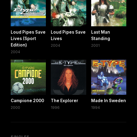
Loud Pipes Save
Loud Pipes Save
Last Man
Lives (Sport
Lives
Standing
Edition)
2004
2001
2004
Campione 2000
The Explorer
Made In Sweden
2000
1996
1994
SINGLES