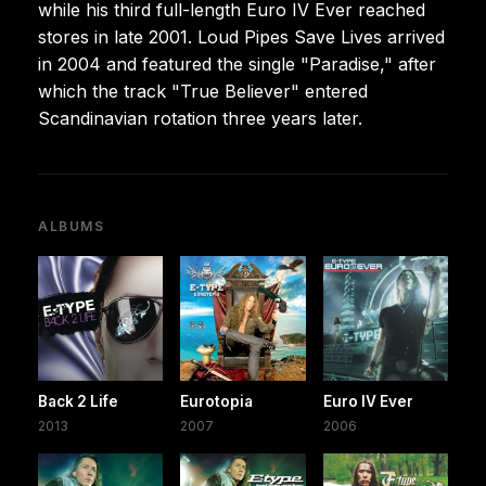
while his third full-length Euro IV Ever reached
stores in late 2001. Loud Pipes Save Lives arrived
in 2004 and featured the single "Paradise," after
which the track "True Believer" entered
Scandinavian rotation three years later.
ALBUMS
Back 2 Life
Eurotopia
Euro IV Ever
2013
2007
2006