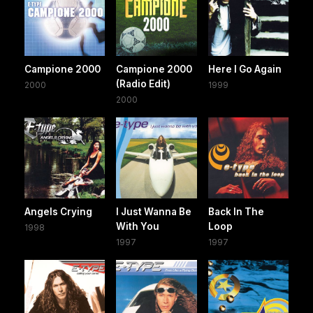
Campione 2000
Campione 2000
Here I Go Again
(Radio Edit)
2000
1999
2000
Angels Crying
I Just Wanna Be
Back In The
With You
Loop
1998
1997
1997