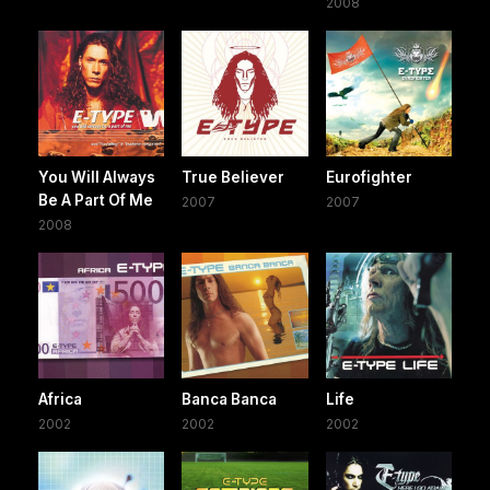
2008
You Will Always
True Believer
Eurofighter
Be A Part Of Me
2007
2007
2008
Africa
Banca Banca
Life
2002
2002
2002