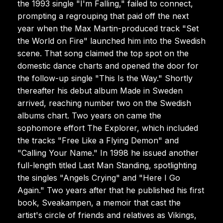
the 1993 single "I'm Falling," failed to connect,
prompting a regrouping that paid off the next
year when the Max Martin-produced track "Set
the World on Fire" launched him into the Swedish
scene. That song claimed the top spot on the
domestic dance charts and opened the door for
the follow-up single "This Is the Way." Shortly
thereafter his debut album Made in Sweden
arrived, reaching number two on the Swedish
albums chart. Two years on came the
sophomore effort The Explorer, which included
the tracks "Free Like a Flying Demon" and
"Calling Your Name." In 1998 he issued another
full-length titled Last Man Standing, spotlighting
the singles "Angels Crying" and "Here I Go
Again." Two years after that he published his first
book, Sveakampen, a memoir that cast the
artist's circle of friends and relatives as Vikings,