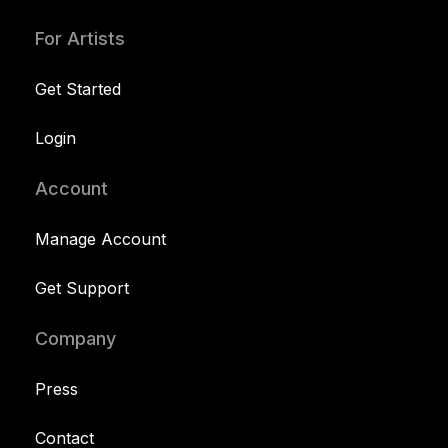
For Artists
Get Started
Login
Account
Manage Account
Get Support
Company
Press
Contact