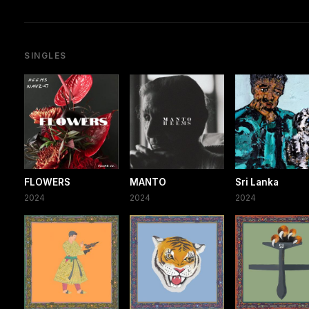
SINGLES
FLOWERS
MANTO
Sri Lanka
2024
2024
2024