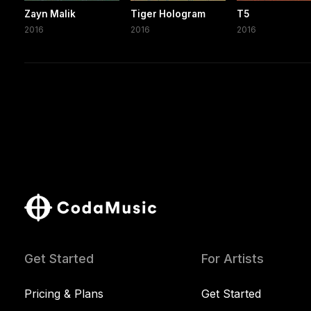
Zayn Malik
Tiger Hologram
T5
2016
2016
2016
Get Started
For Artists
Pricing & Plans
Get Started