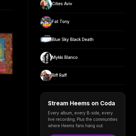
Cities Aviv
Fat Tony
Blue Sky Black Death
Mykki Blanco
Riff Raff
Stream Heems on Coda
Every album, every B-side, every
live recording. Plus the communities
where Heems fans hang out.