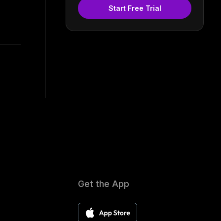
Start Free Trial
Get the App