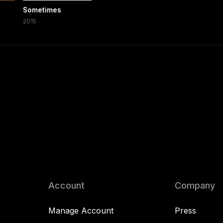
Sometimes
2015
Account
Company
Manage Account
Press