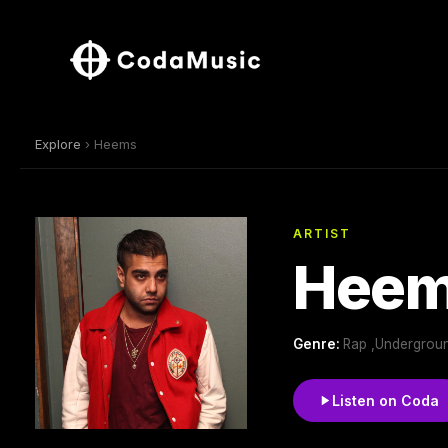
Explore
› Heems
ARTIST
Hee
Genre:
Rap ,Underground
Listen on Coda