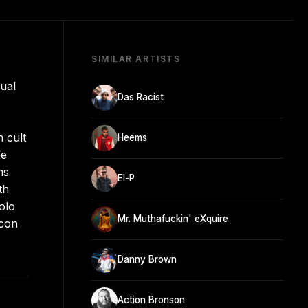
SIMILAR ARTISTS
ual
Das Racist
 cult
Heems
he
ms
El-P
th
olo
Mr. Muthafuckin' eXquire
icon
Danny Brown
Action Bronson