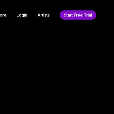
ore
Login
Artists
Start Free Trial