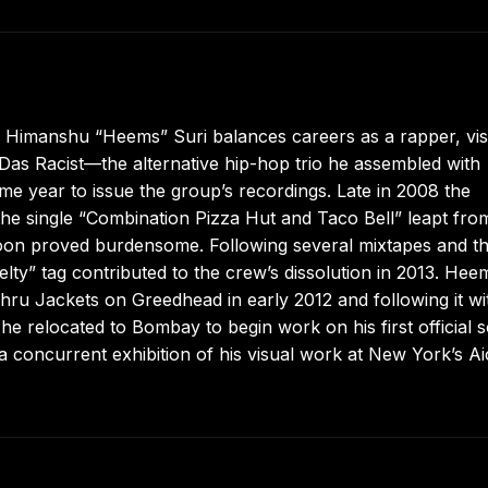
, Himanshu “Heems” Suri balances careers as a rapper, vis
in Das Racist—the alternative hip-hop trio he assembled with
 year to issue the group’s recordings. Late in 2008 the
e single “Combination Pizza Hut and Taco Bell” leapt from
 soon proved burdensome. Following several mixtapes and t
elty” tag contributed to the crew’s dissolution in 2013. Hee
ehru Jackets on Greedhead in early 2012 and following it wi
he relocated to Bombay to begin work on his first official s
a concurrent exhibition of his visual work at New York’s A