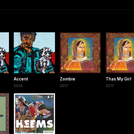
Accent
Zombie
Thas My Girl
2024
2017
2017