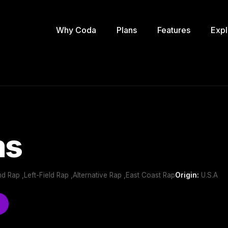
Why Coda
Plans
Features
Expl
ms
 Rap ,Left-Field Rap ,Alternative Rap ,East Coast Rap
Origin:
U.S.A