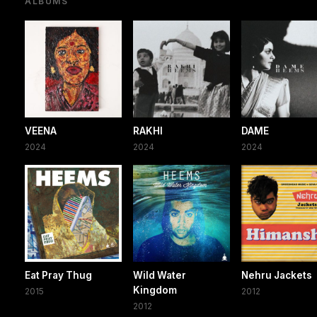
ALBUMS
VEENA
RAKHI
DAME
2024
2024
2024
Eat Pray Thug
Wild Water
Nehru Jackets
Kingdom
2015
2012
2012