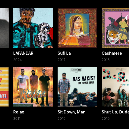
LAFANDAR
Sufi La
Cashmere
2024
2017
2016
Relax
Sit Down, Man
Shut Up, Dud
2011
2010
2010