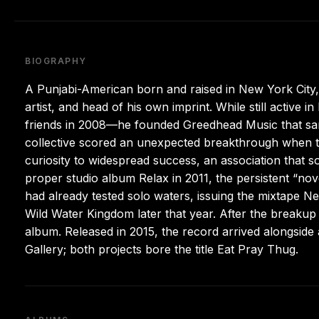
BIOGRAPHY
A Punjabi-American born and raised in New York City
artist, and head of his own imprint. While still active 
friends in 2008—he founded Greedhead Music that same
collective scored an unexpected breakthrough when th
curiosity to widespread success, an association that
proper studio album Relax in 2011, the persistent “nov
had already tested solo waters, issuing the mixtape N
Wild Water Kingdom later that year. After the breakup 
album. Released in 2015, the record arrived alongside 
Gallery; both projects bore the title Eat Pray Thug.