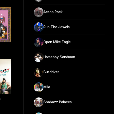
Aesop Rock
Run The Jewels
Open Mike Eagle
Homeboy Sandman
Busdriver
Milo
e
Shabazz Palaces