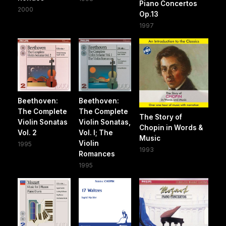
Piano Concertos
2000
Op.13
1997
Beethoven:
Beethoven:
The Complete
The Complete
The Story of
Violin Sonatas
Violin Sonatas,
Chopin in Words &
Vol. 2
Vol. I; The
Music
Violin
1995
1993
Romances
1995