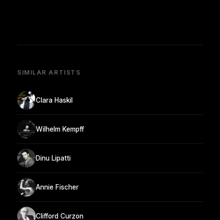
SIMILAR ARTISTS
Clara Haskil
Wilhelm Kempff
Dinu Lipatti
Annie Fischer
Clifford Curzon