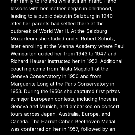
her family to Poland while still an infant. Piano
lessons with her mother began in childhood,
leading to a public debut in Salzburg in 1940
after her parents had settled there at the
outbreak of World War II. At the Salzburg
Mozarteum she studied under Robert Scholz,
later enrolling at the Vienna Academy where Paul
Weingarten guided her from 1943 to 1947 and
Richard Hauser instructed her in 1952. Additional
coaching came from Nikita Magaloff at the
Geneva Conservatory in 1950 and from
Marguerite Long at the Paris Conservatory in
1953. During the 1950s she captured first prizes
at major European contests, including those in
Geneva and Munich, and embarked on concert
tours across Japan, Australia, Europe, and
Canada. The Harriet Cohen Beethoven Medal
was conferred on her in 1957, followed by an