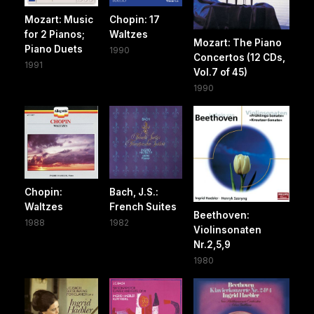
Mozart: Music
Chopin: 17
for 2 Pianos;
Waltzes
Mozart: The Piano
Piano Duets
1990
Concertos (12 CDs,
1991
Vol.7 of 45)
1990
Chopin:
Bach, J.S.:
Waltzes
French Suites
Beethoven:
1988
1982
Violinsonaten
Nr.2,5,9
1980