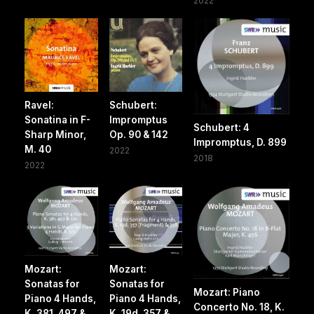
2022
Ravel:
Schubert:
Sonatina in F-
Impromptus
Schubert: 4
Sharp Minor,
Op. 90 & 142
Impromptus, D. 899
M. 40
2022
2018
2022
Mozart:
Mozart:
Sonatas for
Sonatas for
Mozart: Piano
Piano 4 Hands,
Piano 4 Hands,
Concerto No. 18, K.
K. 381, 497 &
K. 19d, 357 &