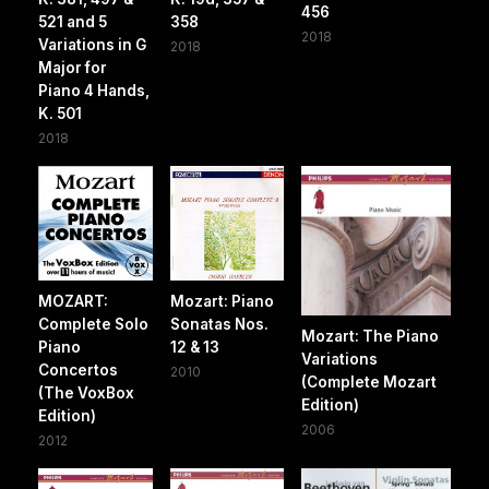
456
521 and 5
358
2018
Variations in G
2018
Major for
Piano 4 Hands,
K. 501
2018
MOZART:
Mozart: Piano
Complete Solo
Sonatas Nos.
Mozart: The Piano
Piano
12 & 13
Variations
Concertos
2010
(Complete Mozart
(The VoxBox
Edition)
Edition)
2006
2012