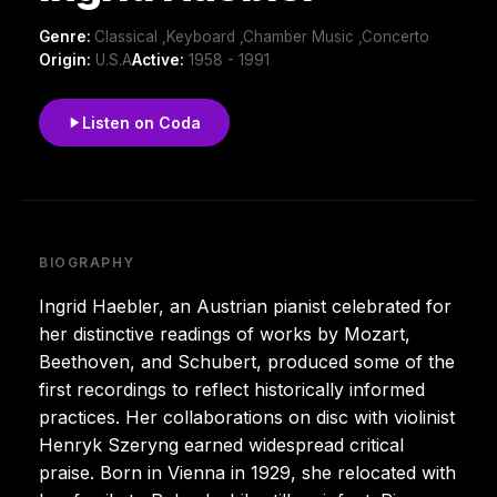
Genre:
Classical ,Keyboard ,Chamber Music ,Concerto
Origin:
U.S.A
Active:
1958 - 1991
Listen on Coda
BIOGRAPHY
Ingrid Haebler, an Austrian pianist celebrated for
her distinctive readings of works by Mozart,
Beethoven, and Schubert, produced some of the
first recordings to reflect historically informed
practices. Her collaborations on disc with violinist
Henryk Szeryng earned widespread critical
praise. Born in Vienna in 1929, she relocated with