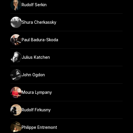
Rudolf Serkin
Shura Cherkassky
Paul Badura-Skoda
Julius Katchen
John Ogdon
Moura Lympany
Rudolf Firkusny
Philippe Entremont