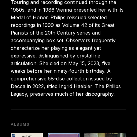
Touring and recording continued through the
1980s, and in 1986 Vienna presented her with its
Medal of Honor. Philips reissued selected
recordings in 1999 as Volume 42 of its Great
Pianists of the 20th Century series and
accompanying box set. Observers frequently
characterize her playing as elegant yet
expressive, distinguished by crystalline
articulation. She died on May 15, 2023, five
weeks before her ninety-fourth birthday. A
comprehensive 58-disc collection issued by
Decca in 2022, titled Ingrid Haebler: The Philips
Legacy, preserves much of her discography.
ALBUMS