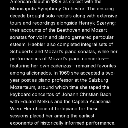
American debut in 1959 as soloist with the
Minneapolis Symphony Orchestra. The ensuing
decade brought solo recitals along with extensive
tours and recordings alongside Henryk Szeryng;
their accounts of the Beethoven and Mozart
sonatas for violin and piano garnered particular
esteem. Haebler also completed integral sets of
Schubert’s and Mozart’s piano sonatas, while her
performances of Mozart’s piano concertos—
featuring her own cadenzas—remained favorites
among aficionados. In 1969 she accepted a two-
year post as piano professor at the Salzburg
Mozarteum, around which time she taped the
keyboard concertos of Johann Christian Bach
with Eduard Melkus and the Capella Academia
Wien. Her choice of fortepiano for these
sessions placed her among the earliest
exponents of historically informed performance.