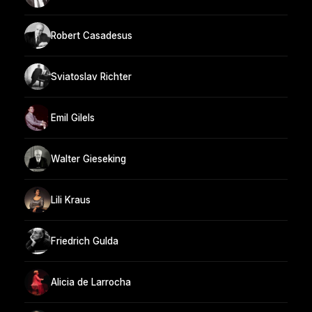
Robert Casadesus
Sviatoslav Richter
Emil Gilels
Walter Gieseking
Lili Kraus
Friedrich Gulda
Alicia de Larrocha