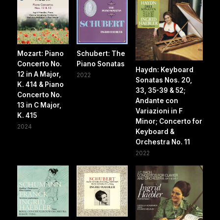
Mozart: Piano
Schubert: The
Concerto No.
Piano Sonatas
Haydn: Keyboard
12 in A Major,
2022
Sonatas Nos. 20,
K. 414 & Piano
33, 35-39 & 52;
Concerto No.
Andante con
13 in C Major,
Variazioni in F
K. 415
Minor; Concerto for
2024
Keyboard &
Orchestra No. 11
2022