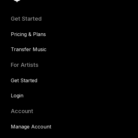
Get Started
Pricing & Plans
Transfer Music
For Artists
Get Started
Login
Account
Manage Account