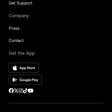
Get Support
Company
Press
Contact
Get the App