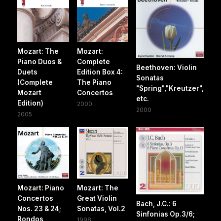
Mozart: The
Mozart:
Piano Duos &
Complete
Beethoven: Violin
Duets
Edition Box 4:
Sonatas
(Complete
The Piano
"Spring","Kreutzer",
Mozart
Concertos
etc.
Edition)
2000
2000
2005
Mozart: Piano
Mozart: The
Concertos
Great Violin
Bach, J.C.: 6
Nos. 23 & 24;
Sonatas, Vol.2
Sinfonias Op.3/6;
Rondos
1998