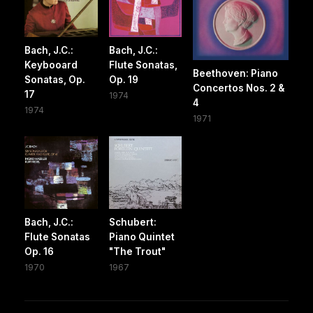
Bach, J.C.:
Bach, J.C.:
Keybooard
Flute Sonatas,
Beethoven: Piano
Sonatas, Op.
Op. 19
Concertos Nos. 2 &
17
1974
4
1974
1971
Bach, J.C.:
Schubert:
Flute Sonatas
Piano Quintet
Op. 16
"The Trout"
1970
1967