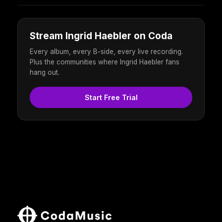
Stream Ingrid Haebler on Coda
Every album, every B-side, every live recording.
Plus the communities where Ingrid Haebler fans
hang out.
Start Free Trial