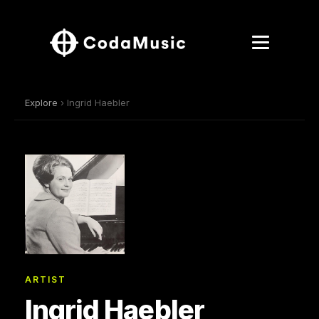
Explore
› Ingrid Haebler
ARTIST
Ingrid Haebler