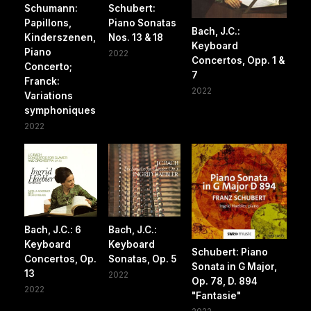
Schumann:
Schubert:
Papillons,
Piano Sonatas
Bach, J.C.:
Kinderszenen,
Nos. 13 & 18
Keyboard
Piano
2022
Concertos, Opp. 1 &
Concerto;
7
Franck:
2022
Variations
symphoniques
2022
Bach, J.C.: 6
Bach, J.C.:
Keyboard
Keyboard
Schubert: Piano
Concertos, Op.
Sonatas, Op. 5
Sonata in G Major,
13
2022
Op. 78, D. 894
2022
"Fantasie"