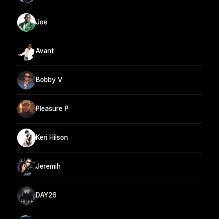
Joe
Avant
Bobby V
Pleasure P
Keri Hilson
Jeremih
DAY26