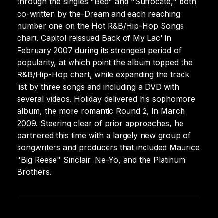
through the singles "Bed" and "Suffocate," both
co-written by the-Dream and each reaching
number one on the Hot R&B/Hip-Hop Songs
chart. Capitol reissued Back of My Lac' in
February 2007 during its strongest period of
popularity, at which point the album topped the
R&B/Hip-Hop chart, while expanding the track
list by three songs and including a DVD with
several videos. Holiday delivered his sophomore
album, the more romantic Round 2, in March
2009. Steering clear of prior approaches, he
partnered this time with a largely new group of
songwriters and producers that included Maurice
"Big Reese" Sinclair, Ne-Yo, and the Platinum
Brothers.