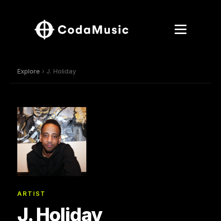
Explore
› J. Holiday
ARTIST
J. Holiday