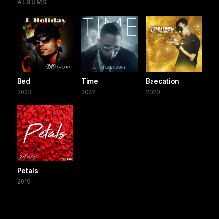
ALBUMS
Bed
Time
Baecation
2023
2022
2020
Petals
2019