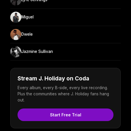
Miguel
Dwele
Jazmine Sullivan
Stream J. Holiday on Coda
Every album, every B-side, every live recording.
Plus the communities where J. Holiday fans hang
out.
Start Free Trial