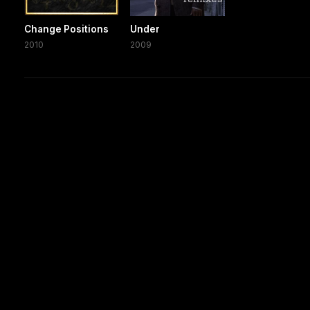
Change Positions
Under
2010
2009