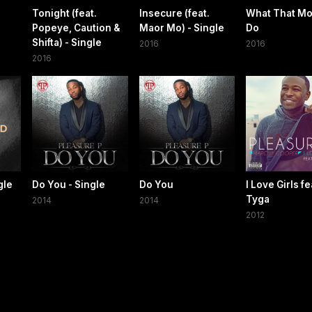
Tonight (feat.
Insecure (feat.
What That Mo
Popeye, Caution &
Maor Mo) - Single
Do
Shifta) - Single
2016
2016
2016
gle
Do You - Single
Do You
I Love Girls fe
Tyga
2014
2014
2012