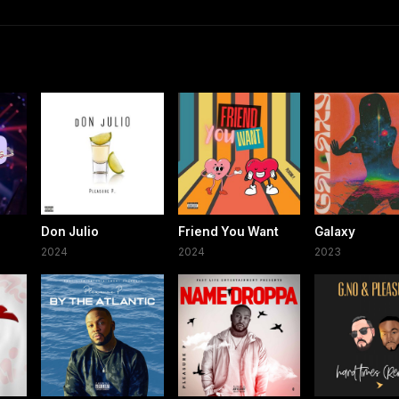
Don Julio
Friend You Want
Galaxy
2024
2024
2023