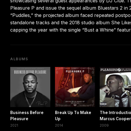
showcasing several guest appearances by DJ Clue. Tha
Pleasure P and issue the sequel album Bluestars 2 in 2
“Puddles,” the projected album faced repeated postp
standalone tracks and the 2018 studio album She Lik
capping the year with the single “Bust a Whine” feat
ALBUMS
Business Before
Break Up To Make
The Introductio
Pleasure
Up
Marcus Coope
2021
2014
2009