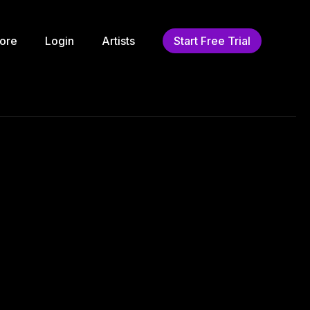
ore
Login
Artists
Start Free Trial