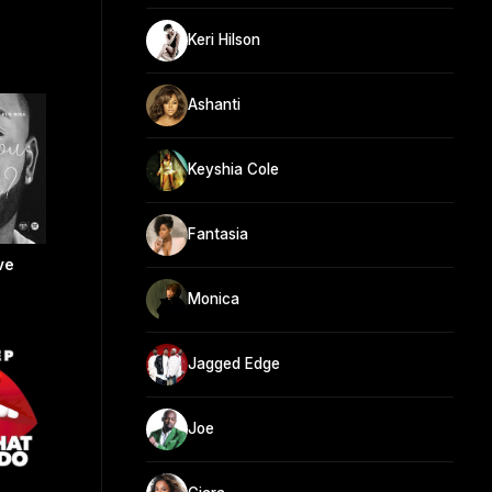
Keri Hilson
Ashanti
Keyshia Cole
Fantasia
ve
Monica
Jagged Edge
Joe