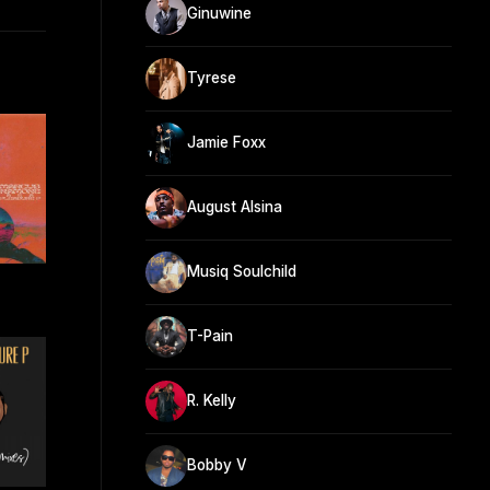
Ginuwine
Tyrese
Jamie Foxx
August Alsina
Musiq Soulchild
T-Pain
R. Kelly
Bobby V