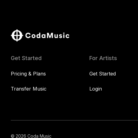
Get Started
For Artists
Pricing & Plans
Get Started
Transfer Music
Login
© 2026 Coda Music