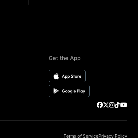
Get the App
Terms of Service
Privacy Policy