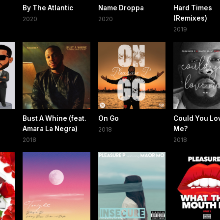
By The Atlantic
Name Droppa
Hard Times
(Remixes)
2020
2020
2019
Bust A Whine (feat.
On Go
Could You Lo
Amara La Negra)
Me?
2018
2018
2018