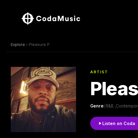
Explore
› Pleasure P
ARTIST
Pleas
Genre:
R&B ,Contempor
Listen on Coda