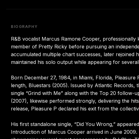
BIOGRAPHY
R&B vocalist Marcus Ramone Cooper, professionally k
member of Pretty Ricky before pursuing an independe
accumulated multiple chart successes, later rejoined
maintained his solo output while appearing for several
Born December 27, 1984, in Miami, Florida, Pleasure P
length, Bluestars (2005). Issued by Atlantic Records, t
single “Grind with Me” along with the Top 20 follow-u
(2007), likewise performed strongly, delivering the hit
release, Pleasure P declared his exit from the collectiv
His first standalone single, “Did You Wrong,” appeared
Introduction of Marcus Cooper arrived in June 2009. 