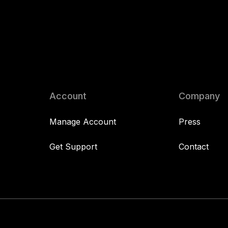
Account
Company
Manage Account
Press
Get Support
Contact