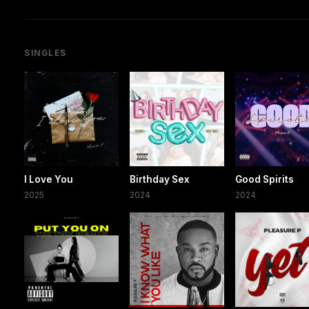
SINGLES
I Love You
Birthday Sex
Good Spirits
2025
2024
2024