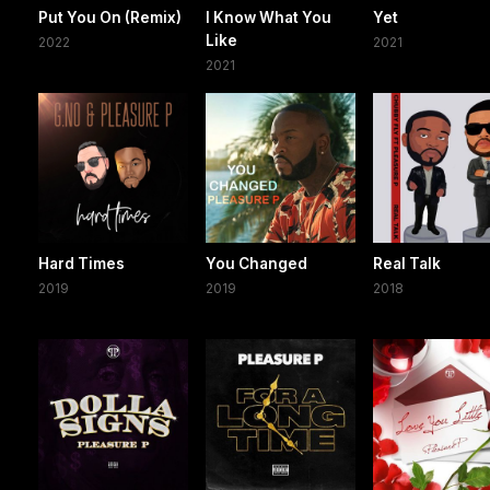
Put You On (Remix)
I Know What You
Yet
Like
2022
2021
2021
Hard Times
You Changed
Real Talk
2019
2019
2018