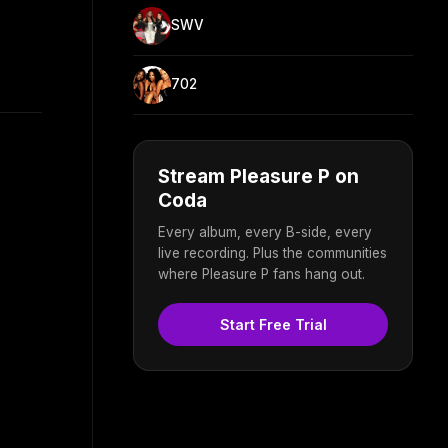
SWV
702
Stream Pleasure P on
Coda
Every album, every B-side, every
live recording. Plus the communities
where Pleasure P fans hang out.
Start Free Trial