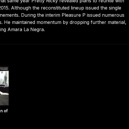
t same year Pretty Ricky revealed plans to reunite with
015. Although the reconstituted lineup issued the single
onements. During the interim Pleasure P issued numerous
es. He maintained momentum by dropping further material,
uring Amara La Negra.
n of
r