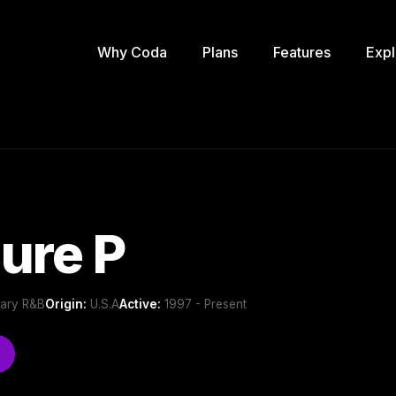
Why Coda
Plans
Features
Expl
ure P
ary R&B
Origin:
U.S.A
Active:
1997 - Present