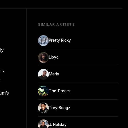
SIMILAR ARTISTS
Pretty Ricky
ly
.
Lloyd
ll-
Mario
n
The-Dream
bum’s
Trey Songz
J. Holiday