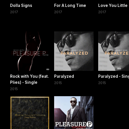
Dolla Signs
For A Long Time
Love You Little
2017
2017
2017
Rock with You (feat.
Paralyzed
Paralyzed - Sin
Plies) - Single
2015
2015
2015