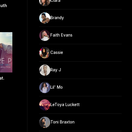
Ciara
uth
Brandy
Faith Evans
Cassie
Ray J
at.
Lil' Mo
LeToya Luckett
Toni Braxton