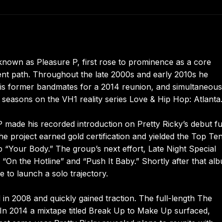
nown as Pleasure P, first rose to prominence as a core
nt path. Throughout the late 2000s and early 2010s he
 his former bandmates for a 2014 reunion, and simultaneous
 seasons on the VH1 reality series Love & Hip Hop: Atlanta
 made his recorded introduction on Pretty Ricky’s debut fu
he project earned gold certification and yielded the Top Te
p “Your Body.” The group’s next effort, Late Night Special
s “On the Hotline” and “Push It Baby.” Shortly after that al
e to launch a solo trajectory.
 in 2008 and quickly gained traction. The full-length The
In 2014 a mixtape titled Break Up to Make Up surfaced,