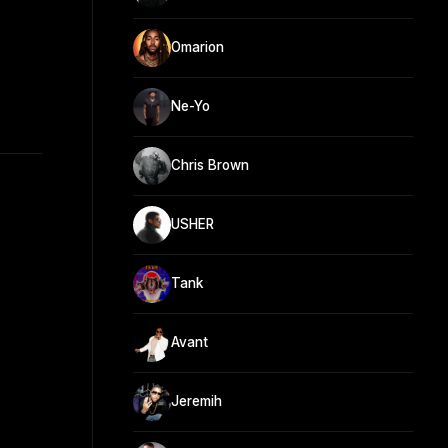
Omarion
Ne-Yo
Chris Brown
USHER
Tank
Avant
Jeremih