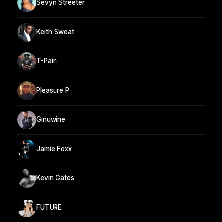
Sevyn Streeter
Keith Sweat
T-Pain
Pleasure P
Ginuwine
Jamie Foxx
Kevin Gates
FUTURE