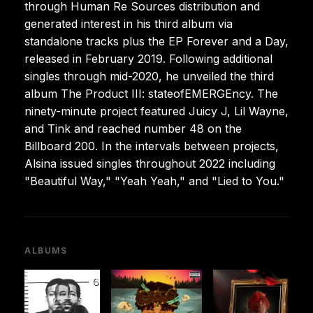
through Human Re Sources distribution and
generated interest in his third album via
standalone tracks plus the EP Forever and a Day,
released in February 2019. Following additional
singles through mid-2020, he unveiled the third
album The Product III: stateofEMERGEncy. The
ninety-minute project featured Juicy J, Lil Wayne,
and Tink and reached number 48 on the
Billboard 200. In the intervals between projects,
Alsina issued singles throughout 2022 including
"Beautiful Way," "Yeah Yeah," and "Lied to You."
ALBUMS