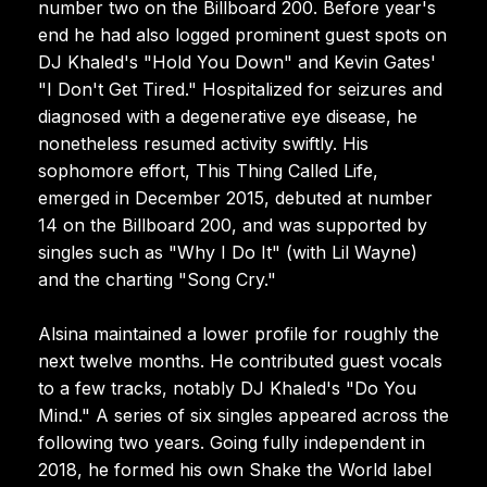
number two on the Billboard 200. Before year's
end he had also logged prominent guest spots on
DJ Khaled's "Hold You Down" and Kevin Gates'
"I Don't Get Tired." Hospitalized for seizures and
diagnosed with a degenerative eye disease, he
nonetheless resumed activity swiftly. His
sophomore effort, This Thing Called Life,
emerged in December 2015, debuted at number
14 on the Billboard 200, and was supported by
singles such as "Why I Do It" (with Lil Wayne)
and the charting "Song Cry."
Alsina maintained a lower profile for roughly the
next twelve months. He contributed guest vocals
to a few tracks, notably DJ Khaled's "Do You
Mind." A series of six singles appeared across the
following two years. Going fully independent in
2018, he formed his own Shake the World label