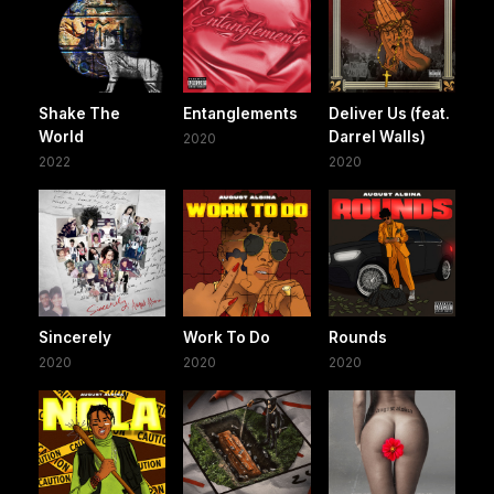
Shake The
Entanglements
Deliver Us (feat.
World
Darrel Walls)
2020
2022
2020
Sincerely
Work To Do
Rounds
2020
2020
2020