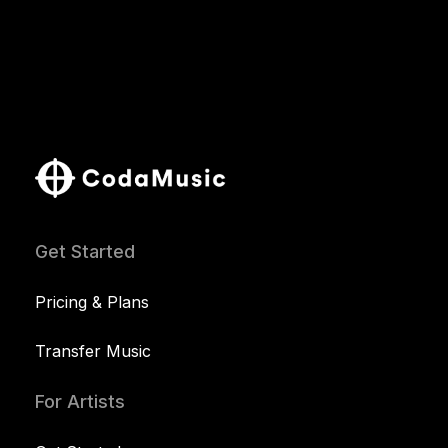
Get Started
Pricing & Plans
Transfer Music
For Artists