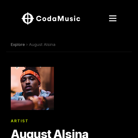
Explore
› August Alsina
ARTIST
August Alsina