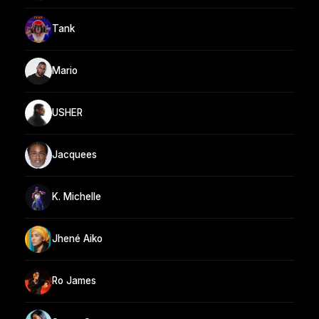
Tank
Mario
USHER
Jacquees
K. Michelle
Jhené Aiko
Ro James