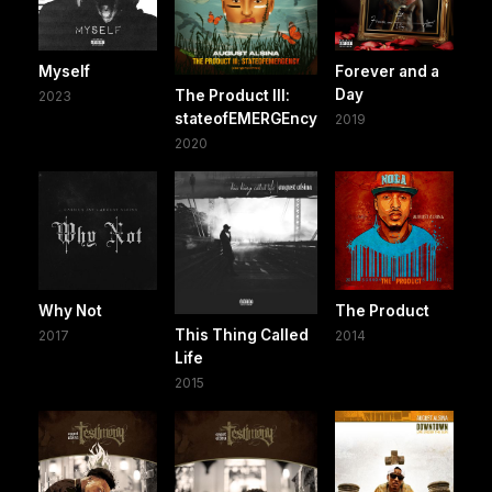
Myself
Forever and a
Day
The Product III:
2023
stateofEMERGEncy
2019
2020
Why Not
The Product
This Thing Called
2017
2014
Life
2015