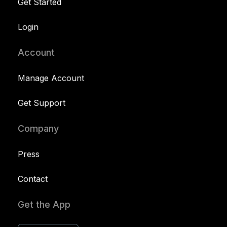
Get Started
Login
Account
Manage Account
Get Support
Company
Press
Contact
Get the App