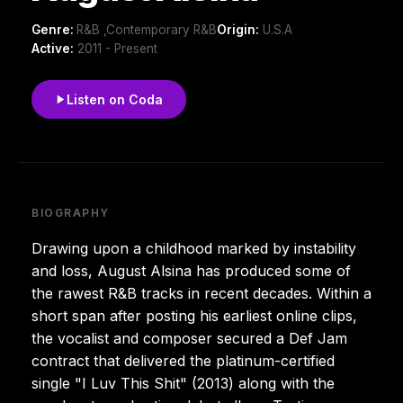
Genre:
R&B ,Contemporary R&B
Origin:
U.S.A
Active:
2011 - Present
Listen on Coda
BIOGRAPHY
Drawing upon a childhood marked by instability
and loss, August Alsina has produced some of
the rawest R&B tracks in recent decades. Within a
short span after posting his earliest online clips,
the vocalist and composer secured a Def Jam
contract that delivered the platinum-certified
single "I Luv This Shit" (2013) along with the