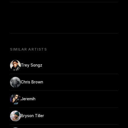
SIMILAR ARTISTS
Trey Songz
Chris Brown
Jeremih
Bryson Tiller