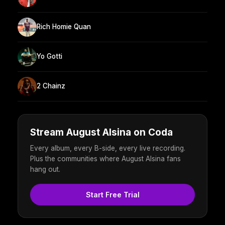
Rich Homie Quan
Yo Gotti
2 Chainz
Stream August Alsina on Coda
Every album, every B-side, every live recording.
Plus the communities where August Alsina fans
hang out.
Start Free Trial