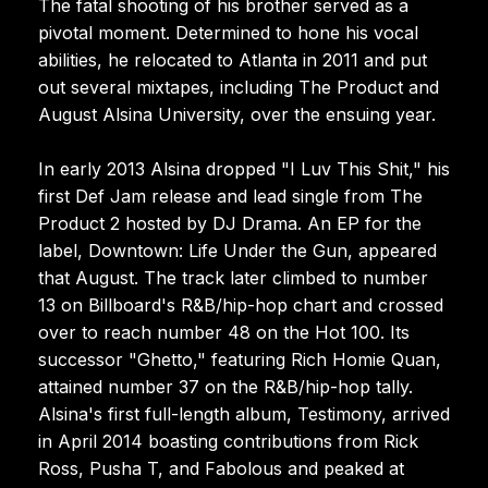
The fatal shooting of his brother served as a
pivotal moment. Determined to hone his vocal
abilities, he relocated to Atlanta in 2011 and put
out several mixtapes, including The Product and
August Alsina University, over the ensuing year.
In early 2013 Alsina dropped "I Luv This Shit," his
first Def Jam release and lead single from The
Product 2 hosted by DJ Drama. An EP for the
label, Downtown: Life Under the Gun, appeared
that August. The track later climbed to number
13 on Billboard's R&B/hip-hop chart and crossed
over to reach number 48 on the Hot 100. Its
successor "Ghetto," featuring Rich Homie Quan,
attained number 37 on the R&B/hip-hop tally.
Alsina's first full-length album, Testimony, arrived
in April 2014 boasting contributions from Rick
Ross, Pusha T, and Fabolous and peaked at