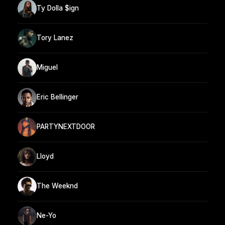
Ty Dolla $ign
Tory Lanez
Miguel
Eric Bellinger
PARTYNEXTDOOR
Lloyd
The Weeknd
Ne-Yo