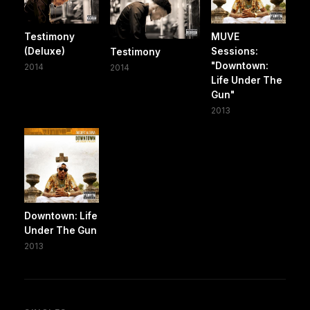
Testimony
MUVE
(Deluxe)
Sessions:
Testimony
"Downtown:
2014
2014
Life Under The
Gun"
2013
Downtown: Life
Under The Gun
2013