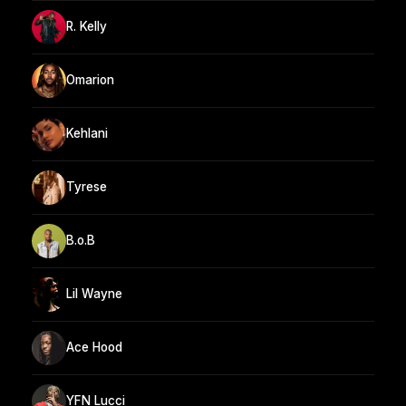
R. Kelly
Omarion
Kehlani
Tyrese
B.o.B
Lil Wayne
Ace Hood
YFN Lucci