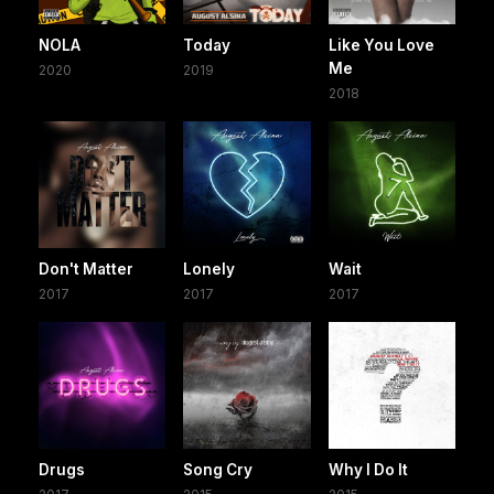
NOLA
Today
Like You Love
Me
2020
2019
2018
Don't Matter
Lonely
Wait
2017
2017
2017
Drugs
Song Cry
Why I Do It