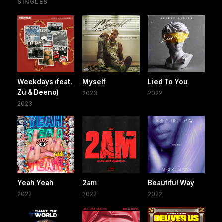
SINGLES
Weekdays (feat.
Myself
Lied To You
Zu & Deeno)
2023
2022
2023
Yeah Yeah
2am
Beautiful Way
2022
2022
2022