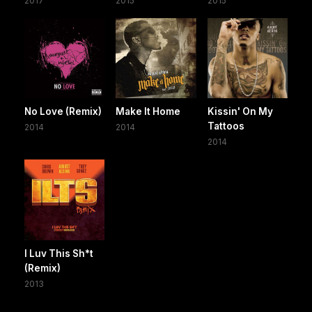
2017
2015
2015
No Love (Remix)
Make It Home
Kissin' On My
Tattoos
2014
2014
2014
I Luv This Sh*t
(Remix)
2013