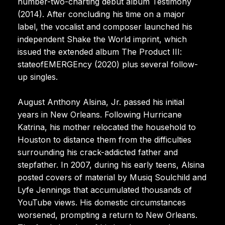
number-two-charting debut album Testimony
(2014). After concluding his time on a major
label, the vocalist and composer launched his
independent Shake the World imprint, which
issued the extended album The Product III:
stateofEMERGEncy (2020) plus several follow-
up singles.
August Anthony Alsina, Jr. passed his initial
years in New Orleans. Following Hurricane
Katrina, his mother relocated the household to
Houston to distance them from the difficulties
surrounding his crack-addicted father and
stepfather. In 2007, during his early teens, Alsina
posted covers of material by Musiq Soulchild and
Lyfe Jennings that accumulated thousands of
YouTube views. His domestic circumstances
worsened, prompting a return to New Orleans.