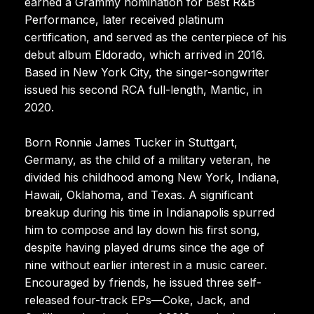
earned a Grammy nomination for Best R&B
Performance, later received platinum
certification, and served as the centerpiece of his
debut album Eldorado, which arrived in 2016.
Based in New York City, the singer-songwriter
issued his second RCA full-length, Mantic, in
2020.
Born Ronnie James Tucker in Stuttgart,
Germany, as the child of a military veteran, he
divided his childhood among New York, Indiana,
Hawaii, Oklahoma, and Texas. A significant
breakup during his time in Indianapolis spurred
him to compose and lay down his first song,
despite having played drums since the age of
nine without earlier interest in a music career.
Encouraged by friends, he issued three self-
released four-track EPs—Coke, Jack, and