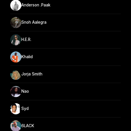
Anderson .Paak
Snoh Aalegra
H.E.R.
Khalid
Jorja Smith
Nao
Syd
6LACK