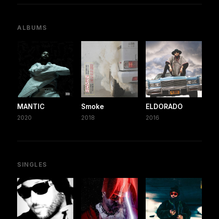
ALBUMS
MANTIC
Smoke
ELDORADO
2020
2018
2016
SINGLES