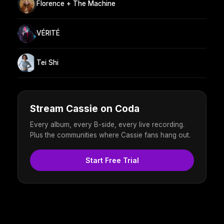
Florence + The Machine
VÉRITÉ
Tei Shi
Stream Cassie on Coda
Every album, every B-side, every live recording.
Plus the communities where Cassie fans hang out.
Start Free Trial