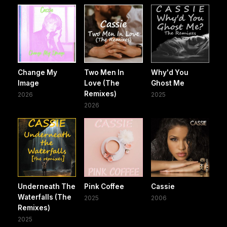
Change My
Two Men In
Why'd You
Image
Love (The
Ghost Me
Remixes)
2026
2025
2026
Underneath The
Pink Coffee
Cassie
Waterfalls (The
2025
2006
Remixes)
2025