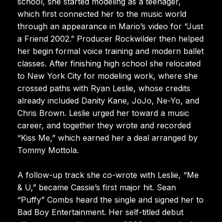
school, she started modeling as a teenager,
which first connected her to the music world
through an appearance in Mario’s video for “Just
a Friend 2002.” Producer Rockwilder then helped
her begin formal voice training and modern ballet
classes. After finishing high school she relocated
to New York City for modeling work, where she
crossed paths with Ryan Leslie, whose credits
already included Danity Kane, JoJo, Ne-Yo, and
Chris Brown. Leslie urged her toward a music
career, and together they wrote and recorded
“Kiss Me,” which earned her a deal arranged by
Tommy Mottola.
A follow-up track she co-wrote with Leslie, “Me
& U,” became Cassie’s first major hit. Sean
“Puffy” Combs heard the single and signed her to
Bad Boy Entertainment. Her self-titled debut