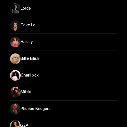
Lorde
Tove Lo
Halsey
Billie Eilish
Charli xcx
Mitski
Phoebe Bridgers
SZA