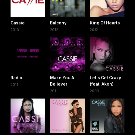
Cassie
Balcony
King Of Hearts
2013
2012
2012
Radio
Make You A
Let's Get Crazy
Believer
(feat. Akon)
2011
2011
2009