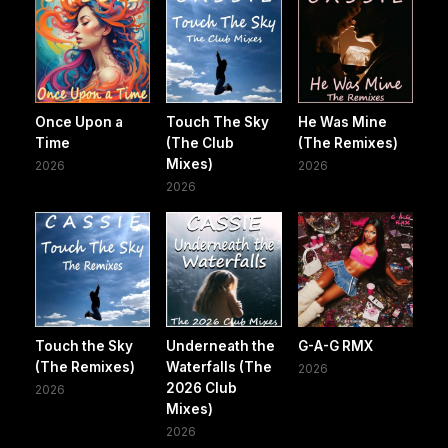
Once Upon a
Touch The Sky
He Was Mine
Time
(The Club
(The Remixes)
Mixes)
2026
2026
2026
Touch the Sky
Underneath the
G-A-G RMX
(The Remixes)
Waterfalls (The
2026
2026 Club
2026
Mixes)
2026