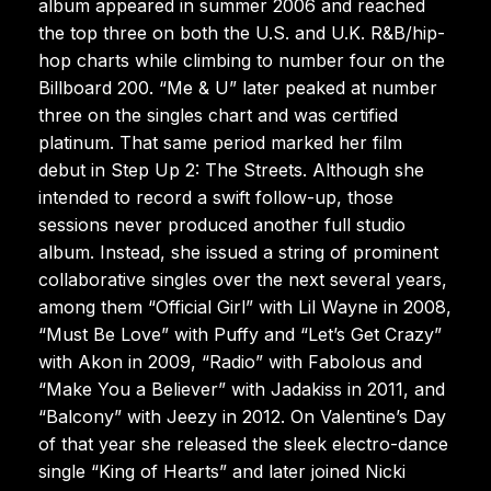
album appeared in summer 2006 and reached
the top three on both the U.S. and U.K. R&B/hip-
hop charts while climbing to number four on the
Billboard 200. “Me & U” later peaked at number
three on the singles chart and was certified
platinum. That same period marked her film
debut in Step Up 2: The Streets. Although she
intended to record a swift follow-up, those
sessions never produced another full studio
album. Instead, she issued a string of prominent
collaborative singles over the next several years,
among them “Official Girl” with Lil Wayne in 2008,
“Must Be Love” with Puffy and “Let’s Get Crazy”
with Akon in 2009, “Radio” with Fabolous and
“Make You a Believer” with Jadakiss in 2011, and
“Balcony” with Jeezy in 2012. On Valentine’s Day
of that year she released the sleek electro-dance
single “King of Hearts” and later joined Nicki