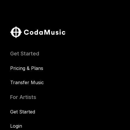
Get Started
Pricing & Plans
Transfer Music
For Artists
Get Started
Login