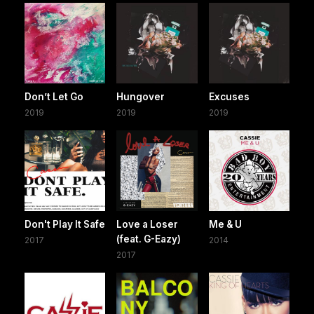
Don’t Let Go
Hungover
Excuses
2019
2019
2019
Don't Play It Safe
Love a Loser
Me & U
(feat. G-Eazy)
2017
2014
2017