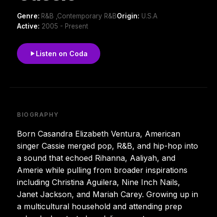
Genre:
R&B ,Contemporary R&B
Origin:
U.S.A
Active:
2005 - Present
Listen on Coda
BIOGRAPHY
Born Casandra Elizabeth Ventura, American
singer Cassie merged pop, R&B, and hip-hop into
a sound that echoed Rihanna, Aaliyah, and
Amerie while pulling from broader inspirations
including Christina Aguilera, Nine Inch Nails,
Janet Jackson, and Mariah Carey. Growing up in
a multicultural household and attending prep