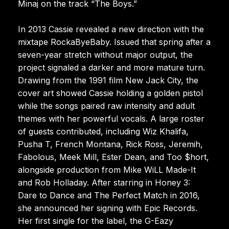
Minaj on the track “The Boys.”
In 2013 Cassie revealed a new direction with the
mixtape RockaByeBaby. Issued that spring after a
seven-year stretch without major output, the
project signaled a darker and more mature turn.
Drawing from the 1991 film New Jack City, the
cover art showed Cassie holding a golden pistol
while the songs paired raw intensity and adult
themes with her powerful vocals. A large roster
of guests contributed, including Wiz Khalifa,
Pusha T, French Montana, Rick Ross, Jeremih,
Fabolous, Meek Mill, Ester Dean, and Too $hort,
alongside production from Mike WiLL Made-It
and Rob Holladay. After starring in Honey 3:
Dare to Dance and The Perfect Match in 2016,
she announced her signing with Epic Records.
Her first single for the label, the G-Eazy