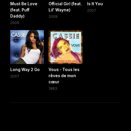
Must Be Love
Official Girl (feat.
Is It You
(feat. Puff
Lil' Wayne)
2007
Daddy)
2008
2009
Long Way 2 Go
Vous - Tous les
rêves de mon
2007
cœur
1983