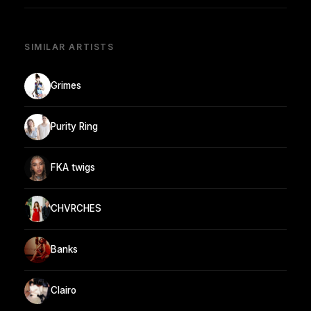
SIMILAR ARTISTS
Grimes
Purity Ring
FKA twigs
CHVRCHES
Banks
Clairo