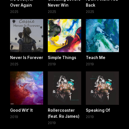
Over Again
Never Win
Back
2025
2025
2025
Never Is Forever
Simple Things
Teach Me
2025
2019
2019
Good Wit' It
Rollercoaster
Speaking Of
(feat. Ro James)
2019
2019
2019