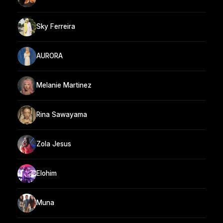
Sky Ferreira
AURORA
Melanie Martinez
Rina Sawayama
Zola Jesus
Elohim
Muna