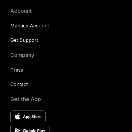
Account
Manage Account
Get Support
Company
Press
Contact
Get the App