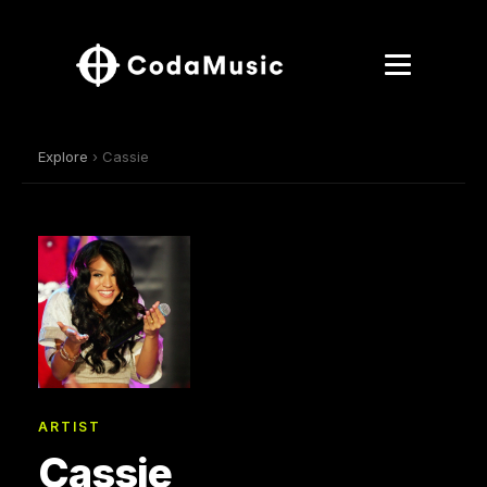
Explore
› Cassie
ARTIST
Cassie