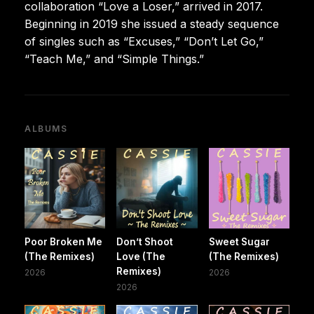
collaboration “Love a Loser,” arrived in 2017.
Beginning in 2019 she issued a steady sequence
of singles such as “Excuses,” “Don’t Let Go,”
“Teach Me,” and “Simple Things.”
ALBUMS
Poor Broken Me
Don’t Shoot
Sweet Sugar
(The Remixes)
Love (The
(The Remixes)
Remixes)
2026
2026
2026