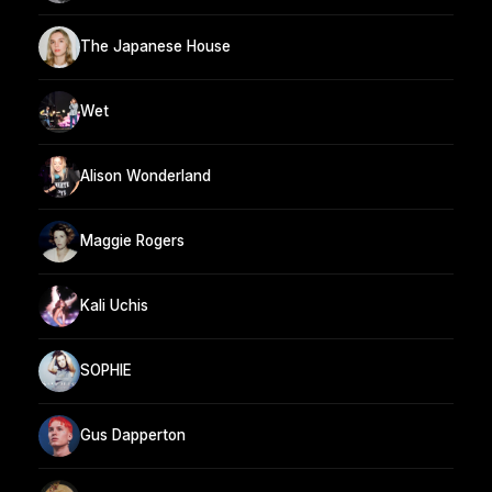
The Japanese House
Wet
Alison Wonderland
Maggie Rogers
Kali Uchis
SOPHIE
Gus Dapperton