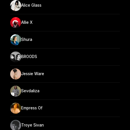
Alice Glass
Allie X
Shura
BROODS
Jessie Ware
Sevdaliza
Empress Of
Troye Sivan