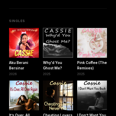
SINGLES
Aku Berani
Why'd You
Pink Coffee (The
Bersinar
Ghost Me?
Remixes)
2026
2025
2025
It’s Over, All
Cheating Lovers
I Don’t Want You