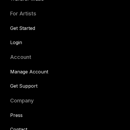
For Artists
Get Started
Login
Account
Manage Account
Get Support
Company
Press
Contact