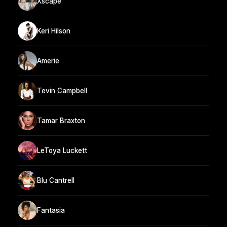
Xscape
Keri Hilson
Amerie
Tevin Campbell
Tamar Braxton
LeToya Luckett
Blu Cantrell
Fantasia