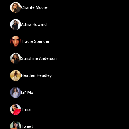
Chanté Moore
Adina Howard
Tracie Spencer
Sunshine Anderson
Heather Headley
Lil' Mo
Trina
Tweet