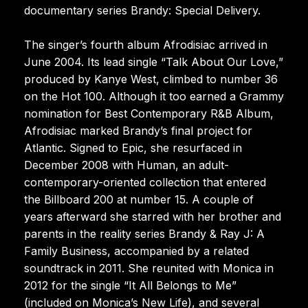
documentary series Brandy: Special Delivery.
The singer’s fourth album Afrodisiac arrived in
June 2004. Its lead single “Talk About Our Love,”
produced by Kanye West, climbed to number 36
on the Hot 100. Although it too earned a Grammy
nomination for Best Contemporary R&B Album,
Afrodisiac marked Brandy’s final project for
Atlantic. Signed to Epic, she resurfaced in
December 2008 with Human, an adult-
contemporary-oriented collection that entered
the Billboard 200 at number 15. A couple of
years afterward she starred with her brother and
parents in the reality series Brandy & Ray J: A
Family Business, accompanied by a related
soundtrack in 2011. She reunited with Monica in
2012 for the single “It All Belongs to Me”
(included on Monica’s New Life), and several