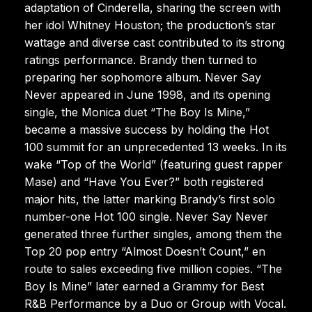
adaptation of Cinderella, sharing the screen with
her idol Whitney Houston; the production’s star
wattage and diverse cast contributed to its strong
ratings performance. Brandy then turned to
preparing her sophomore album. Never Say
Never appeared in June 1998, and its opening
single, the Monica duet “The Boy Is Mine,”
became a massive success by holding the Hot
100 summit for an unprecedented 13 weeks. In its
wake “Top of the World” (featuring guest rapper
Mase) and “Have You Ever?” both registered
major hits, the latter marking Brandy’s first solo
number-one Hot 100 single. Never Say Never
generated three further singles, among them the
Top 20 pop entry “Almost Doesn’t Count,” en
route to sales exceeding five million copies. “The
Boy Is Mine” later earned a Grammy for Best
R&B Performance by a Duo or Group with Vocal.