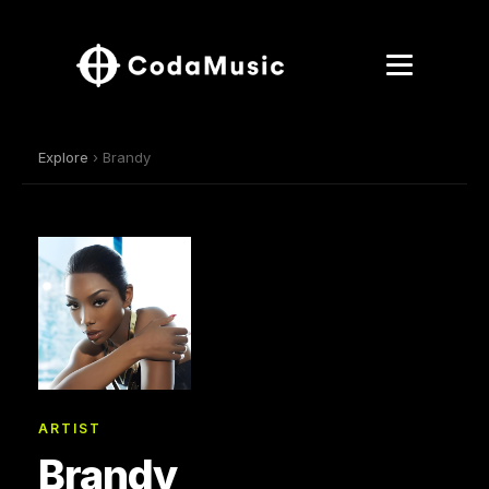
Explore
› Brandy
ARTIST
Brandy