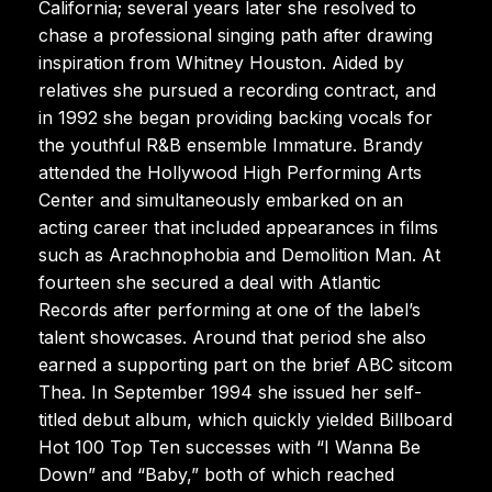
California; several years later she resolved to
chase a professional singing path after drawing
inspiration from Whitney Houston. Aided by
relatives she pursued a recording contract, and
in 1992 she began providing backing vocals for
the youthful R&B ensemble Immature. Brandy
attended the Hollywood High Performing Arts
Center and simultaneously embarked on an
acting career that included appearances in films
such as Arachnophobia and Demolition Man. At
fourteen she secured a deal with Atlantic
Records after performing at one of the label’s
talent showcases. Around that period she also
earned a supporting part on the brief ABC sitcom
Thea. In September 1994 she issued her self-
titled debut album, which quickly yielded Billboard
Hot 100 Top Ten successes with “I Wanna Be
Down” and “Baby,” both of which reached