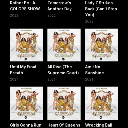
Rather Be - A
Tomorrow's
Lady Z Strikes
COLORS SHOW
Another Day
Back (Can't Stop
You)
2022
2022
2022
Until My Final
All Rise (The
Ain't No
Breath
Supreme Court)
Sunshine
2021
2021
2021
Girls Gonna Run
Heart Of Queens
Wrecking Ball