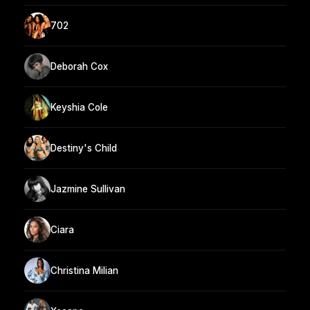
702
Deborah Cox
Keyshia Cole
Destiny's Child
Jazmine Sullivan
Ciara
Christina Milian