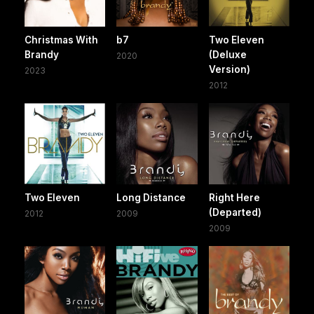
Christmas With
b7
Two Eleven
Brandy
(Deluxe
2020
Version)
2023
2012
Two Eleven
Long Distance
Right Here
(Departed)
2012
2009
2009