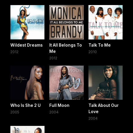
Wildest Dreams
It All Belongs To
Talk To Me
Me
2012
2010
2012
Who Is She 2 U
Full Moon
Talk About Our
Love
2005
2004
2004