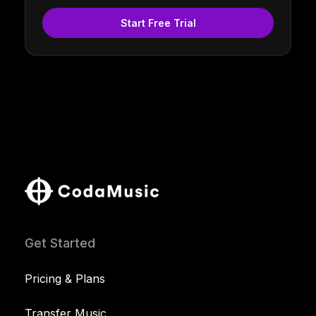
Start Free Trial
Get Started
Pricing & Plans
Transfer Music