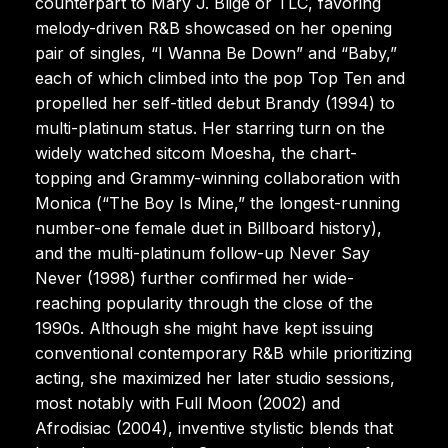
counterpart to Mary J. Blige or TLC, favoring
melody-driven R&B showcased on her opening
pair of singles, “I Wanna Be Down” and “Baby,”
each of which climbed into the pop Top Ten and
propelled her self-titled debut Brandy (1994) to
multi-platinum status. Her starring turn on the
widely watched sitcom Moesha, the chart-
topping and Grammy-winning collaboration with
Monica (“The Boy Is Mine,” the longest-running
number-one female duet in Billboard history),
and the multi-platinum follow-up Never Say
Never (1998) further confirmed her wide-
reaching popularity through the close of the
1990s. Although she might have kept issuing
conventional contemporary R&B while prioritizing
acting, she maximized her later studio sessions,
most notably with Full Moon (2002) and
Afrodisiac (2004), inventive stylistic blends that