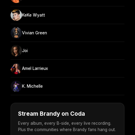
KeKe Wyatt
Vivian Green
Joi
Amel Larrieux
K. Michelle
Stream Brandy on Coda
Every album, every B-side, every live recording.
Plus the communities where Brandy fans hang out.