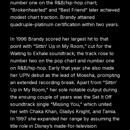
number one on the R&B/hip-hop chart;
“Brokenhearted” and “Best Friend” later achieved
modest chart traction. Brandy attained
quadruple-platinum certification within two years.
In 1996 Brandy scored her largest hit to that
point with “Sittin’ Up in My Room,” cut for the
Waiting to Exhale soundtrack; the track rose to
number two on the pop chart and number one
on R&B/hip-hop. Early that year she also made
her UPN debut as the lead of Moesha, prompting
an extended recording break. Apart from “Sittin’
Up in My Room,” her sole notable output during
the ensuing couple of years was the Set It Off
soundtrack single “Missing You,” which united
her with Chaka Khan, Gladys Knight, and Tamia.
In 1997 she expanded her range by assuming the
title role in Disney’s made-for-television