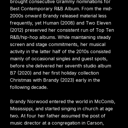
brought consecutive Grammy nominations for
Best Contemporary R&B Album. From the mid-
2000s onward Brandy released material less
frequently, yet Human (2008) and Two Eleven
(2012) preserved her consistent run of Top Ten
R&B/hip-hop albums. While maintaining steady
screen and stage commitments, her musical
activity in the latter half of the 2010s consisted
mainly of occasional singles and guest spots,
before she delivered her seventh studio album
B7 (2020) and her first holiday collection
Christmas with Brandy (2023) early in the
following decade.
Brandy Norwood entered the world in McComb,
Mississippi, and started singing in church at age
two. At four her father assumed the post of
music director at a congregation in Carson,