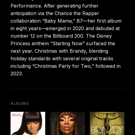
Performance. After generating further
anticipation via the Chance the Rapper
collaboration “Baby Mama,” B7—her first album
in eight years—emerged in 2020 and debuted at
number 12 on the Billboard 200. The Disney
Princess anthem “Starting Now” surfaced the
next year. Christmas with Brandy, blending
holiday standards with several original tracks
including “Christmas Party for Two,” followed in
2023.
ALBUMS