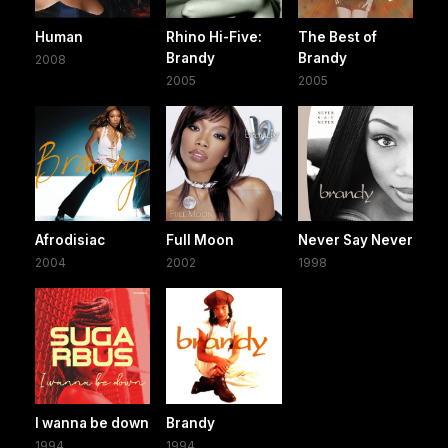
Human
Rhino Hi-Five:
The Best of
Brandy
Brandy
2008
2005
2005
Afrodisiac
Full Moon
Never Say Never
2004
2002
1998
I wanna be down
Brandy
1994
1994