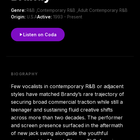
Genre:
R&B ,Contemporary R&B ,Adult Contemporary R&B
Origin:
U.S.A
Active:
1993 - Present
Listen on Coda
BIOGRAPHY
Few vocalists in contemporary R&B or adjacent
styles have matched Brandy’s rare trajectory of
securing broad commercial traction while still a
teenager and sustaining fluid creative shifts
across more than two decades. The performer
and screen presence surfaced in the aftermath
of new jack swing alongside the youthful