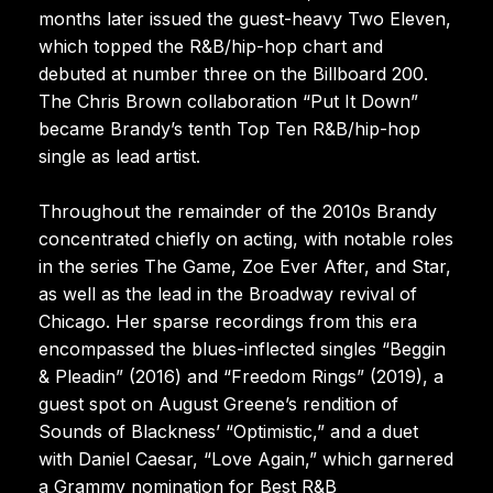
months later issued the guest-heavy Two Eleven,
which topped the R&B/hip-hop chart and
debuted at number three on the Billboard 200.
The Chris Brown collaboration “Put It Down”
became Brandy’s tenth Top Ten R&B/hip-hop
single as lead artist.
Throughout the remainder of the 2010s Brandy
concentrated chiefly on acting, with notable roles
in the series The Game, Zoe Ever After, and Star,
as well as the lead in the Broadway revival of
Chicago. Her sparse recordings from this era
encompassed the blues-inflected singles “Beggin
& Pleadin” (2016) and “Freedom Rings” (2019), a
guest spot on August Greene’s rendition of
Sounds of Blackness’ “Optimistic,” and a duet
with Daniel Caesar, “Love Again,” which garnered
a Grammy nomination for Best R&B