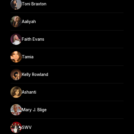
Toni Braxton
Aaliyah
Faith Evans
Tamia
Kelly Rowland
Ashanti
Mary J. Blige
SWV