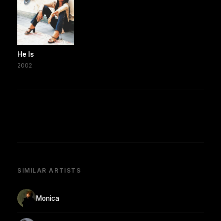
He Is
2002
SIMILAR ARTISTS
Monica