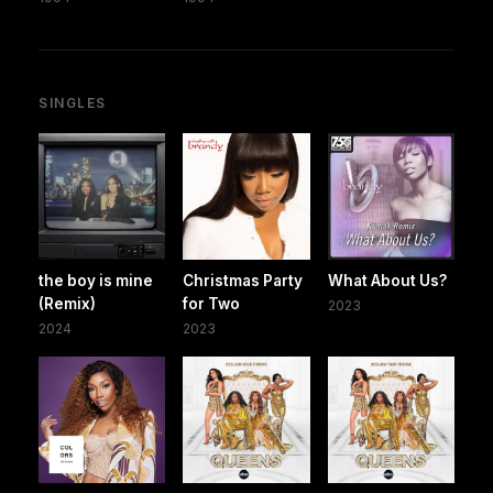
SINGLES
the boy is mine
Christmas Party
What About Us?
(Remix)
for Two
2023
2024
2023