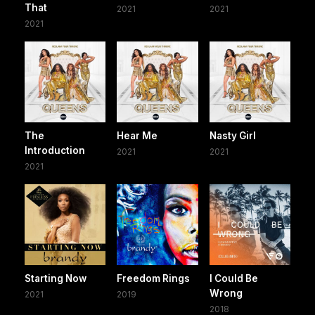
That
2021
2021
2021
The
Hear Me
Nasty Girl
Introduction
2021
2021
2021
Starting Now
Freedom Rings
I Could Be
Wrong
2021
2019
2018