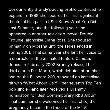
Concurrently Brandy’s acting profile continued to
expand. In 1998 she secured her first significant
theatrical film part in I Still Know What You Did
Last Summer, and the following year she
appeared in another television movie, Double
Trouble, alongside Diana Ross. She focused
primarily on Moesha until the series ended in
spring 2001. That same year she lent her voice to
a character in the animated feature Osmosis
Jones. In February 2002 Brandy released her
third album Full Moon, which debuted at number
two on the Billboard 200, spawned an immediate
hit with “What About Us?”—her seventh Top Ten
pop single—and later received a Grammy
nomination for Best Contemporary R&B Album.
That summer she welcomed her first child; the
pregnancy became the focus of the MTV