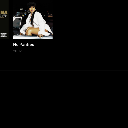
No Panties
2002