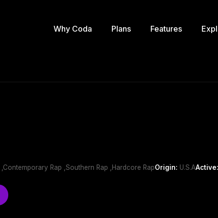
Why Coda
Plans
Features
Expl
h ,Contemporary Rap ,Southern Rap ,Hardcore Rap
Origin:
U.S.A
Active