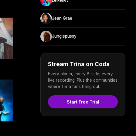
Leikeli47
Jean Grae
Junglepussy
Stream Trina on Coda
Every album, every B-side, every
live recording. Plus the communities
where Trina fans hang out.
Start Free Trial