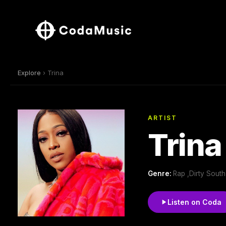
Explore
› Trina
ARTIST
Trina
Genre:
Rap ,Dirty Sout
Listen on Coda