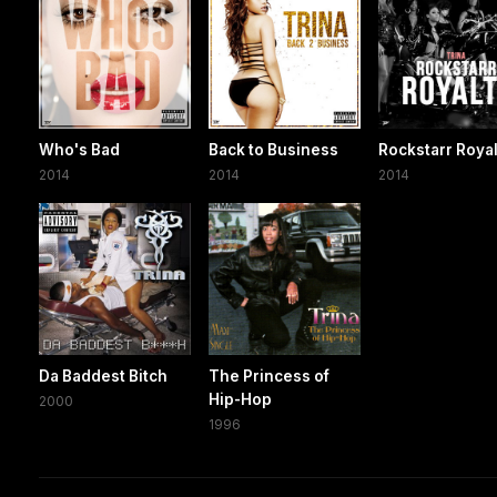
Who's Bad
Back to Business
Rockstarr Roya
2014
2014
2014
Da Baddest Bitch
The Princess of
Hip-Hop
2000
1996