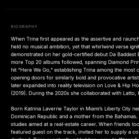
BIOGRAPHY
When Trina first appeared as the assertive and raunch
held no musical ambition, yet that whirlwind verse igni
demonstrated on her gold-certified debut Da Baddest 
more Top 20 albums followed, spanning Diamond Prin
hit “Here We Go,” establishing Trina among the most 
opening doors for similarly bold and provocative artis
later expanded into reality television on Love & Hip 
(2019). During the 2020s she collaborated with Latto, Fl
Born Katrina Laverne Taylor in Miami’s Liberty City ne
Dominican Republic and a mother from the Bahamas. A
studies aimed at a real-estate career. When friends to
featured guest on the track, invited her to supply a c