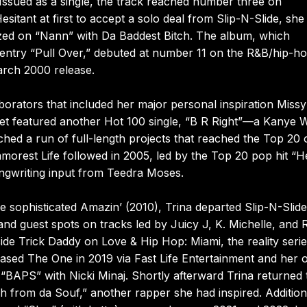
 Issued as a single, the track reached number three on
sitant at first to accept a solo deal from Slip-N-Slide, she
alized on “Nann” with Da Baddest Bitch. The album, which
 entry “Pull Over,” debuted at number 11 on the R&B/hip-h
March 2000 release.
aborators that included her major personal inspiration Missy
 set featured another Hot 100 single, “B R Right”—a Kanye 
ed a run of full-length projects that reached the Top 20 
morest Life followed in 2005, led by the Top 20 pop hit “H
ongwriting input from Teedra Moses.
ore sophisticated Amazin’ (2010), Trina departed Slip-N-Slid
and guest spots on tracks led by Juicy J, K. Michelle, and 
gside Trick Daddy on Love & Hip Hop: Miami, the reality serie
eased The One in 2019 via Fast Life Entertainment and her
“BAPS” with Nicki Minaj. Shortly afterward Trina returned 
ch from da Souf,” another rapper she had inspired. Addition