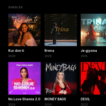
SINGLES
Kur don ti
Rrena
Je gjysma
2026
2026
2025
No Love Shemix 2.0
MONEY BAGS
DEVIL
2024
2024
2023