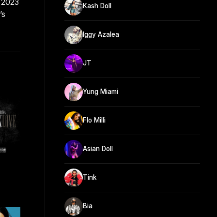
n 2023
Kash Doll
’s
Iggy Azalea
JT
Yung Miami
Flo Milli
Asian Doll
Tink
Bia