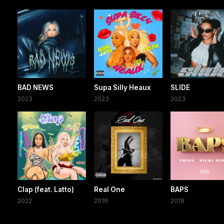
BAD NEWS
Supa Silly Heaux
SLIDE
2023
2023
2023
Clap (feat. Latto)
Real One
BAPS
2022
2019
2019