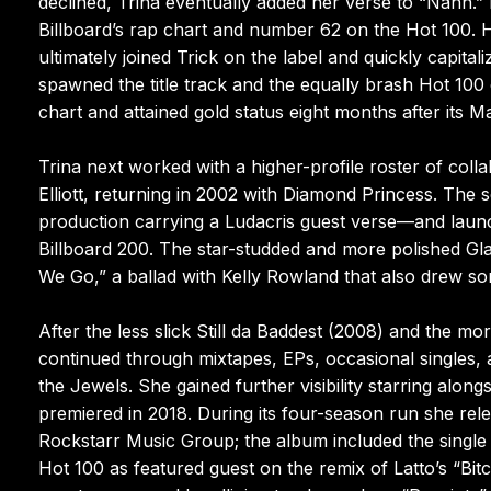
declined, Trina eventually added her verse to “Nann.”
Billboard’s rap chart and number 62 on the Hot 100. He
ultimately joined Trick on the label and quickly capit
spawned the title track and the equally brash Hot 100
chart and attained gold status eight months after its 
Trina next worked with a higher-profile roster of coll
Elliott, returning in 2002 with Diamond Princess. The
production carrying a Ludacris guest verse—and launch
Billboard 200. The star-studded and more polished Gla
We Go,” a ballad with Kelly Rowland that also drew s
After the less slick Still da Baddest (2008) and the m
continued through mixtapes, EPs, occasional singles, 
the Jewels. She gained further visibility starring alon
premiered in 2018. During its four-season run she rel
Rockstarr Music Group; the album included the single 
Hot 100 as featured guest on the remix of Latto’s “Bit