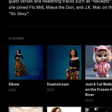
guest verses and headlining tracks such as “Receipts”
she joined Flo Milli, Maiya the Don, and J.K. Mac on 
“So Sexy.”
ALBUMS
Elbow
Downstream
Just A Cat Walk
on the Frozen 
2025
2025
River
2024