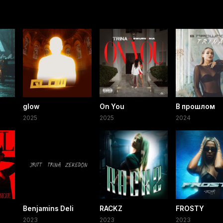
glow
On You
В прошлом
2025
2025
2024
Benjamins Deli
RACKZ
FROSTY
2023
2023
2023