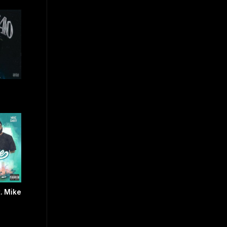
t. Mike