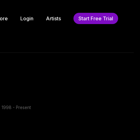
ore
Login
Artists
Start Free Trial
:
1998 - Present