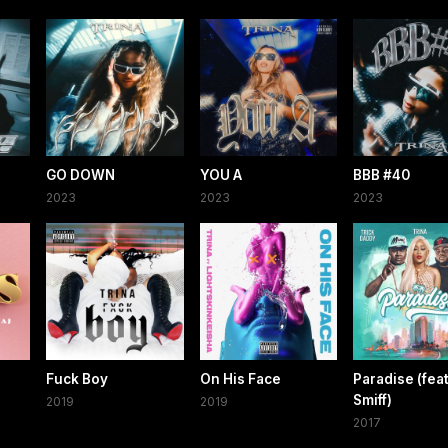
GO DOWN
YOU A
BBB #40
2023
2023
2023
Fuck Boy
On His Face
Paradise (fea
Smiff)
2019
2019
2017