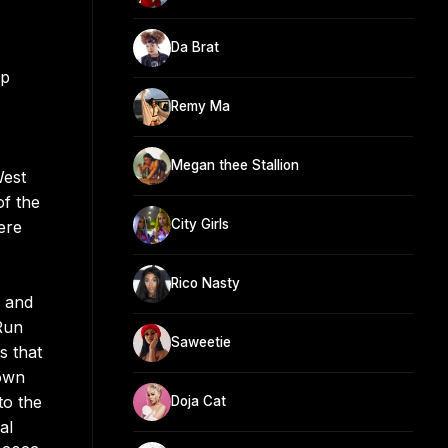
Da Brat
op
Remy Ma
Megan thee Stallion
West
of the
City Girls
ere
Rico Nasty
e and
Run
Saweetie
s that
 own
to the
Doja Cat
al