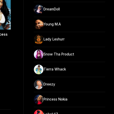
DreamDoll
Young M.A
cess
Lady Leshurr
Snow Tha Product
Tierra Whack
Dreezy
Princess Nokia