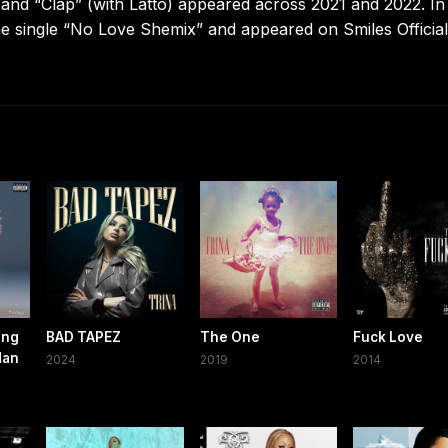
 and “Clap” (with Latto) appeared across 2021 and 2022. I
the single “No Love Shemix” and appeared on Smiles Official
ing
BAD TAPEZ
The One
Fuck Love
Han
2024
2019
2014