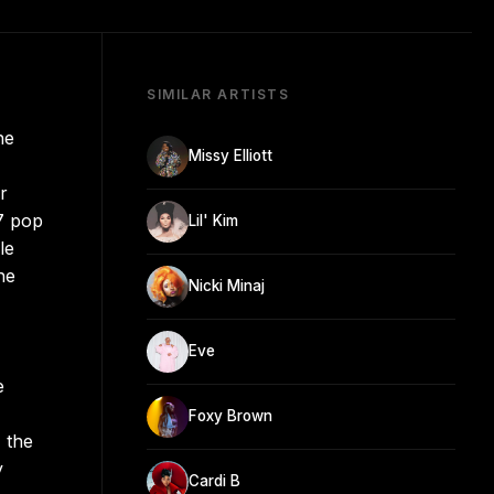
SIMILAR ARTISTS
he
Missy Elliott
r
7 pop
Lil' Kim
le
he
Nicki Minaj
Eve
e
Foxy Brown
 the
y
Cardi B