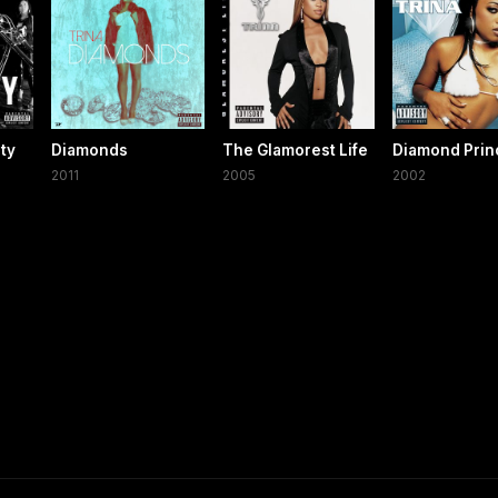
lty
Diamonds
The Glamorest Life
Diamond Prin
2011
2005
2002