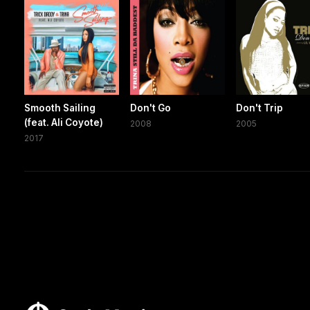
Smooth Sailing
Don't Go
Don't Trip
(feat. Ali Coyote)
2008
2005
2017