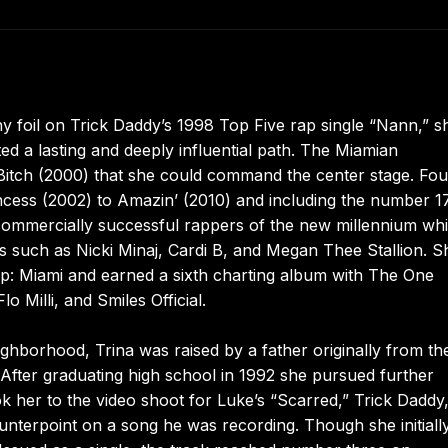
y foil on Trick Daddy’s 1998 Top Five rap single “Nann,” s
ted a lasting and deeply influential path. The Miamian
Bitch (2000) that she could command the center stage. Fou
cess (2002) to Amazin’ (2010) and including the number 1
commercially successful rappers of the new millennium whi
ts such as Nicki Minaj, Cardi B, and Megan Thee Stallion. S
Hop: Miami and earned a sixth charting album with The One
o Milli, and Smiles Official.
ighborhood, Trina was raised by a father originally from th
fter graduating high school in 1992 she pursued further
ok her to the video shoot for Luke’s “Scarred,” Trick Daddy,
ounterpoint on a song he was recording. Though she initiall