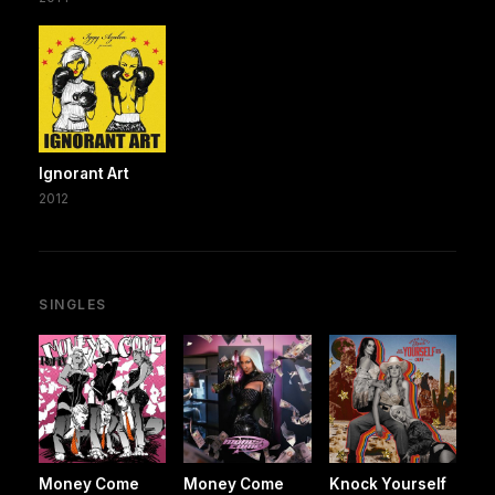
Ignorant Art
2012
SINGLES
Money Come
Money Come
Knock Yourself