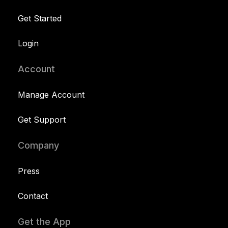
Get Started
Login
Account
Manage Account
Get Support
Company
Press
Contact
Get the App