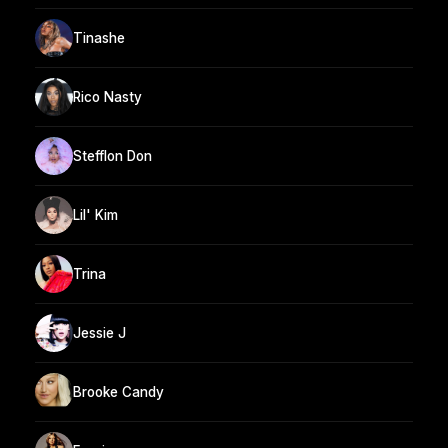
Tinashe
Rico Nasty
Stefflon Don
Lil' Kim
Trina
Jessie J
Brooke Candy