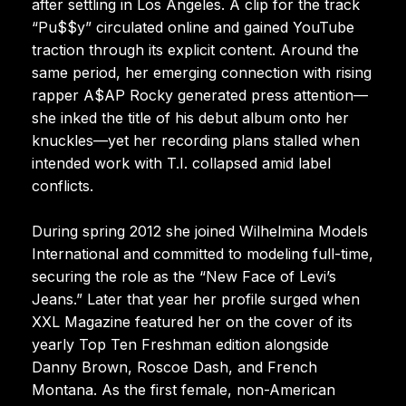
after settling in Los Angeles. A clip for the track
“Pu$$y” circulated online and gained YouTube
traction through its explicit content. Around the
same period, her emerging connection with rising
rapper A$AP Rocky generated press attention—
she inked the title of his debut album onto her
knuckles—yet her recording plans stalled when
intended work with T.I. collapsed amid label
conflicts.
During spring 2012 she joined Wilhelmina Models
International and committed to modeling full-time,
securing the role as the “New Face of Levi’s
Jeans.” Later that year her profile surged when
XXL Magazine featured her on the cover of its
yearly Top Ten Freshman edition alongside
Danny Brown, Roscoe Dash, and French
Montana. As the first female, non-American