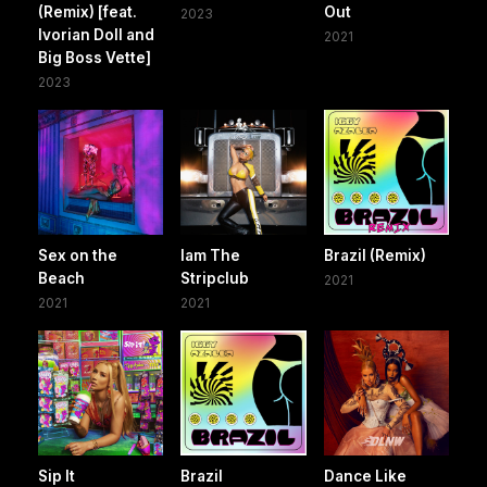
(Remix) [feat.
Out
2023
Ivorian Doll and
2021
Big Boss Vette]
2023
Sex on the
Iam The
Brazil (Remix)
Beach
Stripclub
2021
2021
2021
Sip It
Brazil
Dance Like