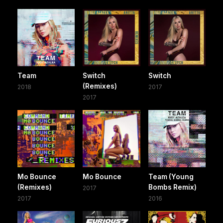
Team
Switch
Switch
(Remixes)
2018
2017
2017
Mo Bounce
Mo Bounce
Team (Young
(Remixes)
Bombs Remix)
2017
2017
2016