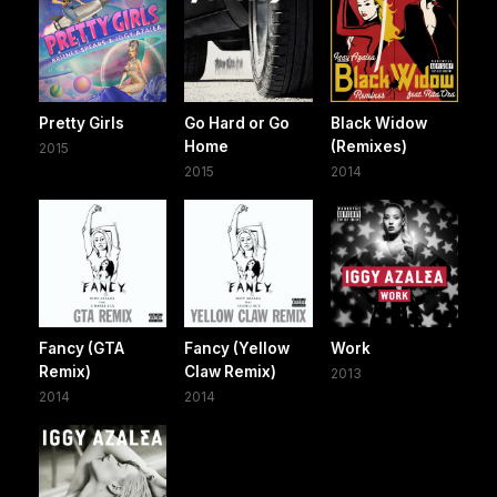
Pretty Girls
Go Hard or Go
Black Widow
Home
(Remixes)
2015
2015
2014
Fancy (GTA
Fancy (Yellow
Work
Remix)
Claw Remix)
2013
2014
2014