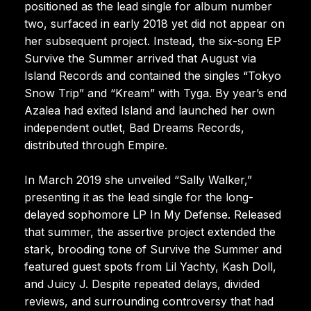
positioned as the lead single for album number
two, surfaced in early 2018 yet did not appear on
her subsequent project. Instead, the six-song EP
Survive the Summer arrived that August via
Island Records and contained the singles “Tokyo
Snow Trip” and “Kream” with Tyga. By year’s end
Azalea had exited Island and launched her own
independent outlet, Bad Dreams Records,
distributed through Empire.
In March 2019 she unveiled “Sally Walker,”
presenting it as the lead single for the long-
delayed sophomore LP In My Defense. Released
that summer, the assertive project extended the
stark, brooding tone of Survive the Summer and
featured guest spots from Lil Yachty, Kash Doll,
and Juicy J. Despite repeated delays, divided
reviews, and surrounding controversy that had