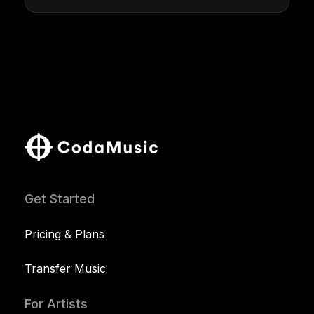
Get Started
Pricing & Plans
Transfer Music
For Artists