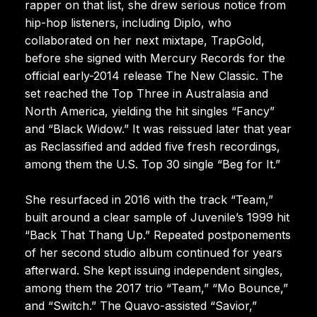
rapper on that list, she drew serious notice from
hip-hop listeners, including Diplo, who
collaborated on her next mixtape, TrapGold,
before she signed with Mercury Records for the
official early-2014 release The New Classic. The
set reached the Top Three in Australasia and
North America, yielding the hit singles “Fancy”
and “Black Widow.” It was reissued later that year
as Reclassified and added five fresh recordings,
among them the U.S. Top 30 single “Beg for It.”
She resurfaced in 2016 with the track “Team,”
built around a clear sample of Juvenile’s 1999 hit
“Back That Thang Up.” Repeated postponements
of her second studio album continued for years
afterward. She kept issuing independent singles,
among them the 2017 trio “Team,” “Mo Bounce,”
and “Switch.” The Quavo-assisted “Savior,”