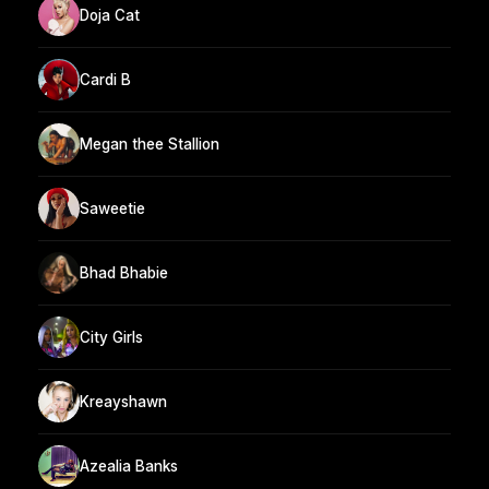
Doja Cat
Cardi B
Megan thee Stallion
Saweetie
Bhad Bhabie
City Girls
Kreayshawn
Azealia Banks