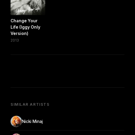
Change Your
Life (Iggy Only
Version)
2013
SIMILAR ARTISTS
Nicki Minaj