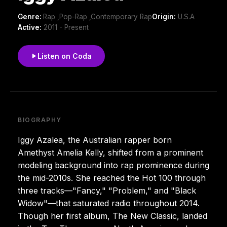
Genre:
Rap ,Pop-Rap ,Contemporary Rap
Origin:
U.S.A
Active:
2011 - Present
Listen on Coda
BIOGRAPHY
Iggy Azalea, the Australian rapper born
Amethyst Amelia Kelly, shifted from a prominent
modeling background into rap prominence during
the mid-2010s. She reached the Hot 100 through
three tracks—"Fancy," "Problem," and "Black
Widow"—that saturated radio throughout 2014.
Though her first album, The New Classic, landed