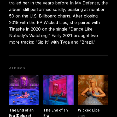
trailed her in the years before In My Defense, the
album still performed solidly, peaking at number
50 on the U.S. Billboard charts. After closing
2019 with the EP Wicked Lips, she paired with
Tinashe in 2020 on the single “Dance Like
Nobody’s Watching.” Early 2021 brought two
more tracks: “Sip It” with Tyga and “Brazil.”
ALBUMS
The End of an
The End of an
Wicked Lips
Era (Deluxe)
Era
2019