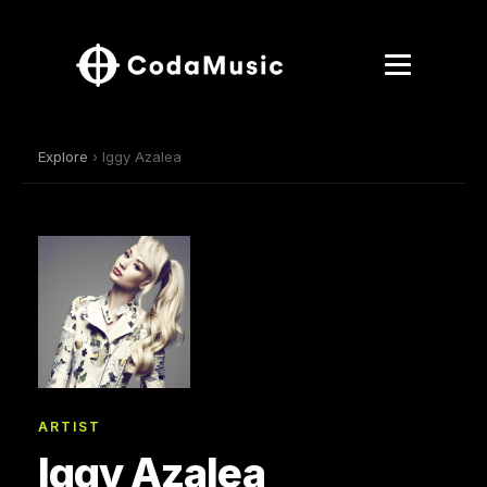
Explore
› Iggy Azalea
ARTIST
Iggy Azalea