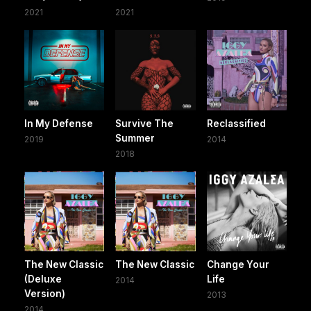
2021
2021
In My Defense
Survive The
Reclassified
Summer
2019
2014
2018
The New Classic
The New Classic
Change Your
(Deluxe
Life
2014
Version)
2013
2014