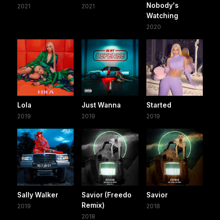
Nobody's
2021
2021
Watching
2020
Lola
Just Wanna
Started
2019
2019
2019
Sally Walker
Savior (Freedo
Savior
Remix)
2019
2018
2018