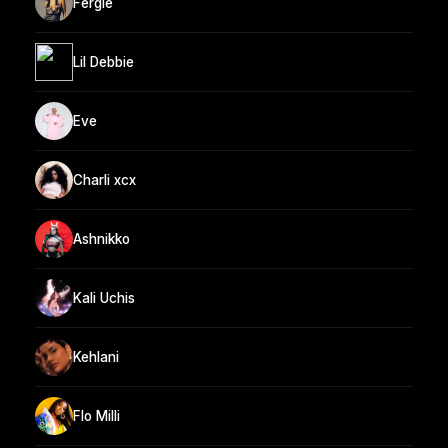
Fergie
Lil Debbie
Eve
Charli xcx
Ashnikko
Kali Uchis
Kehlani
Flo Milli