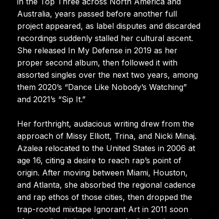
in the Top Three across North America and
Australia, years passed before another full
project appeared, as label disputes and discarded
recordings suddenly stalled her cultural ascent.
She released In My Defense in 2019 as her
proper second album, then followed it with
assorted singles over the next two years, among
them 2020’s “Dance Like Nobody’s Watching”
and 2021’s “Sip It.”
Her forthright, audacious writing drew from the
approach of Missy Elliott, Trina, and Nicki Minaj.
Azalea relocated to the United States in 2006 at
age 16, citing a desire to reach rap’s point of
origin. After moving between Miami, Houston,
and Atlanta, she absorbed the regional cadence
and rap ethos of those cities, then dropped the
trap-rooted mixtape Ignorant Art in 2011 soon