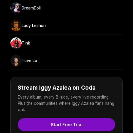
DreamDoll
Lady Leshurr
Tink
Tove Lo
Stream Iggy Azalea on Coda
Every album, every B-side, every live recording.
Plus the communities where Iggy Azalea fans hang
out.
Start Free Trial