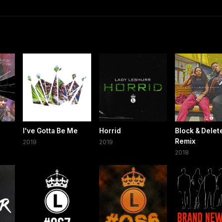
I've Gotta Be Me
Horrid
Block & Delet
Remix
2019
2019
2018