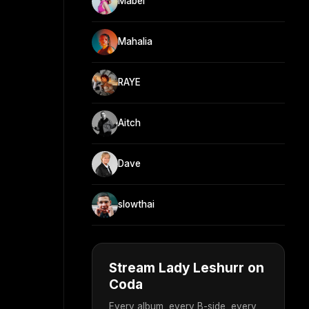
Mabel
Mahalia
RAYE
Aitch
Dave
slowthai
Stream Lady Leshurr on
Coda
Every album, every B-side, every