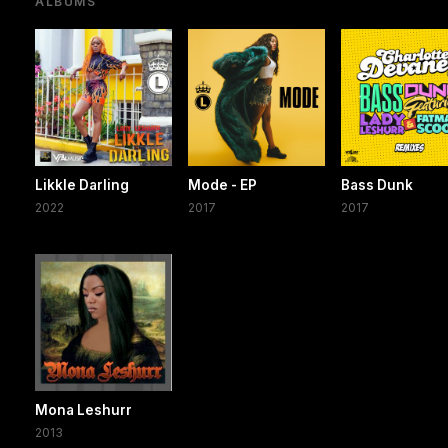
ALBUMS
Likkle Darling
Mode - EP
Bass Dunk
2022
2017
2017
Mona Leshurr
2013