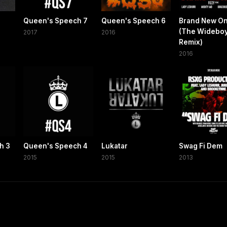
Queen's Speech 7
Queen's Speech 6
Brand New O
(The Widebo
2017
2016
Remix)
2016
h 3
Queen's Speech 4
Lukatar
Swag Fi Dem
2015
2015
2013