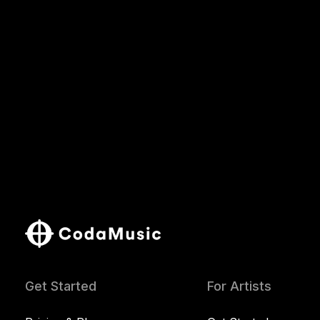
Get Started
For Artists