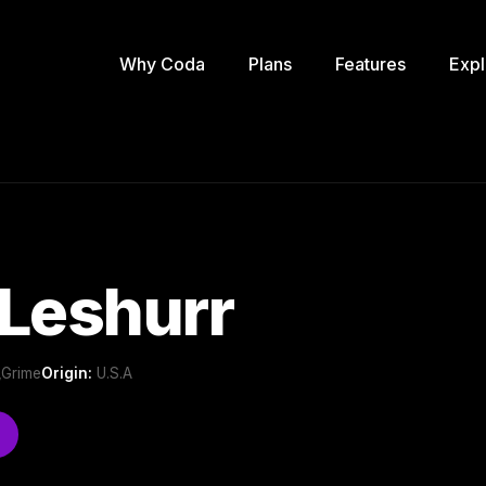
Why Coda
Plans
Features
Expl
Leshurr
 ,Grime
Origin:
U.S.A