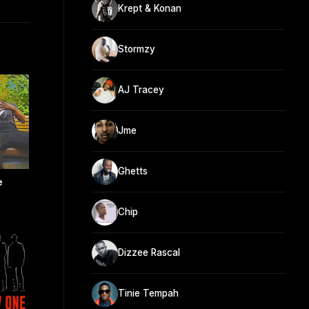
Krept & Konan
Stormzy
AJ Tracey
Jme
Ghetts
e
Chip
Dizzee Rascal
Tinie Tempah