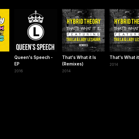
Queen's Speech -
That's What it Is
That's What it
EP
(Remixes)
2014
2016
2014