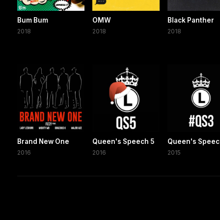
Bum Bum
OMW
Black Panther
2018
2018
2018
Brand New One
Queen's Speech 5
Queen's Speec
2016
2016
2015