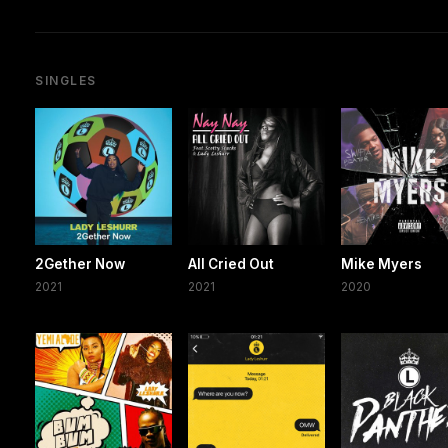
SINGLES
2Gether Now
All Cried Out
Mike Myers
2021
2021
2020