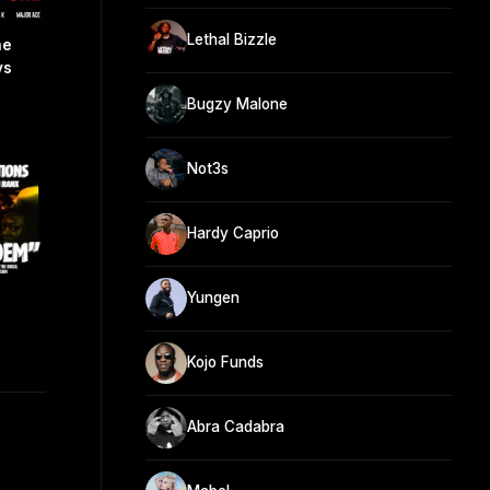
Lethal Bizzle
ne
ys
Bugzy Malone
Not3s
Hardy Caprio
Yungen
Kojo Funds
Abra Cadabra