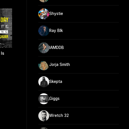
Shystie
Ray Blk
IAMDDB
 Is
Jorja Smith
Skepta
Giggs
Wretch 32