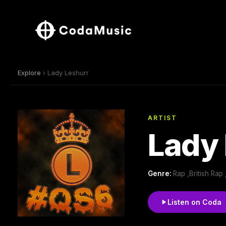
Explore
› Lady Leshurr
ARTIST
Lady 
Genre:
Rap ,British Rap
Listen on Coda