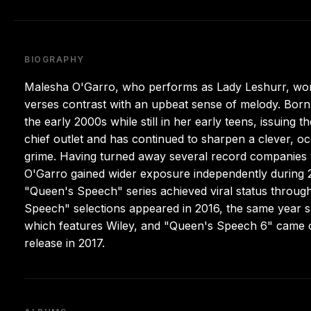
BIOGRAPHY
Malesha O'Garro, who performs as Lady Leshurr, wor
verses contrast with an upbeat sense of melody. Born
the early 2000s while still in her early teens, issuing 
chief outlet and has continued to sharpen a clever, oc
grime. Having turned away several record companies 
O'Garro gained wider exposure independently during 20
"Queen's Speech" series achieved viral status through 
Speech" selections appeared in 2016, the same year 
which features Wiley, and "Queen's Speech 6" came ou
release in 2017.