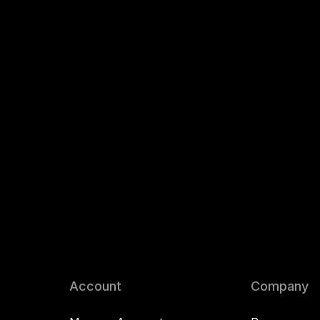
Account
Company