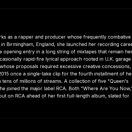
ks as a rapper and producer whose frequently combative
 in Birmingham, England, she launched her recording caree
the opening entry in a long string of mixtapes that remain he
casionally rapid-fire lyrical approach rooted in U.K. garage
whose proposals required excessive creative concessions,
15 once a single-take clip for the fourth installment of he
tens of millions of streams. A collection of five "Queen's
she joined the major label RCA. Both "Where Are You Now,
t on RCA ahead of her first full-length album, slated for