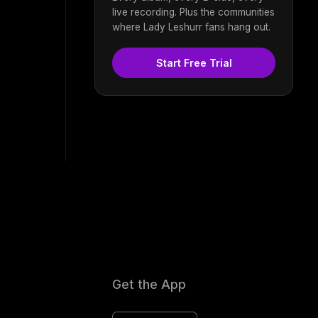
live recording. Plus the communities
where Lady Leshurr fans hang out.
Start Free Trial
Get the App