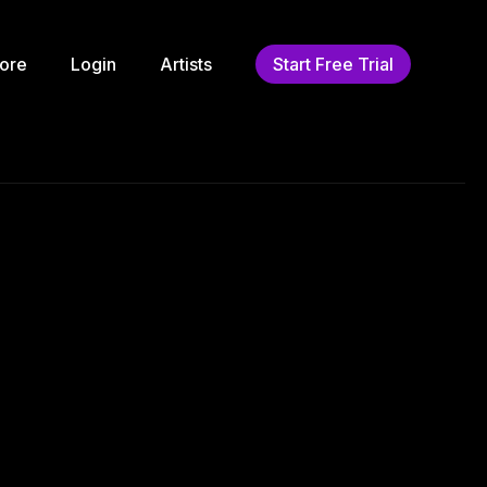
ore
Login
Artists
Start Free Trial