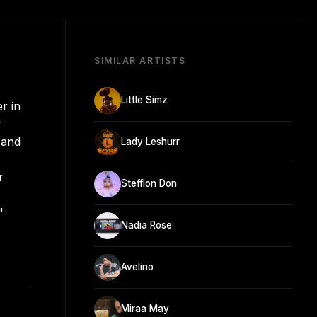
SIMILAR ARTISTS
Little Simz
r in
r
 and
Lady Leshurr
r
Stefflon Don
"
Nadia Rose
Avelino
Miraa May