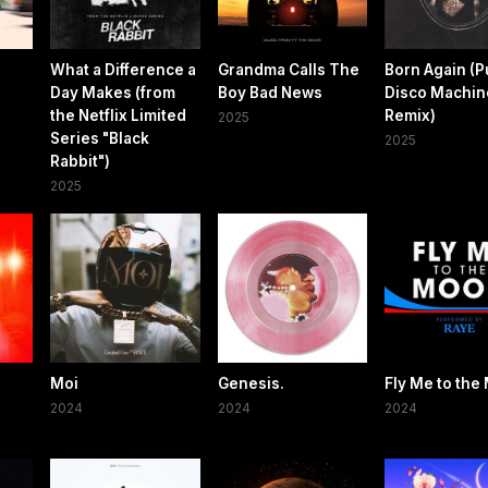
What a Difference a
Grandma Calls The
Born Again (P
Day Makes (from
Boy Bad News
Disco Machin
the Netflix Limited
Remix)
2025
Series "Black
2025
Rabbit")
2025
Moi
Genesis.
Fly Me to the
2024
2024
2024