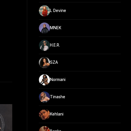
L Devine
MNEK
H.E.R.
SZA
Normani
Tinashe
Kehlani