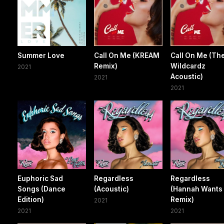
Summer Love
Call On Me (KREAM
Call On Me (Th
Remix)
Wildcardz
2021
Acoustic)
2021
2021
Euphoric Sad
Regardless
Regardless
Songs (Dance
(Acoustic)
(Hannah Wants
Edition)
Remix)
2021
2021
2021