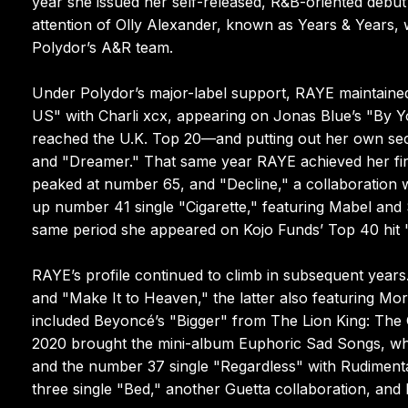
year she issued her self-released, R&B-oriented debut
attention of Olly Alexander, known as Years & Years, 
Polydor’s A&R team.
Under Polydor’s major-label support, RAYE maintained 
US" with Charli xcx, appearing on Jonas Blue’s "By
reached the U.K. Top 20—and putting out her own secon
and "Dreamer." That same year RAYE achieved her first
peaked at number 65, and "Decline," a collaboration w
up number 41 single "Cigarette," featuring Mabel and
same period she appeared on Kojo Funds’ Top 40 hit 
RAYE’s profile continued to climb in subsequent years
and "Make It to Heaven," the latter also featuring Mort
included Beyoncé’s "Bigger" from The Lion King: The G
2020 brought the mini-album Euphoric Sad Songs, whi
and the number 37 single "Regardless" with Rudimenta
three single "Bed," another Guetta collaboration, an