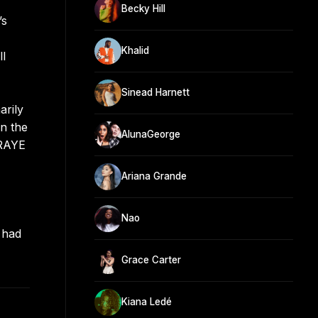
Becky Hill
’s
Khalid
ll
Sinead Harnett
arily
n the
AlunaGeorge
 RAYE
Ariana Grande
Nao
 had
Grace Carter
Kiana Ledé