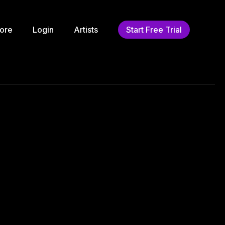
ore
Login
Artists
Start Free Trial