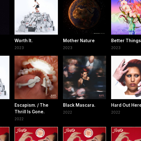
Worth It.
Mother Nature
Better Things
2023
2023
2023
Escapism. / The
Black Mascara.
Hard Out Here
Thrill Is Gone.
2022
2022
2022