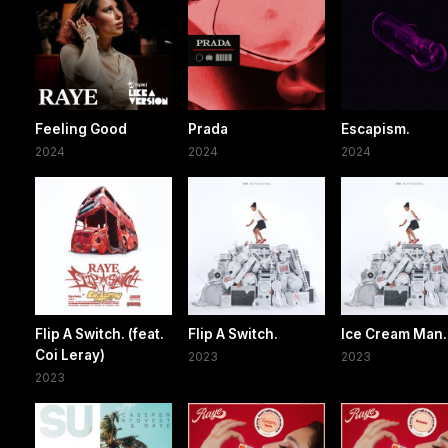
Feeling Good
Prada
Escapism.
2024
2024
2024
Flip A Switch. (feat.
Flip A Switch.
Ice Cream Man.
Coi Leray)
2023
2023
2023