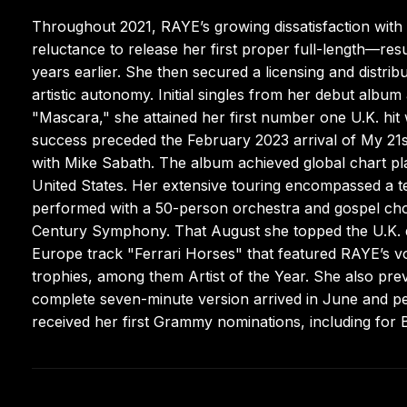
Throughout 2021, RAYE’s growing dissatisfaction with
reluctance to release her first proper full-length—res
years earlier. She then secured a licensing and distr
artistic autonomy. Initial singles from her debut albu
"Mascara," she attained her first number one U.K. hit
success preceded the February 2023 arrival of My 21s
with Mike Sabath. The album achieved global chart p
United States. Her extensive touring encompassed a t
performed with a 50-person orchestra and gospel choir
Century Symphony. That August she topped the U.K. da
Europe track "Ferrari Horses" that featured RAYE’s v
trophies, among them Artist of the Year. She also pre
complete seven-minute version arrived in June and pe
received her first Grammy nominations, including for 