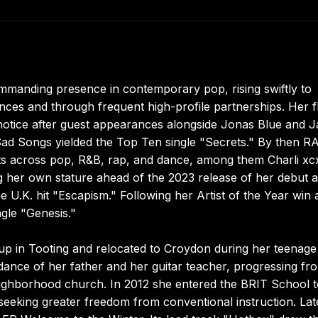
ommanding presence in contemporary pop, rising swiftly to
es and through frequent high-profile partnerships. Her f
 notice after guest appearances alongside Jonas Blue and J
Sad Songs yielded the Top Ten single "Secrets." By then R
sts across pop, R&B, rap, and dance, among them Charli xc
ng her own stature ahead of the 2023 release of her debut 
U.K. hit "Escapism." Following her Artist of the Year win a
gle "Genesis."
p in Tooting and relocated to Croydon during her teenage
dance of her father and her guitar teacher, progressing fr
neighborhood church. In 2012 she entered the BRIT School 
, seeking greater freedom from conventional instruction. Lat