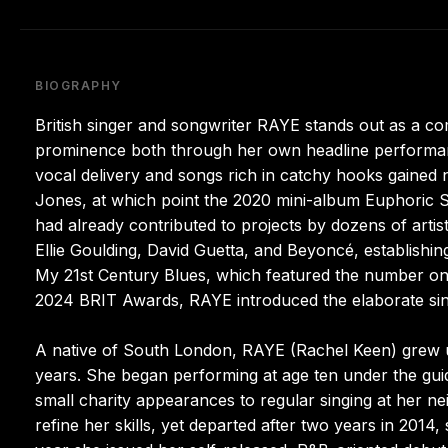
BIOGRAPHY
British singer and songwriter RAYE stands out as a c
prominence both through her own headline performanc
vocal delivery and songs rich in catchy hooks gained
Jones, at which point the 2020 mini-album Euphoric 
had already contributed to projects by dozens of arti
Ellie Goulding, David Guetta, and Beyoncé, establishi
My 21st Century Blues, which featured the number one 
2024 BRIT Awards, RAYE introduced the elaborate sin
A native of South London, RAYE (Rachel Keen) grew u
years. She began performing at age ten under the gui
small charity appearances to regular singing at her 
refine her skills, yet departed after two years in 2014