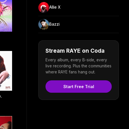
Allie X
Bazzi
Stream RAYE on Coda
Every album, every B-side, every
live recording. Plus the communities
where RAYE fans hang out.
Start Free Trial
.