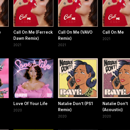
e
Call On Me (Ferreck
Call On Me (VAVO
Call On Me
Dawn Remix)
Remix)
2021
2021
2021
Love Of Your Life
Natalie Don’t (PS1
Natalie Don't
Remix)
(Acoustic)
2020
2020
2020