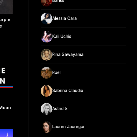
Banks
Alessia Cara
urple
e
Kali Uchis
Rina Sawayama
Ruel
Sabrina Claudio
 Moon
Astrid S
Lauren Jauregui