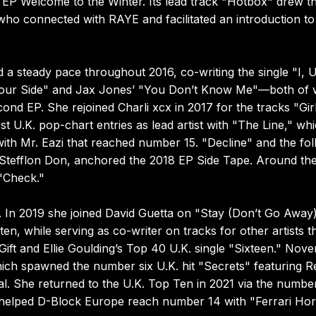
 EP Welcome to the Winter. Its lead track "Hotbox" drew t
who connected with RAYE and facilitated an introduction to
a steady pace throughout 2016, co-writing the single "I, U
 Your Side" and Jax Jones’ "You Don’t Know Me"—both of 
d EP. She rejoined Charli xcx in 2017 for the tracks "Gir
 U.K. pop-chart entries as lead artist with "The Line," wh
ith Mr. Eazi that reached number 15. "Decline" and the fol
 Stefflon Don, anchored the 2018 EP Side Tape. Around th
"Check."
. In 2019 she joined David Guetta on "Stay (Don’t Go Away
en, while serving as co-writer on tracks for other artists t
ift and Ellie Goulding’s Top 40 U.K. single "Sixteen." Nov
ch spawned the number six U.K. hit "Secrets" featuring R
l. She returned to the U.K. Top Ten in 2021 via the numbe
d helped D-Block Europe reach number 14 with "Ferrari Hor