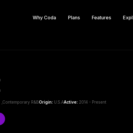
Why Coda
Plans
Features
Expl
E
 ,Contemporary R&B
Origin:
U.S.A
Active:
2014 - Present