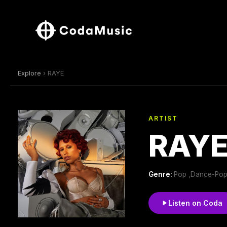
Explore
› RAYE
ARTIST
RAY
Genre:
Pop ,Dance-Pop
Listen on Coda