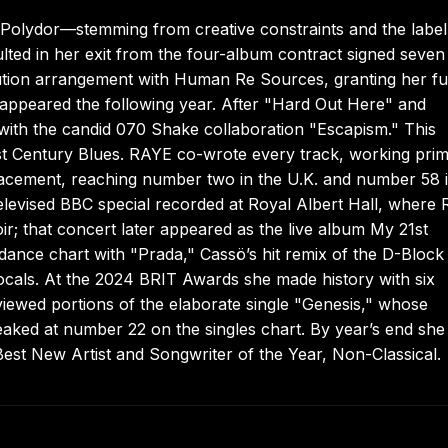
 Polydor—stemming from creative constraints and the label
ulted in her exit from the four-album contract signed seven
ibution arrangement with Human Re Sources, granting her fu
m appeared the following year. After "Hard Out Here" and
 with the candid 070 Shake collaboration "Escapism." This
t Century Blues. RAYE co-wrote every track, working prim
lacement, reaching number two in the U.K. and number 58 i
elevised BBC special recorded at Royal Albert Hall, where
; that concert later appeared as the live album My 21st
nce chart with "Prada," Cassö’s hit remix of the D-Block
ocals. At the 2024 BRIT Awards she made history with six
viewed portions of the elaborate single "Genesis," whose
aked at number 22 on the singles chart. By year’s end she
Best New Artist and Songwriter of the Year, Non-Classical.