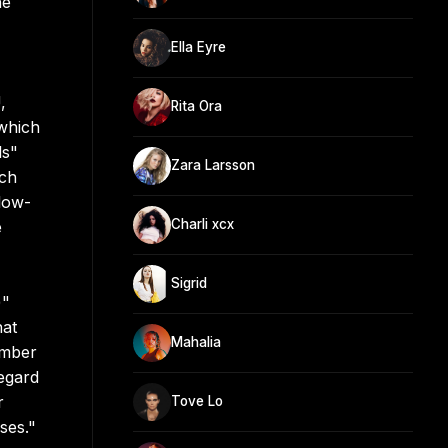
he
Ella Eyre
,
Rita Ora
which
ls"
Zara Larsson
ich
low-
Charli xcx
e
Sigrid
)"
hat
Mahalia
ember
egard
r
Tove Lo
ses."