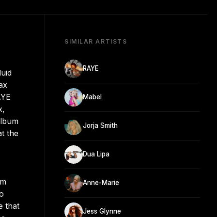
SIMILAR ARTISTS
RAYE
luid
ax
AYE
Mabel
x,
album
Jorja Smith
t the
Dua Lipa
om
Anne-Marie
to
e that
Jess Glynne