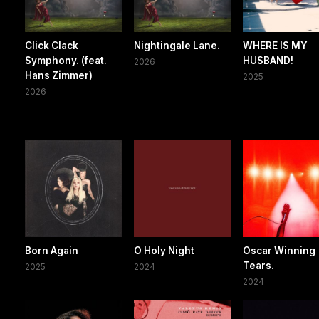
Click Clack
Nightingale Lane.
WHERE IS MY
Symphony. (feat.
HUSBAND!
2026
Hans Zimmer)
2025
2026
Born Again
O Holy Night
Oscar Winning
Tears.
2025
2024
2024