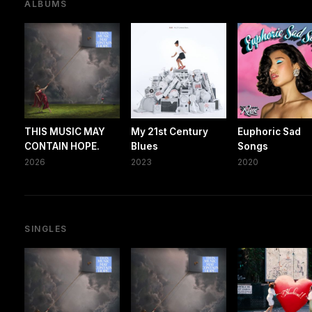
ALBUMS
THIS MUSIC MAY
My 21st Century
Euphoric Sad
CONTAIN HOPE.
Blues
Songs
2026
2023
2020
SINGLES