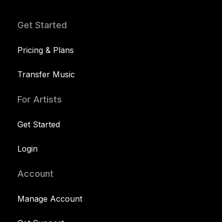
Get Started
Pricing & Plans
Transfer Music
For Artists
Get Started
Login
Account
Manage Account