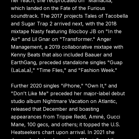
her reach; she reciprocated on "Mamacita,"
which landed on the Fate of the Furious
soundtrack. The 2017 projects Tales of Tacobella
and Sugar Trap 2 arrived next, with the 2018
mixtape Nasty featuring Blocboy JB on "In the
Air" and Lil Gnar on "Transformer." Anger
Management, a 2019 collaborative mixtape with
Kenny Beats that also included Baauer and
EarthGang, preceded standalone singles "Guap
(LaLaLa)," "Time Flies," and "Fashion Week."
Further 2020 singles "iPhone," "Own It," and
"Don't Like Me" preceded her major-label debut
studio album Nightmare Vacation on Atlantic,
released that December and boasting
appearances from Trippie Redd, Aminé, Gucci
Mane, 100 gecs, and others; it topped the U.S.
Heatseekers chart upon arrival. In 2021 she