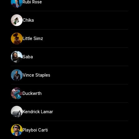
Rubi Rose
Chika
Little Simz
Saba
Vince Staples
Duckwrth
Kendrick Lamar
Playboi Carti