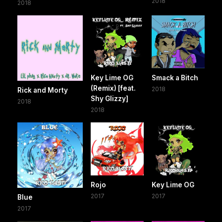
2018
2018
Key Lime OG
Smack a Bitch
(Remix) [feat.
2018
Rick and Morty
Shy Glizzy]
2018
2018
Rojo
Key Lime OG
2017
2017
Blue
2017