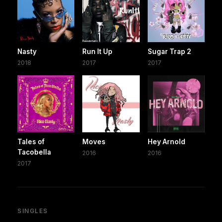
Nasty
Run It Up
Sugar Trap 2
2018
2017
2017
Tales of
Moves
Hey Arnold
Tacobella
2016
2016
2017
SINGLES