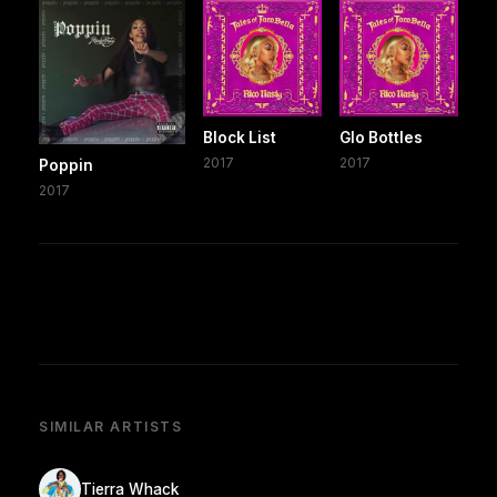
Block List
Glo Bottles
2017
2017
Poppin
2017
SIMILAR ARTISTS
Tierra Whack