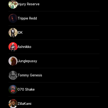
Injury Reserve
Trippie Redd
IDK
Ashnikko
Junglepussy
Tommy Genesis
070 Shake
ZillaKami