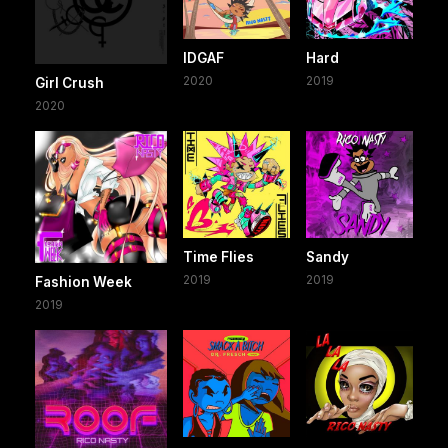
IDGAF
Hard
2020
2019
Girl Crush
2020
Time Flies
Sandy
2019
2019
Fashion Week
2019