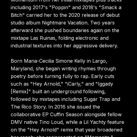
including 2017's "Poppin" and 2018's "Smack a
Bitch" carried her to the 2020 release of debut
studio album Nightmare Vacation. Two years
afterward she pushed boundaries again on the
mixtape Las Ruinas, folding electronic and
industrial textures into her aggressive delivery.
Born Maria-Cecilia Simone Kelly in Largo,
Maryland, she began writing rhymes through
poetry before turning fully to rap. Early cuts
such as "Hey Arnold," "iCarly," and "Iggady
[Remix]" built an underground following,
followed by mixtapes including Sugar Trap and
The Rico Story. In 2016 she issued the
collaborative EP Cuffin Season alongside fellow
DMV native Tino Loud, while a Lil Yachty feature
on the "Hey Arnold" remix that year broadened