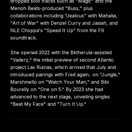
dropped solo tracks such as "Magic" and the
Menoh Beats-produced "Buss," plus
collaborations including "Jealous" with Mahalia,
"Art of War" with Denzel Curry and Jasiah, and
NLE Choppa's "Speed It Up" from the F9
soundtrack.
She opened 2022 with the Bktherula-assisted
"Vaderz," the initial preview of second Atlantic
project Las Ruinas, which arrived that July and
introduced pairings with Fred again.. on "Jungle,"
Marshmello on "Watch Your Man," and Bibi
Bourelly on "One on 5." By 2023 she had
advanced to the next stage, unveiling singles
"Beat My Face" and "Turn It Up."