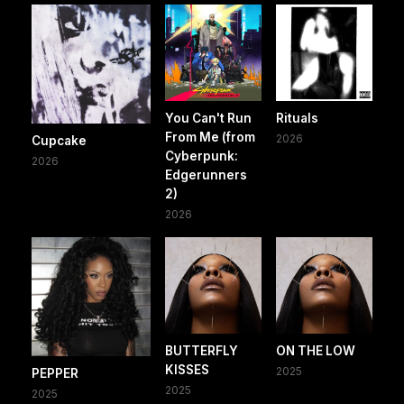
You Can't Run
Rituals
From Me (from
2026
Cupcake
Cyberpunk:
2026
Edgerunners
2)
2026
BUTTERFLY
ON THE LOW
KISSES
2025
PEPPER
2025
2025