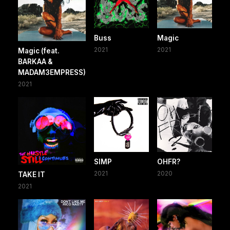
Buss
Magic
2021
2021
Magic (feat.
BARKAA &
MADAM3EMPRESS)
2021
SIMP
OHFR?
2021
2020
TAKE IT
2021