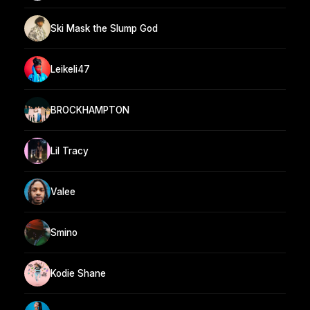
Ski Mask the Slump God
Leikeli47
BROCKHAMPTON
Lil Tracy
Valee
Smino
Kodie Shane