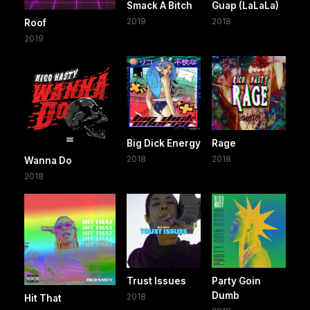
Smack A Bitch
Guap (LaLaLa)
2019
2018
Roof
2019
Big Dick Energy
Rage
2018
2018
Wanna Do
2018
Trust Issues
Party Goin
Dumb
2018
Hit That