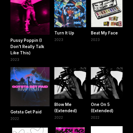
Turn It Up
Beat My Face
2023
2023
Pussy Poppin (I
Don't Really Talk
Like This)
2023
Blow Me
One On 5
(Extended)
(Extended)
Gotsta Get Paid
2022
2022
2022