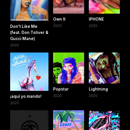
Own It
IPHONE
2020
2020
Don't Like Me
(feat. Don Toliver &
Gucci Mane)
2020
Popstar
Lightning
2020
2020
¡aquí yo mando!
2020