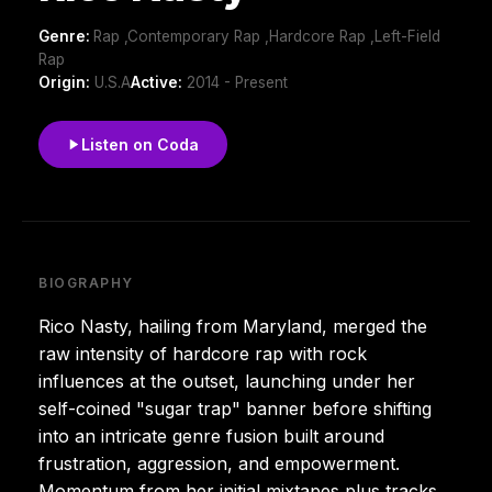
Genre:
Rap ,Contemporary Rap ,Hardcore Rap ,Left-Field
Rap
Origin:
U.S.A
Active:
2014 - Present
Listen on Coda
BIOGRAPHY
Rico Nasty, hailing from Maryland, merged the
raw intensity of hardcore rap with rock
influences at the outset, launching under her
self-coined "sugar trap" banner before shifting
into an intricate genre fusion built around
frustration, aggression, and empowerment.
Momentum from her initial mixtapes plus tracks