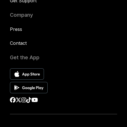
Get Support
Company
Press
Contact
Get the App