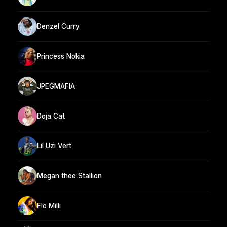
Denzel Curry
Princess Nokia
JPEGMAFIA
Doja Cat
Lil Uzi Vert
Megan thee Stallion
Flo Milli