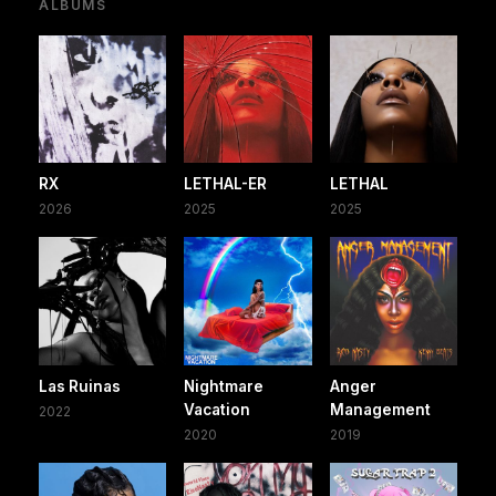
ALBUMS
RX
LETHAL-ER
LETHAL
2026
2025
2025
Las Ruinas
Nightmare
Anger
Vacation
Management
2022
2020
2019