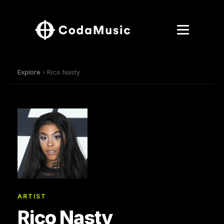
Explore
› Rico Nasty
ARTIST
Rico Nasty