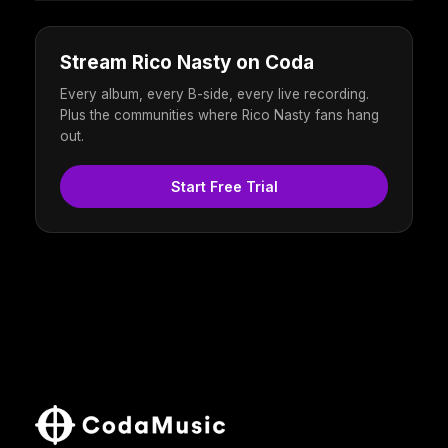
Stream Rico Nasty on Coda
Every album, every B-side, every live recording.
Plus the communities where Rico Nasty fans hang
out.
Start Free Trial