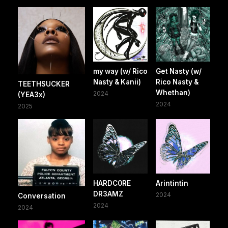
my way (w/ Rico
Get Nasty (w/
Nasty & Kanii)
Rico Nasty &
TEETHSUCKER
Whethan)
2024
(YEA3x)
2024
2025
HARDC0RE
Arintintin
DR3AMZ
2024
Conversation
2024
2024