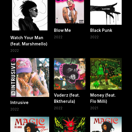
Blow Me
Black Punk
2022
2022
Watch Your Man
(feat. Marshmello)
2022
Vaderz (feat.
Money (feat.
Bktherula)
Flo Milli)
Intrusive
2022
2021
2022