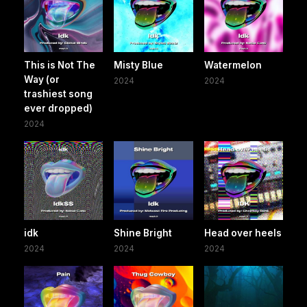
This is Not The
Misty Blue
Watermelon
Way (or
2024
2024
trashiest song
ever dropped)
2024
idk
Shine Bright
Head over heels
2024
2024
2024