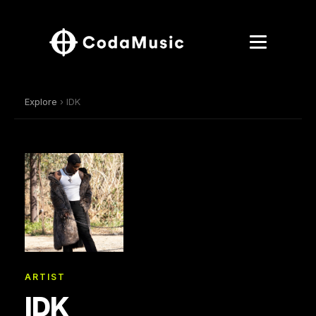
Explore
› IDK
ARTIST
IDK