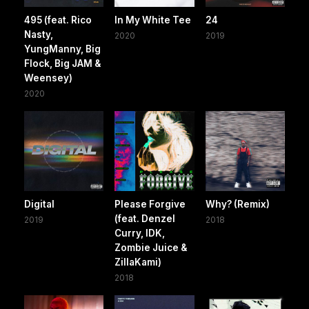
495 (feat. Rico
In My White Tee
24
Nasty,
2020
2019
YungManny, Big
Flock, Big JAM &
Weensey)
2020
Digital
Please Forgive
Why? (Remix)
(feat. Denzel
2019
2018
Curry, IDK,
Zombie Juice &
ZillaKami)
2018