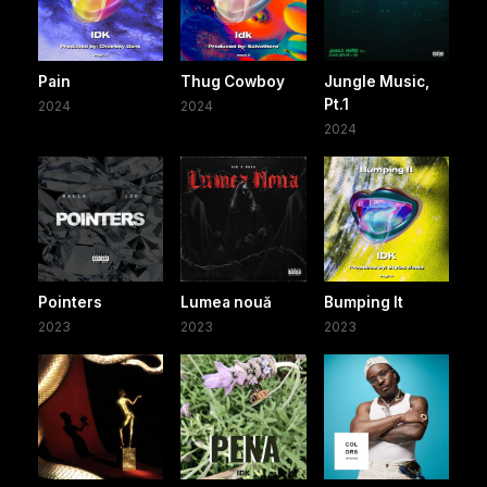
Pain
Thug Cowboy
Jungle Music,
Pt.1
2024
2024
2024
Pointers
Lumea nouă
Bumping It
2023
2023
2023