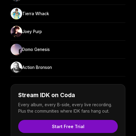
Tierra Whack
Joey Purp
Domo Genesis
Action Bronson
Stream IDK on Coda
Every album, every B-side, every live recording.
Plus the communities where IDK fans hang out.
Start Free Trial