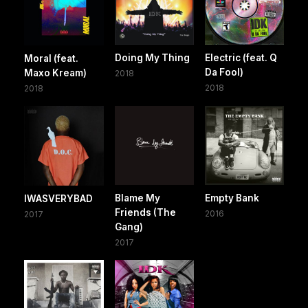
Doing My Thing
Electric (feat. Q
Moral (feat.
Da Fool)
Maxo Kream)
2018
2018
2018
Blame My
Empty Bank
IWASVERYBAD
Friends (The
2016
2017
Gang)
2017