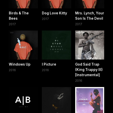
Birds & The
Dog Love Kitty
Mrs. Lynch, Your
Bees
Son Is The Devil
2017
2017
2017
Windows Up
I Picture
God Said Trap
(King Trappy III)
2016
2016
[Instrumental]
2016