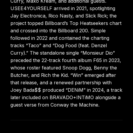
Curry, Maxo Kream, and additional guests.
USEE4YOURSELF arrived in 2021, spotlighting
Jay Electronica, Rico Nasty, and Slick Rick; the
project topped Billboard’s Top Heatseekers chart
and crossed into the Billboard 200. Simple
followed in 2022 and contained the charting
tracks “Taco” and “Dog Food (feat. Denzel
Curry).” The standalone single “Monsieur Dio”
preceded the 22-track fourth album F65 in 2023,
whose roster featured Snoop Dogg, Benny the
Butcher, and Rich the Kid. “Win” emerged after
that release, and a renewed partnership with
Joey Bada$$ produced “DENiM” in 2024, a track
later included on BRAVADO+INTiMO alongside a
guest verse from Conway the Machine.