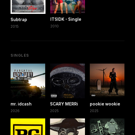
ITSIDK - Single
Subtrap
2010
2015
SINGLES
mr. idcash
SCARY MERRi
pookie wookie
2026
2025
2025