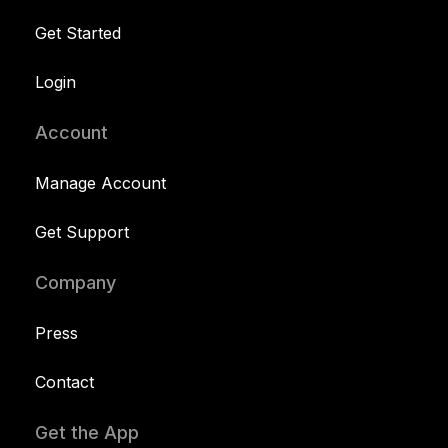
Get Started
Login
Account
Manage Account
Get Support
Company
Press
Contact
Get the App