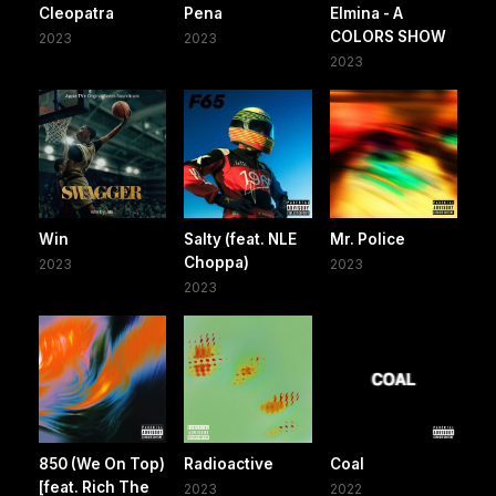
Cleopatra
Pena
Elmina - A
COLORS SHOW
2023
2023
2023
Win
Salty (feat. NLE
Mr. Police
Choppa)
2023
2023
2023
850 (We On Top)
Radioactive
Coal
[feat. Rich The
2023
2022