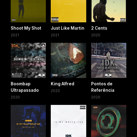
Shoot My Shot
Just Like Martin
2 Cents
2021
2021
2020
Boombap
King Alfred
Pontos de
Ultrapassado
Referência
2020
2020
2020