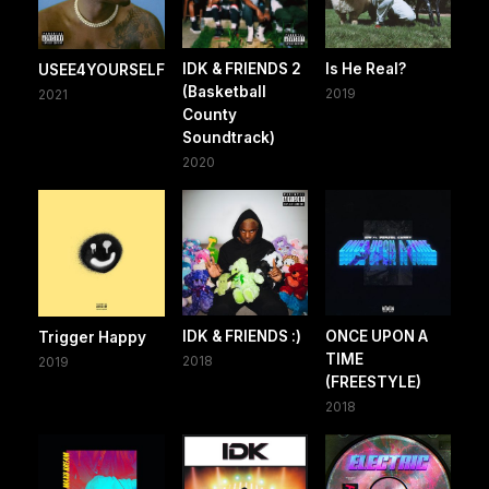
IDK & FRIENDS 2
Is He Real?
USEE4YOURSELF
(Basketball
2019
2021
County
Soundtrack)
2020
IDK & FRIENDS :)
ONCE UPON A
Trigger Happy
TIME
2018
2019
(FREESTYLE)
2018