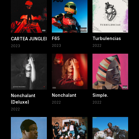
F65
Turbulencias
CARTEA JUNGLEI
2023
2022
2023
Nonchalant
Simple.
Nonchalant
(Deluxe)
2022
2022
2022