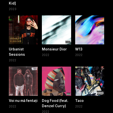
Kid]
2023
Urbanist
Monsieur Dior
W13
Sessions
2022
2022
2022
Voi nu mă fentați
Dog Food (feat.
Taco
Denzel Curry)
2022
2022
2022