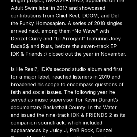
length project, IWASVERYBAD, appeared on the
Adult Swim label in 2017 and showcased
contributions from Chief Keef, DOOM, and Del
the Funky Homosapien. A series of 2018 singles
arrived next, among them “No Wave” with
Denzel Curry and “Lil Arrogant” featuring Joey
Bada$$ and Russ, before the seven-track EP
IDK & Friends :) closed out the year in November.
Is He Real?, IDK’s second studio album and first
for a major label, reached listeners in 2019 and
broadened his scope to encompass questions of
faith and social issues. The following year he
served as music supervisor for Kevin Durant’s
documentary Basketball County: In the Water
and issued the nine-track IDK & FRIENDS 2 as its
companion soundtrack, which included
appearances by Juicy J, PnB Rock, Denzel