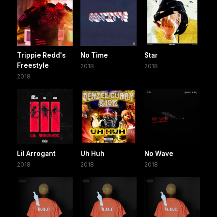
Trippie Redd's
No Time
Star
Freestyle
2018
2018
2018
Lil Arrogant
Uh Huh
No Wave
2018
2018
2018