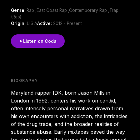
Genre:
Rap ,East Coast Rap ,Contemporary Rap ,Trap
(Rap)
Origin:
U.S.A
Active:
2012 - Present
Listen on Coda
BIOGRAPHY
Maryland rapper IDK, born Jason Mills in
London in 1992, centers his work on candid,
often intensely personal narratives drawn from
his own encounters with addiction, the intricacies
of the drug trade, and the broader realities of
substance abuse. Early mixtapes paved the way
for studio albums that arrived at a steady annual