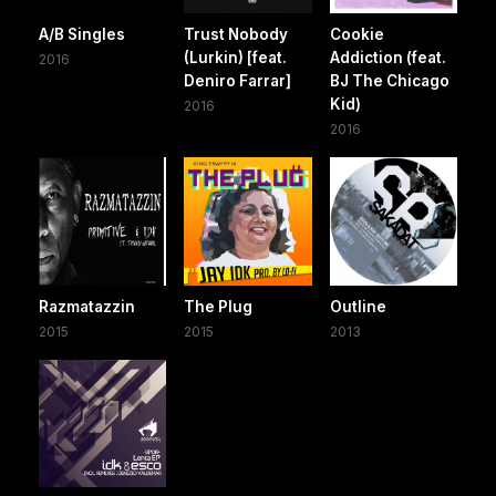
A/B Singles
Trust Nobody
Cookie
(Lurkin) [feat.
Addiction (feat.
2016
Deniro Farrar]
BJ The Chicago
Kid)
2016
2016
Razmatazzin
The Plug
Outline
2015
2015
2013