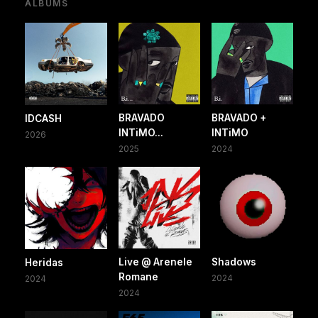
ALBUMS
BRAVADO
BRAVADO +
IDCASH
INTiMO...
INTiMO
2026
2025
2024
Live @ Arenele
Shadows
Heridas
Romane
2024
2024
2024