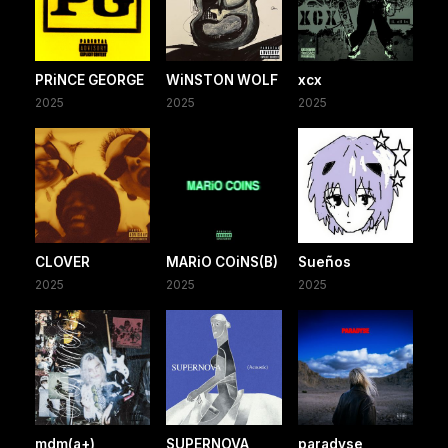
PRiNCE GEORGE
WiNSTON WOLF
xcx
2025
2025
2025
CLOVER
MARiO COiNS(B)
Sueños
2025
2025
2025
mdm(a+)
SUPERNOVA
paradyse