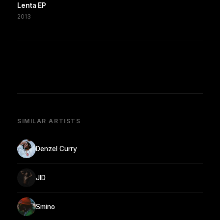
Lenta EP
2013
SIMILAR ARTISTS
Denzel Curry
JID
Smino