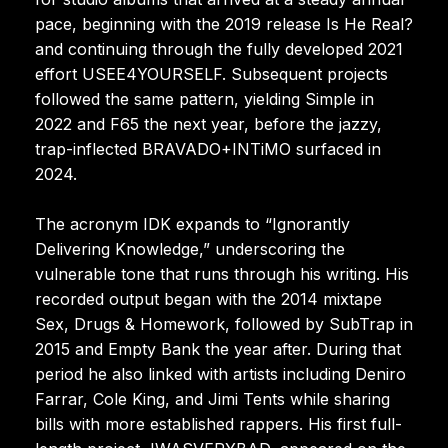
pace, beginning with the 2019 release Is He Real?
and continuing through the fully developed 2021
effort USEE4YOURSELF. Subsequent projects
followed the same pattern, yielding Simple in
2022 and F65 the next year, before the jazzy,
trap-inflected BRAVADO+INTiMO surfaced in
2024.
The acronym IDK expands to “Ignorantly
Delivering Knowledge,” underscoring the
vulnerable tone that runs through his writing. His
recorded output began with the 2014 mixtape
Sex, Drugs & Homework, followed by SubTrap in
2015 and Empty Bank the year after. During that
period he also linked with artists including Deniro
Farrar, Cole King, and Jimi Tents while sharing
bills with more established rappers. His first full-