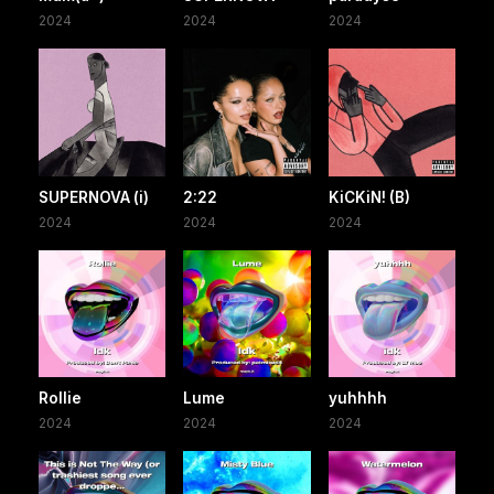
2024
2024
2024
SUPERNOVA (i)
2:22
KiCKiN! (B)
2024
2024
2024
Rollie
Lume
yuhhhh
2024
2024
2024