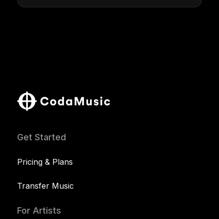
Get Started
Pricing & Plans
Transfer Music
For Artists