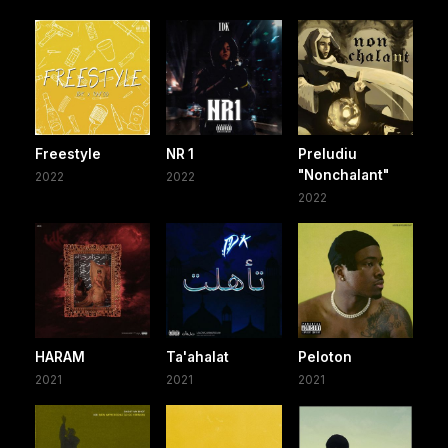
Freestyle
NR 1
Preludiu
"Nonchalant"
2022
2022
2022
HARAM
Ta'ahalat
Peloton
2021
2021
2021