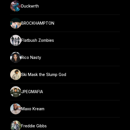
Duckwrth
BROCKHAMPTON
Flatbush Zombies
Rico Nasty
Ski Mask the Slump God
JPEGMAFIA
Maxo Kream
Freddie Gibbs