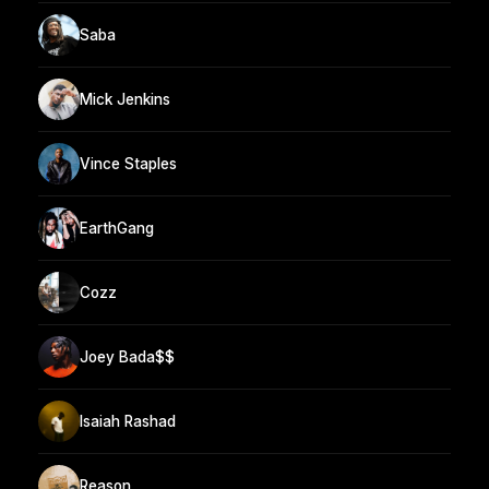
Saba
Mick Jenkins
Vince Staples
EarthGang
Cozz
Joey Bada$$
Isaiah Rashad
Reason