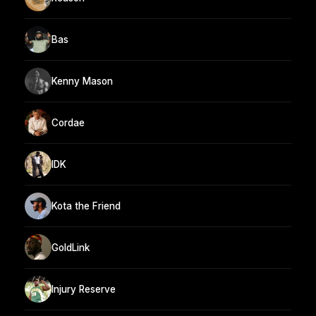
Bas
Kenny Mason
Cordae
IDK
Kota the Friend
GoldLink
Injury Reserve