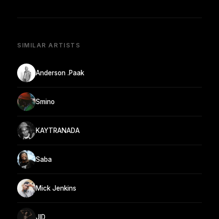
SIMILAR ARTISTS
Anderson .Paak
Smino
KAYTRANADA
Saba
Mick Jenkins
JID