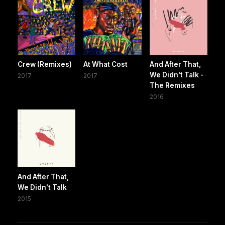
Crew (Remixes)
At What Cost
And After That,
We Didn't Talk -
2017
2017
The Remixes
2016
And After That,
We Didn't Talk
2015