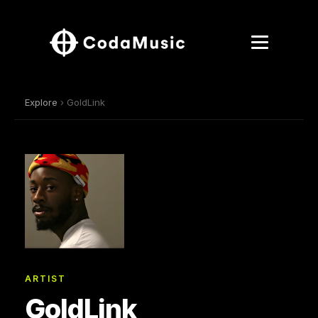
Explore
› GoldLink
ARTIST
GoldLink