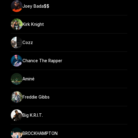
Joey Bada$$
Kirk Knight
Cozz
Chance The Rapper
Aminé
Freddie Gibbs
Big K.R.I.T.
BROCKHAMPTON