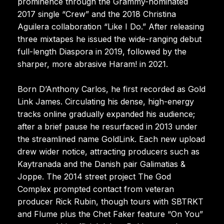
prominence through the Grammy-nominated
2017 single “Crew” and the 2018 Christina
Aguilera collaboration “Like I Do.” After releasing
three mixtapes he issued the wide-ranging debut
full-length Diaspora in 2019, followed by the
sharper, more abrasive Haram! in 2021.
Born D’Anthony Carlos, he first recorded as Gold
Link James. Circulating his dense, high-energy
tracks online gradually expanded his audience;
after a brief pause he resurfaced in 2013 under
the streamlined name GoldLink. Each new upload
drew wider notice, attracting producers such as
Kaytranada and the Danish pair Galimatias &
Joppe. The 2014 street project The God
Complex prompted contact from veteran
producer Rick Rubin, though tours with SBTRKT
and Flume plus the Chet Faker feature “On You”