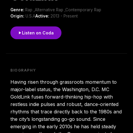
Genre:
Rap ,Alternative Rap ,Contemporary Rap
Origin:
U.S.A
Active:
2013 - Present
Listen on Coda
BIOGRAPHY
Having risen through grassroots momentum to
major-label status, the Washington, D.C. MC
GoldLink fuses forward-thinking hip-hop with
restless indie pulses and robust, dance-oriented
rhythms that trace directly back to the 1980s and
the city’s longstanding go-go sound. Since
emerging in the early 2010s he has held steady