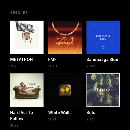
SINGLES
METATRON
FMF
Balenciaga Blue
2025
2023
2022
Hard Act To
White Walls
Solo
Follow
2021
2021
2022