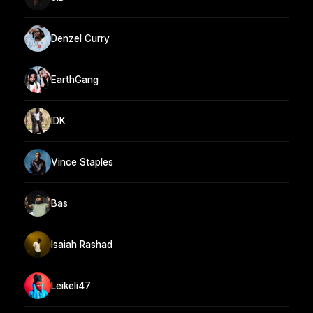
Denzel Curry
EarthGang
IDK
Vince Staples
Bas
Isaiah Rashad
Leikeli47