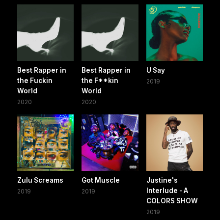
Best Rapper in
Best Rapper in
U Say
the Fuckin
the F**kin
2019
World
World
2020
2020
Zulu Screams
Got Muscle
Justine's
Interlude - A
2019
2019
COLORS SHOW
2019