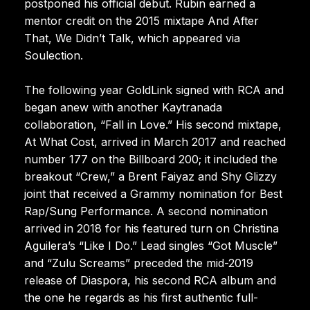
postponed his official debut. Rubin earned a
mentor credit on the 2015 mixtape And After
That, We Didn’t Talk, which appeared via
Soulection.
The following year GoldLink signed with RCA and
began anew with another Kaytranada
collaboration, “Fall in Love.” His second mixtape,
At What Cost, arrived in March 2017 and reached
number 177 on the Billboard 200; it included the
breakout “Crew,” a Brent Faiyaz and Shy Glizzy
joint that received a Grammy nomination for Best
Rap/Sung Performance. A second nomination
arrived in 2018 for his featured turn on Christina
Aguilera’s “Like I Do.” Lead singles “Got Muscle”
and “Zulu Screams” preceded the mid-2019
release of Diaspora, his second RCA album and
the one he regards as his first authentic full-