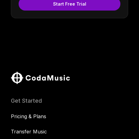
Start Free Trial
Get Started
Pricing & Plans
Transfer Music