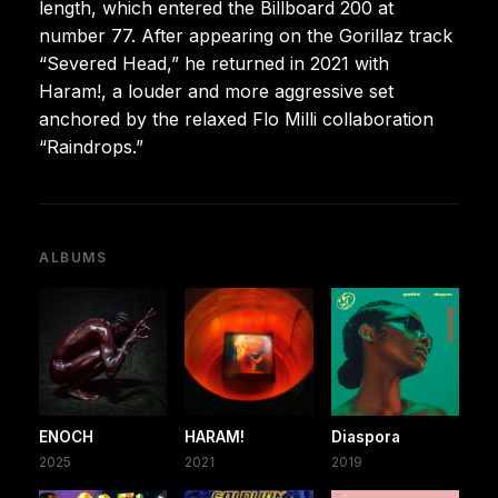
length, which entered the Billboard 200 at
number 77. After appearing on the Gorillaz track
“Severed Head,” he returned in 2021 with
Haram!, a louder and more aggressive set
anchored by the relaxed Flo Milli collaboration
“Raindrops.”
ALBUMS
ENOCH
HARAM!
Diaspora
2025
2021
2019