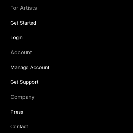
For Artists
Get Started
Login
Account
Manage Account
Get Support
Company
Press
Contact