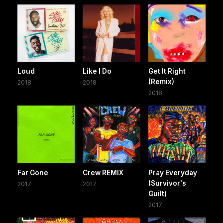
Loud
Like I Do
Get It Right
(Remix)
2018
2018
2018
Far Gone
Crew REMIX
Pray Everyday
(Survivor's
2017
2017
Guilt)
2017