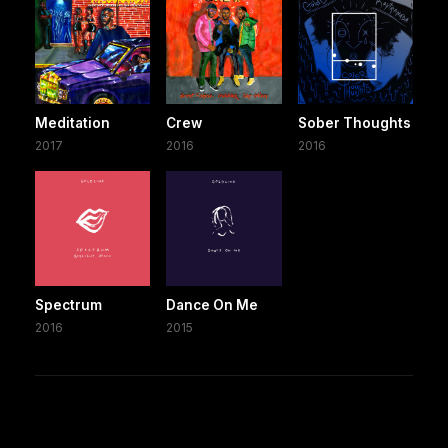
Meditation
Crew
Sober Thoughts
2017
2016
2016
Spectrum
Dance On Me
2016
2015