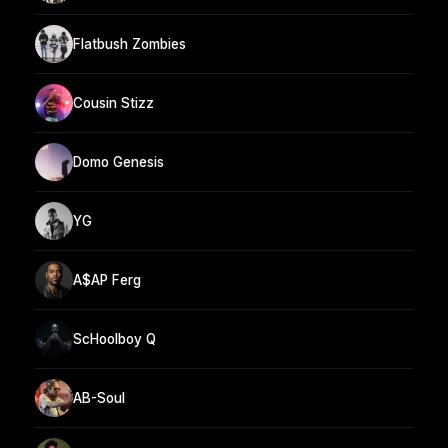
Flatbush Zombies
Cousin Stizz
Domo Genesis
YG
A$AP Ferg
ScHoolboy Q
AB-Soul