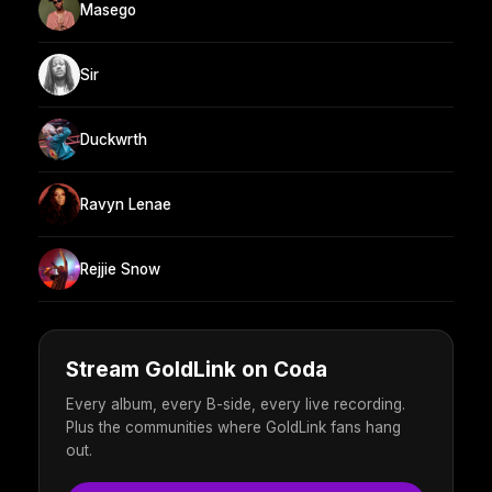
Masego
Sir
Duckwrth
Ravyn Lenae
Rejjie Snow
Stream GoldLink on Coda
Every album, every B-side, every live recording.
Plus the communities where GoldLink fans hang
out.