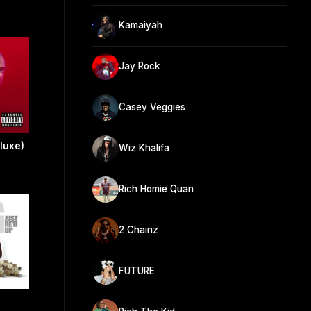
Kamaiyah
Jay Rock
Casey Veggies
eluxe)
Wiz Khalifa
Rich Homie Quan
2 Chainz
FUTURE