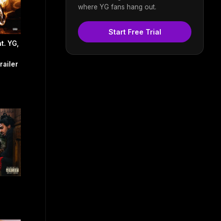
where YG fans hang out.
Start Free Trial
t. YG,
railer