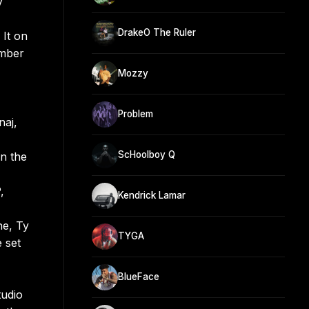
y
DrakeO The Ruler
 It on
umber
Mozzy
Problem
naj,
ScHoolboy Q
n the
,
Kendrick Lamar
ne, Ty
TYGA
 set
BlueFace
tudio