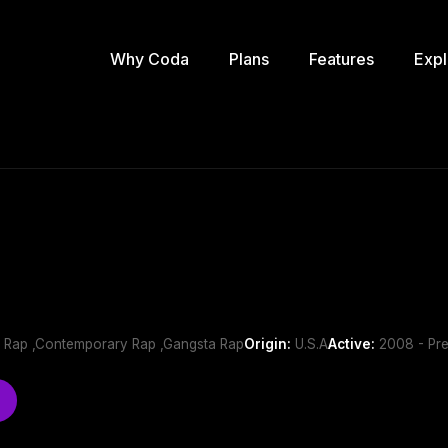
Why Coda
Plans
Features
Expl
 Rap ,Contemporary Rap ,Gangsta Rap
Origin:
U.S.A
Active:
2008 - Pre