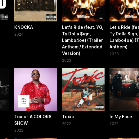
KNOCKA
Let's Ride (feat. YG,
Let's Ride (fea
Ty Dolla $ign,
Ty Dolla $ign,
2024
Lambo4oe) (Trailer
Lambo4oe) (T
Anthem / Extended
Anthem)
Version)
2023
2023
Toxic - A COLORS
Toxic
In My Face
SHOW
2022
2022
2022