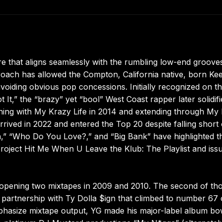
re that aligns seamlessly with the rumbling low-end groove
roach has allowed the Compton, California native, born K
avoiding obvious pop concessions. Initially recognized on t
It,” the “brazy” yet “bool” West Coast rapper later solidifi
ing with My Krazy Life in 2014 and extending through My 
arrived in 2022 and entered the Top 20 despite falling short 
a,” “Who Do You Love?,” and “Big Bank” have highlighted t
project Hit Me When U Leave the Klub: The Playlist and iss
is opening two mixtapes in 2009 and 2010. The second of th
ed partnership with Ty Dolla $ign that climbed to number 67
phasize mixtape output, YG made his major-label album bo