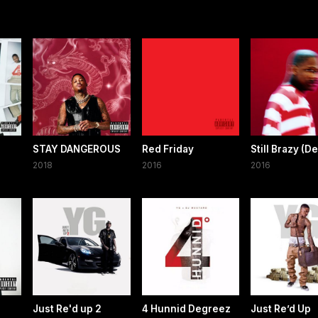
STAY DANGEROUS
Red Friday
Still Brazy (D
2018
2016
2016
Just Re'd up 2
4 Hunnid Degreez
Just Re’d Up