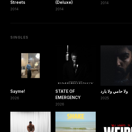
Streets
(Deluxe)
2014
2014
2014
SINGLES
Sayme!
STATE OF
ولا حامي ولا بارد
EMERGENCY
2026
2025
2026