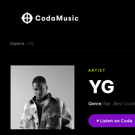
Explore
› YG
ARTIST
YG
Genre:
Rap ,West Coast
Listen on Coda