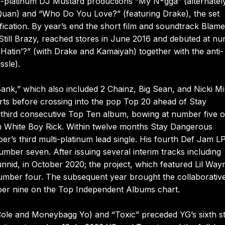
i-platinum DJ Mustard productions “My N*gga” (alternatel
 Quan) and “Who Do You Love?” (featuring Drake), the set
ication. By year’s end the short film and soundtrack Blame
Still Brazy, reached stores in June 2016 and debuted at n
 Hatin’?” (with Drake and Kamaiyah) together with the anti-
ssle).
ank,” which also included 2 Chainz, Big Sean, and Nicki Mi
ts before crossing into the pop Top 20 ahead of Stay
third consecutive Top Ten album, bowing at number five o
ilm White Boy Rick. Within twelve months Stay Dangerous
r’s third multi-platinum lead single. His fourth Def Jam LP
er seven. After issuing several interim tracks including
unnid, in October 2020; the project, which featured Lil Way
number four. The subsequent year brought the collaborative
er nine on the Top Independent Albums chart.
Cole and Moneybagg Yo) and “Toxic” preceded YG’s sixth s