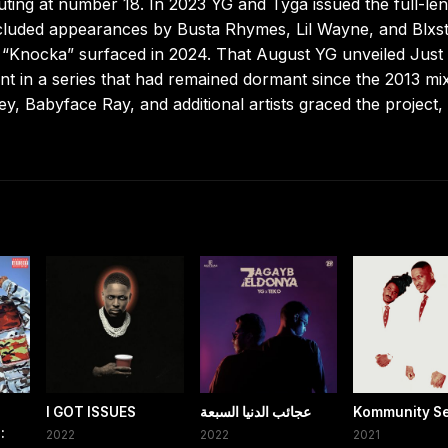
ting at number 18. In 2023 YG and Tyga issued the full-le
ncluded appearances by Busta Rhymes, Lil Wayne, and Blxs
t “Knocka” surfaced in 2024. That August YG unveiled Just
ent in a series that had remained dormant since the 2013 mi
, Babyface Ray, and additional artists graced the project,
I GOT ISSUES
عجائب الدنيا السبعة
Kommunity Se
:
2022
2022
2021