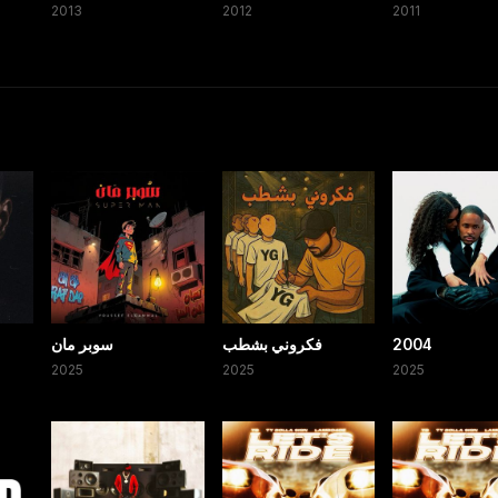
2013
2012
2011
سوبر مان
فكروني بشطب
2004
2025
2025
2025