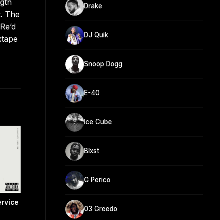
ngth
Drake
t. The
 Re’d
DJ Quik
xtape
Snoop Dogg
E-40
Ice Cube
Blxst
G Perico
rvice
03 Greedo