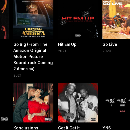
Go Big (From The
Hit Em Up
Go Live
Amazon Original
2021
2020
Motion Picture
Soundtrack Coming
2 America)
2021
Konclusions
Get It Get It
YNS