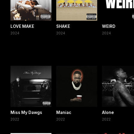
LOVE MAKE
SHAKE
WEIRD
2024
2024
2024
Miss My Dawgs
Maniac
Alone
2022
2022
2022