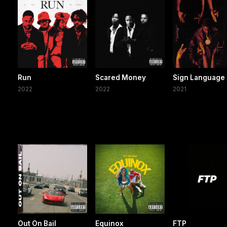
Run
Scared Money
Sign Language
2022
2022
2021
Out On Bail
Equinox
FTP