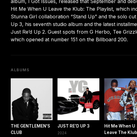
album, I Got Issues, released that September and debu
Hit Me When U Leave the Klub: The Playlist, which i
Stunna Girl collaboration “Stand Up” and the solo cu
Up 3, his seventh studio album and the latest installm
Just Re’d Up 2. Guest spots from G Herbo, Tee Grizzley
which opened at number 151 on the Billboard 200.
ALBUMS
THE GENTLEMEN'S
JUST RE'D UP 3
Hit Me When U
CLUB
Leave The Klub
2024