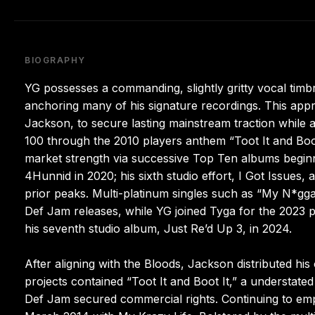
BIOGRAPHY
YG possesses a commanding, slightly gritty vocal timb
anchoring many of his signature recordings. This app
Jackson, to secure lasting mainstream traction while 
100 through the 2010 players anthem “Toot It and Boot 
market strength via successive Top Ten albums beginn
4Hunnid in 2020; his sixth studio effort, I Got Issues, 
prior peaks. Multi-platinum singles such as “My N*gg
Def Jam releases, while YG joined Tyga for the 2023 
his seventh studio album, Just Re’d Up 3, in 2024.
After aligning with the Bloods, Jackson distributed h
projects contained “Toot It and Boot It,” a understat
Def Jam secured commercial rights. Continuing to em