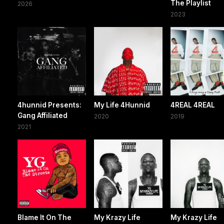
The Playlist
2026
2023
4hunnid Presents:
My Life 4Hunnid
4REAL 4REAL
Gang Affiliated
2020
2019
2021
Blame It On The
My Krazy Life
My Krazy Life