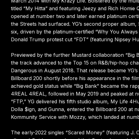
March 2014 with My Krazy Life. Bolstered by the mult
titled “My Hitta” and featuring Jeezy and Rich Homie
opened at number two and later earned platinum certif
the Streets had surfaced. YG’s second proper album, 
six, driven by the platinum-certified “Why You Always
Donald Trump protest cut “FDT” (featuring Nipsey Hu
Previewed by the further Mustard collaboration “Big B
the track advanced to the Top 15 on R&B/hip-hop char
Dangerous in August 2018. That release became YG’s 
Billboard 200 shortly before his appearance in the f
achieved gold status while “Big Bank” became the rappe
4REAL 4REAL, followed in May 2019 and peaked at numb
“FTP,” YG delivered his fifth studio album, My Life 4H
Dolla $ign, and Gunna, entered the Billboard 200 at 
Kommunity Service with Mozzy, which landed at numb
The early-2022 singles “Scared Money” (featuring J. 