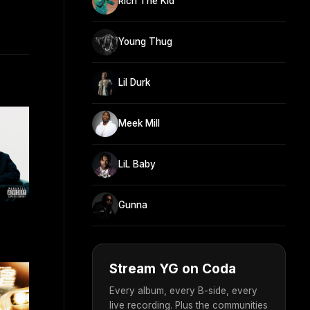
Rich The Kid
Young Thug
Lil Durk
Meek Mill
LiL Baby
Gunna
Stream YG on Coda
Every album, every B-side, every
live recording. Plus the communities