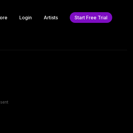
ore
Login
Artists
Start Free Trial
sent