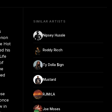
SIMILAR ARTISTS
s
Nipsey Hussle
eenon
he Hot
ed his
Roddy Ricch
Life
of
Ty Dolla $ign
he
ued
Mustard
ose
RJMrLA
 once
w in
Joe Moses