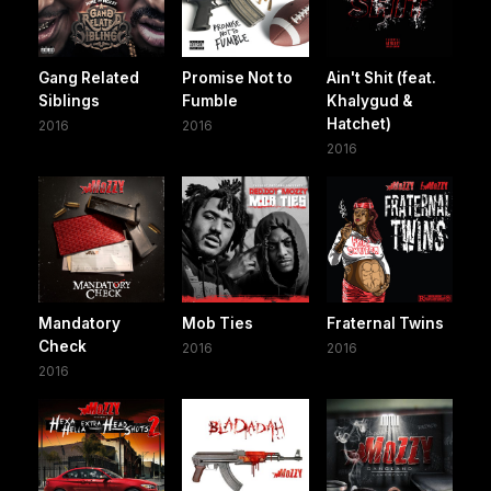
Gang Related
Promise Not to
Ain't Shit (feat.
Siblings
Fumble
Khalygud &
Hatchet)
2016
2016
2016
Mandatory
Mob Ties
Fraternal Twins
Check
2016
2016
2016