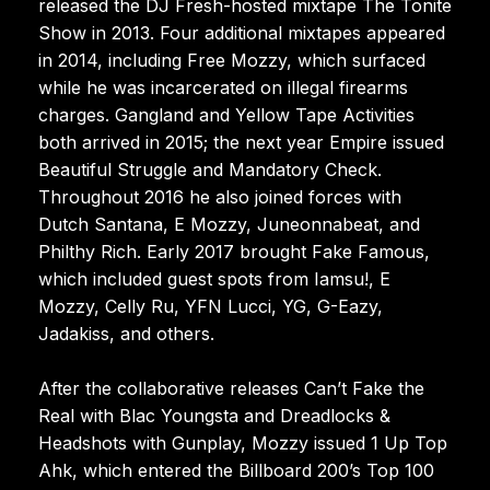
released the DJ Fresh-hosted mixtape The Tonite
Show in 2013. Four additional mixtapes appeared
in 2014, including Free Mozzy, which surfaced
while he was incarcerated on illegal firearms
charges. Gangland and Yellow Tape Activities
both arrived in 2015; the next year Empire issued
Beautiful Struggle and Mandatory Check.
Throughout 2016 he also joined forces with
Dutch Santana, E Mozzy, Juneonnabeat, and
Philthy Rich. Early 2017 brought Fake Famous,
which included guest spots from Iamsu!, E
Mozzy, Celly Ru, YFN Lucci, YG, G-Eazy,
Jadakiss, and others.
After the collaborative releases Can’t Fake the
Real with Blac Youngsta and Dreadlocks &
Headshots with Gunplay, Mozzy issued 1 Up Top
Ahk, which entered the Billboard 200’s Top 100