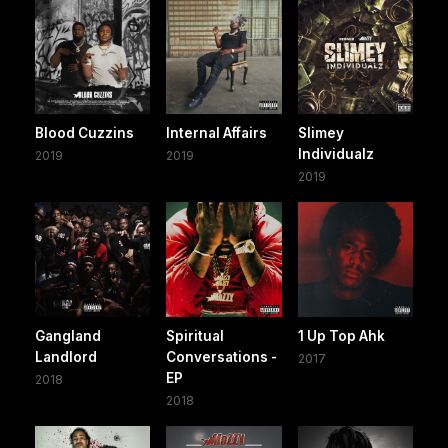
Blood Cuzzins
Internal Affairs
Slimey
Individualz
2019
2019
2019
Gangland
Spiritual
1 Up Top Ahk
Landlord
Conversations -
2017
EP
2018
2018