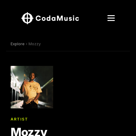
Explore
› Mozzy
ARTIST
Mozzy