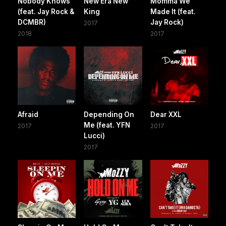
Nobody Knows
New Era New
Momma We
(feat. Jay Rock &
King
Made It (feat.
DCMBR)
Jay Rock)
2017
2018
2017
Afraid
Depending On
Dear XXL
Me (feat. YFN
2017
2017
Lucci)
2017