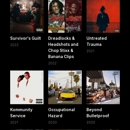
Survivor's Guilt
Dreadlocks &
Untreated
Headshots and
Trauma
2022
Chop Stixx &
2021
Banana Clips
2022
Kommunity
Occupational
Beyond
Service
Hazard
Bulletproof
2021
2020
2020