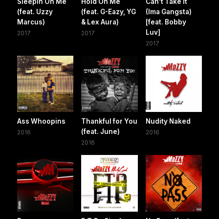
Sleepin On Me
Hold On Me
Can't Take It
(feat. Uzzy
(feat. G-Eazy, YG
(Ima Gangsta)
Marcus)
& Lex Aura)
[feat. Bobby
Luv]
2017
2017
2017
Ass Whoopins
Thankful for You
Nudity Naked
(feat. June)
2016
2016
2016