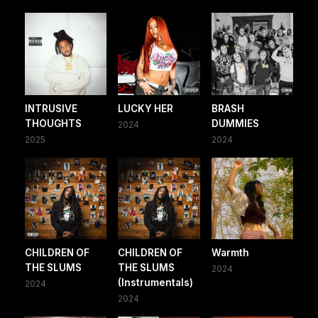
INTRUSIVE
LUCKY HER
BRASH
THOUGHTS
DUMMIES
2024
2025
2024
CHILDREN OF
CHILDREN OF
Warmth
THE SLUMS
THE SLUMS
2024
(Instrumentals)
2024
2024