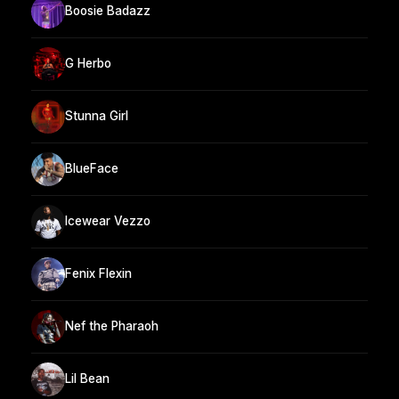
Boosie Badazz
G Herbo
Stunna Girl
BlueFace
Icewear Vezzo
Fenix Flexin
Nef the Pharaoh
Lil Bean