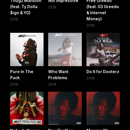
Thugz Mansion
Not Impressive
Free Greedo
(feat. Ty Dolla
(feat. 03 Greedo
2018
$ign & YG)
& Internet
Money)
2018
2018
Pure In The
Who Want
Do It for Dooterz
Pack
Problems
2018
2018
2018