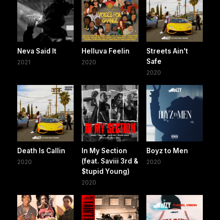
Neva Said It
Helluva Feelin
Streets Ain't
Safe
2021
2020
2020
Death Is Callin
In My Section
Boyz to Men
(feat. Saviii 3rd &
2020
2020
$tupid Young)
2020