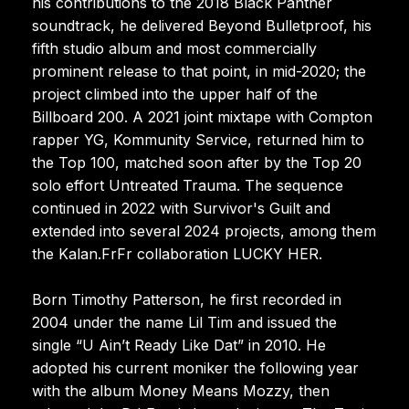
his contributions to the 2018 Black Panther
soundtrack, he delivered Beyond Bulletproof, his
fifth studio album and most commercially
prominent release to that point, in mid-2020; the
project climbed into the upper half of the
Billboard 200. A 2021 joint mixtape with Compton
rapper YG, Kommunity Service, returned him to
the Top 100, matched soon after by the Top 20
solo effort Untreated Trauma. The sequence
continued in 2022 with Survivor's Guilt and
extended into several 2024 projects, among them
the Kalan.FrFr collaboration LUCKY HER.
Born Timothy Patterson, he first recorded in
2004 under the name Lil Tim and issued the
single “U Ain’t Ready Like Dat” in 2010. He
adopted his current moniker the following year
with the album Money Means Mozzy, then