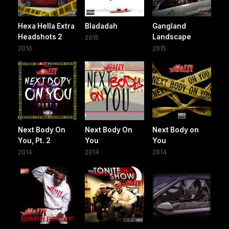
Hexa Hella Extra
Bladadah
Gangland
Headshots 2
Landscape
2015
2016
2015
Next Body On
Next Body On
Next Body on
You, Pt. 2
You
You
2014
2014
2014