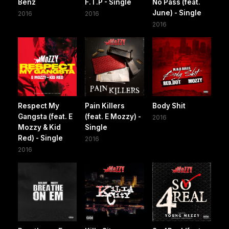
Benz
F.T.P - Single
No Pass (feat.
June) - Single
2016
2016
2016
Respect My
Pain Killers
Body Shit
Gangsta (feat. E
(feat. E Mozzy) -
2016
Mozzy & Kid
Single
Red) - Single
2016
2016