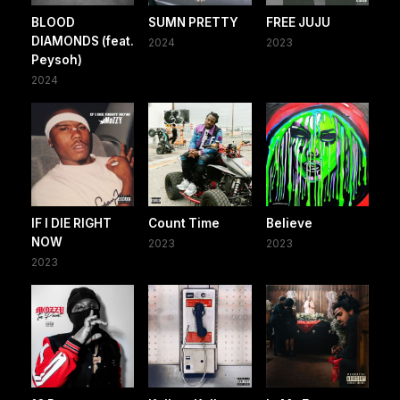
BLOOD
SUMN PRETTY
FREE JUJU
DIAMONDS (feat.
2024
2023
Peysoh)
2024
IF I DIE RIGHT
Count Time
Believe
NOW
2023
2023
2023