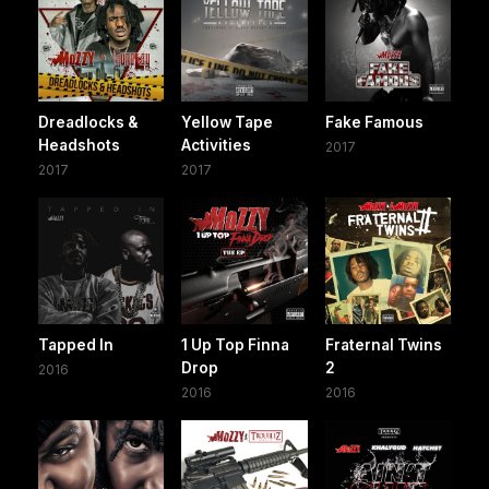
Dreadlocks &
Yellow Tape
Fake Famous
Headshots
Activities
2017
2017
2017
Tapped In
1 Up Top Finna
Fraternal Twins
Drop
2
2016
2016
2016