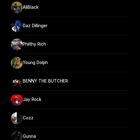
AllBlack
Daz Dillinger
Philthy Rich
Young Dolph
BENNY THE BUTCHER
Jay Rock
Cozz
Gunna