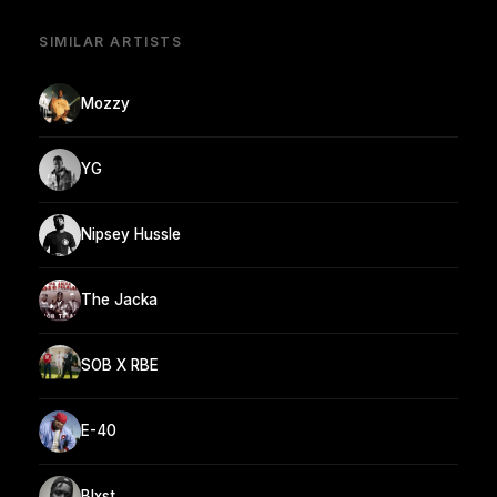
SIMILAR ARTISTS
Mozzy
YG
Nipsey Hussle
The Jacka
SOB X RBE
E-40
Blxst