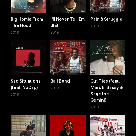
Big Homie From
I'll Never Tell Em
Pain & Struggle
The Hood
Shit
2019
2019
2019
Sad Situations
Bail Bond
Cut Ties (feat.
(feat. NoCap)
Marc E. Bassy &
2019
Sage the
2019
Gemini)
2019