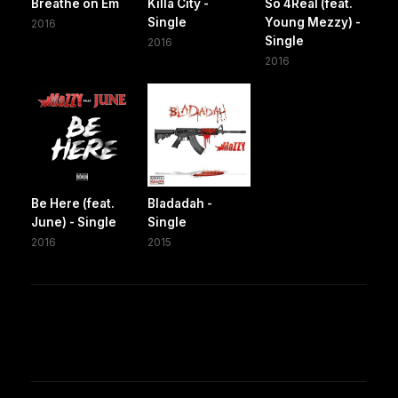
Breathe on Em
Killa City -
So 4Real (feat.
Single
Young Mezzy) -
2016
Single
2016
2016
Be Here (feat.
Bladadah -
June) - Single
Single
2016
2015