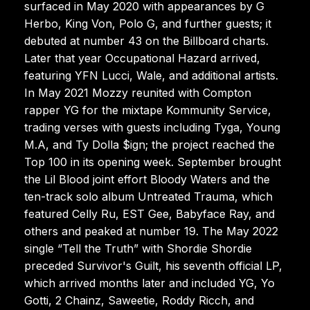
surfaced in May 2020 with appearances by G
Herbo, King Von, Polo G, and further guests; it
debuted at number 43 on the Billboard charts.
Later that year Occupational Hazard arrived,
featuring YFN Lucci, Wale, and additional artists.
In May 2021 Mozzy reunited with Compton
rapper YG for the mixtape Kommunity Service,
trading verses with guests including Tyga, Young
M.A, and Ty Dolla $ign; the project reached the
Top 100 in its opening week. September brought
the Lil Blood joint effort Bloody Waters and the
ten-track solo album Untreated Trauma, which
featured Celly Ru, EST Gee, Babyface Ray, and
others and peaked at number 19. The May 2022
single “Tell the Truth” with Shordie Shordie
preceded Survivor's Guilt, his seventh official LP,
which arrived months later and included YG, Yo
Gotti, 2 Chainz, Saweetie, Roddy Ricch, and