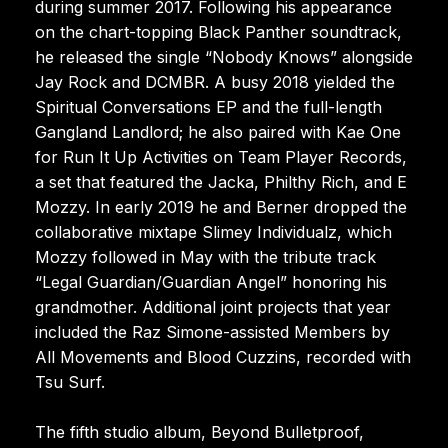
during summer 2017. Following his appearance
on the chart-topping Black Panther soundtrack,
he released the single “Nobody Knows” alongside
Jay Rock and DCMBR. A busy 2018 yielded the
Spiritual Conversations EP and the full-length
Gangland Landlord; he also paired with Kae One
for Run It Up Activities on Team Player Records,
a set that featured the Jacka, Philthy Rich, and E
Mozzy. In early 2019 he and Berner dropped the
collaborative mixtape Slimey Individualz, which
Mozzy followed in May with the tribute track
“Legal Guardian/Guardian Angel” honoring his
grandmother. Additional joint projects that year
included the Raz Simone-assisted Members by
All Movements and Blood Cuzzins, recorded with
Tsu Surf.
The fifth studio album, Beyond Bulletproof,