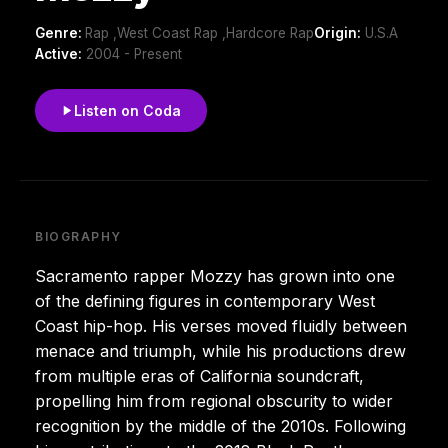
Genre:
Rap ,West Coast Rap ,Hardcore Rap
Origin:
U.S.A
Active:
2004 - Present
Listen on Coda
BIOGRAPHY
Sacramento rapper Mozzy has grown into one
of the defining figures in contemporary West
Coast hip-hop. His verses moved fluidly between
menace and triumph, while his productions drew
from multiple eras of California soundcraft,
propelling him from regional obscurity to wider
recognition by the middle of the 2010s. Following