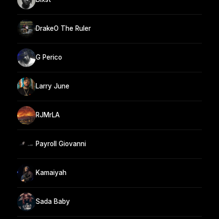
DrakeO The Ruler
G Perico
Larry June
RJMrLA
Payroll Giovanni
Kamaiyah
Sada Baby