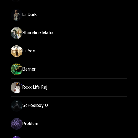
Lil Durk
Shoreline Mafia
Lil Yee
Berner
Rexx Life Raj
ScHoolboy Q
Problem