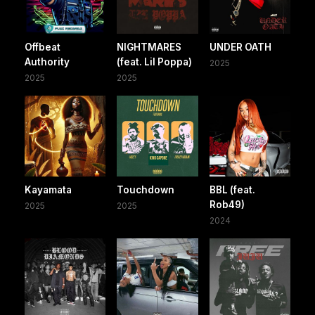
Offbeat
NIGHTMARES
UNDER OATH
Authority
(feat. Lil Poppa)
2025
2025
2025
Kayamata
Touchdown
BBL (feat.
Rob49)
2025
2025
2024