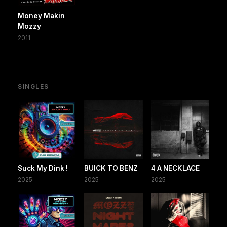
Money Makin
Mozzy
2011
SINGLES
Suck My Dink !
BUICK TO BENZ
4 A NECKLACE
2025
2025
2025