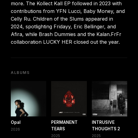
more. The Kollect Kall EP followed in 2023 with
contributions from YFN Lucci, Baby Money, and
Celly Ru. Children of the Slums appeared in
2024, spotlighting Fridayy, Eric Bellinger, and
Afira, while Brash Dummies and the Kalan.FrFr
collaboration LUCKY HER closed out the year.
ALBUMS
Opal
PERMANENT
INTRUSIVE
TEARS
THOUGHTS 2
2026
2025
2025