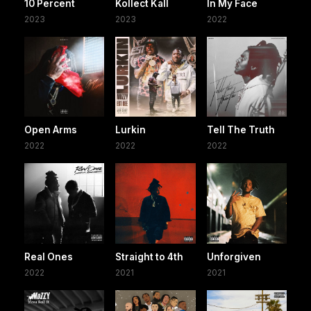
10 Percent
Kollect Kall
In My Face
2023
2023
2022
Open Arms
Lurkin
Tell The Truth
2022
2022
2022
Real Ones
Straight to 4th
Unforgiven
2022
2021
2021