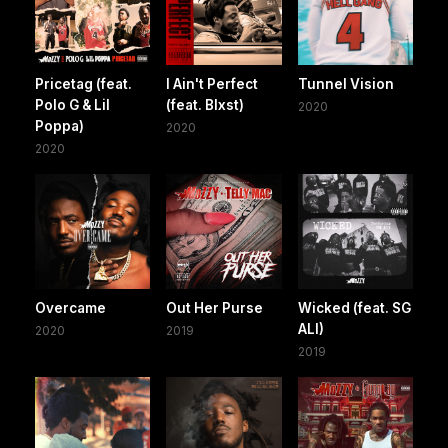
Pricetag (feat.
I Ain't Perfect
Tunnel Vision
Polo G & Lil
(feat. Blxst)
2020
Poppa)
2020
2020
Overcame
Out Her Purse
Wicked (feat. SG
ALI)
2020
2019
2019