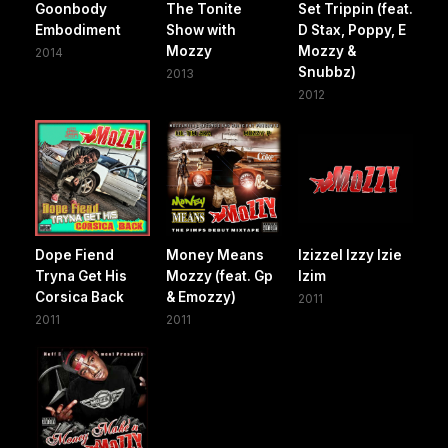
Goonbody
The Tonite
Set Trippin (feat.
Embodiment
Show with
D Stax, Poppy, E
Mozzy
Mozzy &
2014
Snubbz)
2013
2012
Dope Fiend
Money Means
Izizzel Izzy Izie
Tryna Get His
Mozzy (feat. Gp
Izim
Corsica Back
& Emozzy)
2011
2011
2011