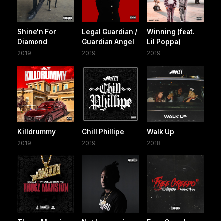
Shine'n For
Legal Guardian /
Winning (feat.
Diamond
Guardian Angel
Lil Poppa)
2019
2019
2019
Killdrummy
Chill Phillipe
Walk Up
2019
2019
2018