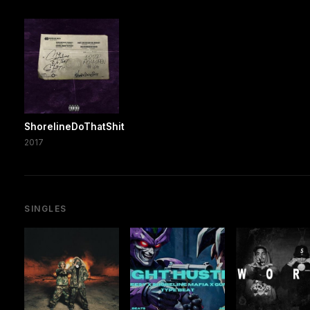
ShorelineDoThatShit
2017
SINGLES