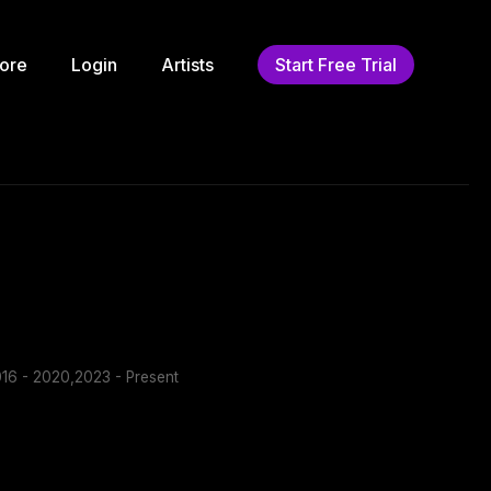
ore
Login
Artists
Start Free Trial
16 - 2020,2023 - Present