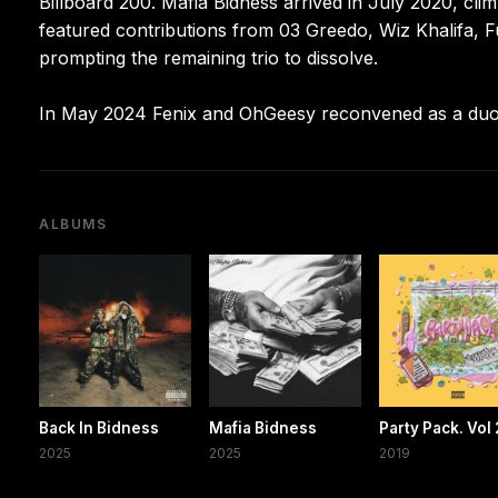
Billboard 200. Mafia Bidness arrived in July 2020, cl
featured contributions from 03 Greedo, Wiz Khalifa, Fu
prompting the remaining trio to dissolve.
In May 2024 Fenix and OhGeesy reconvened as a duo a
ALBUMS
Back In Bidness
Mafia Bidness
Party Pack. Vol 
2025
2025
2019