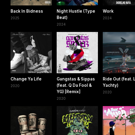
Back In Bidness
Night Hustle (Type
Work
Beat)
2025
2024
2024
Change Ya Life
Gangstas & Sippas
Ride Out (feat. L
(feat. Q Da Fool &
Yachty)
2020
YG) [Remix]
2020
2020