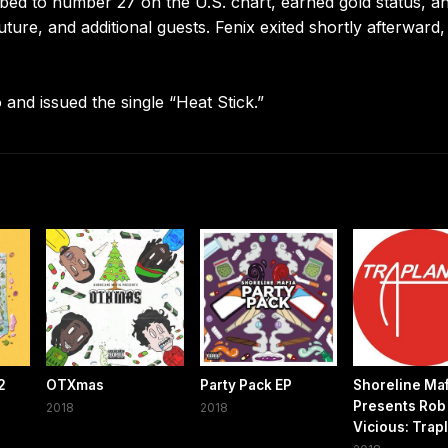
imbed to number 27 on the U.S. chart, earned gold status, a
ture, and additional guests. Fenix exited shortly afterward,
nd issued the single “Heat Stick.”
2
OTXmas
Party Pack EP
Shoreline Maf
Presents Rob
2018
2018
Vicious: Trapl