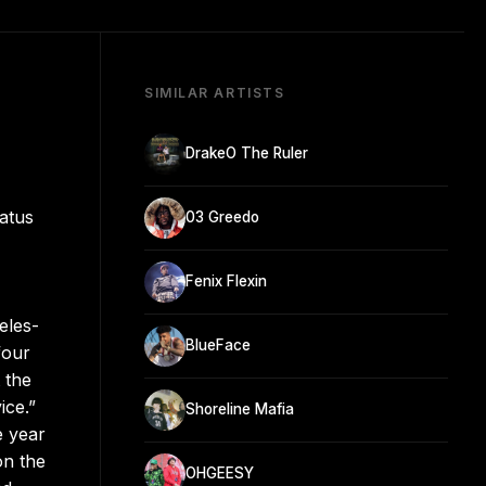
SIMILAR ARTISTS
DrakeO The Ruler
iatus
03 Greedo
Fenix Flexin
eles-
BlueFace
four
 the
ice.”
Shoreline Mafia
e year
on the
OHGEESY