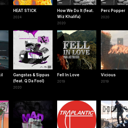
HEAT STICK
How We Do It (feat.
Perc Popper
Wiz Khalifa)
2024
2020
2020
il
Gangstas & Sippas
Fell In Love
Vicious
(feat. Q Da Fool)
2019
2019
2020