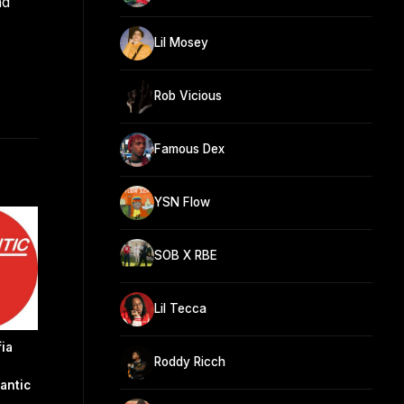
nd
Lil Mosey
Rob Vicious
Famous Dex
YSN Flow
SOB X RBE
Lil Tecca
ia
Roddy Ricch
antic