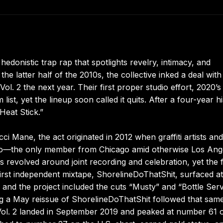
 hedonistic trap rap that spotlights revelry, intimacy, and
 latter half of the 2010s, the collective inked a deal with
ol. 2 the next year. Their first proper studio effort, 2020’s
list, yet the lineup soon called it quits. After a four-year h
Heat Stick.”
 Mane, the act originated in 2012 when graffiti artists and
to—the only member from Chicago amid otherwise Los Ang
 revolved around joint recording and celebration, yet the 
r first independent mixtape, ShorelineDoThatShit, surfaced at
nd the project included the cuts “Musty” and “Bottle Serv
g a May reissue of ShorelineDoThatShit followed that sam
Vol. 2 landed in September 2019 and peaked at number 61 