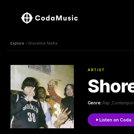
Explore
› Shoreline Mafia
ARTIST
Shore
Genre:
Rap ,Contempora
Listen on Coda