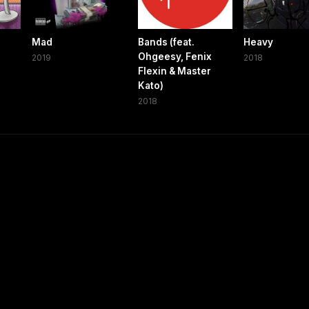
Mad
Bands (feat.
Heavy
Ohgeesy, Fenix
2019
2018
Flexin & Master
Kato)
2018