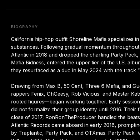
BIOGRAPHY
California hip-hop outfit Shoreline Mafia specializes in
substances. Following gradual momentum throughout the
Atlantic in 2018 and dropped the charting Party Pack, V
Mafia Bidness, entered the upper tier of the U.S. album 
they resurfaced as a duo in May 2024 with the track “
Drawing from Max B, 50 Cent, Three 6 Mafia, and Gucci
rappers Fenix, OhGeesy, Rob Vicious, and Master Ka
rooted figures—began working together. Early sessions
did not formalize their group identity until 2016. Thei
close of 2017; RonRonTheProducer handled the beats a
Atlantic Records came aboard in early 2018, promptin
by Traplantic, Party Pack, and OTXmas. Party Pack, 