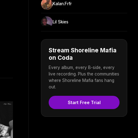
Kalan.Frfr
Lil Skies
Stream Shoreline Mafia
on Coda
Every album, every B-side, every
live recording. Plus the communities
where Shoreline Mafia fans hang
out.
Start Free Trial