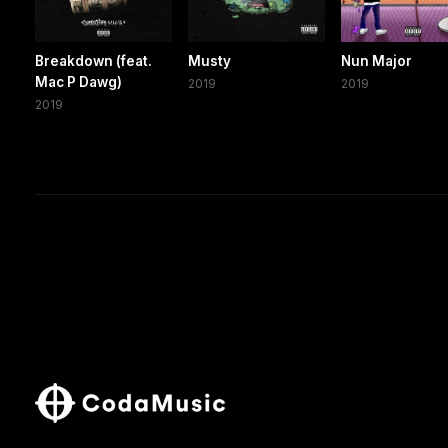
Breakdown (feat.
Musty
Nun Major
Mac P Dawg)
2019
2019
2019