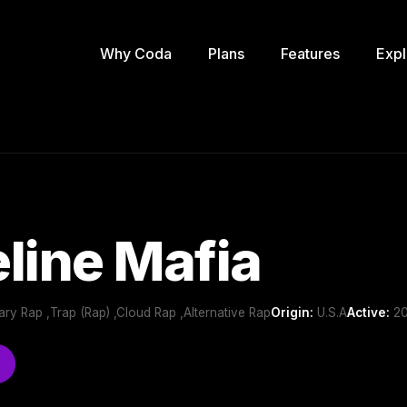
Why Coda
Plans
Features
Expl
line Mafia
ry Rap ,Trap (Rap) ,Cloud Rap ,Alternative Rap
Origin:
U.S.A
Active:
20