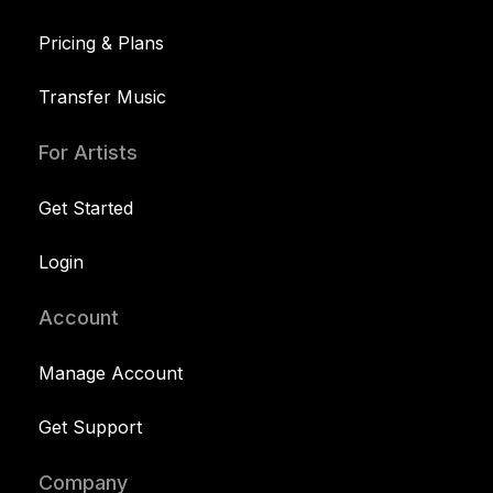
Pricing & Plans
Transfer Music
For Artists
Get Started
Login
Account
Manage Account
Get Support
Company