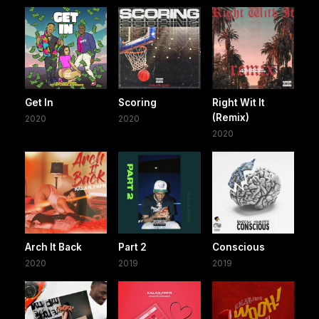
Get In
Scoring
Right Wit It
(Remix)
2020
2020
2020
Arch It Back
Part 2
Conscious
2020
2019
2019