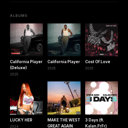
ALBUMS
California Player
California Player
Cost Of Love
(Deluxe)
2025
2025
2025
LUCKY HER
MAKE THE WEST
3 Days (ft.
GREAT AGAIN
Kalan.FrFr)
2024