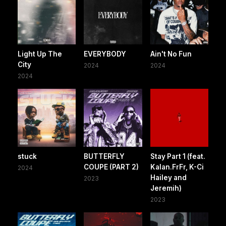
Light Up The
EVERYBODY
Ain't No Fun
City
2024
2024
2024
stuck
BUTTERFLY
Stay Part 1 (feat.
COUPE (PART 2)
Kalan.FrFr, K-Ci
2024
Hailey and
2023
Jeremih)
2023