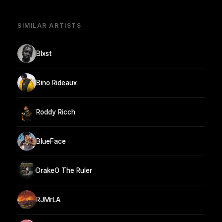
SIMILAR ARTISTS
Blxst
Bino Rideaux
Roddy Ricch
BlueFace
DrakeO The Ruler
RJMrLA