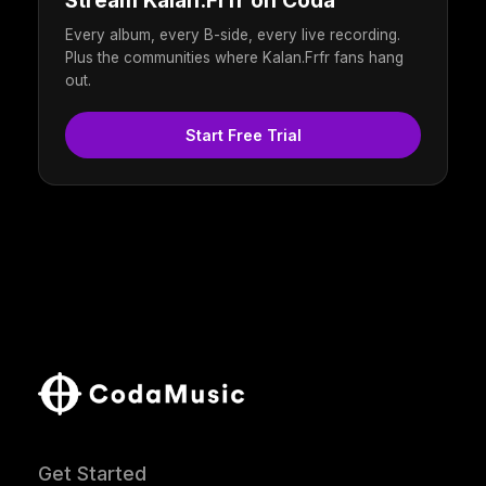
Stream Kalan.Frfr on Coda
Every album, every B-side, every live recording.
Plus the communities where Kalan.Frfr fans hang
out.
Start Free Trial
Get Started