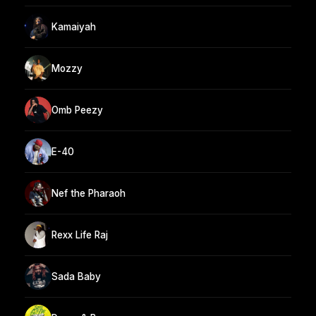
Kamaiyah
Mozzy
Omb Peezy
E-40
Nef the Pharaoh
Rexx Life Raj
Sada Baby