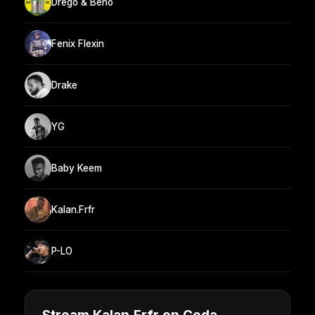
Drego & Beno
Fenix Flexin
Drake
YG
Baby Keem
Kalan.Frfr
P-LO