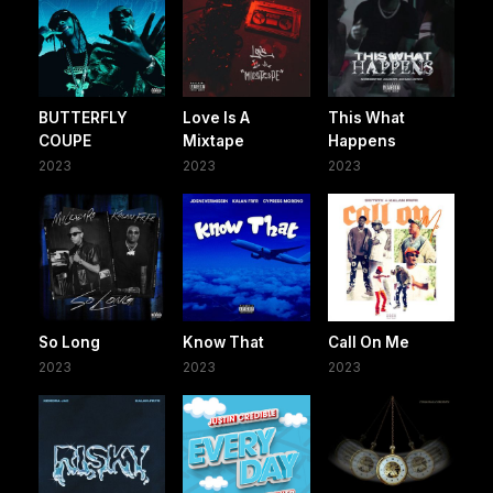
BUTTERFLY
Love Is A
This What
COUPE
Mixtape
Happens
2023
2023
2023
So Long
Know That
Call On Me
2023
2023
2023