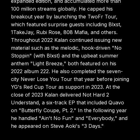
expanded edition, and accumulated more than
100 million streams globally. He capped his
breakout year by launching the TwoFr Tour,
which featured surprise guests including Blxst,
1TakeJay, Rubi Rose, 808 Mafia, and others.
Throughout 2022 Kalan continued issuing new
material such as the melodic, hook-driven "No
Stoppin" (with Blxst) and the upbeat summer
anthem "Light Breeze," both featured on his
2022 album 222. He also completed the seven-
city Never Lose You Tour that year before joining
YG's Red Cup Tour as support in 2023. At the
close of 2023 Kalan delivered Not Hard 2
Understand, a six-track EP that included Quavo
on "Butterfly Coupe, Pt. 2." In the following year
he handled "Ain't No Fun" and "Everybody," and
he appeared on Steve Aoki's "3 Days."