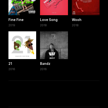
Fine Fine
Love Song
Wooh
2019
2018
2018
21
Bandz
2016
2016