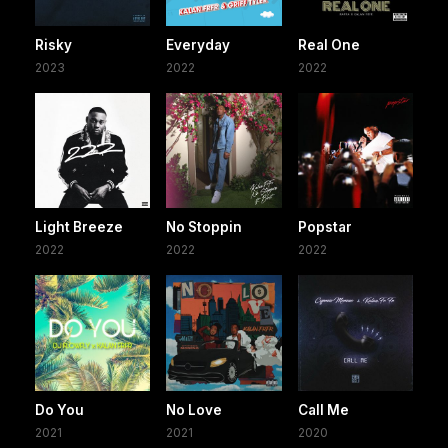
Risky
Everyday
Real One
2023
2022
2022
Light Breeze
No Stoppin
Popstar
2022
2022
2022
Do You
No Love
Call Me
2021
2021
2020