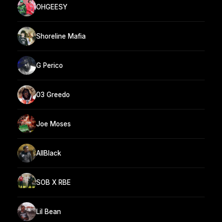
OHGEESY
Shoreline Mafia
G Perico
03 Greedo
Joe Moses
AllBlack
SOB X RBE
Lil Bean