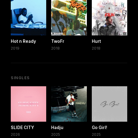
Hot n Ready
TwoFr
Hurt
2019
2018
2018
SINGLES
SLIDE CITY
Hadju
Go Girl!
2026
2025
2025