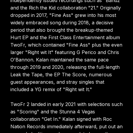
independently issued recordings such as "Bandz"
and the Rich the Kid collaboration "21." Originally
dropped in 2017, "Fine Ass" grew into his most
widely embraced song during 2018, a decisive
period that also brought the breakup-themed
Hurt EP and the First Class Entertainment album
TwoFr, which contained "Fine Ass" plus the even
larger "Right wit It" featuring G Perico and Chris
O'Bannon. Kalan maintained the same pace
through 2019 and 2020, releasing the full-length
Leak the Tape, the EP The Score, numerous
guest appearances, and stray singles that
included a YG remix of "Right wit It."
TwoFr 2 landed in early 2021 with selections such
as "Scoring" and the Stunna 4 Vegas
collaboration "Get In." Kalan signed with Roc
Nation Records immediately afterward, put out an