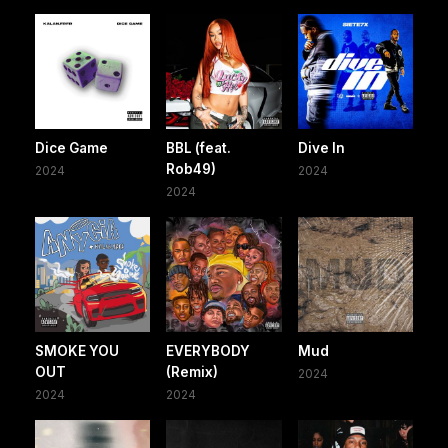
Dice Game
BBL (feat.
Dive In
Rob49)
2024
2024
2024
SMOKE YOU
EVERYBODY
Mud
OUT
(Remix)
2024
2024
2024