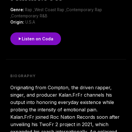
Genre:
Rap ,West Coast Rap ,Contemporary Rap
,Contemporary R&B
Origin:
U.S.A
Listen on Coda
BIOGRAPHY
Originating from Compton, the driven rapper,
singer, and producer Kalan.FrFr channels his
output into honoring everyday existence while
probing the intensity of emotional pain.
Kalan.FrFr joined Roc Nation Records soon after
unveiling his TwoFr 2 project in 2021, which
expanded his reach internationally. An enlarged