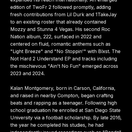
edition of TwoFr 2 followed promptly, adding
fresh contributions from Lil Durk and 1TakeJay
to an existing roster that already contained
Mozzy and Stunna 4 Vegas. His second Roc
Nation album, 222, surfaced in 2022 and
centered on fluid, romantic anthems such as
"Light Breeze" and "No Stoppin'" with Blxst. The
Not Hard 2 Understand EP and tracks including
the mischievous "Ain't No Fun" emerged across
2023 and 2024.
Kalan Montgomery, born in Carson, California,
and raised in nearby Compton, began crafting
beats and rapping as a teenager. Following high
school graduation he enrolled at San Diego State
University via a football scholarship. By late 2016,
the year he completed his studies, he had