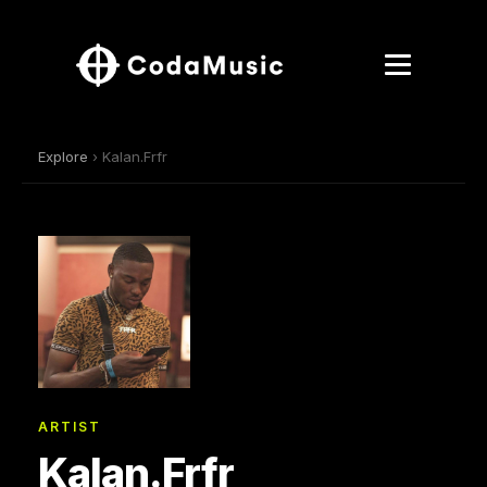
Explore
› Kalan.Frfr
ARTIST
Kalan.Frfr