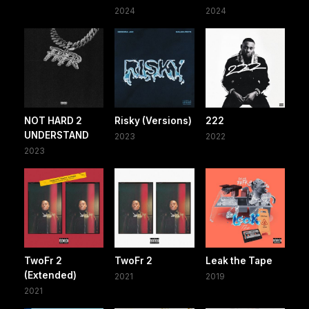
2024
2024
NOT HARD 2
Risky (Versions)
222
UNDERSTAND
2023
2022
2023
TwoFr 2
TwoFr 2
Leak the Tape
(Extended)
2021
2019
2021