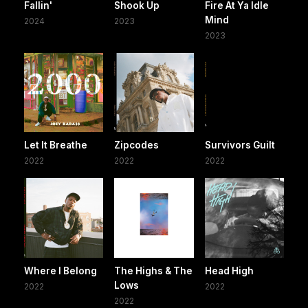
Fallin'
Shook Up
Fire At Ya Idle
Mind
2024
2023
2023
Let It Breathe
Zipcodes
Survivors Guilt
2022
2022
2022
Where I Belong
The Highs & The
Head High
Lows
2022
2022
2022