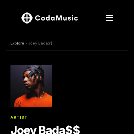
Explore
› Joey Bada$$
ARTIST
Joey Bada$$