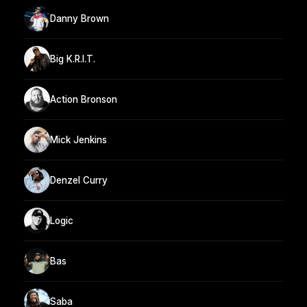
Danny Brown
Big K.R.I.T.
Action Bronson
Mick Jenkins
Denzel Curry
Logic
Bas
Saba