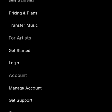
Get Started
Pricing & Plans
Transfer Music
For Artists
Get Started
Login
Account
Manage Account
Get Support