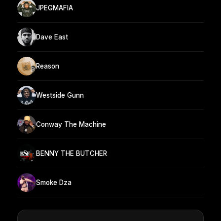
JPEGMAFIA
Dave East
Reason
Westside Gunn
Conway The Machine
BENNY THE BUTCHER
Smoke Dza