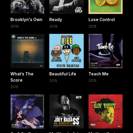
Brooklyn's Own
Ready
Lose Control
2016
2016
2015
What’s The
Beautiful Life
Teach Me
Score
2015
2015
2015