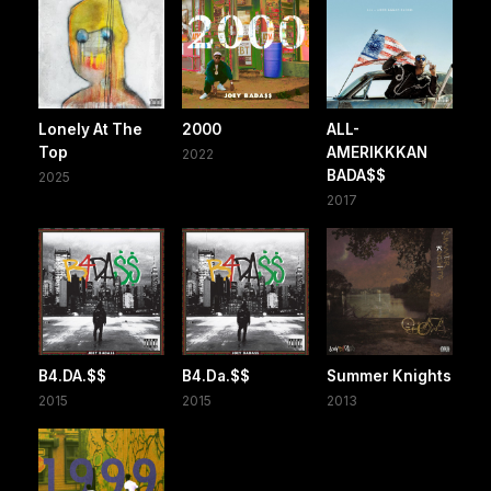
Lonely At The
2000
ALL-
Top
AMERIKKKAN
2022
BADA$$
2025
2017
B4.DA.$$
B4.Da.$$
Summer Knights
2015
2015
2013