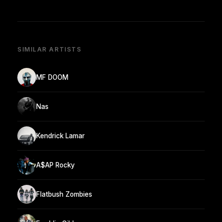
SIMILAR ARTISTS
MF DOOM
Nas
Kendrick Lamar
A$AP Rocky
Flatbush Zombies