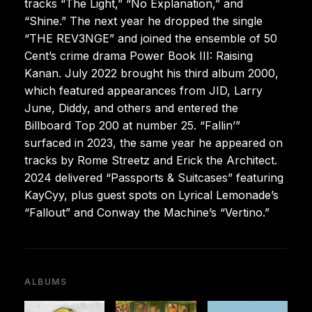
tracks “The Light,” “No Explanation,” and
“Shine.” The next year he dropped the single
“THE REV3NGE” and joined the ensemble of 50
Cent’s crime drama Power Book III: Raising
Kanan. July 2022 brought his third album 2000,
which featured appearances from JID, Larry
June, Diddy, and others and entered the
Billboard Top 200 at number 25. “Fallin’”
surfaced in 2023, the same year he appeared on
tracks by Rome Streetz and Erick the Architect.
2024 delivered “Passports & Suitcases” featuring
KayCyy, plus guest spots on Lyrical Lemonade’s
“Fallout” and Conway the Machine’s “Vertino.”
ALBUMS