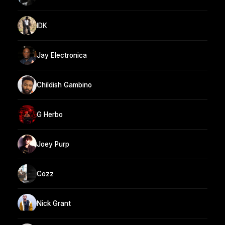
IDK
Jay Electronica
Childish Gambino
G Herbo
Joey Purp
Cozz
Nick Grant