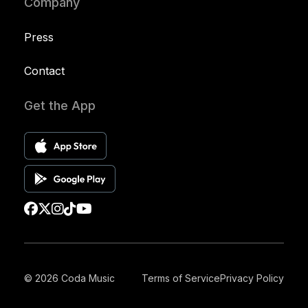
Company
Press
Contact
Get the App
© 2026 Coda Music
Terms of Service
Privacy Policy