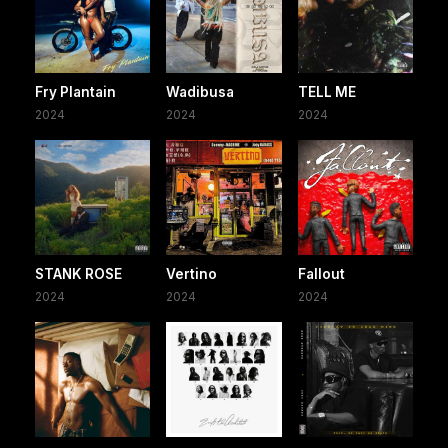
Fry Plantain
Wadibusa
TELL ME
2024
2024
2024
STANK ROSE
Vertino
Fallout
2024
2024
2024