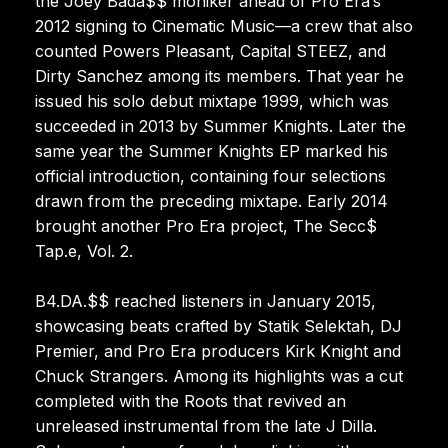
the Joey Bada$$ moniker ahead of Pro Era’s
2012 signing to Cinematic Music—a crew that also
counted Powers Pleasant, Capital STEEZ, and
Dirty Sanchez among its members. That year he
issued his solo debut mixtape 1999, which was
succeeded in 2013 by Summer Knights. Later the
same year the Summer Knights EP marked his
official introduction, containing four selections
drawn from the preceding mixtape. Early 2014
brought another Pro Era project, The Secc$
Tap.e, Vol. 2.
B4.DA.$$ reached listeners in January 2015,
showcasing beats crafted by Statik Selektah, DJ
Premier, and Pro Era producers Kirk Knight and
Chuck Strangers. Among its highlights was a cut
completed with the Roots that revived an
unreleased instrumental from the late J Dilla.