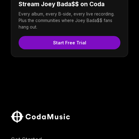
Stream Joey Bada$$ on Coda
Every album, every B-side, every live recording.
Plus the communities where Joey Bada$$ fans
hang out.
Start Free Trial