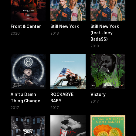
Front & Center
Still New York
Still New York
(feat. Joey
2020
2018
Bada$$)
2018
Ain't a Damn
ROCKABYE
Victory
Thing Change
BABY
2017
2017
2017