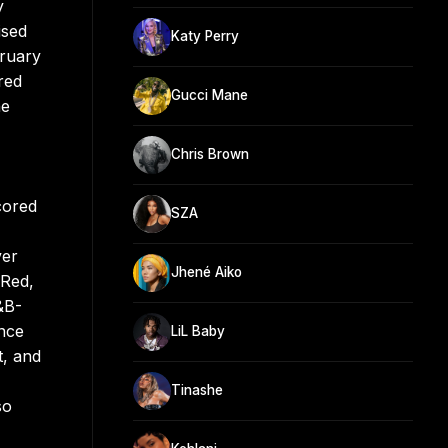
y
ised
Katy Perry
bruary
red
Gucci Mane
he
Chris Brown
cored
SZA
ver
Jhené Aiko
 Red,
&B-
ince
LiL Baby
t, and
Tinashe
so