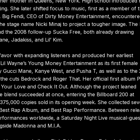
h her mother in Queens, New York. High school introduced 
ting. She later shifted focus to music, first as a member of 
t. Big Fendi, CEO of Dirty Money Entertainment, encounter
e stage name Nicki Minaj to project a tougher image. The 
and the 2008 follow-up Sucka Free, both already drawing
e, Jadakiss, and Lil’ Kim.
vor with expanding listeners and produced her earliest
 Lil Wayne’s Young Money Entertainment as its first female
by Gucci Mane, Kanye West, and Pusha T, as well as to the
cuts Bedrock and Roger That. Her official first album P
s Your Love and Check It Out. Although the project leaned
e blend succeeded at once, entering the Billboard 200 at
75,000 copies sold in its opening week. She collected sev
, Best Rap Album, and Best Rap Performance. Between rele
performances worldwide, a Saturday Night Live musical-gues
ngside Madonna and M.I.A.