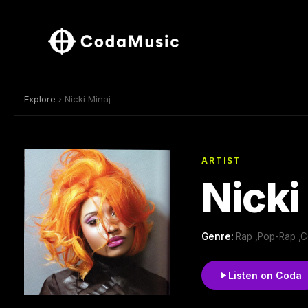
Explore
› Nicki Minaj
ARTIST
Nicki
Genre:
Rap ,Pop-Rap ,
Listen on Coda