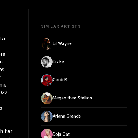
SIMILAR ARTISTS
d a
Lil Wayne
rs,
n.
Drake
as
r
Cardi B
ame,
2022
Megan thee Stallion
s
Ariana Grande
th her
Doja Cat