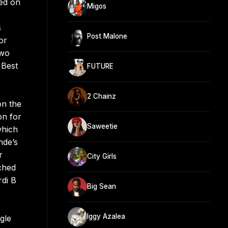
red on
Migos
s
Post Malone
or
two
 Best
FUTURE
2 Chainz
on the
on for
Saweetie
which
nde’s
r
City Girls
ched
rdi B
Big Sean
Iggy Azalea
gle