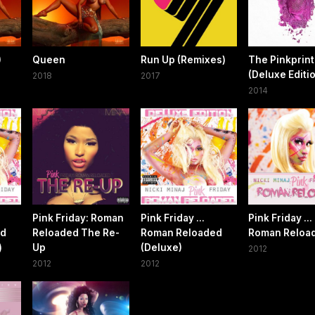
)
Queen
Run Up (Remixes)
The Pinkprint
(Deluxe Editi
2018
2017
2014
Pink Friday: Roman
Pink Friday ...
Pink Friday ...
ed
Reloaded The Re-
Roman Reloaded
Roman Reloa
)
Up
(Deluxe)
2012
2012
2012