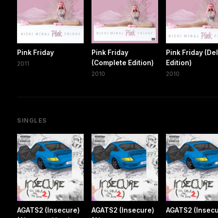
Pink Friday
Pink Friday
Pink Friday (De
(Complete Edition)
Edition)
2011
2010
2010
SINGLES
AGATS2 (Insecure)
AGATS2 (Insecure)
AGATS2 (Insecu