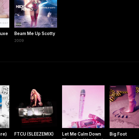
luxe
Beam Me Up Scotty
2009
re)
FTCU (SLEEZEMIX)
Let Me Calm Down
Big Foot