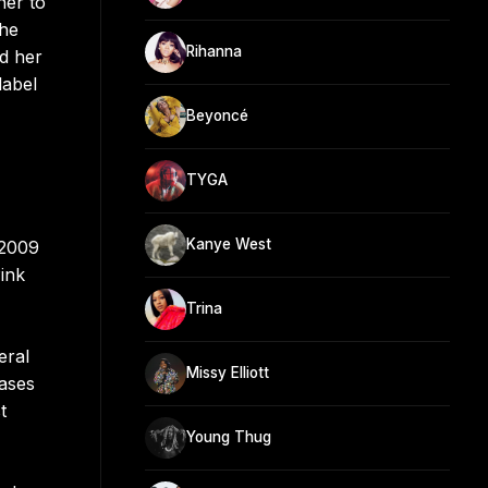
her to
the
Rihanna
ed her
label
Beyoncé
TYGA
Kanye West
 2009
ink
Trina
eral
Missy Elliott
ases
t
Young Thug