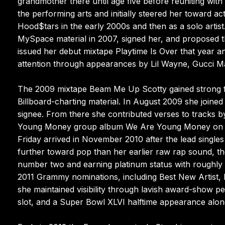
grandmother there until age five before reuniting wit
the performing arts and initially steered her toward ac
Hood$tars in the early 2000s and then as a solo artis
MySpace material in 2007, signed her, and proposed th
issued her debut mixtape Playtime Is Over that year 
attention through appearances by Lil Wayne, Gucci Man
The 2009 mixtape Beam Me Up Scotty gained strong fa
Billboard-charting material. In August 2009 she joined
signee. From there she contributed verses to tracks 
Young Money group album We Are Young Money on the 
Friday arrived in November 2010 after the lead single
further toward pop than her earlier raw rap sound, th
number two and earning platinum status with roughly 3
2011 Grammy nominations, including Best New Artist
she maintained visibility through lavish award-show 
slot, and a Super Bowl XLVI halftime appearance alo