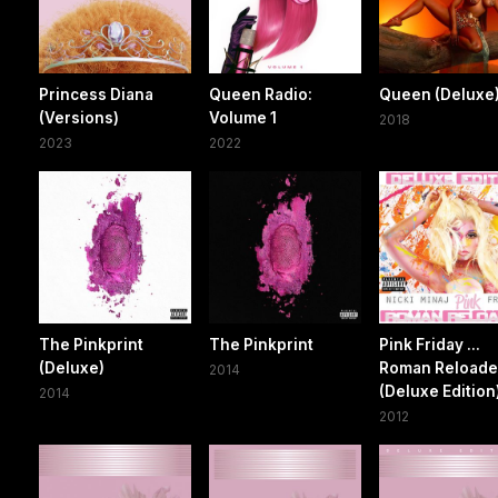
Princess Diana
Queen Radio:
Queen (Deluxe
(Versions)
Volume 1
2018
2023
2022
The Pinkprint
The Pinkprint
Pink Friday ...
(Deluxe)
Roman Reload
2014
(Deluxe Edition
2014
2012