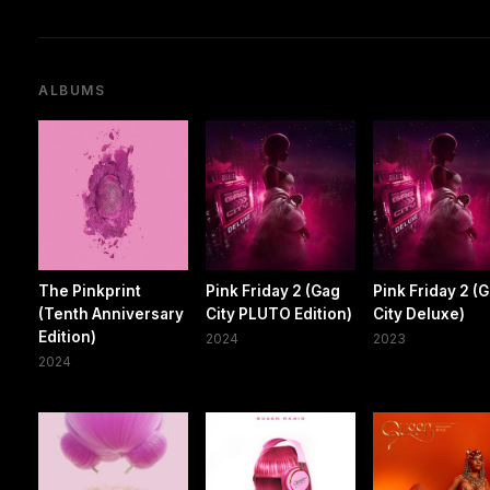
ALBUMS
The Pinkprint
Pink Friday 2 (Gag
Pink Friday 2 (
(Tenth Anniversary
City PLUTO Edition)
City Deluxe)
Edition)
2024
2023
2024