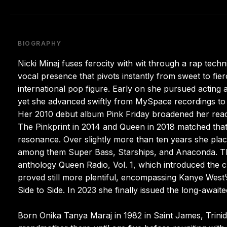
BIOGRAPHY
Nicki Minaj fuses ferocity with wit through a rap techn
vocal presence that pivots instantly from sweet to fier
international pop figure. Early on she pursued acting a
yet she advanced swiftly from MySpace recordings to
Her 2010 debut album Pink Friday broadened her reach
The Pinkprint in 2014 and Queen in 2018 matched that
resonance. Over slightly more than ten years she pl
among them Super Bass, Starships, and Anaconda. Tho
anthology Queen Radio, Vol. 1, which introduced the 
proved still more plentiful, encompassing Kanye West
Side to Side. In 2023 she finally issued the long-awaite
Born Onika Tanya Maraj in 1982 in Saint James, Trini