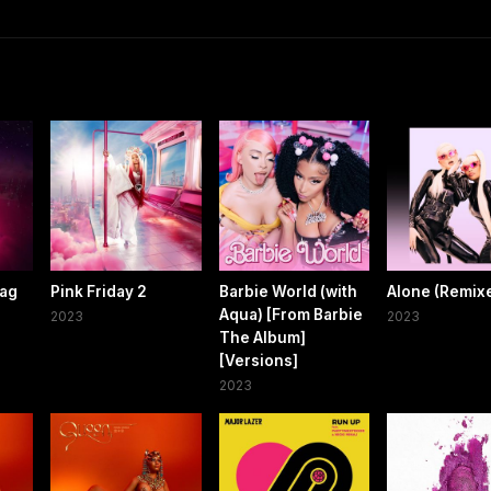
Gag
Pink Friday 2
Barbie World (with
Alone (Remix
Aqua) [From Barbie
2023
2023
The Album]
[Versions]
2023