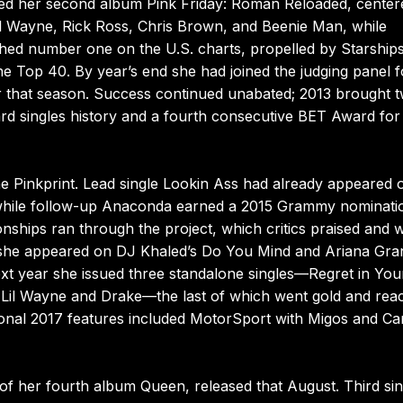
ewed her second album Pink Friday: Roman Reloaded, cente
il Wayne, Rick Ross, Chris Brown, and Beenie Man, while
ed number one on the U.S. charts, propelled by Starship
e Top 40. By year’s end she had joined the judging panel f
r that season. Success continued unabated; 2013 brought 
rd singles history and a fourth consecutive BET Award for
 Pinkprint. Lead single Lookin Ass had already appeared 
while follow-up Anaconda earned a 2015 Grammy nominati
nships ran through the project, which critics praised and 
 she appeared on DJ Khaled’s Do You Mind and Ariana Gra
ext year she issued three standalone singles—Regret in You
h Lil Wayne and Drake—the last of which went gold and rea
onal 2017 features included MotorSport with Migos and Ca
f her fourth album Queen, released that August. Third sin