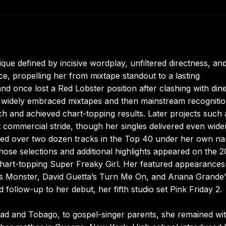
ique defined by incisive wordplay, unfiltered directness, an
ce, propelling her from mixtape standout to a lasting
nd once lost a Red Lobster position after clashing with dine
 widely embraced mixtapes and then mainstream recognitio
 and achieved chart-topping results. Later projects such 
 commercial stride, though her singles delivered even wide
aced over two dozen tracks in the Top 40 under her own n
se selections and additional highlights appeared on the 
chart-topping Super Freaky Girl. Her featured appearances
’s Monster, David Guetta’s Turn Me On, and Ariana Grande’
d follow-up to her debut, her fifth studio set Pink Friday 2.
dad and Tobago, to gospel-singer parents, she remained wi