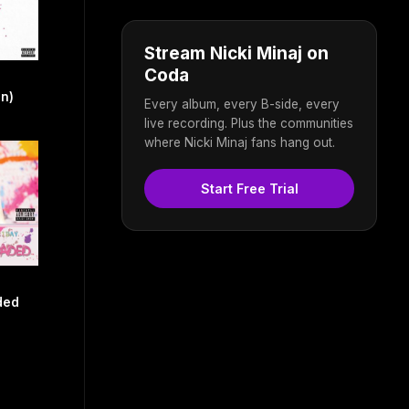
Stream Nicki Minaj on
Coda
on)
Every album, every B-side, every
live recording. Plus the communities
where Nicki Minaj fans hang out.
Start Free Trial
ded