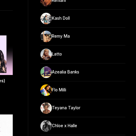
Kehlani
Kash Doll
Remy Ma
Latto
Azealia Banks
es)
Flo Milli
Teyana Taylor
Chloe x Halle