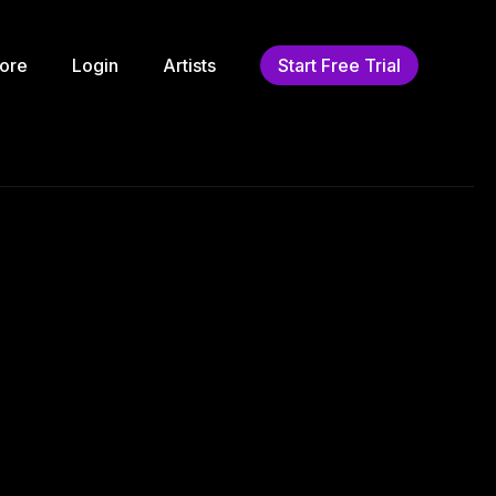
ore
Login
Artists
Start Free Trial