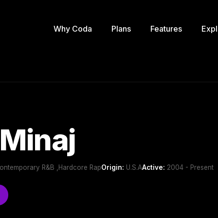
Why Coda
Plans
Features
Expl
 Minaj
Contemporary R&B ,Hardcore Rap
Origin:
U.S.A
Active:
2004 - Present