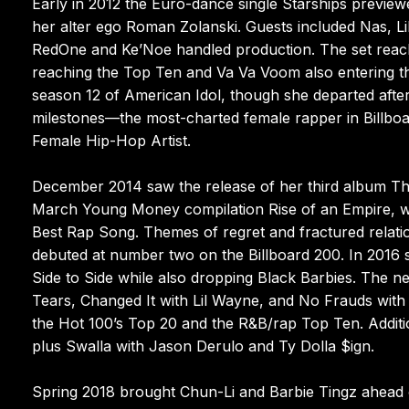
Early in 2012 the Euro-dance single Starships previ
her alter ego Roman Zolanski. Guests included Nas, L
RedOne and Ke’Noe handled production. The set reach
reaching the Top Ten and Va Va Voom also entering th
season 12 of American Idol, though she departed afte
milestones—the most-charted female rapper in Billboa
Female Hip-Hop Artist.
December 2014 saw the release of her third album The
March Young Money compilation Rise of an Empire, 
Best Rap Song. Themes of regret and fractured relatio
debuted at number two on the Billboard 200. In 2016
Side to Side while also dropping Black Barbies. The n
Tears, Changed It with Lil Wayne, and No Frauds wit
the Hot 100’s Top 20 and the R&B/rap Top Ten. Additi
plus Swalla with Jason Derulo and Ty Dolla $ign.
Spring 2018 brought Chun-Li and Barbie Tingz ahead o