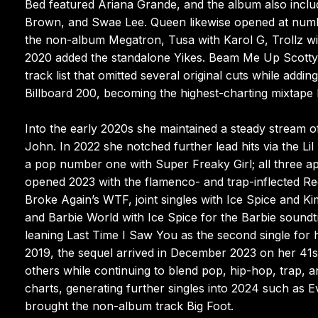
Bed featured Ariana Grande, and the album also inclu
Brown, and Swae Lee. Queen likewise opened at numbe
the non-album Megatron, Tusa with Karol G, Trollz w
2020 added the standalone Yikes. Beam Me Up Scotty 
track list that omitted several original cuts while ad
Billboard 200, becoming the highest-charting mixtape 
Into the early 2020s she maintained a steady stream o
John. In 2022 she notched further lead hits via the 
a pop number one with Super Freaky Girl; all three a
opened 2023 with the flamenco- and trap-inflected R
Broke Again’s WTF, joint singles with Ice Spice and K
and Barbie World with Ice Spice for the Barbie soun
leaning Last Time I Saw You as the second single for h
2019, the sequel arrived in December 2023 on her 41st b
others while continuing to blend pop, hip-hop, trap,
charts, generating further singles into 2024 such as 
brought the non-album track Big Foot.