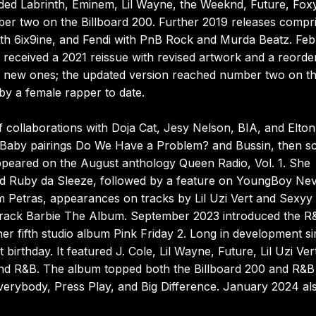
ded Labrinth, Eminem, Lil Wayne, the Weeknd, Future, Fox
r two on the Billboard 200. Further 2019 releases compr
ith 6ix9ine, and Fendi with PnB Rock and Murda Beatz. Fe
received a 2021 reissue with revised artwork and a reorde
ding new ones; the updated version reached number two on t
by a female rapper to date.
f collaborations with Doja Cat, Jesy Nelson, BIA, and Elton
Lil Baby pairings Do We Have a Problem? and Bussin, then s
ppeared on the August anthology Queen Radio, Vol. 1. She
ed Ruby da Sleeze, followed by a feature on YoungBoy Ne
im Petras, appearances on tracks by Lil Uzi Vert and Sexyy
dtrack Barbie The Album. September 2023 introduced the R
er fifth studio album Pink Friday 2. Long in development s
irthday. It featured J. Cole, Lil Wayne, Future, Lil Uzi Ver
 and R&B. The album topped both the Billboard 200 and R&B
Everybody, Press Play, and Big Difference. January 2024 al