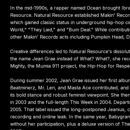
In the mid-1990s, a rapper named Ocean brought Ibra
Resource. Natural Resource established Makin' Record
which gained classic status in underground hip-hop cir
World," "They Lied," and "Bum Deal." While contribut
other Makin' Records acts including Pumpkin Head, 
Creative differences led to Natural Resource's dissoluti
the name Jean Grae instead of What? What?, she receiv
Mighty, the Mumia 911 project, the Hip-Hop for Respe
During summer 2002, Jean Grae issued her first album,
Beatminerz, Mr. Len, and Masta Ace contributed, and th
its bold stance and robust feminist viewpoint. She th
in 2003 and the full-length This Week in 2004. Depart
2005. That label issued the long-postponed Jeanius, 
recording and online leak. In the same year, Babygran
without her participation, plus a deluxe version of Th