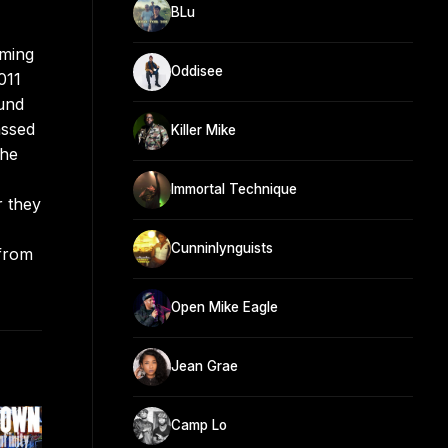
BLu
rming
Oddisee
011
ound
assed
Killer Mike
the
Immortal Technique
r they
Cunninlynguists
 from
Open Mike Eagle
Jean Grae
Camp Lo