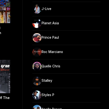
J-Live
Planet Asia
:
n
Prince Paul
)
Roc Marciano
Quelle Chris
Stalley
Styles P
Of The