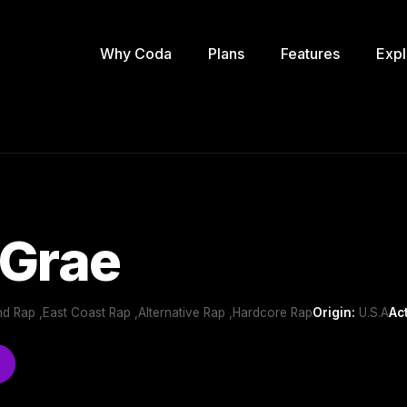
Why Coda
Plans
Features
Expl
 Grae
d Rap ,East Coast Rap ,Alternative Rap ,Hardcore Rap
Origin:
U.S.A
Ac