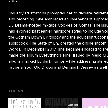
2007.
Industry frustrations prompted her to declare retire
and recording. She embraced an independent approach, 
DJ Drama-hosted mixtape Cookies or Comas, she issue
had evolved past earlier hardcore styles to include 
the Gotham Down EP trilogy and the adult instruction
audiobook The State of Eh, created the online sitcom 
Words. In December 2017, she became engaged to freq
made the album Everything's Fine, issued by Mello Mu
album, marked by dark humor while addressing stereoty
rappers Your Old Droog and Denmark Vessey as well
ALBUMS