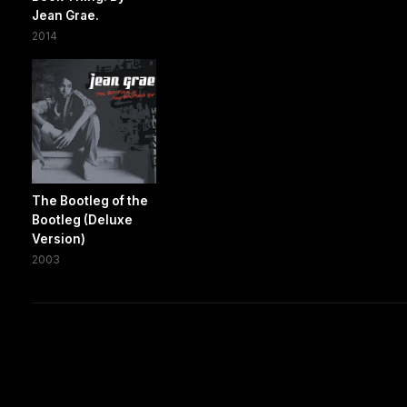
Jean Grae.
2014
The Bootleg of the
Bootleg (Deluxe
Version)
2003