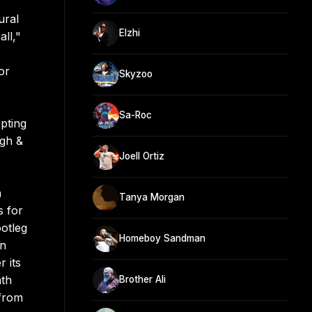
ural
Elzhi
ll,"
s
or
Skyzoo
Sa-Roc
opting
igh &
Joell Ortiz
a
Tanya Morgan
s for
ootleg
Homeboy Sandman
in
 its
ath
Brother Ali
 from