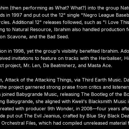
him (then performing as What? What?) into the group Nat
s in 1997 and put out the 12" single "Negro League Baseba
cles. Additional 12" releases followed, such as "I Love Thi
ing to Natural Resource, Ibrahim also handled production f
Don Scavone, and the Bad Seed.
on in 1998, yet the group's visibility benefited Ibrahim. Ad
ed invitations to feature on tracks with the Herbaliser, H
ct project, Mr. Len, Da Beatminerz, and Masta Ace.
 Attack of the Attacking Things, via Third Earth Music. D
e project garnered strong praise from critics and listener
en joined Babygrande Music, releasing The Bootleg of the B
ing Babygrande, she aligned with Kweli's Blacksmith Music 
created with producer 9th Wonder, in 2008—four years after
de put out The Evil Jeanius, crafted by Blue Sky Black De
e Orchestral Files, which had compiled unreleased material