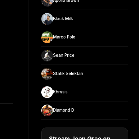
Apollo Brown
Black Milk
Marco Polo
Sean Price
Statik Selektah
Khrysis
Diamond D
Stream Jean Grae on