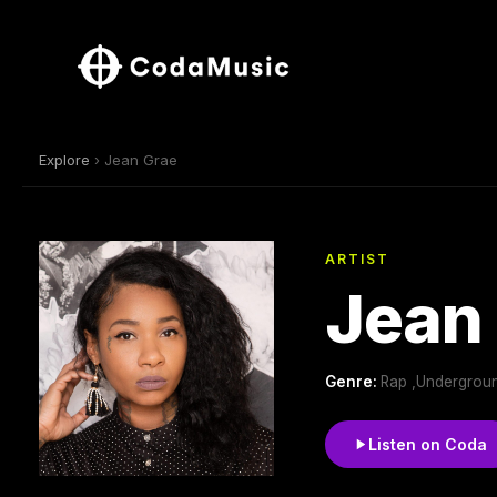
Explore
› Jean Grae
ARTIST
Jean
Genre:
Rap ,Undergroun
Listen on Coda