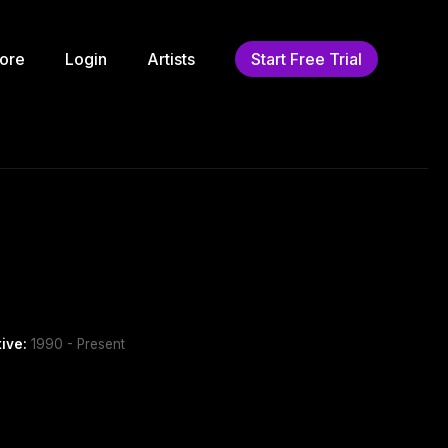
ore
Login
Artists
Start Free Trial
tive:
1990 - Present