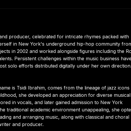
nd producer, celebrated for intricate rhymes packed with
g herself in New York's underground hip-hop community fro
cts in 2002 and worked alongside figures including the Ro
alents. Persistent challenges within the music business hav
st solo efforts distributed digitally under her own direction
me is Tsidi Ibrahim, comes from the lineage of jazz icons
ldhood, she developed an appreciation for diverse musical
jored in vocals, and later gained admission to New York
the traditional academic environment unappealing, she opte
eading and arranging music, along with classical and choral
writer and producer.