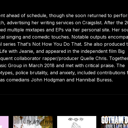
ment ahead of schedule, though she soon returned to perfo
advertising her writing services on Craigslist. After the 2
d multiple mixtapes and EPs via her personal site. Her s
vocal singing and comedic touches. Notable outputs encomp
al series That's Not How You Do That. She also produced 
Life with Jeanie, and appeared in the independent film Big
uent collaborator rapper/producer Quelle Chris. Togethe
sic Group in March 2018 and met with critical praise. The
pes, police brutality, and anxiety, included contributions
 as comedians John Hodgman and Hannibal Buress.