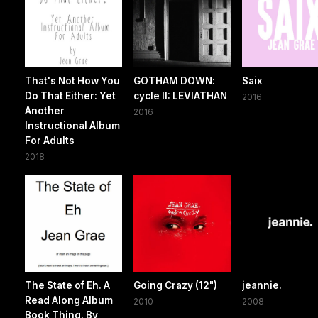
That's Not How You
GOTHAM DOWN:
Saix
Do That Either: Yet
cycle II: LEVIATHAN
2016
Another
2016
Instructional Album
For Adults
2018
The State of Eh. A
Going Crazy (12")
jeannie.
Read Along Album
2010
2008
Book Thing. By