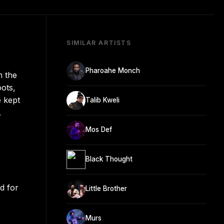
SIMILAR ARTISTS
Pharoahe Monch
m the
ots,
e kept
Talib Kweli
.
Mos Def
Black Thought
d for
Little Brother
Murs