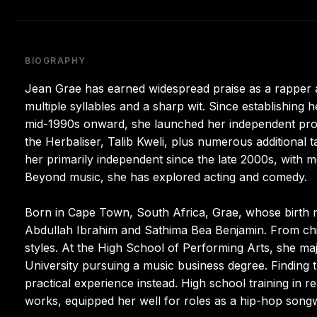
BIOGRAPHY
Jean Grae has earned widespread praise as a rapper a
multiple syllables and a sharp wit. Since establishin
mid-1990s onward, she launched her independent proje
the Herbaliser, Talib Kweli, plus numerous additional t
her primarily independent since the late 2000s, with mo
Beyond music, she has explored acting and comedy.
Born in Cape Town, South Africa, Grae, whose birth na
Abdullah Ibrahim and Sathima Bea Benjamin. From chi
styles. At the High School of Performing Arts, she ma
University pursuing a music business degree. Finding 
practical experience instead. High school training in r
works, equipped her well for roles as a hip-hop song