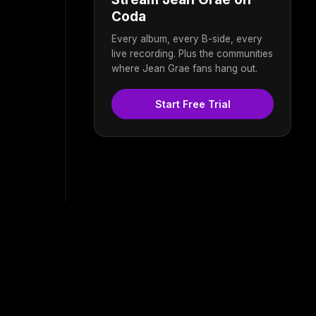
Coda
Every album, every B-side, every
live recording. Plus the communities
where Jean Grae fans hang out.
Start Free Trial