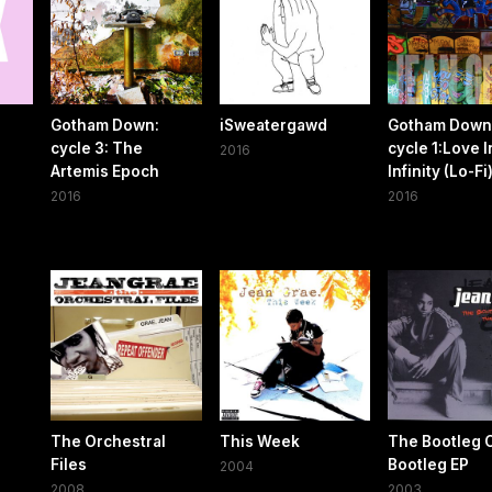
Gotham Down:
iSweatergawd
Gotham Down
cycle 3: The
cycle 1​:​Love I
2016
Artemis Epoch
Infinity (Lo​-​Fi
2016
2016
The Orchestral
This Week
The Bootleg 
Files
Bootleg EP
2004
2008
2003