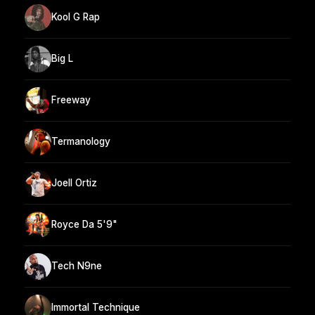
Kool G Rap
Big L
Freeway
Termanology
Joell Ortiz
Royce Da 5'9"
Tech N9ne
Immortal Technique