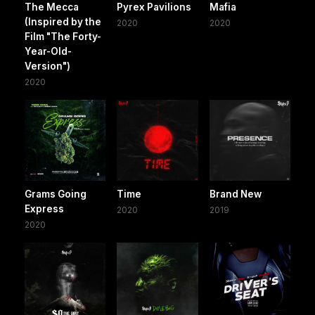
The Mecca
Pyrex Pavilions
Mafia
(Inspired by the
2020
2020
Film "The Forty-
Year-Old-
Version")
2020
Grams Going
Time
Brand New
Express
2020
2019
2020