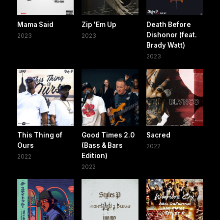
Mama Said
Zip 'Em Up
Death Before
Dishonor (feat.
2023
2023
Brady Watt)
2023
This Thing of
Good Times 2.0
Sacred
Ours
(Bass & Bars
2022
Edition)
2022
2022