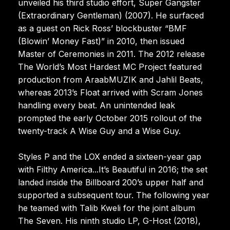
unveiled his third studio effort, Super Gangster
(Extraordinary Gentleman) (2007). He surfaced
as a guest on Rick Ross’ blockbuster “BMF
(Blowin’ Money Fast)” in 2010, then issued
Master of Ceremonies in 2011. The 2012 release
The World’s Most Hardest MC Project featured
production from AraabMUZIK and Jahlil Beats,
whereas 2013’s Float arrived with Scram Jones
handling every beat. An unintended leak
prompted the early October 2015 rollout of the
twenty-track A Wise Guy and a Wise Guy.
Styles P and the LOX ended a sixteen-year gap
with Filthy America...It’s Beautiful in 2016; the set
landed inside the Billboard 200’s upper half and
supported a subsequent tour. The following year
he teamed with Talib Kweli for the joint album
The Seven. His ninth studio LP, G-Host (2018),