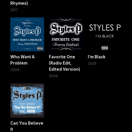
Rhymes)
2011
Who Want A
Favorite One
I'm Black
Problem
(Radio Edit,
2005
Edited Version)
2006
2006
Can You Believe
It