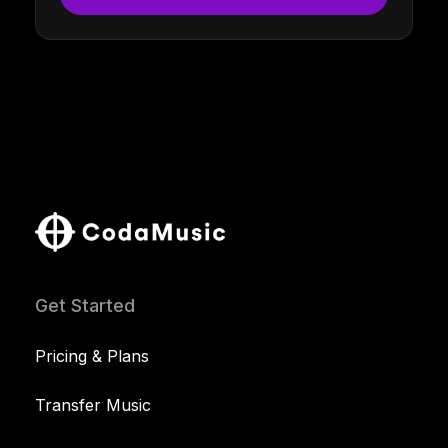
Get Started
Pricing & Plans
Transfer Music