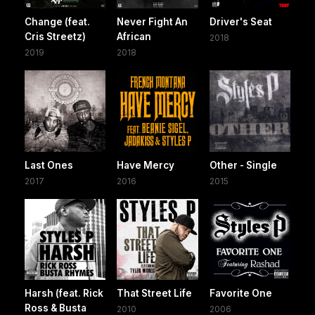
Change (feat.
Never Fight An
Driver's Seat
Cris Streetz)
African
2018
2019
2018
Last Ones
Have Mercy
Other - Single
2017
2016
2015
Harsh (feat. Rick
That Street Life
Favorite One
Ross & Busta
2010
2006