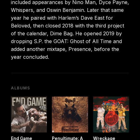
included appearances by Nino Man, Dyce Payne,
Whispers, and Oswin Benjamin. Later that same
year he paired with Harlem’s Dave East for
Beloved, then closed 2018 with the third project
of the calendar, Dime Bag. He opened 2019 by
dropping S.P. the GOAT: Ghost of All Time and
added another mixtape, Presence, before the
year concluded.
ALBUMS
End Game
Penultimate: A
Wreckage