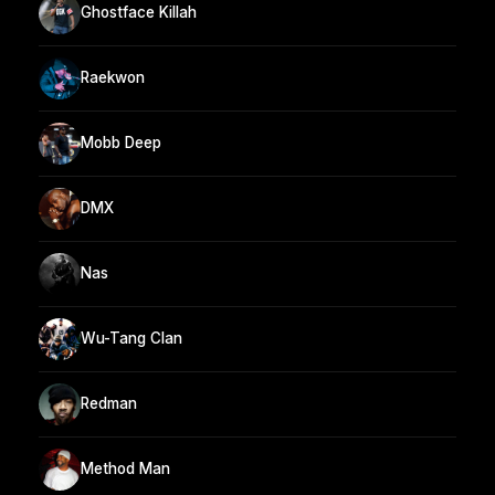
Ghostface Killah
Raekwon
Mobb Deep
DMX
Nas
Wu-Tang Clan
Redman
Method Man