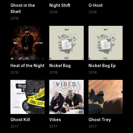
Ghost in the
Night Shift
G-Host
Shell
2018
2018
2018
Heat of the Night
Nickel Bag
Nickel Bag Ep
2018
2018
2018
Ghost Kill
Vibes
Ghost Trey
2017
2017
2017