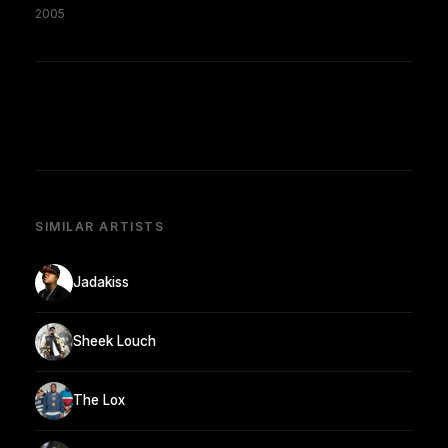
2005
SIMILAR ARTISTS
Jadakiss
Sheek Louch
The Lox