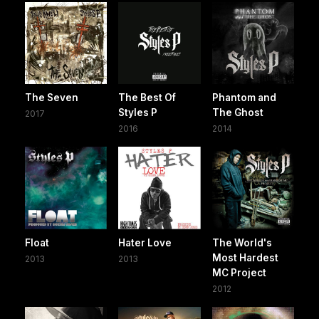
The Seven
The Best Of
Phantom and
Styles P
The Ghost
2017
2016
2014
Float
Hater Love
The World's
Most Hardest
2013
2013
MC Project
2012