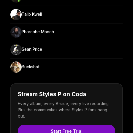
Talib Kweli
Pharoahe Monch
Sean Price
Buckshot
Stream Styles P on Coda
Every album, every B-side, every live recording.
Plus the communities where Styles P fans hang
out.
Start Free Trial