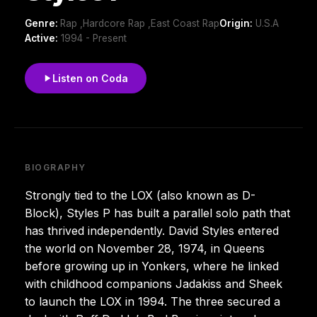
Genre:
Rap ,Hardcore Rap ,East Coast Rap
Origin:
U.S.A
Active:
1994 - Present
Listen on Coda
BIOGRAPHY
Strongly tied to the LOX (also known as D-
Block), Styles P has built a parallel solo path that
has thrived independently. David Styles entered
the world on November 28, 1974, in Queens
before growing up in Yonkers, where he linked
with childhood companions Jadakiss and Sheek
to launch the LOX in 1994. The three secured a