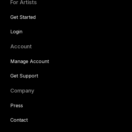
For Artists
Get Started
Login
Account
Manage Account
Get Support
Company
Press
Contact