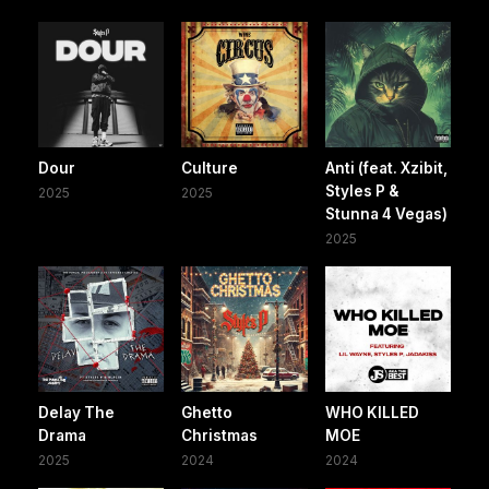
Dour
Culture
Anti (feat. Xzibit,
Styles P &
2025
2025
Stunna 4 Vegas)
2025
Delay The
Ghetto
WHO KILLED
Drama
Christmas
MOE
2025
2024
2024