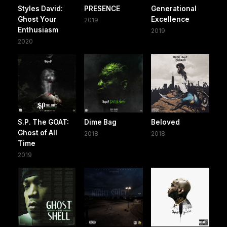
Styles David:
PRESENCE
Generational
Ghost Your
Excellence
2019
Enthusiasm
2019
2020
S.P. The GOAT:
Dime Bag
Beloved
Ghost of All
2018
2018
Time
2019