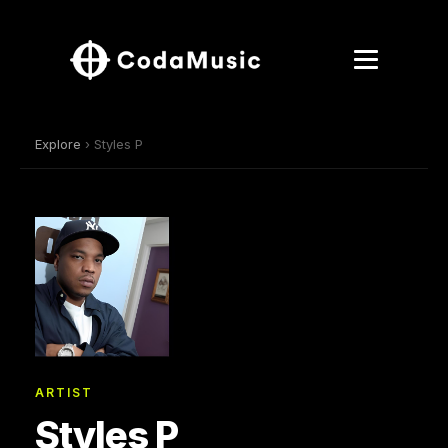
Explore
› Styles P
ARTIST
Styles P