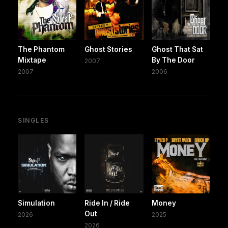
The Phantom
Ghost Stories
Ghost That Sat
Mixtape
By The Door
2007
2007
2006
SINGLES
Simulation
Ride In / Ride
Money
Out
2026
2025
2026