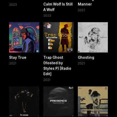
Calm Wolf Is Still
Manner
2023
A Wolf
2021
2023
Stay True
Trap Ghost
Ghosting
(Hosted by
2021
2021
Styles P) [Radio
Edit]
2021