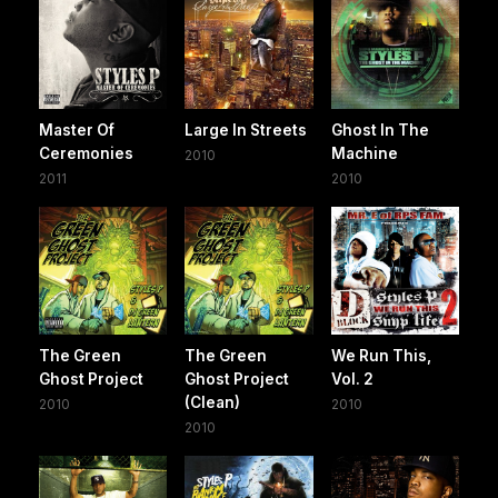
Master Of
Large In Streets
Ghost In The
Ceremonies
Machine
2010
2011
2010
The Green
The Green
We Run This,
Ghost Project
Ghost Project
Vol. 2
(Clean)
2010
2010
2010