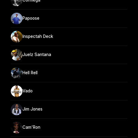
Cormega
Papoose
Inspectah Deck
Juelz Santana
Hell Rell
Vado
Jim Jones
Cam'Ron