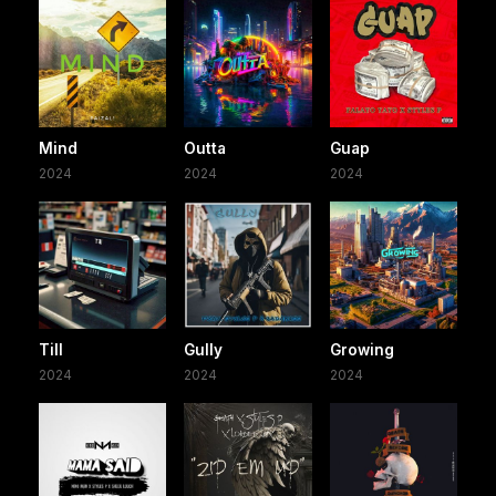
Mind
Outta
Guap
2024
2024
2024
Till
Gully
Growing
2024
2024
2024