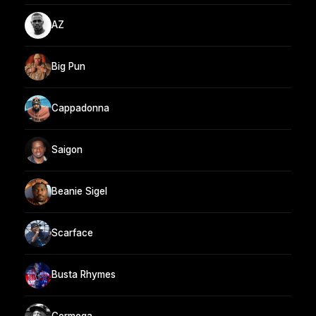
AZ
Big Pun
Cappadonna
Saigon
Beanie Sigel
Scarface
Busta Rhymes