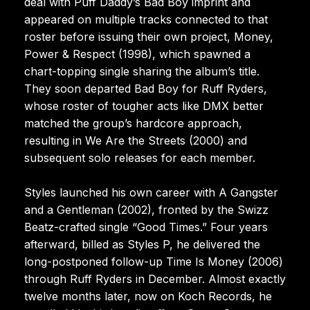
deal with Puff Daddy’s Bad Boy imprint and
appeared on multiple tracks connected to that
roster before issuing their own project, Money,
Power & Respect (1998), which spawned a
chart-topping single sharing the album’s title.
They soon departed Bad Boy for Ruff Ryders,
whose roster of tougher acts like DMX better
matched the group’s hardcore approach,
resulting in We Are the Streets (2000) and
subsequent solo releases for each member.
Styles launched his own career with A Gangster
and a Gentleman (2002), fronted by the Swizz
Beatz-crafted single “Good Times.” Four years
afterward, billed as Styles P, he delivered the
long-postponed follow-up Time Is Money (2006)
through Ruff Ryders in December. Almost exactly
twelve months later, now on Koch Records, he