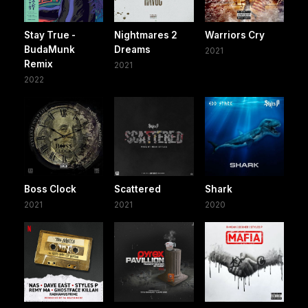
Stay True -
Nightmares 2
Warriors Cry
BudaMunk
Dreams
2021
Remix
2021
2022
Boss Clock
Scattered
Shark
2021
2021
2020