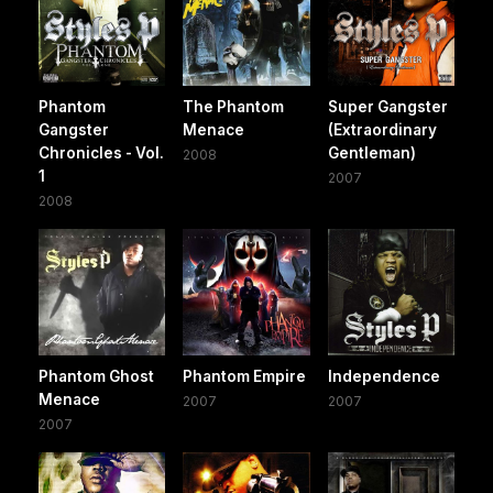
Phantom
The Phantom
Super Gangster
Gangster
Menace
(Extraordinary
Chronicles - Vol.
Gentleman)
2008
1
2007
2008
Phantom Ghost
Phantom Empire
Independence
Menace
2007
2007
2007