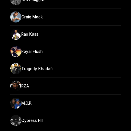
Craig Mack
Ras Kass
Royal Flush
Tragedy Khadafi
RZA
M.O.P.
Cypress Hill