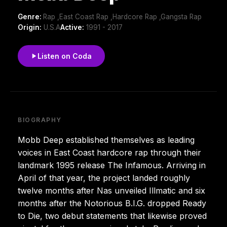
Genre:
Rap ,East Coast Rap ,Hardcore Rap ,Gangsta Rap
Origin:
U.S.A
Active:
1991 - 2017
Listen on Coda
BIOGRAPHY
Mobb Deep established themselves as leading
voices in East Coast hardcore rap through their
landmark 1995 release The Infamous. Arriving in
April of that year, the project landed roughly
twelve months after Nas unveiled Illmatic and six
months after the Notorious B.I.G. dropped Ready
to Die, two debut statements that likewise proved