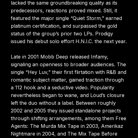
lacked the same groundbreaking quality as its
predecessors, reactions proved mixed. Still, it
featured the major single “Quiet Storm,” earned
platinum certification, and surpassed the gold
status of the group’s prior two LPs. Prodigy
issued his debut solo effort H.N.I.C. the next year.
Late in 2001 Mobb Deep released Infamy,
signaling an openness to broader audiences. The
single “Hey Luv,” their first flirtation with R&B and
romantic subject matter, gained traction through
a 112 hook and a seductive video. Popularity
nevertheless began to wane, and Loud’s closure
left the duo without a label. Between roughly
2002 and 2005 they issued standalone projects
through shifting arrangements, among them Free
Agents: The Murda Mix Tape in 2003, Amerikaz
Nightmare in 2004, and The Mix Tape Before