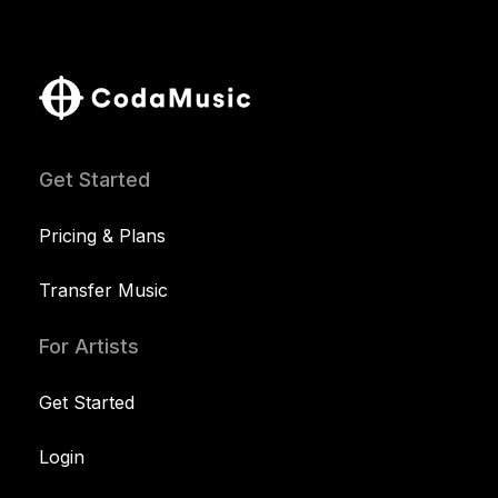
Get Started
Pricing & Plans
Transfer Music
For Artists
Get Started
Login