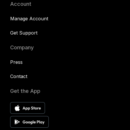
Account
Manage Account
Get Support
Company
Press
Contact
Get the App