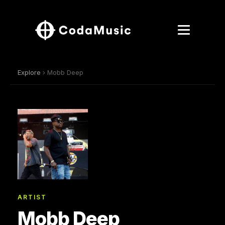
Explore
› Mobb Deep
ARTIST
Mobb Deep