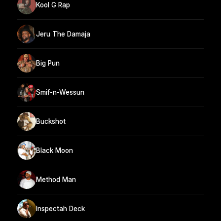
Kool G Rap
Jeru The Damaja
Big Pun
Smif-n-Wessun
Buckshot
Black Moon
Method Man
Inspectah Deck