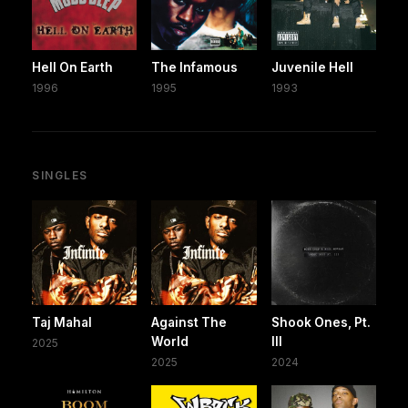
Hell On Earth
The Infamous
Juvenile Hell
1996
1995
1993
SINGLES
Taj Mahal
Against The
Shook Ones, Pt.
World
III
2025
2025
2024