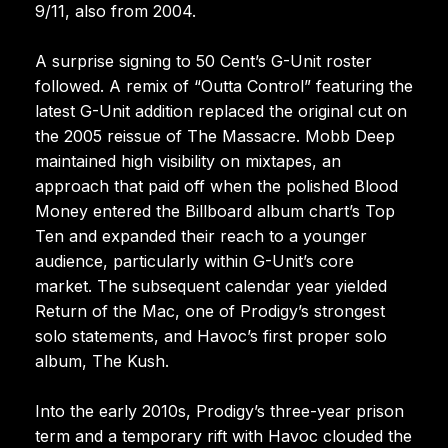
9/11, also from 2004.
A surprise signing to 50 Cent’s G-Unit roster
followed. A remix of “Outta Control” featuring the
latest G-Unit addition replaced the original cut on
the 2005 reissue of The Massacre. Mobb Deep
maintained high visibility on mixtapes, an
approach that paid off when the polished Blood
Money entered the Billboard album chart’s Top
Ten and expanded their reach to a younger
audience, particularly within G-Unit’s core
market. The subsequent calendar year yielded
Return of the Mac, one of Prodigy’s strongest
solo statements, and Havoc’s first proper solo
album, The Kush.
Into the early 2010s, Prodigy’s three-year prison
term and a temporary rift with Havoc clouded the