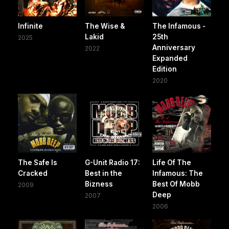
Infinite
The Wise &
The Infamous -
Lakid
25th
2025
Anniversary
2022
Expanded
Edition
2020
The Safe Is
G-Unit Radio 17:
Life Of The
Cracked
Best in the
Infamous: The
Bizness
Best Of Mobb
2009
Deep
2007
2006