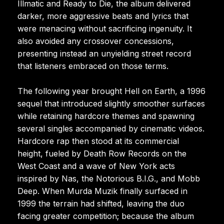
Illmatic and Ready to Die, the album delivered
darker, more aggressive beats and lyrics that
were menacing without sacrificing ingenuity. It
also avoided any crossover concessions,
presenting instead an unyielding street record
that listeners embraced on those terms.
The following year brought Hell on Earth, a 1996
sequel that introduced slightly smoother surfaces
while retaining hardcore themes and spawning
several singles accompanied by cinematic videos.
Hardcore rap then stood at its commercial
height, fueled by Death Row Records on the
West Coast and a wave of New York acts
inspired by Nas, the Notorious B.I.G., and Mobb
Deep. When Murda Muzik finally surfaced in
1999 the terrain had shifted, leaving the duo
facing greater competition; because the album