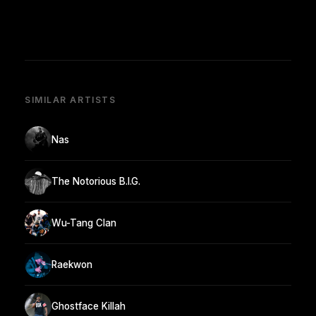
SIMILAR ARTISTS
Nas
The Notorious B.I.G.
Wu-Tang Clan
Raekwon
Ghostface Killah