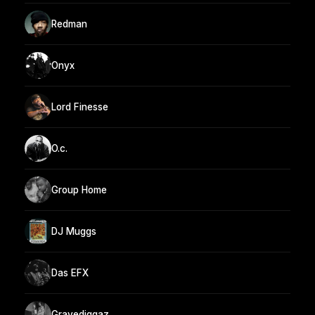
Redman
Onyx
Lord Finesse
O.c.
Group Home
DJ Muggs
Das EFX
Gravediggaz