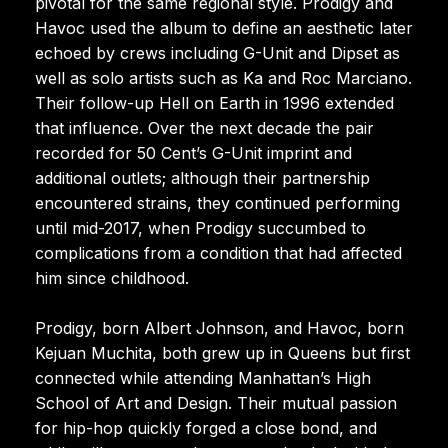
pivotal for the same regional style. Prodigy and
Havoc used the album to define an aesthetic later
echoed by crews including G-Unit and Dipset as
well as solo artists such as Ka and Roc Marciano.
Their follow-up Hell on Earth in 1996 extended
that influence. Over the next decade the pair
recorded for 50 Cent’s G-Unit imprint and
additional outlets; although their partnership
encountered strains, they continued performing
until mid-2017, when Prodigy succumbed to
complications from a condition that had affected
him since childhood.
Prodigy, born Albert Johnson, and Havoc, born
Kejuan Muchita, both grew up in Queens but first
connected while attending Manhattan’s High
School of Art and Design. Their mutual passion
for hip-hop quickly forged a close bond, and