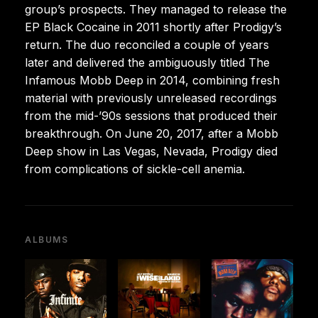
group’s prospects. They managed to release the
EP Black Cocaine in 2011 shortly after Prodigy’s
return. The duo reconciled a couple of years
later and delivered the ambiguously titled The
Infamous Mobb Deep in 2014, combining fresh
material with previously unreleased recordings
from the mid-’90s sessions that produced their
breakthrough. On June 20, 2017, after a Mobb
Deep show in Las Vegas, Nevada, Prodigy died
from complications of sickle-cell anemia.
ALBUMS