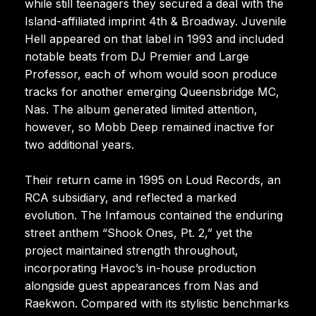
while still teenagers they secured a deal with the
Island-affiliated imprint 4th & Broadway. Juvenile
Hell appeared on that label in 1993 and included
notable beats from DJ Premier and Large
Professor, each of whom would soon produce
tracks for another emerging Queensbridge MC,
Nas. The album generated limited attention,
however, so Mobb Deep remained inactive for
two additional years.
Their return came in 1995 on Loud Records, an
RCA subsidiary, and reflected a marked
evolution. The Infamous contained the enduring
street anthem “Shook Ones, Pt. 2,” yet the
project maintained strength throughout,
incorporating Havoc’s in-house production
alongside guest appearances from Nas and
Raekwon. Compared with its stylistic benchmarks