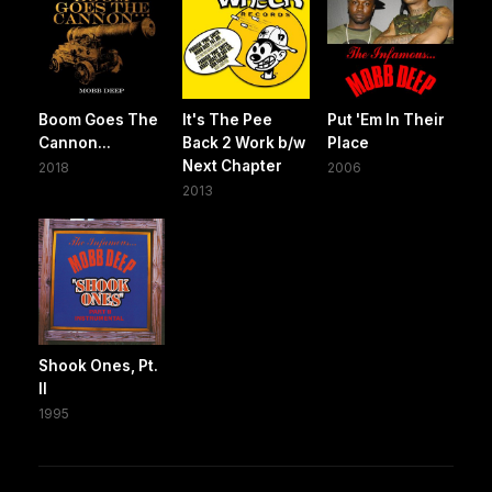
Boom Goes The
It's The Pee
Put 'Em In Their
Cannon...
Back 2 Work b/w
Place
Next Chapter
2018
2006
2013
Shook Ones, Pt.
II
1995