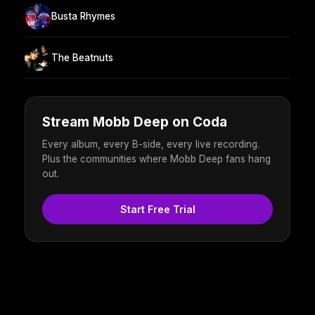
Busta Rhymes
The Beatnuts
Stream Mobb Deep on Coda
Every album, every B-side, every live recording.
Plus the communities where Mobb Deep fans hang
out.
Start Free Trial