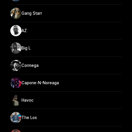
Gang Starr
AZ
Big L
Cormega
Capone-N-Noreaga
Havoc
The Lox