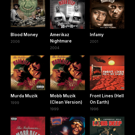
Blood Money
Amerikaz
Infamy
Nightmare
2006
2001
2004
Murda Muzik
Mobb Muzik
Front Lines (Hell
(Clean Version)
On Earth)
1999
1999
1996