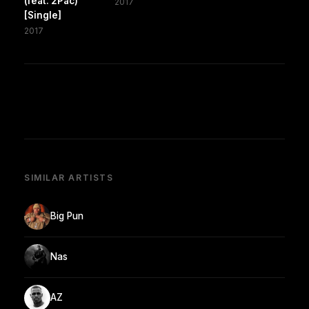
(feat. 2Pac)
2017
[Single]
2017
SIMILAR ARTISTS
Big Pun
Nas
AZ