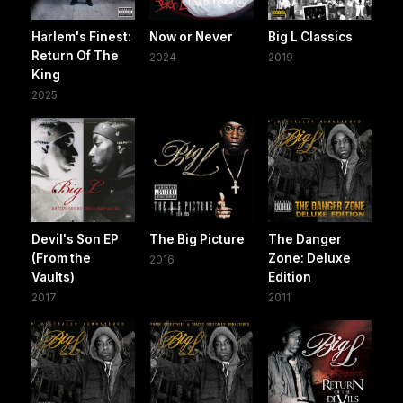
Harlem's Finest:
Now or Never
Big L Classics
Return Of The
2024
2019
King
2025
Devil's Son EP
The Big Picture
The Danger
(From the
Zone: Deluxe
2016
Vaults)
Edition
2017
2011