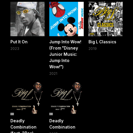
Put It On
Jump Into Wow!
Big L Classics
(From "Disney
2023
2019
Junior Music:
Jump Into
Wow!")
2021
Deadly
Deadly
Combination
Combination