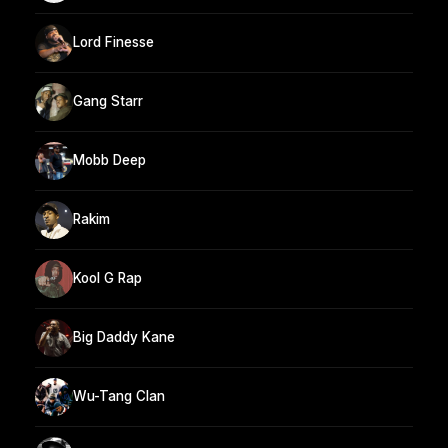
Lord Finesse
Gang Starr
Mobb Deep
Rakim
Kool G Rap
Big Daddy Kane
Wu-Tang Clan