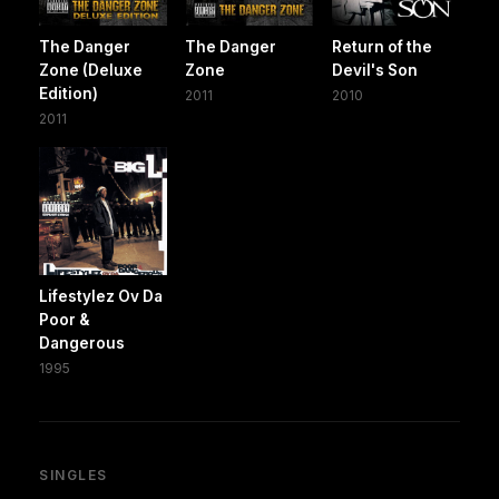
The Danger
The Danger
Return of the
Zone (Deluxe
Zone
Devil's Son
Edition)
2011
2010
2011
Lifestylez Ov Da
Poor &
Dangerous
1995
SINGLES