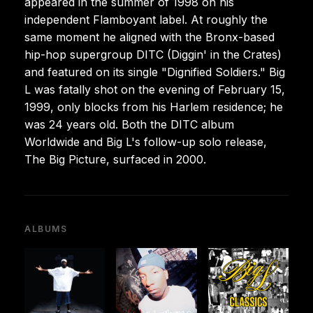
appeared in the summer of 1998 on his
independent Flamboyant label. At roughly the
same moment he aligned with the Bronx-based
hip-hop supergroup DITC (Diggin' in the Crates)
and featured on its single "Dignified Soldiers." Big
L was fatally shot on the evening of February 15,
1999, only blocks from his Harlem residence; he
was 24 years old. Both the DITC album
Worldwide and Big L's follow-up solo release,
The Big Picture, surfaced in 2000.
ALBUMS