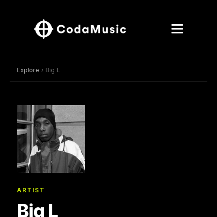
Explore
› Big L
ARTIST
Big L