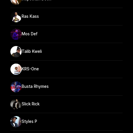
Ras Kass
Mos Def
Talib Kweli
KRS-One
Busta Rhymes
Slick Rick
Styles P