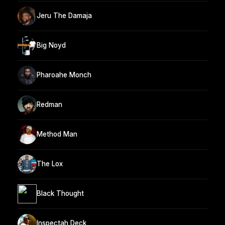
Jeru The Damaja
Big Noyd
Pharoahe Monch
Redman
Method Man
The Lox
Black Thought
Inspectah Deck