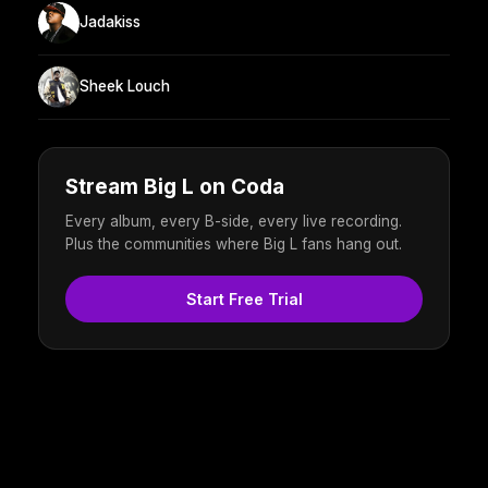
Jadakiss
Sheek Louch
Stream Big L on Coda
Every album, every B-side, every live recording.
Plus the communities where Big L fans hang out.
Start Free Trial