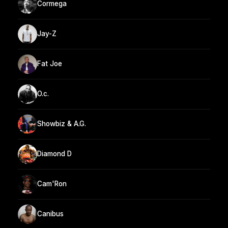
Cormega
Jay-Z
Fat Joe
O.c.
Showbiz & A.G.
Diamond D
Cam'Ron
Canibus