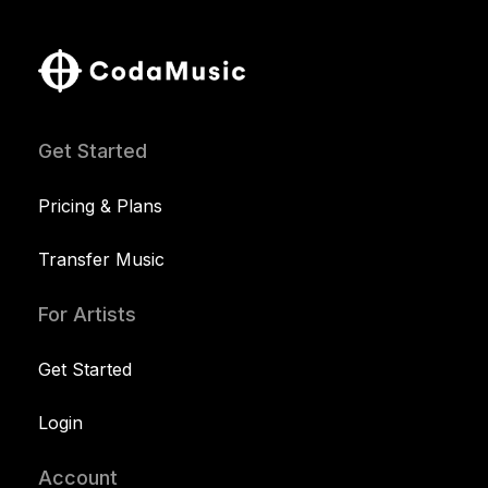
Get Started
Pricing & Plans
Transfer Music
For Artists
Get Started
Login
Account