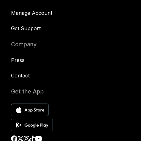
Manage Account
Get Support
Company
Press
Contact
Get the App