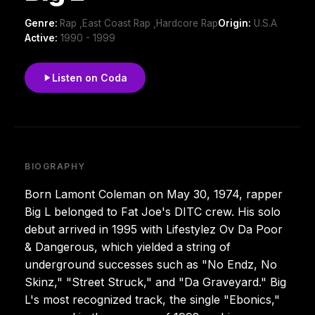
Genre:
Rap ,East Coast Rap ,Hardcore Rap
Origin:
U.S.A
Active:
1990 - 1999
Listen on Coda
BIOGRAPHY
Born Lamont Coleman on May 30, 1974, rapper
Big L belonged to Fat Joe's DITC crew. His solo
debut arrived in 1995 with Lifestylez Ov Da Poor
& Dangerous, which yielded a string of
underground successes such as "No Endz, No
Skinz," "Street Struck," and "Da Graveyard." Big
L's most recognized track, the single "Ebonics,"