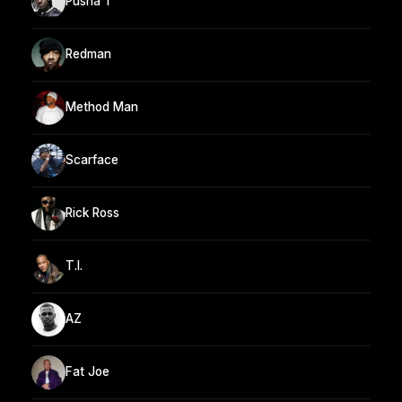
Pusha T
Redman
Method Man
Scarface
Rick Ross
T.I.
AZ
Fat Joe