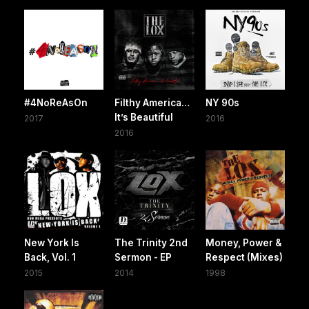
#4NoReAsOn
Filthy America…
NY 90s
It’s Beautiful
2017
2016
2016
New York Is
The Trinity 2nd
Money, Power &
Back, Vol. 1
Sermon - EP
Respect (Mixes)
2015
2014
1998