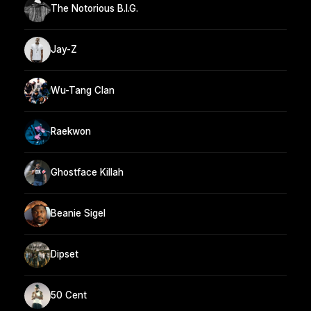
The Notorious B.I.G.
Jay-Z
Wu-Tang Clan
Raekwon
Ghostface Killah
Beanie Sigel
Dipset
50 Cent