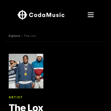
Explore
› The Lox
ARTIST
The Lox