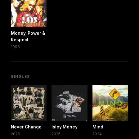
Money, Power &
Respect
1998
SINGLES
Never Change
Isley Money
Mind
2026
2025
2024