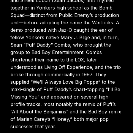
and Sheek Louch (Sean Jacobs) first rhymed
together in Yonkers high school as the Bomb
Squad—distinct from Public Enemy’s production
unit—before adopting the name the Warlocks. A
demo produced with Jaz-O caught the ear of
fellow Yonkers native Mary J. Blige and, in turn,
Sean “Puff Daddy” Combs, who brought the
group to Bad Boy Entertainment. Combs
shortened their name to the LOX, later
understood as Living Off Experience, and the trio
broke through commercially in 1997. They
supplied “We’ll Always Love Big Poppa” to the
maxi-single of Puff Daddy’s chart-topping “I’ll Be
Missing You” and appeared on several high-
profile tracks, most notably the remix of Puff’s
“All About the Benjamins” and the Bad Boy remix
of Mariah Carey’s “Honey,” both major pop
successes that year.