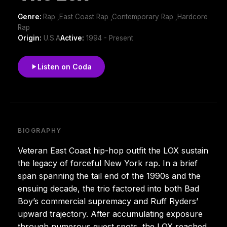
Genre:
Rap ,East Coast Rap ,Contemporary Rap ,Hardcore
Rap
Origin:
U.S.A
Active:
1994 - Present
Listen on Coda
BIOGRAPHY
Veteran East Coast hip-hop outfit the LOX sustain
the legacy of forceful New York rap. In a brief
span spanning the tail end of the 1990s and the
ensuing decade, the trio factored into both Bad
Boy’s commercial supremacy and Ruff Ryders’
upward trajectory. After accumulating exposure
through numerous guest spots, the LOX reached