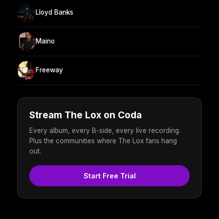
Lloyd Banks
Maino
Freeway
Stream The Lox on Coda
Every album, every B-side, every live recording.
Plus the communities where The Lox fans hang
out.
Start Free Trial