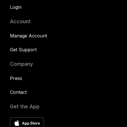
Login
Account
Manage Account
Get Support
Company
Press
Contact
Get the App