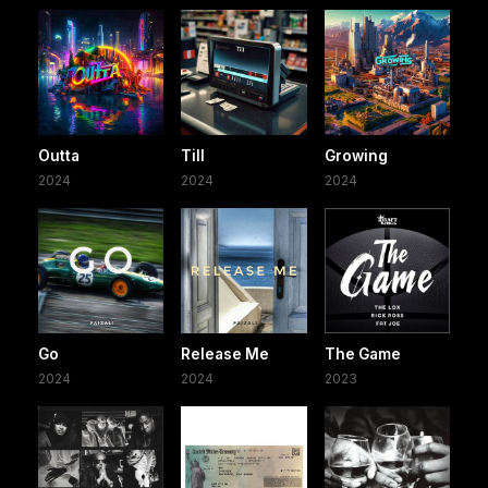
Outta
Till
Growing
2024
2024
2024
Go
Release Me
The Game
2024
2024
2023