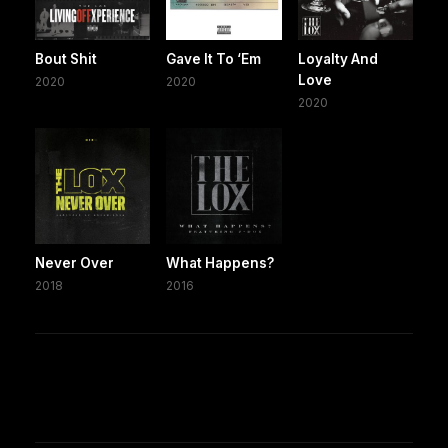
Bout Shit
Gave It To ‘Em
Loyalty And
Love
2020
2020
2020
Never Over
What Happens?
2018
2016