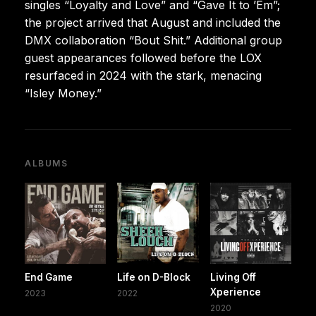
singles “Loyalty and Love” and “Gave It to ’Em”;
the project arrived that August and included the
DMX collaboration “Bout Shit.” Additional group
guest appearances followed before the LOX
resurfaced in 2024 with the stark, menacing
“Isley Money.”
ALBUMS
End Game
Life on D-Block
Living Off
Xperience
2023
2022
2020