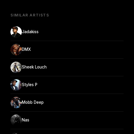
SIMILAR ARTISTS
Jadakiss
DMX
Sheek Louch
Styles P
Mobb Deep
Nas