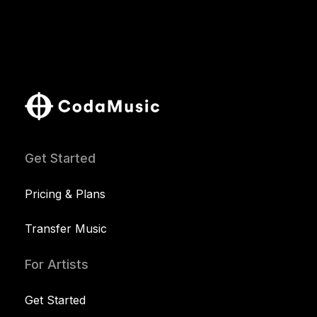
Get Started
Pricing & Plans
Transfer Music
For Artists
Get Started