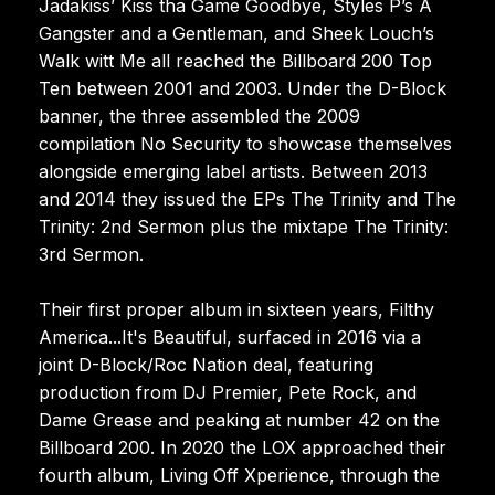
Jadakiss’ Kiss tha Game Goodbye, Styles P’s A
Gangster and a Gentleman, and Sheek Louch’s
Walk witt Me all reached the Billboard 200 Top
Ten between 2001 and 2003. Under the D-Block
banner, the three assembled the 2009
compilation No Security to showcase themselves
alongside emerging label artists. Between 2013
and 2014 they issued the EPs The Trinity and The
Trinity: 2nd Sermon plus the mixtape The Trinity:
3rd Sermon.
Their first proper album in sixteen years, Filthy
America...It's Beautiful, surfaced in 2016 via a
joint D-Block/Roc Nation deal, featuring
production from DJ Premier, Pete Rock, and
Dame Grease and peaking at number 42 on the
Billboard 200. In 2020 the LOX approached their
fourth album, Living Off Xperience, through the