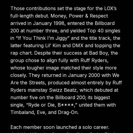
Those contributions set the stage for the LOX’s
full-length debut. Money, Power & Respect
arrived in January 1998, entered the Billboard
200 at number three, and yielded Top 40 singles
in “If You Think I’m Jiggy” and the title track, the
latter featuring Lil’ Kim and DMX and topping the
rap chart. Despite their success at Bad Boy, the
group chose to align fully with Ruff Ryders,
whose tougher image matched their style more
closely. They returned in January 2000 with We
Are the Streets, produced almost entirely by Ruff
Ryders mainstay Swizz Beatz, which debuted at
number five on the Billboard 200; its biggest
single, “Ryde or Die, B****,” united them with
Timbaland, Eve, and Drag-On.
Each member soon launched a solo career.