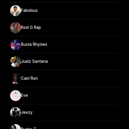
Fabolous
Kool G Rap
Busta Rhymes
Juelz Santana
Cam'Ron
Eve
Jeezy