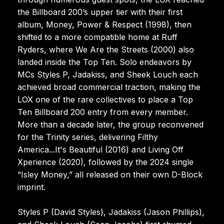
the Billboard 200’s upper tier with their first
album, Money, Power & Respect (1998), then
shifted to a more compatible home at Ruff
Ryders, where We Are the Streets (2000) also
landed inside the Top Ten. Solo endeavors by
MCs Styles P, Jadakiss, and Sheek Louch each
achieved broad commercial traction, making the
LOX one of the rare collectives to place a Top
Ten Billboard 200 entry from every member.
More than a decade later, the group reconvened
for the Trinity series, delivering Filthy
America...It's Beautiful (2016) and Living Off
Xperience (2020), followed by the 2024 single
“Isley Money,” all released on their own D-Block
imprint.
Styles P (David Styles), Jadakiss (Jason Phillips),