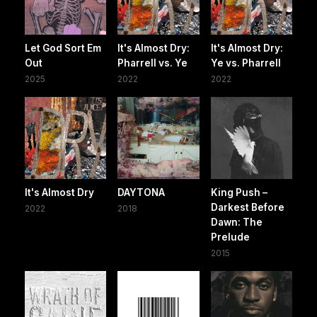
Let God Sort Em
It's Almost Dry:
It's Almost Dry:
Out
Pharrell vs. Ye
Ye vs. Pharrell
2025
2022
2022
It's Almost Dry
DAYTONA
King Push –
Darkest Before
2022
2018
Dawn: The
Prelude
2015