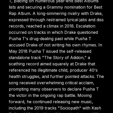
T, placing on numerous year-end Best Albums
lists and securing a Grammy nomination for Best
Rap Album. A long-simmering rivalry with Drake,
expressed through restrained lyrical jabs and diss
records, reached a climax in 2018. Escalation
occurred on tracks in which Drake questioned
Pusha T's drug-dealing past while Pusha T
accused Drake of not writing his own rhymes. In
May 2018 Pusha T issued the self-released
standalone track "The Story of Adidon," a
scathing record aimed squarely at Drake that
referenced his illegitimate child, producer 40's
health struggles, and further pointed attacks. The
song received overwhelming critical acclaim,
prompting many observers to declare Pusha T
the victor in the ongoing rap battle. Moving
forward, he continued releasing new music,
including the 2019 tracks "Sociopath" with Kash