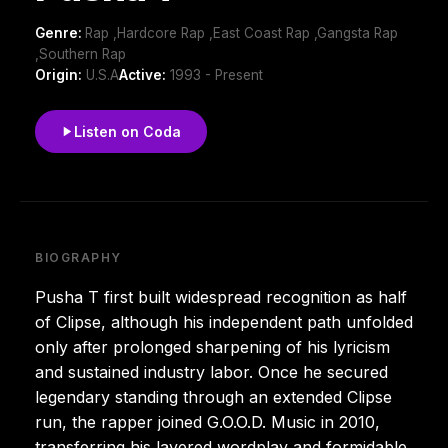
Genre:
Rap ,Hardcore Rap ,East Coast Rap ,Gangsta Rap
,Southern Rap
Origin:
U.S.A
Active:
1993 - Present
Listen on Coda
BIOGRAPHY
Pusha T first built widespread recognition as half
of Clipse, although his independent path unfolded
only after prolonged sharpening of his lyricism
and sustained industry labor. Once he secured
legendary standing through an extended Clipse
run, the rapper joined G.O.O.D. Music in 2010,
transferring his layered wordplay and formidable