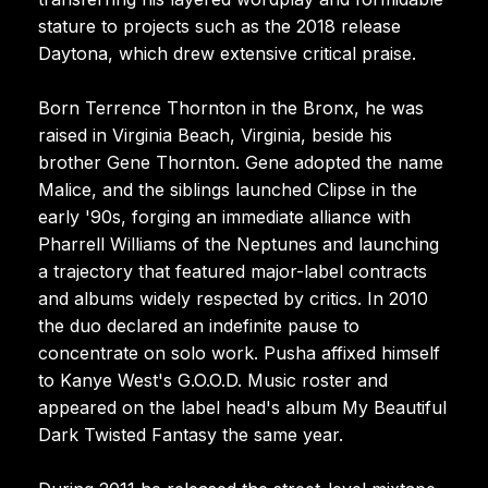
stature to projects such as the 2018 release
Daytona, which drew extensive critical praise.
Born Terrence Thornton in the Bronx, he was
raised in Virginia Beach, Virginia, beside his
brother Gene Thornton. Gene adopted the name
Malice, and the siblings launched Clipse in the
early '90s, forging an immediate alliance with
Pharrell Williams of the Neptunes and launching
a trajectory that featured major-label contracts
and albums widely respected by critics. In 2010
the duo declared an indefinite pause to
concentrate on solo work. Pusha affixed himself
to Kanye West's G.O.O.D. Music roster and
appeared on the label head's album My Beautiful
Dark Twisted Fantasy the same year.