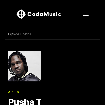
Explore
› Pusha T
ARTIST
Pusha T