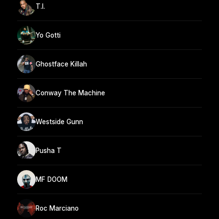
T.I.
Yo Gotti
Ghostface Killah
Conway The Machine
Westside Gunn
Pusha T
MF DOOM
Roc Marciano