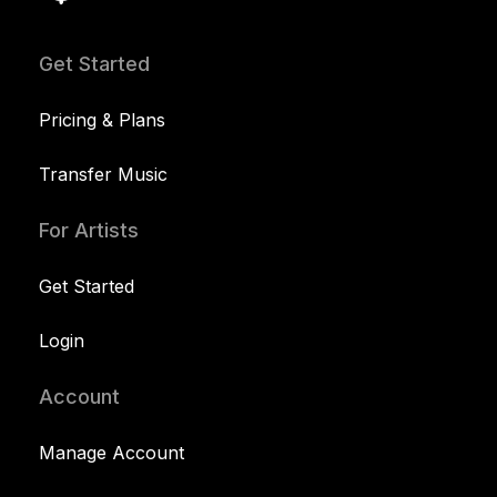
Get Started
Pricing & Plans
Transfer Music
For Artists
Get Started
Login
Account
Manage Account