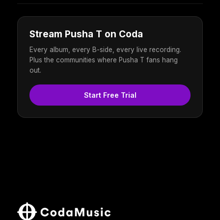
Stream Pusha T on Coda
Every album, every B-side, every live recording.
Plus the communities where Pusha T fans hang
out.
Start Free Trial