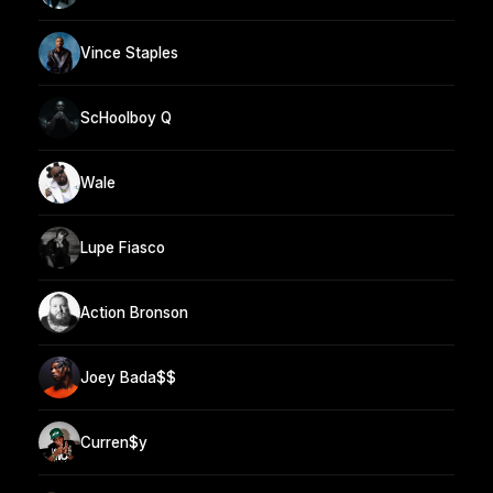
Vince Staples
ScHoolboy Q
Wale
Lupe Fiasco
Action Bronson
Joey Bada$$
Curren$y