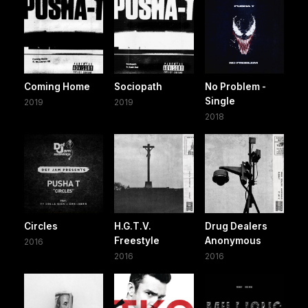
Coming Home
Sociopath
No Problem -
Single
2019
2019
2018
Circles
H.G.T.V.
Drug Dealers
Freestyle
Anonymous
2016
2016
2016