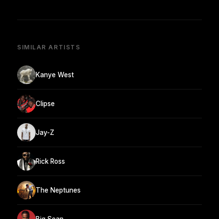
SIMILAR ARTISTS
Kanye West
Clipse
Jay-Z
Rick Ross
The Neptunes
Big Sean