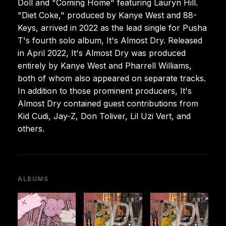
Doll and "Coming Home" featuring Lauryn Hill.
"Diet Coke," produced by Kanye West and 88-
Keys, arrived in 2022 as the lead single for Pusha
T's fourth solo album, It's Almost Dry. Released
in April 2022, It's Almost Dry was produced
entirely by Kanye West and Pharrell Williams,
both of whom also appeared on separate tracks.
In addition to those prominent producers, It's
Almost Dry contained guest contributions from
Kid Cudi, Jay-Z, Don Toliver, Lil Uzi Vert, and
others.
ALBUMS