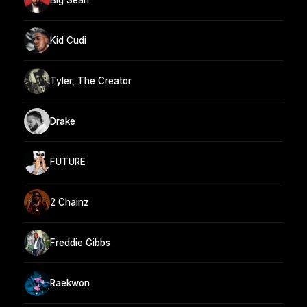
Kid Cudi
Tyler, The Creator
Drake
FUTURE
2 Chainz
Freddie Gibbs
Raekwon