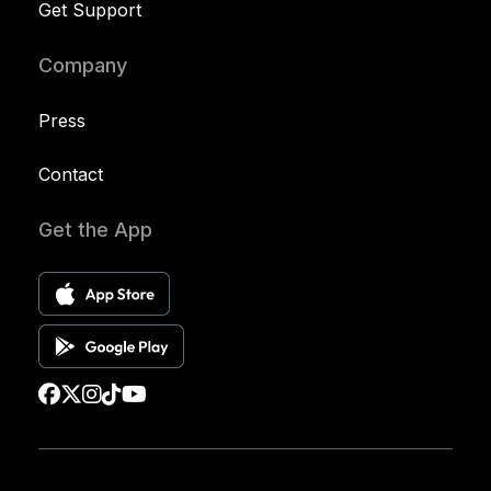
Get Support
Company
Press
Contact
Get the App