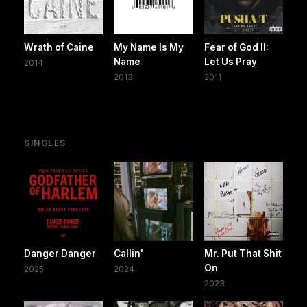
Wrath of Caine
My Name Is My
Fear of God II:
Name
Let Us Pray
2014
2013
2011
SINGLES
Danger Danger
Callin'
Mr. Put That Shit
On
2025
2024
2023