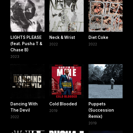
LIGHTS PLEASE
Neck & Wrist
Diet Coke
(feat. Pusha T &
2022
2022
Chase B)
2023
Dancing With
Cold Blooded
Puppets
The Devil
(Succession
2019
Remix)
2022
2019