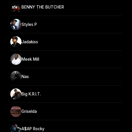
BENNY THE BUTCHER
Styles P
Jadakiss
Meek Mill
Nas
Big K.R.I.T.
Griselda
A$AP Rocky