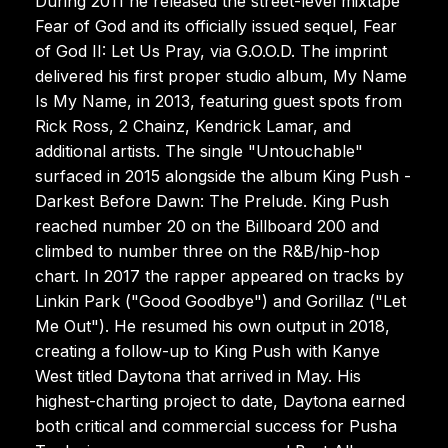
During 2011 he released the street-level mixtape
Fear of God and its officially issued sequel, Fear
of God II: Let Us Pray, via G.O.O.D. The imprint
delivered his first proper studio album, My Name
Is My Name, in 2013, featuring guest spots from
Rick Ross, 2 Chainz, Kendrick Lamar, and
additional artists. The single "Untouchable"
surfaced in 2015 alongside the album King Push -
Darkest Before Dawn: The Prelude. King Push
reached number 20 on the Billboard 200 and
climbed to number three on the R&B/hip-hop
chart. In 2017 the rapper appeared on tracks by
Linkin Park ("Good Goodbye") and Gorillaz ("Let
Me Out"). He resumed his own output in 2018,
creating a follow-up to King Push with Kanye
West titled Daytona that arrived in May. His
highest-charting project to date, Daytona earned
both critical and commercial success for Pusha