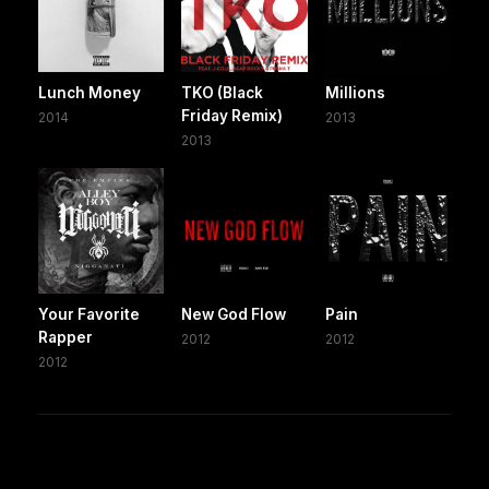
Lunch Money
TKO (Black
Millions
Friday Remix)
2014
2013
2013
Your Favorite
New God Flow
Pain
Rapper
2012
2012
2012